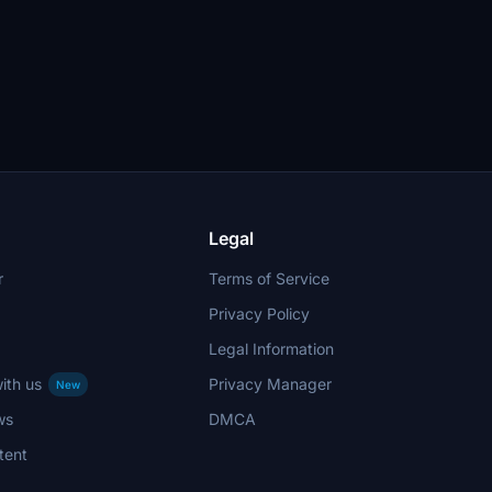
Legal
r
Terms of Service
Privacy Policy
Legal Information
ith us
Privacy Manager
New
ws
DMCA
tent