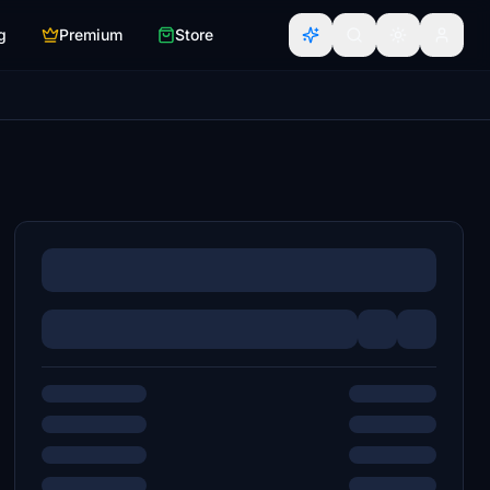
g
Premium
Store