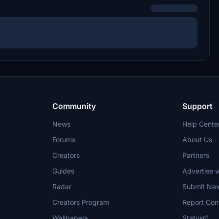
Community
Support
News
Help Cente
Forums
About Us
Creators
Partners
Guides
Advertise w
Radar
Submit Ne
Creators Program
Report Con
Wallpapers
Status