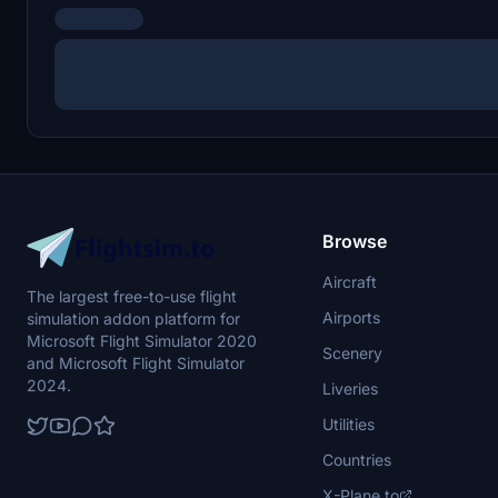
Browse
Aircraft
The largest free-to-use flight
Airports
simulation addon platform for
Microsoft Flight Simulator 2020
Scenery
and Microsoft Flight Simulator
2024.
Liveries
Utilities
Countries
X-Plane.to