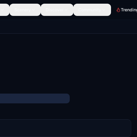
Scenery
Discover
Community
Trendin