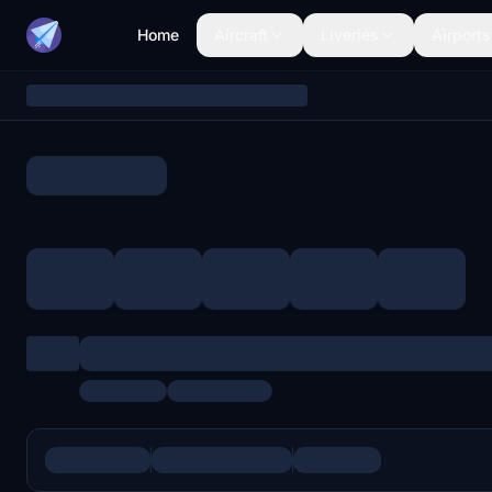
Home
Aircraft
Liveries
Airports