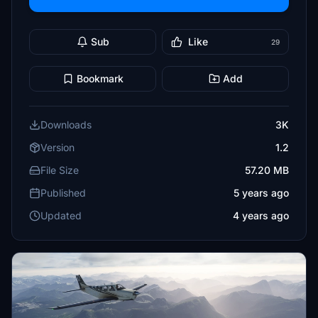
Sub
Like
29
Bookmark
Add
Downloads
3K
Version
1.2
File Size
57.20 MB
Published
5 years ago
Updated
4 years ago