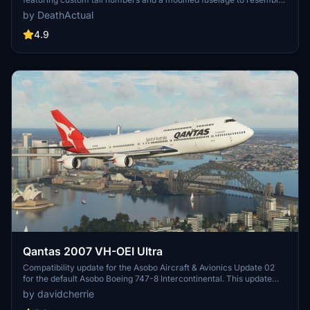
the freighter variant. Please note that the nose and aft cargo doors
by DeathActual
are purely decorative and do not operate. Customize your
experience with this unique aircraft skin!
4.9
Qantas 2007 VH-OEI Ultra
Compatibility update for the Asobo Aircraft & Avionics Update 02
for the default Asobo Boeing 747-8 Intercontinental. This update
does not support Salty Simulations and has been discontinued for
by davidcherrie
the time being but is still able to be downloaded as separate file.