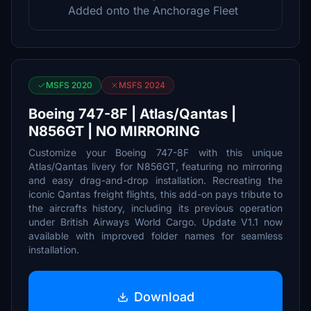
Added onto the Anchorage Fleet
MSFS 2020
MSFS 2024
Boeing 747-8F | Atlas/Qantas |
N856GT | NO MIRRORING
Customize your Boeing 747-8F with this unique
Atlas/Qantas livery for N856GT, featuring no mirroring
and easy drag-and-drop installation. Recreating the
iconic Qantas freight flights, this add-on pays tribute to
the aircrafts history, including its previous operation
under British Airways World Cargo. Update V1.1 now
available with improved folder names for seamless
installation.
Download