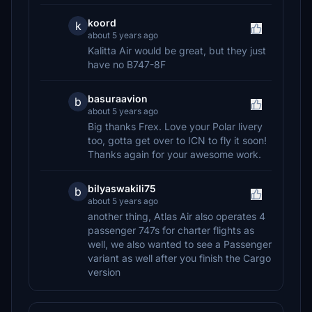
koord
k
about 5 years ago
Kalitta Air would be great, but they just
have no B747-8F
basuraavion
b
about 5 years ago
Big thanks Frex. Love your Polar livery
too, gotta get over to ICN to fly it soon!
Thanks again for your awesome work.
bilyaswakili75
b
about 5 years ago
another thing, Atlas Air also operates 4
passenger 747s for charter flights as
well, we also wanted to see a Passenger
variant as well after you finish the Cargo
version