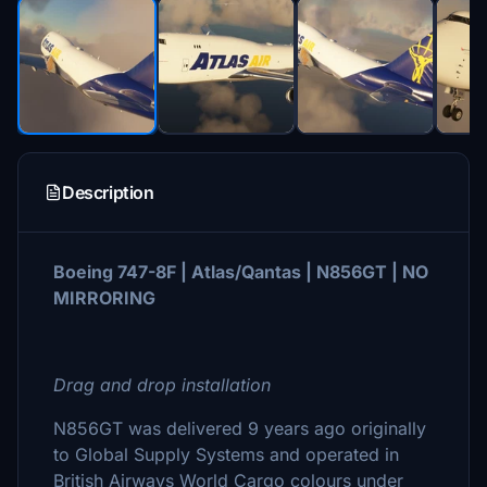
Description
Boeing 747-8F | Atlas/Qantas | N856GT | NO
MIRRORING
Drag and drop installation
N856GT was delivered 9 years ago originally
to Global Supply Systems and operated in
British Airways World Cargo colours under