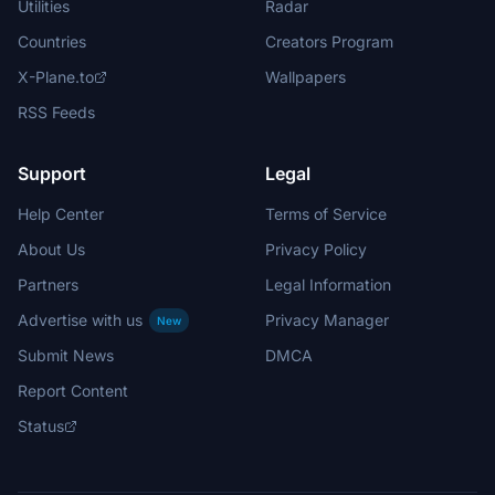
Utilities
Radar
Countries
Creators Program
X-Plane.to
Wallpapers
RSS Feeds
Support
Legal
Help Center
Terms of Service
About Us
Privacy Policy
Partners
Legal Information
Advertise with us
Privacy Manager
New
Submit News
DMCA
Report Content
Status