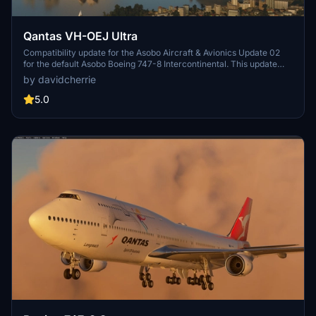
Qantas VH-OEJ Ultra
Compatibility update for the Asobo Aircraft & Avionics Update 02
for the default Asobo Boeing 747-8 Intercontinental. This update
does not support Salty Simulations and has been discontinued for
by davidcherrie
the time being but is still able to be downloaded as separate file.
5.0