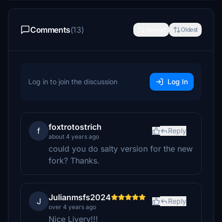
Comments
(13)
Newest
Oldest
Log in to join the discussion
Log In
foxtrotostrich
f
Reply
about 4 years ago
could you do salty version for the new
fork? Thanks.
Julianmsfs2024
J
Reply
over 4 years ago
Nice Livery!!!