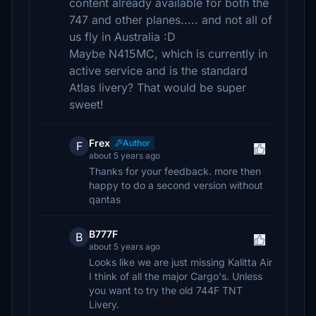
content already available for both the
747 and other planes..... and not all of
us fly in Australia :D
Maybe N415MC, which is currently in
active service and is the standard
Atlas livery? That would be super
sweet!
Frex
Author
F
about 5 years ago
Thanks for your feedback. more then
happy to do a second version without
qantas
B777F
B
about 5 years ago
Looks like we are just missing Kalitta Air
I think of all the major Cargo's. Unless
you want to try the old 744F TNT
Livery.