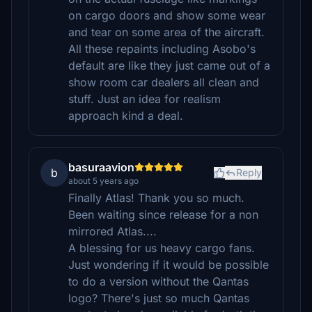
on cargo doors and show some wear
and tear on some area of the aircraft.
All these repaints including Asobo's
default are like they just came out of a
show room car dealers all clean and
stuff. Just an idea for realism
approach kind a deal.
basuraavion
b
Reply
about 5 years ago
Finally Atlas! Thank you so much.
Been waiting since release for a non
mirrored Atlas....
A blessing for us heavy cargo fans.
Just wondering if it would be possible
to do a version without the Qantas
logo? There's just so much Qantas