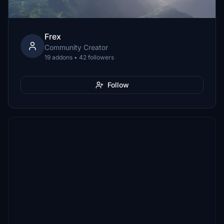
Frex
Community Creator
19 addons • 42 followers
Follow