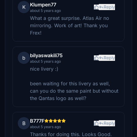
Klumpen77
K
Reply
about 5 years ago
What a great surprise. Atlas Air no
mirroring. Work of art! Thank you
Frex!
bilyaswakili75
b
Reply
about 5 years ago
nice livery :)
been waiting for this livery as well,
can you do the same paint but without
the Qantas logo as well?
B777F
B
Reply
about 5 years ago
Thanks for doing this. Looks Good.