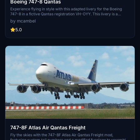
Boeing 747-8 Qantas
Experience flying in style with this adapted livery for the Boeing
747-8 in a fictive Qantas registration VH-OYY. This livery is a
unique take on the classic Qantas design, specifically tailored for
by mcambel
non-mirror views. Please note the known issues related to zoom
levels and non-mirror textures in certain areas of the aircraft.
5.0
747-8F Atlas Air Qantas Freight
Fly the skies with the 747-8F Atlas Air Qantas Freight mod,
featuring custom tail numbers and a modified fuselage to resemble