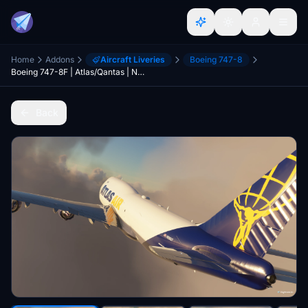
Home
Addons
Aircraft Liveries
Boeing 747-8
Boeing 747-8F | Atlas/Qantas | N856GT | NO MIRRORING
Back