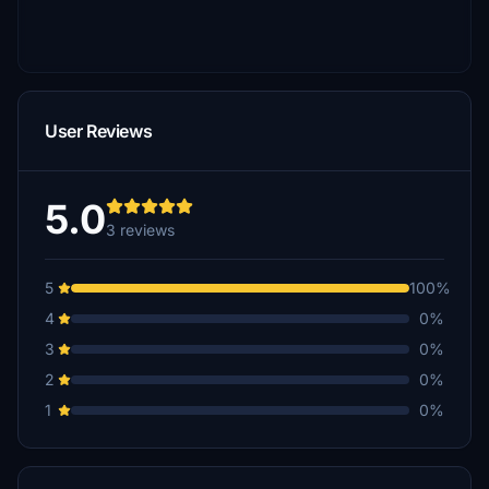
User Reviews
5.0
3 reviews
5
100%
4
0%
3
0%
2
0%
1
0%