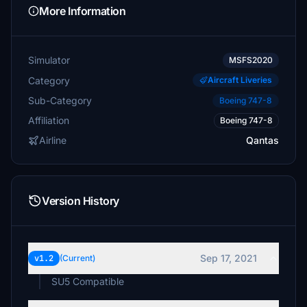
More Information
Simulator
MSFS2020
Category
Aircraft Liveries
Sub-Category
Boeing 747-8
Affiliation
Boeing 747-8
Airline
Qantas
Version History
Sep 17, 2021
v1.2
(Current)
SU5 Compatible