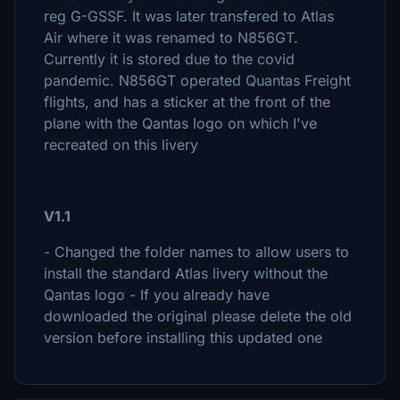
reg G-GSSF. It was later transfered to Atlas
Air where it was renamed to N856GT.
Currently it is stored due to the covid
pandemic. N856GT operated Quantas Freight
flights, and has a sticker at the front of the
plane with the Qantas logo on which I've
recreated on this livery
V1.1
- Changed the folder names to allow users to
install the standard Atlas livery without the
Qantas logo - If you already have
downloaded the original please delete the old
version before installing this updated one