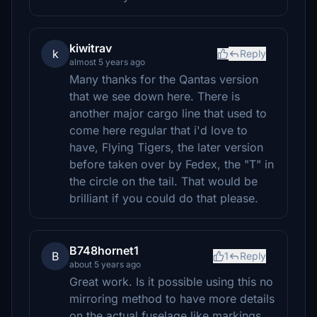
kiwitrav
k
Reply
almost 5 years ago
Many thanks for the Qantas version
that we see down here. There is
another major cargo line that used to
come here regular that i'd love to
have, Flying Tigers, the later version
before taken over by Fedex, the "T" in
the circle on the tail. That would be
brilliant if you could do that please.
B748hornet1
B
1
Reply
about 5 years ago
Great work. Is it possible using this no
mirroring method to have more details
on the actual fuselage like markings