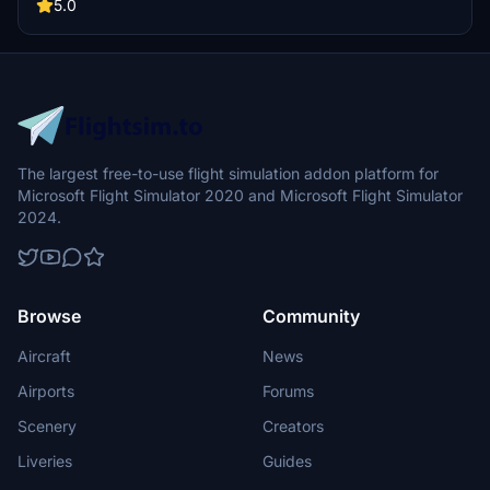
5.0
The largest free-to-use flight simulation addon platform for
Microsoft Flight Simulator 2020 and Microsoft Flight Simulator
2024.
Browse
Community
Aircraft
News
Airports
Forums
Scenery
Creators
Liveries
Guides