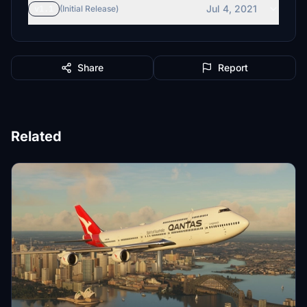
Jul 4, 2021
v1.1
(Initial Release)
Share
Report
Related