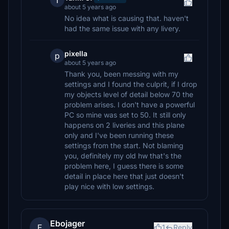
T
about 5 years ago
No idea what is causing that. haven't
had the same issue with any livery.
pixella
p
about 5 years ago
Thank you, been messing with my
settings and I found the culprit, if I drop
my objects level of detail below 70 the
problem arises. I don't have a powerful
PC so mine was set to 50. It still only
happens on 2 liveries and this plane
only and I've been running these
settings from the start. Not blaming
you, definitely my old hw that's the
problem here, I guess there is some
detail in place here that just doesn't
play nice with low settings.
Ebojager
E
1
Reply