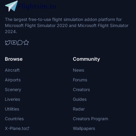
The largest free-to-use flight simulation addon platform for
Microsoft Flight Simulator 2020 and Microsoft Flight Simulator
2024.
Browse
Community
Aircraft
News
Airports
Forums
Scenery
Creators
Liveries
Guides
Utilities
Radar
Countries
Creators Program
X-Plane.to
Wallpapers