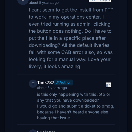
about 5 years ago
I cant seem to get the install from PTP
to work in my operations center. I
even tried running as admin, clicking
the button does nothing. Do I have to
put the file in a specific place after
downloading? All the default liveries
fail with some CAB error also, so was
looking for a manual way. Love your
livery, it looks amazing
Tank787
Author
T
about 5 years ago
is this only happening with this .ptp or
any that you have downloaded?
I would go and submit a ticket to pmdg,
because I haven't heard anyone else
having that issue.