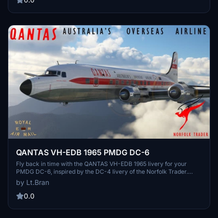
QANTAS VH-EDB 1965 PMDG DC-6
Fly back in time with the QANTAS VH-EDB 1965 livery for your
PMDG DC-6, inspired by the DC-4 livery of the Norfolk Trader.
More nostalgic liveries to come, simply extract into your
by Lt.Bran
community folder. Explore other DC-6 liveries like the QANTAS VH-
EDA 1971 and 1968 versions. No tips required, but support the
0.0
creator for their retro airline logo and font recreations.