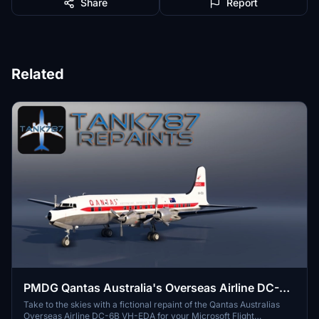
Share
Report
Related
PMDG Qantas Australia's Overseas Airline DC-6B
VH-EDA (Fictional)
Take to the skies with a fictional repaint of the Qantas Australias
Overseas Airline DC-6B VH-EDA for your Microsoft Flight