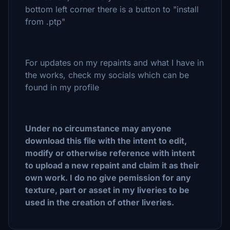
bottom left corner there is a button to "install
from .ptp"
For updates on my repaints and what I have in
the works, check my socials which can be
found in my profile
Under no circumstance may anyone
download this file with the intent to edit,
modify or otherwise reference with intent
to upload a new repaint and claim it as their
own work. I do no give pemission for any
texture, part or asset in my liveries to be
used in the creation of other liveries.