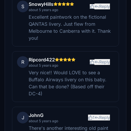
SnowyHills
S
Reply
about 5 years ago
Excellent paintwork on the fictional
QANTAS livery. Just flew from
Melbourne to Canberra with it. Thank
you!
Ripcord422
R
Reply
about 5 years ago
Very nice!! Would LOVE to see a
Buffalo Airways livery on this baby.
Can that be done? (Based off their
DC-4)
JohnG
J
1
Reply
about 5 years ago
There's another interesting old paint