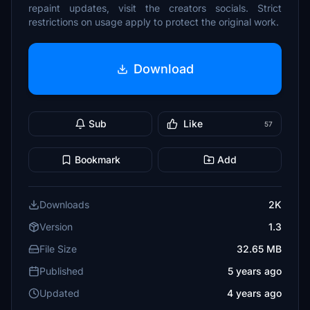
repaint updates, visit the creators socials. Strict
restrictions on usage apply to protect the original work.
Download
Sub
Like
57
Bookmark
Add
Downloads
2K
Version
1.3
File Size
32.65 MB
Published
5 years ago
Updated
4 years ago