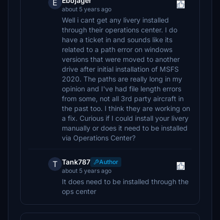
Ebojager
E
about 5 years ago
Well i cant get any livery installed
through their operations center. I do
have a ticket in and sounds like its
related to a path error on windows
versions that were moved to another
drive after initial installation of MSFS
2020. The paths are really long in my
opinion and I've had file length errors
from some, not all 3rd party aircraft in
the past too. I think they are working on
a fix. Curious if I could install your livery
manually or does it need to be installed
via Operations Center?
Tank787
Author
T
about 5 years ago
It does need to be installed through the
ops center