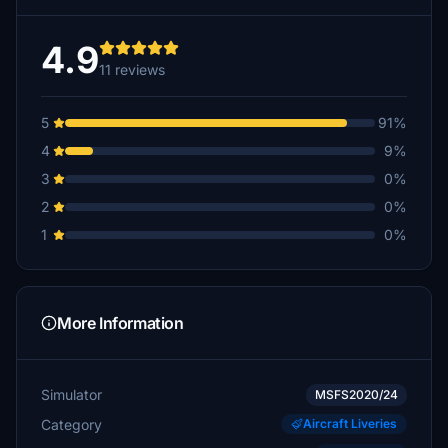
4.9
11 reviews
5
91%
4
9%
3
0%
2
0%
1
0%
More Information
Simulator
MSFS2020/24
Category
Aircraft Liveries