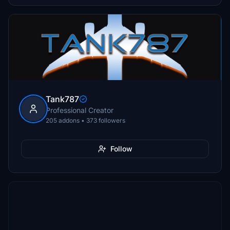
Tank787
Professional Creator
205 addons • 373 followers
Follow