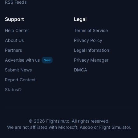
RSS Feeds
Support
Legal
Help Center
Terms of Service
About Us
Privacy Policy
Partners
Legal Information
Advertise with us
Privacy Manager
New
Submit News
DMCA
Report Content
Status
© 2026 Flightsim.to. All rights reserved.
We are not affiliated with Microsoft, Asobo or Flight Simulator.