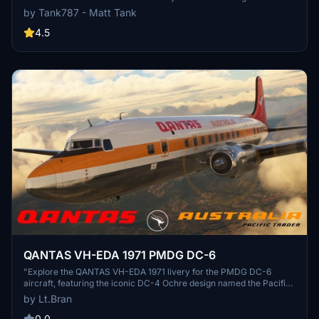
Simulator. This add-on offers a unique twist on the classic aircraft
by Tank787 - Matt Tank
livery, inspired by Qantas historical fleet. Easily install this repaint
through the PMDG Operations Center and stay tuned for more
4.5
updates from the creator. Please respect the artists work and
refrain from unauthorized modifications or use of their textures.
QANTAS VH-EDA 1971 PMDG DC-6
"Explore the QANTAS VH-EDA 1971 livery for the PMDG DC-6
aircraft, featuring the iconic DC-4 Ochre design named the Pacific
Trader. Stay tuned for more liveries to enhance your flight
by Lt.Bran
simulation experience. Simply extract the files into the community
folder to enjoy this historical livery."
0.0