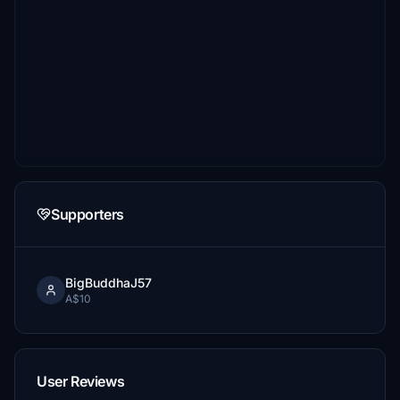
Supporters
BigBuddhaJ57
A$10
User Reviews