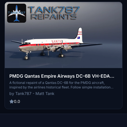
PMDG Qantas Empire Airways DC-6B VH-EDA
(Fictional)
A fictional repaint of a Qantas DC-6B for the PMDG aircraft,
inspired by the airlines historical fleet. Follow simple installation
instructions to enjoy this unique livery. Stay updated on the creators
by Tank787 - Matt Tank
repaint projects via their social media. Note: Strict regulations on
the usage and distribution of this custom repaint.
0.0