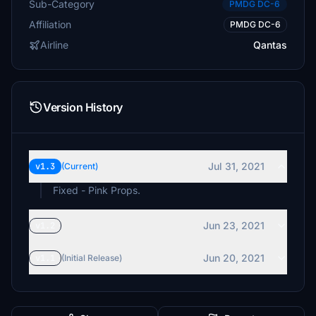
Sub-Category
PMDG DC-6
Affiliation
PMDG DC-6
Airline
Qantas
Version History
Jul 31, 2021
v1.3
(Current)
Fixed - Pink Props.
Jun 23, 2021
v1.2
Jun 20, 2021
v1.1
(Initial Release)