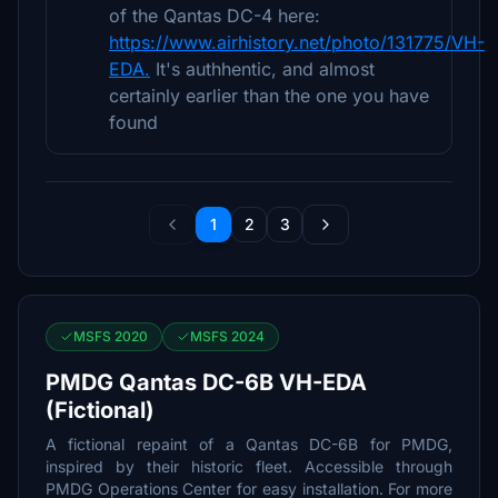
of the Qantas DC-4 here:
https://www.airhistory.net/photo/131775/VH-
EDA.
It's authhentic, and almost
certainly earlier than the one you have
found
1
2
3
MSFS 2020
MSFS 2024
PMDG Qantas DC-6B VH-EDA
(Fictional)
A fictional repaint of a Qantas DC-6B for PMDG,
inspired by their historic fleet. Accessible through
PMDG Operations Center for easy installation. For more