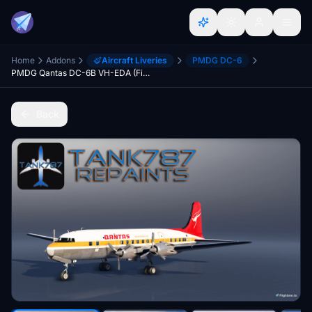
Home
Addons
Aircraft Liveries
PMDG DC-6
PMDG Qantas DC-6B VH-EDA (Fictional)
Back