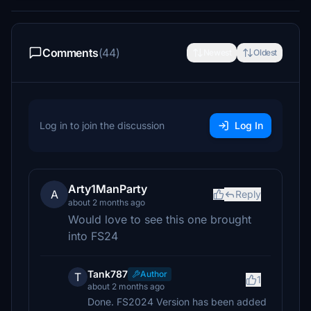
Comments
(44)
Newest
Oldest
Log in to join the discussion
Log In
Arty1ManParty
A
Reply
about 2 months ago
Would love to see this one brought
into FS24
Tank787
Author
T
1
about 2 months ago
Done. FS2024 Version has been added