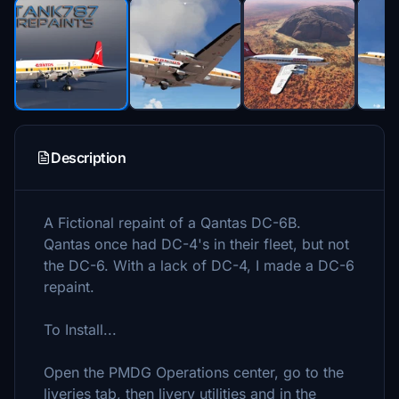
Description
A Fictional repaint of a Qantas DC-6B.
Qantas once had DC-4's in their fleet, but not
the DC-6. With a lack of DC-4, I made a DC-6
repaint.
To Install...
Open the PMDG Operations center, go to the
liveries tab, then livery utilities and in the