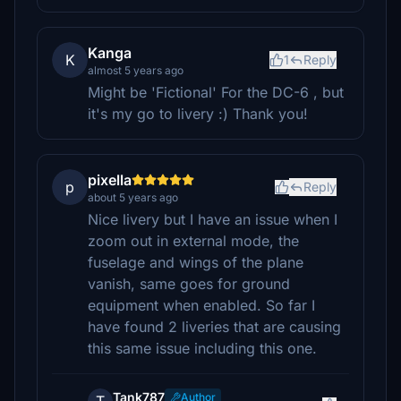
Kanga
K
1
Reply
almost 5 years ago
Might be 'Fictional' For the DC-6 , but
it's my go to livery :) Thank you!
pixella
p
Reply
about 5 years ago
Nice livery but I have an issue when I
zoom out in external mode, the
fuselage and wings of the plane
vanish, same goes for ground
equipment when enabled. So far I
have found 2 liveries that are causing
this same issue including this one.
Tank787
Author