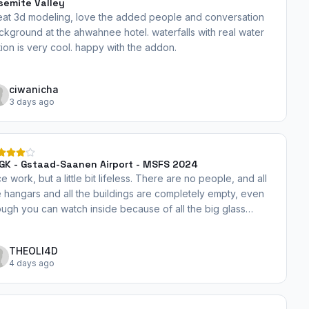
semite Valley
eat 3d modeling, love the added people and conversation
ckground at the ahwahnee hotel. waterfalls with real water
tion is very cool. happy with the addon.
ciwanicha
3 days ago
GK - Gstaad-Saanen Airport - MSFS 2024
e work, but a little bit lifeless. There are no people, and all
e hangars and all the buildings are completely empty, even
ough you can watch inside because of all the big glass
ndows... There is absolutely nothing inside. Everything looks
andoned. I hope you can add some more details and a bit
THEOLI4D
re life to this airport. A couple of people, some more stuff in
4 days ago
e buildings and hangars, etc. I'm looking forward to the
date. Thank you very much!