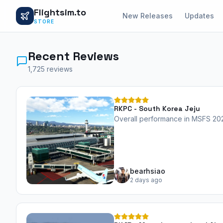
Flightsim.to
New Releases
Updates
STORE
Recent Reviews
1,725 reviews
RKPC - South Korea Jeju
Overall performance in MSFS 2024
bearhsiao
2 days ago