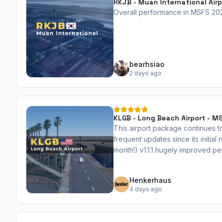
RKJB - Muan International Airp
Overall performance in MSFS 2024
bearhsiao
2 days ago
KLGB - Long Beach Airport - 
This airport package continues t
frequent updates since its initial 
month!) v1.1.1 hugely improved 
file size by 27%. Highly recom
Henkerhaus
4 days ago