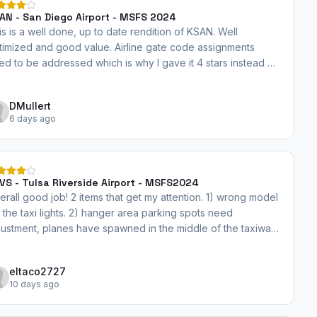
AN - San Diego Airport - MSFS 2024
is is a well done, up to date rendition of KSAN. Well
timized and good value. Airline gate code assignments
ed to be addressed which is why I gave it 4 stars instead of
 I will revise once gate assignments are incorporated.
DMullert
6 days ago
VS - Tulsa Riverside Airport - MSFS2024
erall good job! 2 items that get my attention. 1) wrong model
r the taxi lights. 2) hanger area parking spots need
justment, planes have spawned in the middle of the taxiway.
rhaps just reduce the number of spots to just the larger
rking areas would help.
eltaco2727
10 days ago