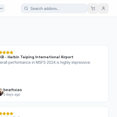
HB - Harbin Taiping International Airport
erall performance in MSFS 2024 is highly impressive.
bearhsiao
2 days ago