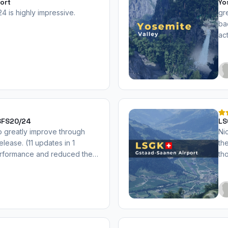
ort
Yo
 is highly impressive.
gr
ba
ac
MSFS20/24
LS
o greatly improve through
Nic
release. (11 updates in 1
th
performance and reduced the
th
mended now.
wi
ab
mo
th
up