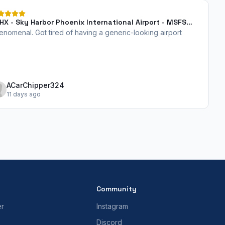
HX - Sky Harbor Phoenix International Airport - MSFS
24
enomenal. Got tired of having a generic-looking airport
ACarChipper324
11 days ago
Community
er
Instagram
Discord