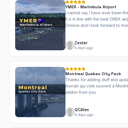
YMER - Merimbula Airport
I cannot say I have ever been the
it is in line with the best ORBX ai
Onslow and I look forward to mor
dev. Well done!
Zester
5 days ago
Montreal Quebec City Pack
Thanks for adding stuff and upd
monde qui vole souvent à Montré
addon from you.
QCAlex
6 days ago