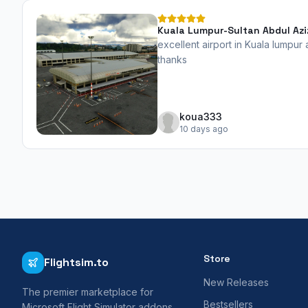
Kuala Lumpur-Sultan Abdul Azi
excellent airport in Kuala lumpur
thanks
koua333
10 days ago
Store
Flightsim.to
New Releases
The premier marketplace for
Bestsellers
Microsoft Flight Simulator addons,