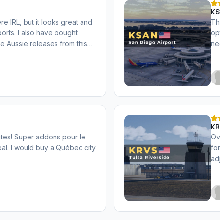
KS
re IRL, but it looks great and
Th
rports. I also have bought
op
e Aussie releases from this
ne
5.
KR
ates! Super addons pour le
Ov
al. I would buy a Québec city
fo
ad
Pe
pa