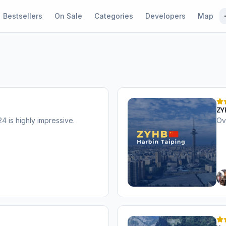
Bestsellers
On Sale
Categories
Developers
Map
ZY
 is highly impressive.
Ov