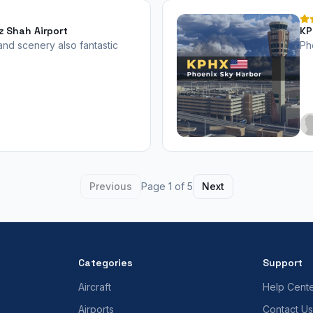
z Shah Airport
KP
20
 and scenery also fantastic
Ph
Previous
Page 1 of 5
Next
Categories
Support
Aircraft
Help Cent
Airports
Contact Us