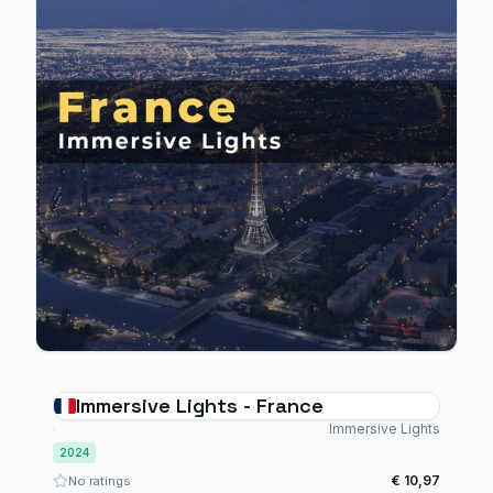
Immersive Lights - France
Immersive Lights
2024
€ 10,97
No ratings