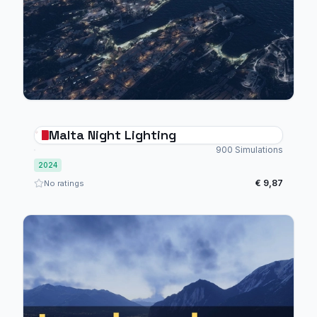
Malta Night Lighting
900 Simulations
2024
€ 9,87
No ratings