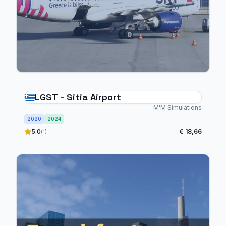
LGST - Sitia Airport
M'M Simulations
2020
2024
5.0
€ 18,66
(1)