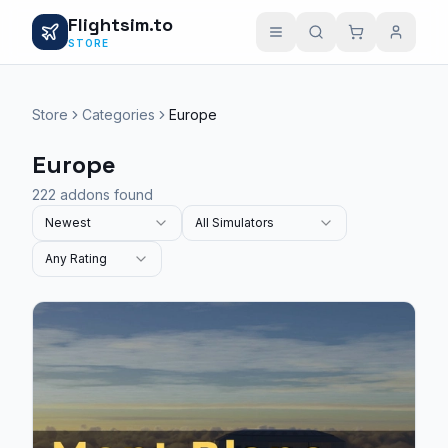
Flightsim.to
STORE
Store
Categories
Europe
Europe
222 addons found
Newest
All Simulators
Any Rating