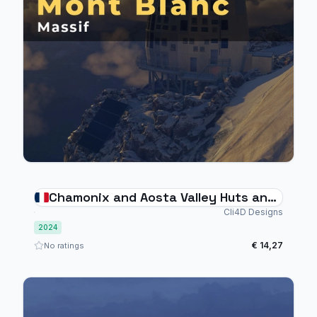
Chamonix and Aosta Valley Huts and
Helipads
Cli4D Designs
2024
€ 14,27
No ratings