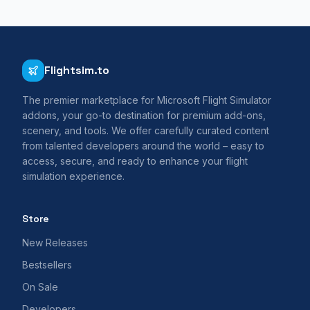
Flightsim.to
The premier marketplace for Microsoft Flight Simulator
addons, your go-to destination for premium add-ons,
scenery, and tools. We offer carefully curated content
from talented developers around the world – easy to
access, secure, and ready to enhance your flight
simulation experience.
Store
New Releases
Bestsellers
On Sale
Developers