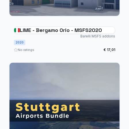
LIME - Bergamo Orio - MSFS2020
Barelli MSFS addons
2020
€ 17,01
No ratings