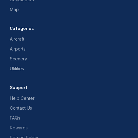
Map
Categories
Aircraft
Airports
Scenery
Utilities
Support
Help Center
Contact Us
FAQs
Rewards
Refund Policy