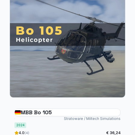
MBB Bo 105
Stratoware / Miltech Simulations
2024
4.0
€ 36,24
(4)