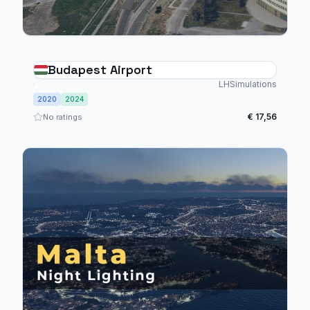
Budapest Airport
LHSimulations
2020
2024
€ 17,56
No ratings