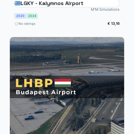
LGKY - Kalymnos Airport
M'M Simulations
2020
2024
€ 13,16
No ratings