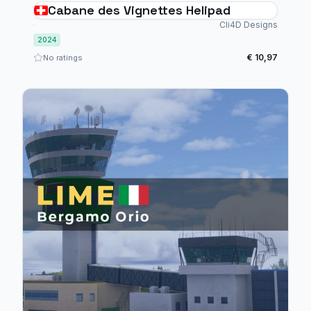
Cabane des Vignettes Helipad
Cli4D Designs
2024
€ 10,97
No ratings