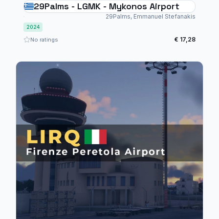
29Palms - LGMK - Mykonos Airport
29Palms, Emmanuel Stefanakis
2024
€ 17,28
No ratings