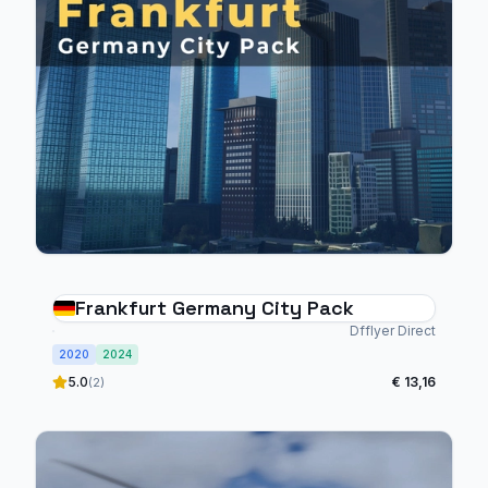
Frankfurt Germany City Pack
Dfflyer Direct
2020
2024
5.0
€ 13,16
(2)