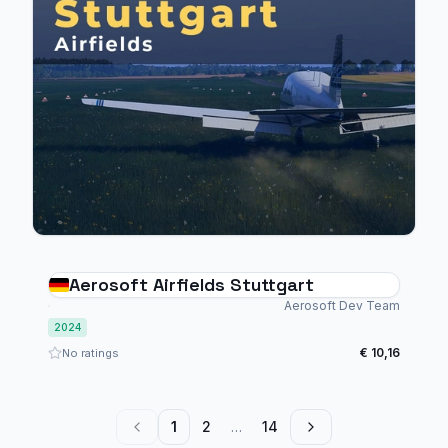
Aerosoft Airfields Stuttgart
Aerosoft Dev Team
2024
€ 10,16
No ratings
1
2
…
14