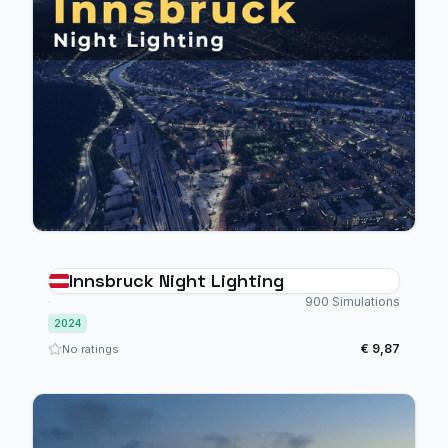
Innsbruck Night Lighting
900 Simulations
2024
€ 9,87
No ratings