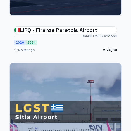
LIRQ - Firenze Peretola Airport
Barelli MSFS addons
2020
2024
€ 20,30
No ratings