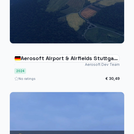
Aerosoft Airport & Airfields Stuttgart
Bundle
Aerosoft Dev Team
2024
€ 30,49
No ratings