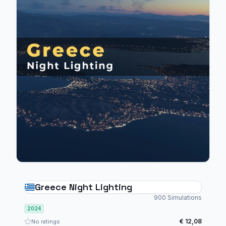
Greece Night Lighting
900 Simulations
2024
€ 12,08
No ratings