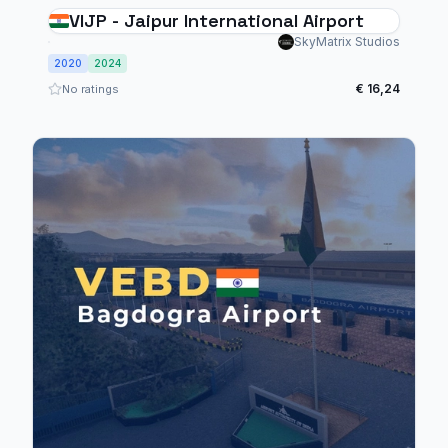
VIJP - Jaipur International Airport
SkyMatrix Studios
2020
2024
€ 16,24
No ratings