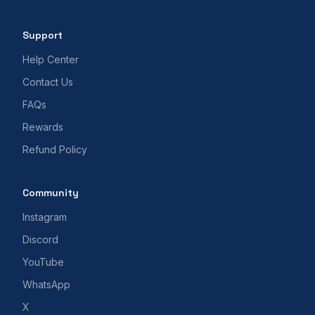
Support
Help Center
Contact Us
FAQs
Rewards
Refund Policy
Community
Instagram
Discord
YouTube
WhatsApp
X