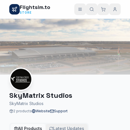
Flightsim.to
STORE
SkyMatrix Studios
SkyMatrix Studios
2 products
Website
Support
All Products
Latest Updates