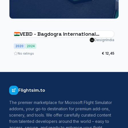
VEBD - Bagdogra International
Airport
DesignIndia
2020
2024
€ 12,45
No ratings
Flightsim.to
The premier marketplace for Microsoft Flight Simulator
addons, your go-to destination for premium add-ons,
scenery, and tools. We offer carefully curated content
from talented developers around the world – easy to
access, secure, and ready to enhance your flight