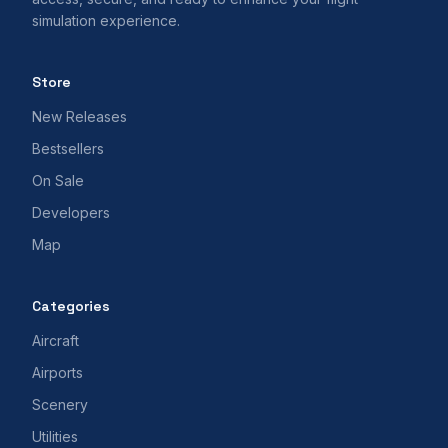
simulation experience.
Store
New Releases
Bestsellers
On Sale
Developers
Map
Categories
Aircraft
Airports
Scenery
Utilities