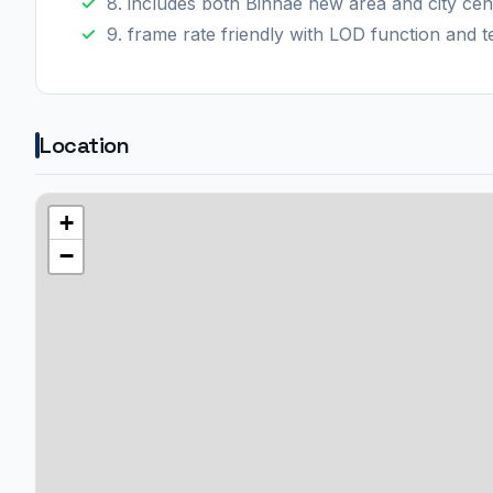
8. includes both Binhae new area and city cen
9. frame rate friendly with LOD function and t
Location
+
−