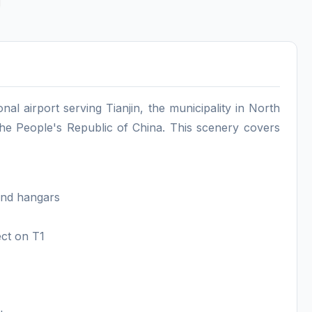
ional airport serving Tianjin, the municipality in North
 the People's Republic of China. This scenery covers
 and hangars
ect on T1