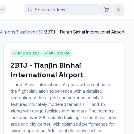
. Airports
/
SamScene3D
/
ZBTJ - Tianjin Binhai International Airport
MSFS 2020
MSFS 2024
ZBTJ - Tianjin Binhai
International Airport
Tianjin Binhai International Airport add-on enhances
the flight simulation experience with a detailed
recreation of the airport and surrounding city. It
features intricately modeled terminals T1 and T2,
along with cargo facilities and hangars. The scenery
includes over 200 notable buildings in the Binhai new
area and city center, with optimized performance for
smooth operation. Additional elements such as