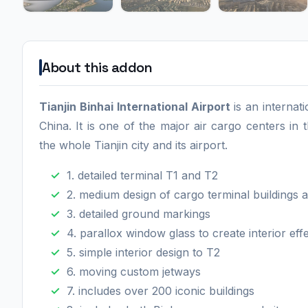
About this addon
Tianjin Binhai International Airport
is an internat
China. It is one of the major air cargo centers in
the whole Tianjin city and its airport.
1. detailed terminal T1 and T2
2. medium design of cargo terminal buildings
3. detailed ground markings
4. parallox window glass to create interior eff
5. simple interior design to T2
6. moving custom jetways
7. includes over 200 iconic buildings