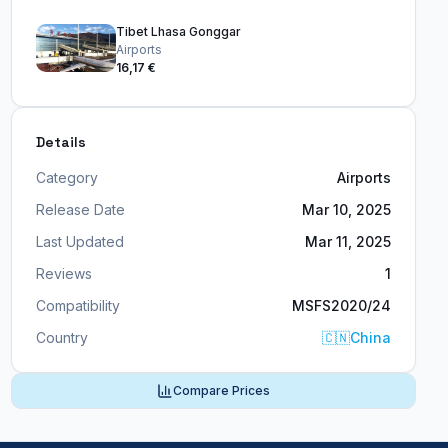
Tibet Lhasa Gonggar
Airports
16,17 €
Details
Category
Airports
Release Date
Mar 10, 2025
Last Updated
Mar 11, 2025
Reviews
1
Compatibility
MSFS2020/24
Country
🇨🇳
China
Compare Prices