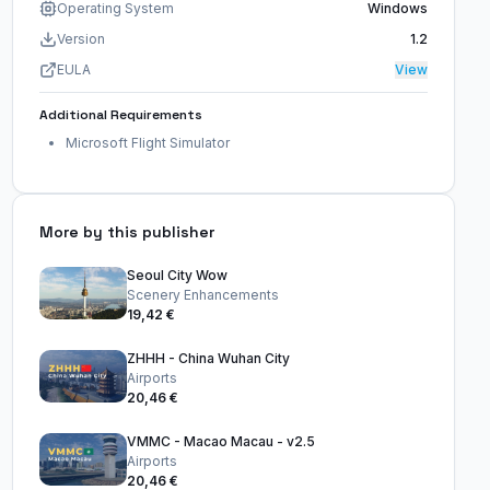
Operating System
Windows
Version
1.2
EULA
View
Additional Requirements
Microsoft Flight Simulator
More by this publisher
Seoul City Wow
Scenery Enhancements
19,42 €
ZHHH - China Wuhan City
Airports
20,46 €
VMMC - Macao Macau - v2.5
Airports
20,46 €