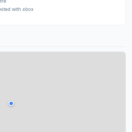
tre
ested with xbox