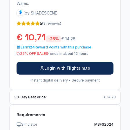
Wales.
by SHADESCENE
5
(3 reviews)
€ 10,71
-25%
€ 14,28
Earn
124
Reward Points with this purchase
25% OFF SALES
· ends in about 12 hours
Login with Flightsim.to
Instant digital delivery • Secure payment
30-Day Best Price:
€ 14,28
Requirements
Simulator
MSFS2024