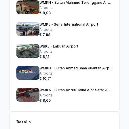
WMKN - Sultan Mahmud Terengganu Airport
Airports
€ 8,08
WMKJ - Senai International Airport
Airports
€ 7,98
WBKL - Labuan Airport
Airports
€ 8,12
WMKD - Sultan Ahmad Shah Kuantan Airport
Airports
€ 10,71
WMKA - Sultan Abdul Halim Alor Setar Airport
Airports
€ 8,60
Details