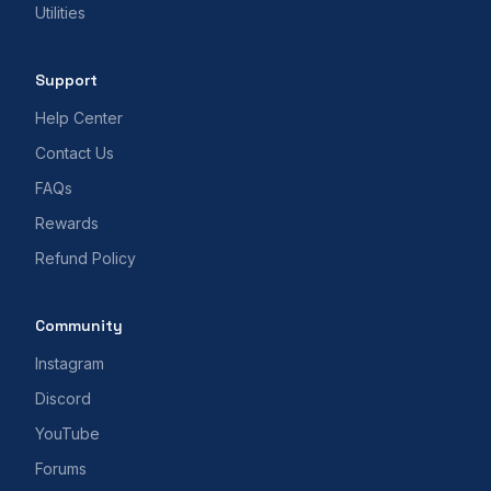
Utilities
Support
Help Center
Contact Us
FAQs
Rewards
Refund Policy
Community
Instagram
Discord
YouTube
Forums