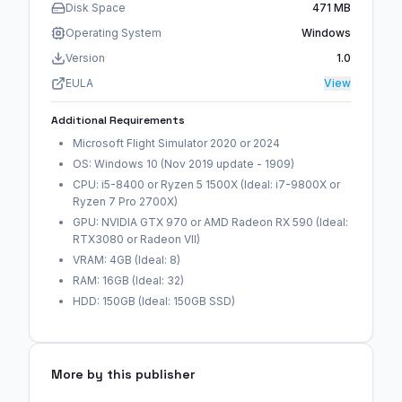
Disk Space
471 MB
Operating System
Windows
Version
1.0
EULA
View
Additional Requirements
Microsoft Flight Simulator 2020 or 2024
OS: Windows 10 (Nov 2019 update - 1909)
CPU: i5-8400 or Ryzen 5 1500X (Ideal: i7-9800X or
Ryzen 7 Pro 2700X)
GPU: NVIDIA GTX 970 or AMD Radeon RX 590 (Ideal:
RTX3080 or Radeon VII)
VRAM: 4GB (Ideal: 8)
RAM: 16GB (Ideal: 32)
HDD: 150GB (Ideal: 150GB SSD)
More by this publisher