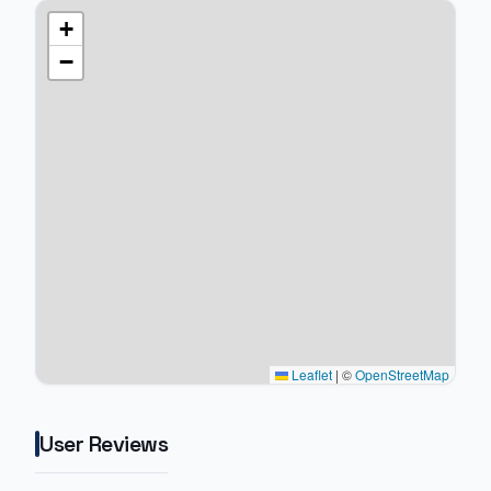
+
−
Leaflet
|
©
OpenStreetMap
User Reviews