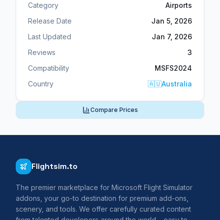
Category
Airports
Release Date
Jan 5, 2026
Last Updated
Jan 7, 2026
Reviews
3
Compatibility
MSFS2024
Country
🇦🇺
Australia
Compare Prices
Flightsim.to
The premier marketplace for Microsoft Flight Simulator
addons, your go-to destination for premium add-ons,
scenery, and tools. We offer carefully curated content
from talented developers around the world – easy to