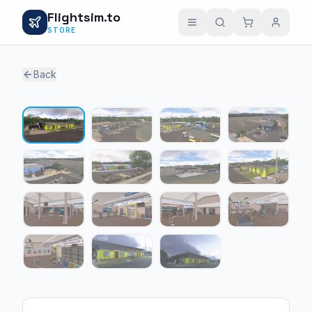
Flightsim.to
STORE
Back
1 / 15