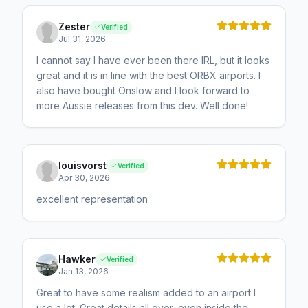
Zester
Verified
Jul 31, 2026
I cannot say I have ever been there IRL, but it looks
great and it is in line with the best ORBX airports. I
also have bought Onslow and I look forward to
more Aussie releases from this dev. Well done!
louisvorst
Verified
Apr 30, 2026
excellent representation
Hawker
Verified
Jan 13, 2026
Great to have some realism added to an airport I
use a lot. Great details all over, even inside the