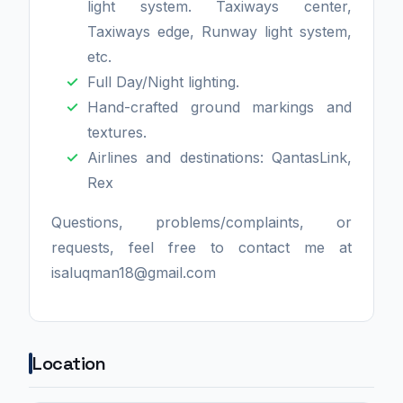
light system. Taxiways center,
Taxiways edge, Runway light system,
etc.
Full Day/Night lighting.
Hand-crafted ground markings and
textures.
Airlines and destinations: QantasLink,
Rex
Questions, problems/complaints, or
requests, feel free to contact me at
isaluqman18@gmail.com
Location