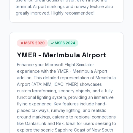
terminal. Airport markings and runway texture also
greatly improved. Highly recommended!
MSFS 2020
MSFS 2024
YMER - Merimbula Airport
Enhance your Microsoft Flight Simulator
experience with the YMER - Merimbula Airport
add-on. This detailed representation of Merimbula
Airport (IATA: MIM, ICAO: YMER) showcases
custom terraforming, scenery objects, and a fully
functional lighting system, providing an immersive
flying experience. Key features include hand-
placed taxiways, runway lighting, and realistic
ground markings, catering to regional connections
like QantasLink and Rex. Ideal for users seeking to
explore the scenic Sapphire Coast of New South