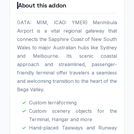
About this addon
(IATA: MIM, ICAO: YMER) Merimbula
Airport is a vital regional gateway that
connects the Sapphire Coast of New South
Wales to major Australian hubs like Sydney
and Melbourne. Its scenic coastal
approach and streamlined, passenger-
friendly terminal offer travelers a seamless
and welcoming transition to the heart of the
Bega Valley.
Custom terraforming
Custom scenery objects for the
Terminal, Hangar and more
Hand-placed Taxiways and Runway