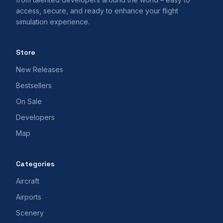
access, secure, and ready to enhance your flight
simulation experience.
Store
New Releases
Bestsellers
On Sale
Developers
Map
Categories
Aircraft
Airports
Scenery