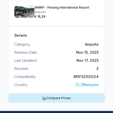
WMKP - Penang international Airport
Airports
€ 15,29
Details
Category
Airports
Release Date
Nov 15, 2025
Last Updated
Nov 17, 2025
Reviews
2
Compatibility
MSFS2020/24
Country
🇲🇾
Malaysia
Compare Prices