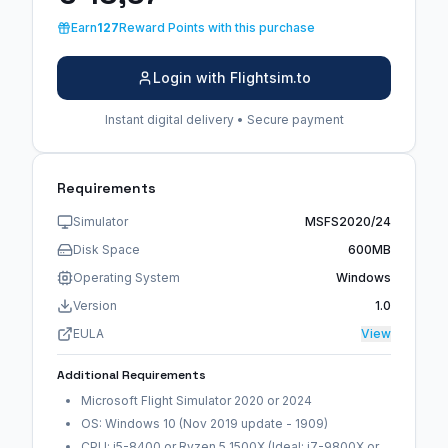
Earn
127
Reward Points with this purchase
Login with Flightsim.to
Instant digital delivery • Secure payment
Requirements
Simulator
MSFS2020/24
Disk Space
600MB
Operating System
Windows
Version
1.0
EULA
View
Additional Requirements
Microsoft Flight Simulator 2020 or 2024
OS: Windows 10 (Nov 2019 update - 1909)
CPU: i5-8400 or Ryzen 5 1500X (Ideal: i7-9800X or