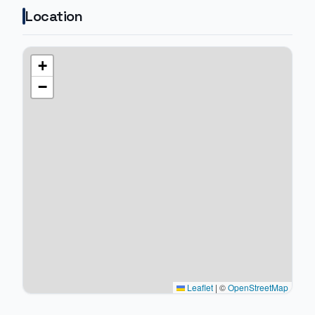
Location
+
−
Leaflet
|
©
OpenStreetMap