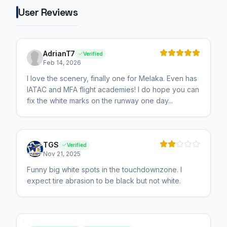
User Reviews
AdrianT7
Verified
Feb 14, 2026
I love the scenery, finally one for Melaka. Even has
IATAC and MFA flight academies! I do hope you can
fix the white marks on the runway one day...
TGS
Verified
Nov 21, 2025
Funny big white spots in the touchdownzone. I
expect tire abrasion to be black but not white.