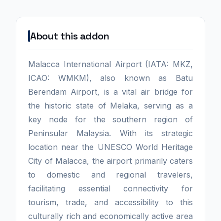
About this addon
Malacca International Airport (IATA: MKZ,
ICAO: WMKM), also known as Batu
Berendam Airport, is a vital air bridge for
the historic state of Melaka, serving as a
key node for the southern region of
Peninsular Malaysia. With its strategic
location near the UNESCO World Heritage
City of Malacca, the airport primarily caters
to domestic and regional travelers,
facilitating essential connectivity for
tourism, trade, and accessibility to this
culturally rich and economically active area