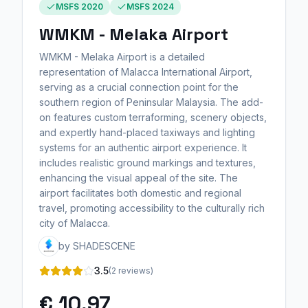
MSFS 2020
MSFS 2024
WMKM - Melaka Airport
WMKM - Melaka Airport is a detailed
representation of Malacca International Airport,
serving as a crucial connection point for the
southern region of Peninsular Malaysia. The add-
on features custom terraforming, scenery objects,
and expertly hand-placed taxiways and lighting
systems for an authentic airport experience. It
includes realistic ground markings and textures,
enhancing the visual appeal of the site. The
airport facilitates both domestic and regional
travel, promoting accessibility to the culturally rich
city of Malacca.
by SHADESCENE
3.5
(2 reviews)
€ 10,97