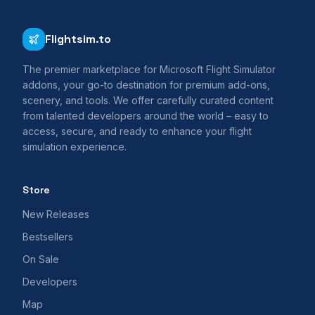
Flightsim.to
The premier marketplace for Microsoft Flight Simulator
addons, your go-to destination for premium add-ons,
scenery, and tools. We offer carefully curated content
from talented developers around the world – easy to
access, secure, and ready to enhance your flight
simulation experience.
Store
New Releases
Bestsellers
On Sale
Developers
Map