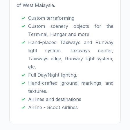
of West Malaysia.
Custom terraforming
Custom scenery objects for the
Terminal, Hangar and more
Hand-placed Taxiways and Runway
light system. Taxiways center,
Taxiways edge, Runway light system,
etc.
Full Day/Night lighting.
Hand-crafted ground markings and
textures.
Airlines and destinations
Airline - Scoot Airlines