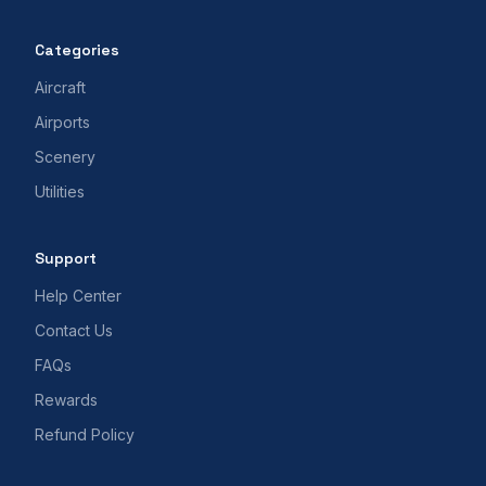
Categories
Aircraft
Airports
Scenery
Utilities
Support
Help Center
Contact Us
FAQs
Rewards
Refund Policy