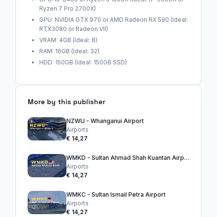
Ryzen 7 Pro 2700X)
GPU: NVIDIA GTX 970 or AMD Radeon RX 590 (Ideal:
RTX3080 or Radeon VII)
VRAM: 4GB (Ideal: 8)
RAM: 16GB (Ideal: 32)
HDD: 150GB (Ideal: 150GB SSD)
More by this publisher
NZWU - Whanganui Airport
Airports
€ 14,27
WMKD - Sultan Ahmad Shah Kuantan Airport
Airports
€ 14,27
WMKC - Sultan Ismail Petra Airport
Airports
€ 14,27