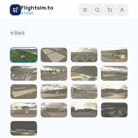
Flightsim.to
STORE
Back
1 / 17