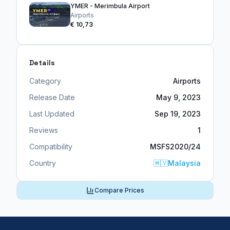
YMER - Merimbula Airport
Airports
€ 10,73
Details
Category
Airports
Release Date
May 9, 2023
Last Updated
Sep 19, 2023
Reviews
1
Compatibility
MSFS2020/24
Country
🇲🇾
Malaysia
Compare Prices