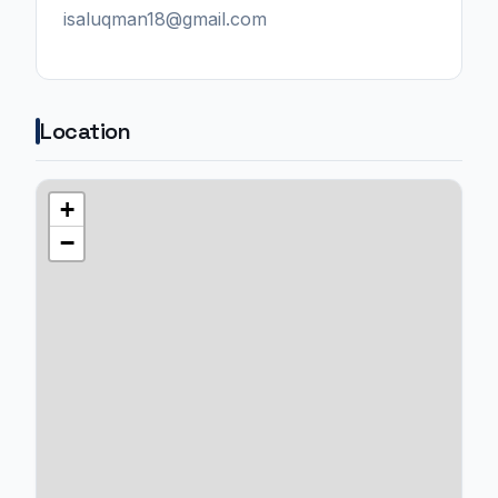
isaluqman18@gmail.com
Location
+
−