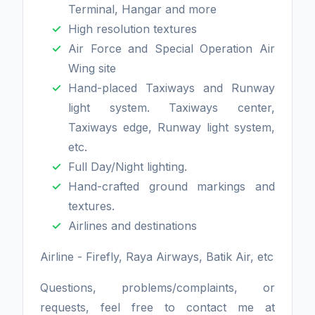
Terminal, Hangar and more
High resolution textures
Air Force and Special Operation Air
Wing site
Hand-placed Taxiways and Runway
light system. Taxiways center,
Taxiways edge, Runway light system,
etc.
Full Day/Night lighting.
Hand-crafted ground markings and
textures.
Airlines and destinations
Airline - Firefly, Raya Airways, Batik Air, etc
Questions, problems/complaints, or
requests, feel free to contact me at