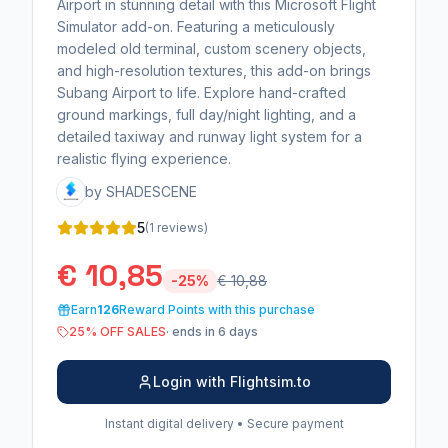
Airport in stunning detail with this Microsoft Flight
Simulator add-on. Featuring a meticulously
modeled old terminal, custom scenery objects,
and high-resolution textures, this add-on brings
Subang Airport to life. Explore hand-crafted
ground markings, full day/night lighting, and a
detailed taxiway and runway light system for a
realistic flying experience.
by SHADESCENE
5
(1 reviews)
€ 10,85
-25%
€ 10,88
Earn
126
Reward Points with this purchase
25% OFF SALES
· ends in 6 days
Login with Flightsim.to
Instant digital delivery • Secure payment