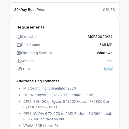
30-Day Best Price:
€ 10,88
Requirements
Simulator
MSFS2020/24
Disk Space
545 MB
Operating System
Windows
Version
2.0
EULA
View
Additional Requirements
Microsoft Flight Simulator 2020
OS: Windows 10 (Nov 2019 update - 1909)
CPU: i5-8400 or Ryzen 5 1500X (Ideal: i7-9800X or
Ryzen 7 Pro 2700X)
GPU: NVIDIA GTX 970 or AMD Radeon RX 590 (Ideal:
RTX2080 or Radeon VII)
VRAM: 4GB (Ideal: 8)