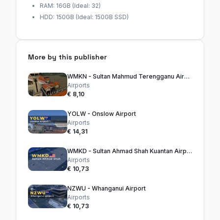
RAM: 16GB (Ideal: 32)
HDD: 150GB (Ideal: 150GB SSD)
More by this publisher
WMKN - Sultan Mahmud Terengganu Airport
Airports
€ 8,10
YOLW - Onslow Airport
Airports
€ 14,31
WMKD - Sultan Ahmad Shah Kuantan Airport
Airports
€ 10,73
NZWU - Whanganui Airport
Airports
€ 10,73