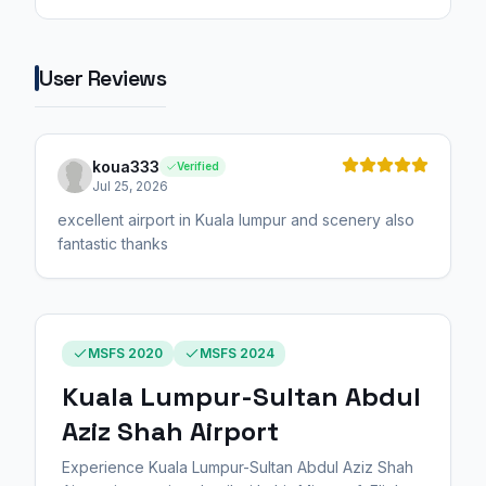
User Reviews
koua333
Verified
Jul 25, 2026
excellent airport in Kuala lumpur and scenery also
fantastic thanks
MSFS 2020
MSFS 2024
Kuala Lumpur-Sultan Abdul
Aziz Shah Airport
Experience Kuala Lumpur-Sultan Abdul Aziz Shah