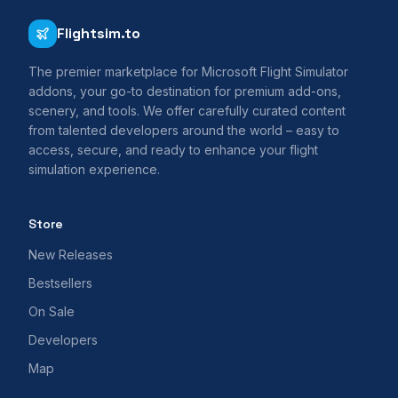
Flightsim.to
The premier marketplace for Microsoft Flight Simulator
addons, your go-to destination for premium add-ons,
scenery, and tools. We offer carefully curated content
from talented developers around the world – easy to
access, secure, and ready to enhance your flight
simulation experience.
Store
New Releases
Bestsellers
On Sale
Developers
Map