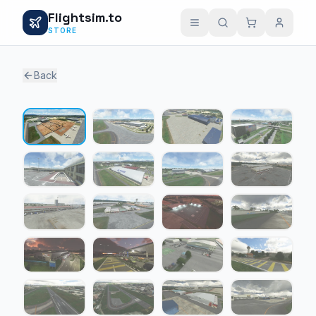
Flightsim.to
STORE
Back
1 / 26