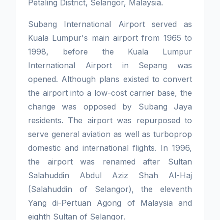
Petaling District, Selangor, Malaysia.
Subang International Airport served as
Kuala Lumpur's main airport from 1965 to
1998, before the Kuala Lumpur
International Airport in Sepang was
opened. Although plans existed to convert
the airport into a low-cost carrier base, the
change was opposed by Subang Jaya
residents. The airport was repurposed to
serve general aviation as well as turboprop
domestic and international flights. In 1996,
the airport was renamed after Sultan
Salahuddin Abdul Aziz Shah Al-Haj
(Salahuddin of Selangor), the eleventh
Yang di-Pertuan Agong of Malaysia and
eighth Sultan of Selangor.