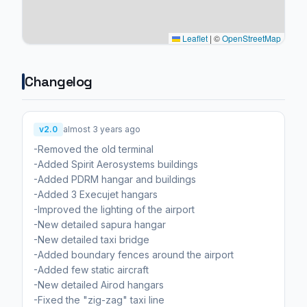
Leaflet
|
©
OpenStreetMap
Changelog
v2.0
almost 3 years ago
-Removed the old terminal
-Added Spirit Aerosystems buildings
-Added PDRM hangar and buildings
-Added 3 Execujet hangars
-Improved the lighting of the airport
-New detailed sapura hangar
-New detailed taxi bridge
-Added boundary fences around the airport
-Added few static aircraft
-New detailed Airod hangars
-Fixed the "zig-zag" taxi line