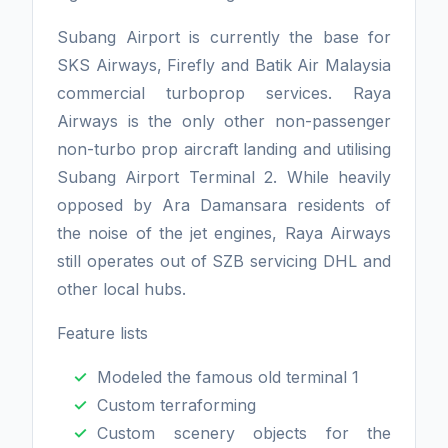
Subang Airport is currently the base for
SKS Airways, Firefly and Batik Air Malaysia
commercial turboprop services. Raya
Airways is the only other non-passenger
non-turbo prop aircraft landing and utilising
Subang Airport Terminal 2. While heavily
opposed by Ara Damansara residents of
the noise of the jet engines, Raya Airways
still operates out of SZB servicing DHL and
other local hubs.
Feature lists
Modeled the famous old terminal 1
Custom terraforming
Custom scenery objects for the