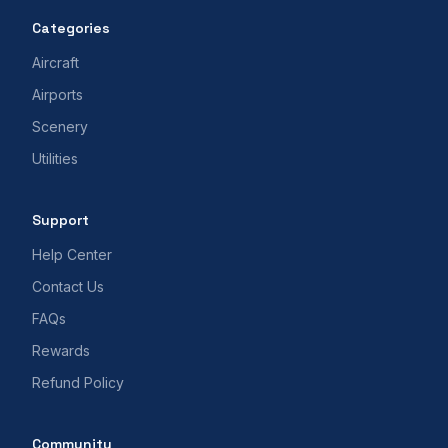
Categories
Aircraft
Airports
Scenery
Utilities
Support
Help Center
Contact Us
FAQs
Rewards
Refund Policy
Community