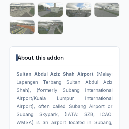
About this addon
Sultan Abdul Aziz Shah Airport
(Malay:
Lapangan Terbang Sultan Abdul Aziz
Shah), (formerly Subang International
Airport/Kuala Lumpur International
Airport), often called Subang Airport or
Subang Skypark, (IATA: SZB, ICAO:
WMSA) is an airport located in Subang,