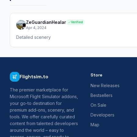
ZeGuardianHealar
Verified
Apr 4, 2024
Detailed scenery
Store
Flightsim.to
New Releases
The premier marketplace for
Bestsellers
Microsoft Flight Simulator addons,
your go-to destination for
On Sale
premium add-ons, scenery, and
Developers
tools. We offer carefully curated
content from talented developers
Map
around the world – easy to
access, secure, and ready to