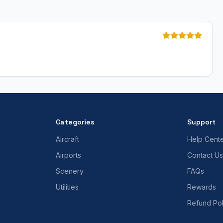
Categories
Support
Aircraft
Help Cent
Airports
Contact Us
Scenery
FAQs
Utilities
Rewards
Refund Pol