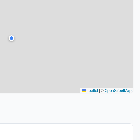
Leaflet
|
©
OpenStreetMap