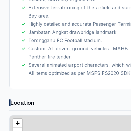
Extensive terraforming of the airfield and su
Bay area.
Highly detailed and accurate Passenger Termi
Jambatan Angkat drawbridge landmark.
Terengganu FC Football stadium.
Custom AI driven ground vehicles: MAHB 
Panther fire tender.
Several animated airport characters, which wi
All items optimized as per MSFS FS2020 SD
Location
+