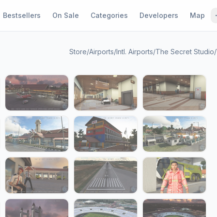
Bestsellers
On Sale
Categories
Developers
Map
Store
/
Airports
/
Intl. Airports
/
The Secret Studio
/
1 / 24