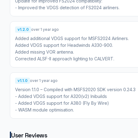
Update for improved FS2024 compatibility:
- Improved the VDGS detection of FS2024 airliners.
v1.2.0
over 1 year ago
Added additional VDGS support for MSFS2024 Airliners.
Added VDGS support for Headwinds A330-900.
Added missing VOR antenna.
Corrected ALSF-II approach lighting to CALVERT.
v1.1.0
over 1 year ago
Version 1.1.0 – Compiled with MSFS2020 SDK version 0.24.3
- Added VDGS support for A320(v2) Inibuilds
- Added VDGS support for A380 (Fly By Wire)
- WASM module optimisation.
User Reviews