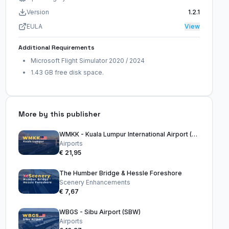
Version
1.2.1
EULA
View
Additional Requirements
Microsoft Flight Simulator 2020 / 2024
1.43 GB free disk space.
More by this publisher
WMKK - Kuala Lumpur International Airport (KLIA)
Airports
€ 21,95
The Humber Bridge & Hessle Foreshore
Scenery Enhancements
€ 7,67
WBGS - Sibu Airport (SBW)
Airports