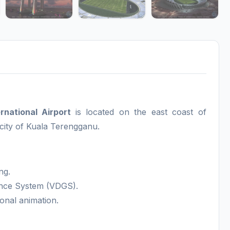
national Airport
is located on the east coast of
city of Kuala Terengganu.
ng.
ance System (VDGS).
onal animation.