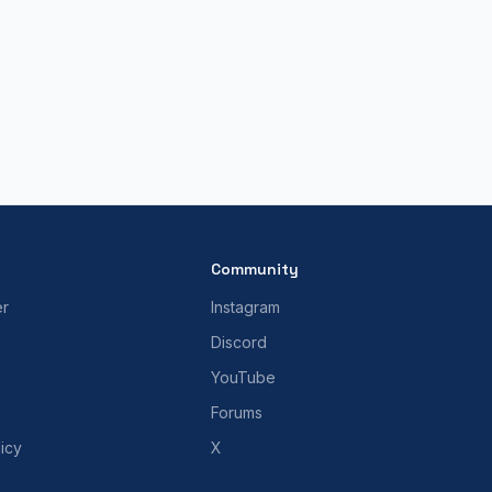
Community
er
Instagram
Discord
YouTube
Forums
icy
X