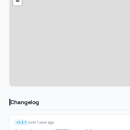
−
Changelog
v1.2.1
over 1 year ago