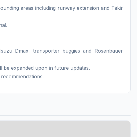
rrounding areas including runway extension and Takir
nal.
Isuzu Dmax, transporter buggies and Rosenbauer
ll be expanded upon in future updates.
K recommendations.