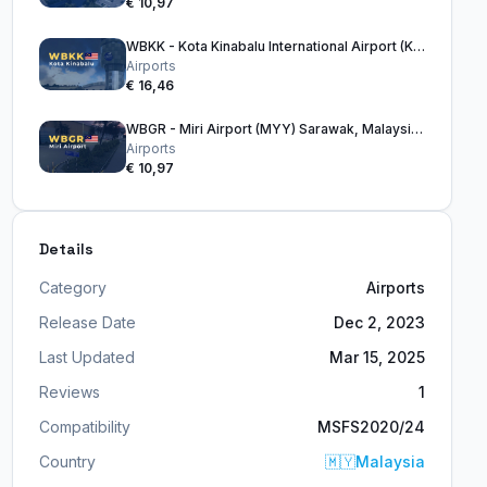
€ 10,97
WBKK - Kota Kinabalu International Airport (KKIA)
Airports
€ 16,46
WBGR - Miri Airport (MYY) Sarawak, Malaysia, Borneo
Airports
€ 10,97
Details
Category
Airports
Release Date
Dec 2, 2023
Last Updated
Mar 15, 2025
Reviews
1
Compatibility
MSFS2020/24
Country
🇲🇾
Malaysia