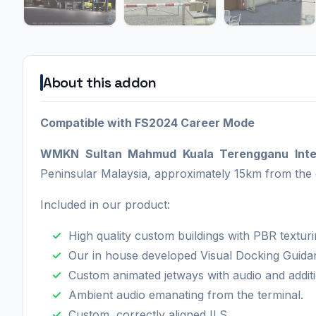
About this addon
Compatible with FS2024 Career Mode
WMKN Sultan Mahmud Kuala Terengganu Inter
Peninsular Malaysia, approximately 15km from the 
Included in our product:
High quality custom buildings with PBR texturi
Our in house developed Visual Docking Guid
Custom animated jetways with audio and additi
Ambient audio emanating from the terminal.
Custom, correctly aligned ILS.