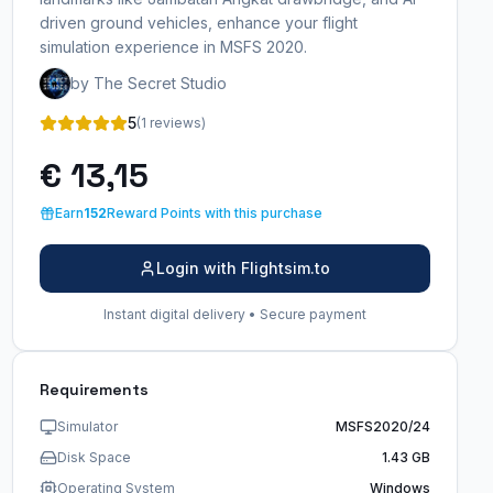
driven ground vehicles, enhance your flight
simulation experience in MSFS 2020.
by The Secret Studio
5
(1 reviews)
€ 13,15
Earn
152
Reward Points with this purchase
Login with Flightsim.to
Instant digital delivery • Secure payment
Requirements
Simulator
MSFS2020/24
Disk Space
1.43 GB
Operating System
Windows