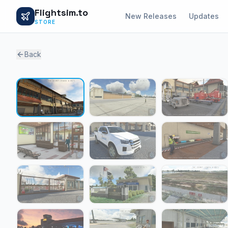
Flightsim.to
New Releases
Updates
STORE
Back