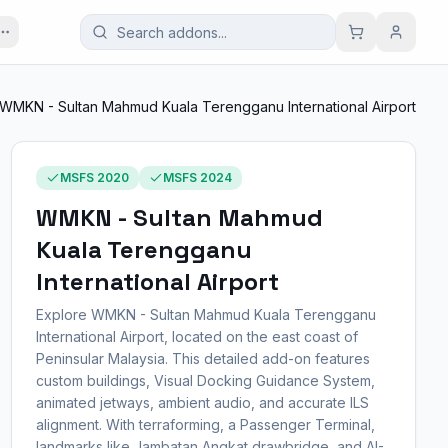
WMKN - Sultan Mahmud Kuala Terengganu International Airport
MSFS 2020
MSFS 2024
WMKN - Sultan Mahmud
Kuala Terengganu
International Airport
Explore WMKN - Sultan Mahmud Kuala Terengganu
International Airport, located on the east coast of
Peninsular Malaysia. This detailed add-on features
custom buildings, Visual Docking Guidance System,
animated jetways, ambient audio, and accurate ILS
alignment. With terraforming, a Passenger Terminal,
landmarks like Jambatan Angkat drawbridge, and AI-