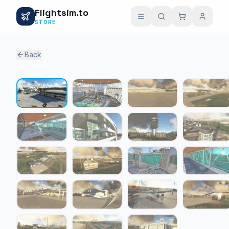
Flightsim.to
STORE
Back
1 / 19