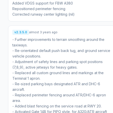
Added VDGS support for FBW A380
Repositioned perimeter fencing
Corrected runway center lighting (nil)
v2.3.5.0
almost 3 years ago
- Further improvements to terrain smoothing around the
taxiways.
- Re-orientated default push back tug, and ground service
vehicle positions.
- Adjustment of safety lines and parking spot positions
(7,8,9), active jetways for heavy gates.
- Replaced all custom ground lines and markings at the
Terminal 1 apron.
- Re-sized parking bays designated ATR and DHC-6
aircraft.
- Replaced perimeter fencing around ATR/DHC-6 apron
area.
- Added blast fencing on the service road at RWY 20.
- Activated Gate 14B for PIPO style, for A320/ATR aircraft