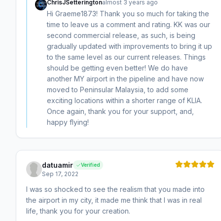
ChrisJSetterington
almost 3 years ago
Hi Graeme1873! Thank you so much for taking the
time to leave us a comment and rating. KK was our
second commercial release, as such, is being
gradually updated with improvements to bring it up
to the same level as our current releases. Things
should be getting even better! We do have
another MY airport in the pipeline and have now
moved to Peninsular Malaysia, to add some
exciting locations within a shorter range of KLIA.
Once again, thank you for your support, and,
happy flying!
datuamir
Verified
Sep 17, 2022
I was so shocked to see the realism that you made into
the airport in my city, it made me think that I was in real
life, thank you for your creation.