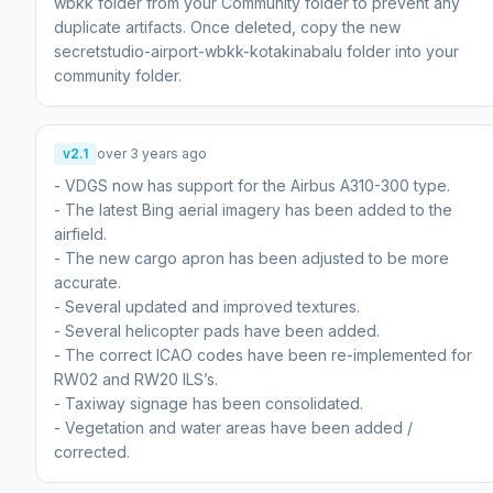
wbkk folder from your Community folder to prevent any
duplicate artifacts. Once deleted, copy the new
secretstudio-airport-wbkk-kotakinabalu folder into your
community folder.
v2.1
over 3 years ago
- VDGS now has support for the Airbus A310-300 type.
- The latest Bing aerial imagery has been added to the
airfield.
- The new cargo apron has been adjusted to be more
accurate.
- Several updated and improved textures.
- Several helicopter pads have been added.
- The correct ICAO codes have been re-implemented for
RW02 and RW20 ILS’s.
- Taxiway signage has been consolidated.
- Vegetation and water areas have been added /
corrected.