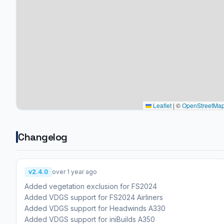
Leaflet
|
©
OpenStreetMa
Changelog
v2.4.0
over 1 year ago
Added vegetation exclusion for FS2024
Added VDGS support for FS2024 Airliners
Added VDGS support for Headwinds A330
Added VDGS support for iniBuilds A350