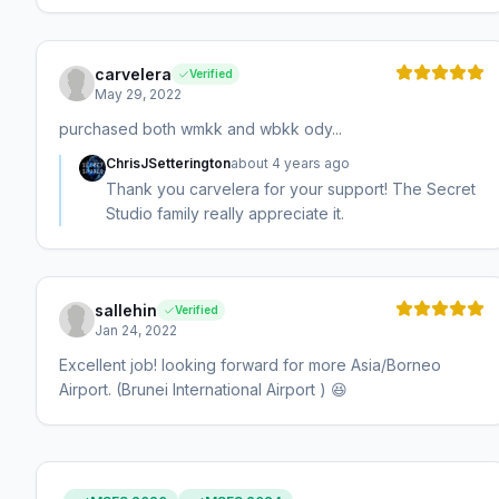
carvelera
Verified
May 29, 2022
purchased both wmkk and wbkk ody...
ChrisJSetterington
about 4 years ago
Thank you carvelera for your support! The Secret
Studio family really appreciate it.
sallehin
Verified
Jan 24, 2022
Excellent job! looking forward for more Asia/Borneo
Airport. (Brunei International Airport ) 😆