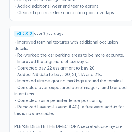
- Added additional wear and tear to aprons.
- Cleaned up centre line connection point overlaps.
v2.2.0.0
over 3 years ago
- Improved terminal textures with additional occlusion
details.
- Re-worked the car parking areas to be more accurate.
- Improved the alignment of taxiway C.
- Corrected bay 22 assignment to bay 20.
- Added INS data to bays 20, 21, 21A and 21B.
- Improved airside ground markings around the terminal.
- Corrected over-exposured aeriel imagery, and blended
in artifacts.
- Corrected some perimiter fence positioning.
- Removed Layang-Layang (LAC), a freeware add-in for
this is now available.
PLEASE DELETE THE DIRECTORY: secret-studio-my-bn-