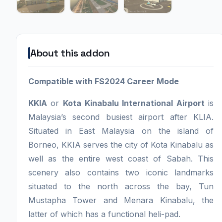
About this addon
Compatible with FS2024 Career Mode
KKIA
or
Kota Kinabalu International Airport
is
Malaysia’s second busiest airport after KLIA.
Situated in East Malaysia on the island of
Borneo, KKIA serves the city of Kota Kinabalu as
well as the entire west coast of Sabah. This
scenery also contains two iconic landmarks
situated to the north across the bay, Tun
Mustapha Tower and Menara Kinabalu, the
latter of which has a functional heli-pad.