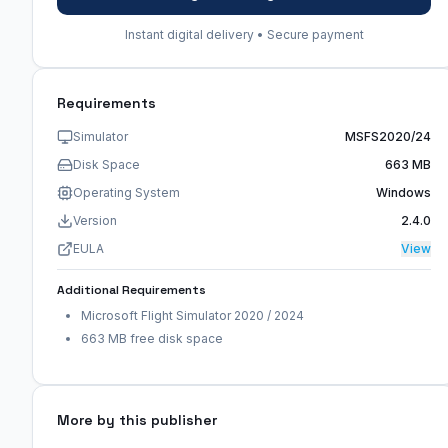
Instant digital delivery • Secure payment
Requirements
Simulator
MSFS2020/24
Disk Space
663 MB
Operating System
Windows
Version
2.4.0
EULA
View
Additional Requirements
Microsoft Flight Simulator 2020 / 2024
663 MB free disk space
More by this publisher