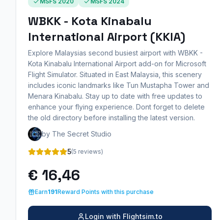
MSFS 2020
MSFS 2024
WBKK - Kota Kinabalu
International Airport (KKIA)
Explore Malaysias second busiest airport with WBKK -
Kota Kinabalu International Airport add-on for Microsoft
Flight Simulator. Situated in East Malaysia, this scenery
includes iconic landmarks like Tun Mustapha Tower and
Menara Kinabalu. Stay up to date with free updates to
enhance your flying experience. Dont forget to delete
the old directory before installing the latest version.
by The Secret Studio
5
(5 reviews)
€ 16,46
Earn
191
Reward Points with this purchase
Login with Flightsim.to