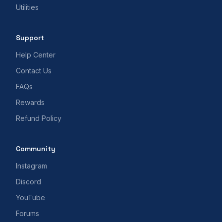
Utilities
Support
Help Center
Contact Us
FAQs
Rewards
Refund Policy
Community
Instagram
Discord
YouTube
Forums