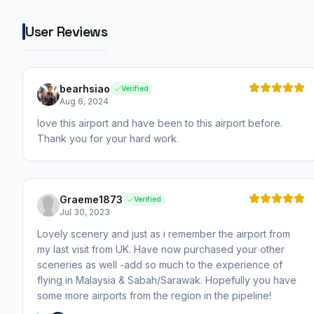
User Reviews
bearhsiao
Verified
Aug 6, 2024
love this airport and have been to this airport before.
Thank you for your hard work.
Graeme1873
Verified
Jul 30, 2023
Lovely scenery and just as i remember the airport from
my last visit from UK. Have now purchased your other
sceneries as well -add so much to the experience of
flying in Malaysia & Sabah/Sarawak. Hopefully you have
some more airports from the region in the pipeline!