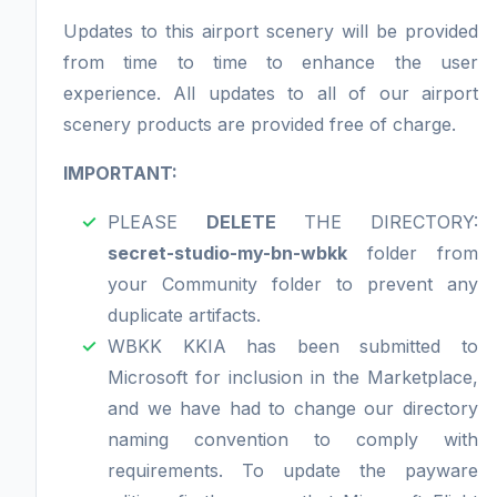
Updates to this airport scenery will be provided
from time to time to enhance the user
experience. All updates to all of our airport
scenery products are provided free of charge.
IMPORTANT:
PLEASE
DELETE
THE DIRECTORY:
secret-studio-my-bn-wbkk
folder from
your Community folder to prevent any
duplicate artifacts.
WBKK KKIA has been submitted to
Microsoft for inclusion in the Marketplace,
and we have had to change our directory
naming convention to comply with
requirements. To update the payware