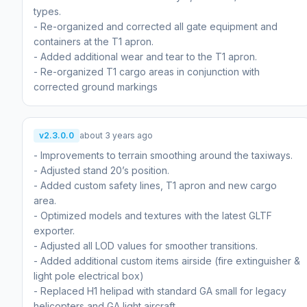
types.
- Re-organized and corrected all gate equipment and
containers at the T1 apron.
- Added additional wear and tear to the T1 apron.
- Re-organized T1 cargo areas in conjunction with
corrected ground markings
v2.3.0.0
about 3 years ago
- Improvements to terrain smoothing around the taxiways.
- Adjusted stand 20’s position.
- Added custom safety lines, T1 apron and new cargo
area.
- Optimized models and textures with the latest GLTF
exporter.
- Adjusted all LOD values for smoother transitions.
- Added additional custom items airside (fire extinguisher &
light pole electrical box)
- Replaced H1 helipad with standard GA small for legacy
helicopters and GA light aircraft.