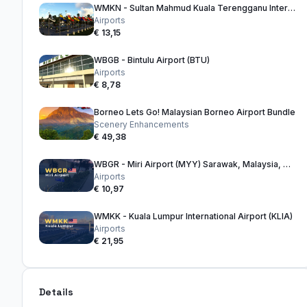
WMKN - Sultan Mahmud Kuala Terengganu International Airport
Airports
€ 13,15
WBGB - Bintulu Airport (BTU)
Airports
€ 8,78
Borneo Lets Go! Malaysian Borneo Airport Bundle
Scenery Enhancements
€ 49,38
WBGR - Miri Airport (MYY) Sarawak, Malaysia, Borneo
Airports
€ 10,97
WMKK - Kuala Lumpur International Airport (KLIA)
Airports
€ 21,95
Details