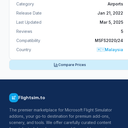
Category
Airports
Release Date
Jan 21, 2022
Last Updated
Mar 5, 2025
Reviews
5
Compatibility
MSFS2020/24
Country
🇲🇾
Malaysia
Compare Prices
Flightsim.to
The premier marketplace for Microsoft Flight Simulator
addons, your go-to destination for premium add-ons,
scenery, and tools. We offer carefully curated content