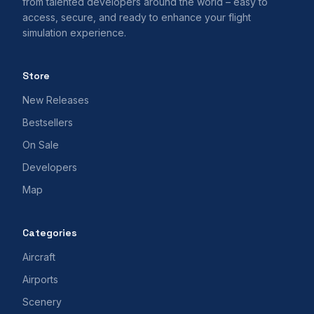
from talented developers around the world – easy to
access, secure, and ready to enhance your flight
simulation experience.
Store
New Releases
Bestsellers
On Sale
Developers
Map
Categories
Aircraft
Airports
Scenery