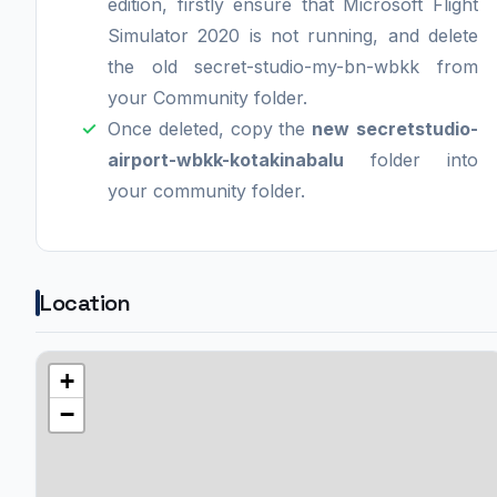
edition, firstly ensure that Microsoft Flight
Simulator 2020 is not running, and delete
the old secret-studio-my-bn-wbkk from
your Community folder.
Once deleted, copy the
new
secretstudio-
airport-wbkk-kotakinabalu
folder into
your community folder.
Location
+
−