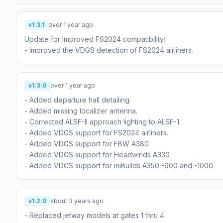
v1.3.1
over 1 year ago
Update for improved FS2024 compatibility:
- Improved the VDGS detection of FS2024 airliners.
v1.3.0
over 1 year ago
- Added departure hall detailing.
- Added missing localizer antenna.
- Corrected ALSF-II approach lighting to ALSF-1.
- Added VDGS support for FS2024 airliners.
- Added VDGS support for FBW A380
- Added VDGS support for Headwinds A330
- Added VDGS support for iniBuilds A350 -900 and -1000
v1.2.0
about 3 years ago
- Replaced jetway models at gates 1 thru 4.