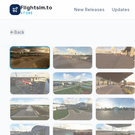
Flightsim.to
New Releases
Updates
STORE
Back