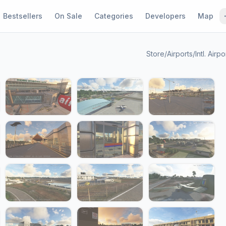
Bestsellers
On Sale
Categories
Developers
Map
Store
/
Airports
/
Intl. Airpo
1 / 24