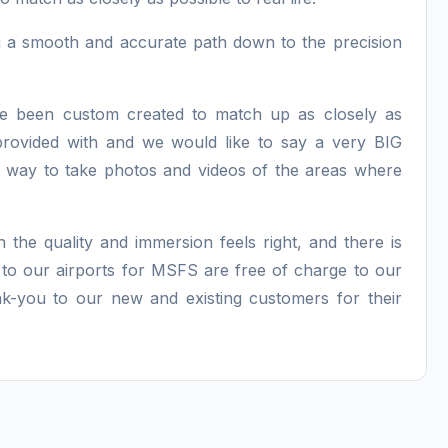
ng a smooth and accurate path down to the precision
have been custom created to match up as closely as
provided with and we would like to say a very BIG
way to take photos and videos of the areas where
n the quality and immersion feels right, and there is
 to our airports for MSFS are free of charge to our
nk-you to our new and existing customers for their