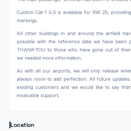
Custom Cat-1 ILS is available for RW 25, providi
markings.
All other buildings in and around the airfield 
possible with the reference data we have been 
THANK-YOU to those who have gone out of their 
we needed more information.
As with all our airports, we will only release whe
always room to add perfection. All future updates
existing customers and we would like to say tha
invaluable support.
Location