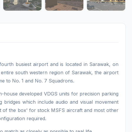
fourth busiest airport and is located in Sarawak, on
 entire south western region of Sarawak, the airport
me to No. 1 and No. 7 Squadrons.
n-house developed VDGS units for precision parking
g bridges which include audio and visual movement
t of the box' for stock MSFS aircraft and most other
configuration required.
match as closely as possible to real life.