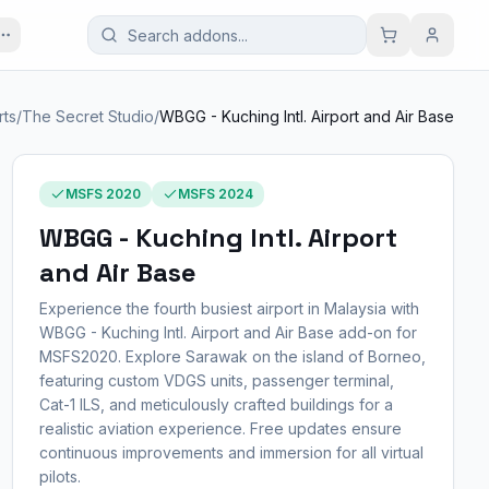
rts
/
The Secret Studio
/
WBGG - Kuching Intl. Airport and Air Base
MSFS 2020
MSFS 2024
WBGG - Kuching Intl. Airport
and Air Base
Experience the fourth busiest airport in Malaysia with
WBGG - Kuching Intl. Airport and Air Base add-on for
MSFS2020. Explore Sarawak on the island of Borneo,
featuring custom VDGS units, passenger terminal,
Cat-1 ILS, and meticulously crafted buildings for a
realistic aviation experience. Free updates ensure
continuous improvements and immersion for all virtual
pilots.