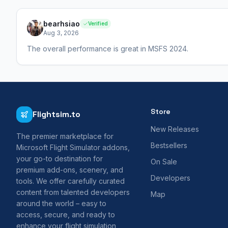
bearhsiao
Verified
Aug 3, 2026
The overall performance is great in MSFS 2024.
Store
Flightsim.to
New Releases
The premier marketplace for
Bestsellers
Microsoft Flight Simulator addons,
your go-to destination for
On Sale
premium add-ons, scenery, and
Developers
tools. We offer carefully curated
content from talented developers
Map
around the world – easy to
access, secure, and ready to
enhance your flight simulation