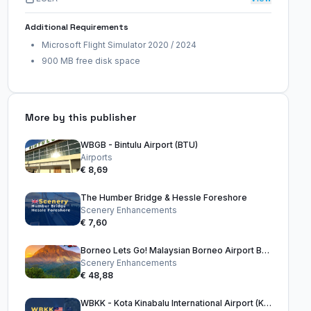
Additional Requirements
Microsoft Flight Simulator 2020 / 2024
900 MB free disk space
More by this publisher
WBGB - Bintulu Airport (BTU)
Airports
€ 8,69
The Humber Bridge & Hessle Foreshore
Scenery Enhancements
€ 7,60
Borneo Lets Go! Malaysian Borneo Airport Bundle
Scenery Enhancements
€ 48,88
WBKK - Kota Kinabalu International Airport (KKIA)