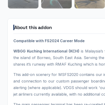
About this addon
Compatible with FS2024 Career Mode
WBGG Kuching International (KCH)
is Malaysia’s 
the island of Borneo, South East Asia. Serving the
shares it’s runway with RMAF Kuching which is ho
This add-on scenery for MSFS2020 contains our i
and connection to our custom passenger boardin
alerting (where applicable). VDGS should work 'ou
jet airliners currently available, with no additional 
The main passenger terminal has been re-created to 