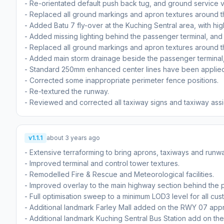
- Re-orientated default push back tug, and ground service v
- Replaced all ground markings and apron textures around t
- Added Batu 7 fly-over at the Kuching Sentral area, with hi
- Added missing lighting behind the passenger terminal, and
- Replaced all ground markings and apron textures around 
- Added main storm drainage beside the passenger terminal
- Standard 250mm enhanced center lines have been applied 
- Corrected some inappropriate perimeter fence positions.
- Re-textured the runway.
- Reviewed and corrected all taxiway signs and taxiway ass
v1.1.1
about 3 years ago
- Extensive terraforming to bring aprons, taxiways and runwa
- Improved terminal and control tower textures.
- Remodelled Fire & Rescue and Meteorological facilities.
- Improved overlay to the main highway section behind the 
- Full optimisation sweep to a minimum LOD3 level for all cu
- Additional landmark Farley Mall added on the RWY 07 app
- Additional landmark Kuching Sentral Bus Station add on t