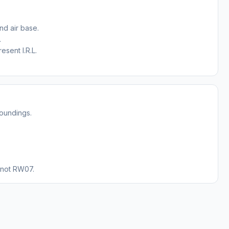
nd air base.
.
sent I.R.L.
roundings.
 not RW07.