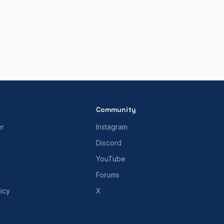
Community
er
Instagram
Discord
YouTube
Forums
icy
X