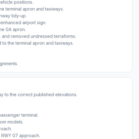
ehicle positions.
he terminal apron and taxiways.
ghway tidy-up.
 enhanced airport sign.
the GA apron.
, and removed undressed terraforms.
to the terminal apron and taxiways.
ignments.
y to the correct published elevations.
passenger terminal.
stom models.
roach.
he RWY 07 approach.