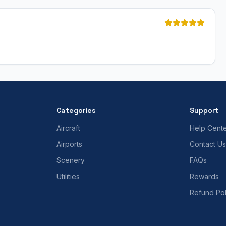
Categories
Support
Aircraft
Help Cent
Airports
Contact Us
Scenery
FAQs
Utilities
Rewards
Refund Pol