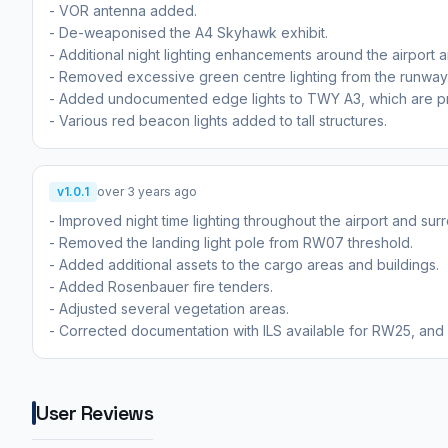
- VOR antenna added.
- De-weaponised the A4 Skyhawk exhibit.
- Additional night lighting enhancements around the airport a
- Removed excessive green centre lighting from the runway
- Added undocumented edge lights to TWY A3, which are pre
- Various red beacon lights added to tall structures.
v1.0.1
over 3 years ago
- Improved night time lighting throughout the airport and sur
- Removed the landing light pole from RW07 threshold.
- Added additional assets to the cargo areas and buildings.
- Added Rosenbauer fire tenders.
- Adjusted several vegetation areas.
- Corrected documentation with ILS available for RW25, and
User Reviews