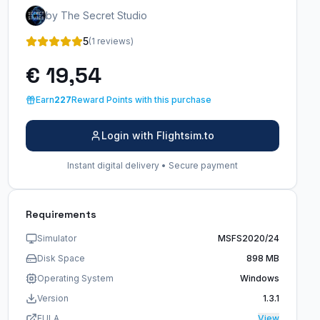
by The Secret Studio
5
(1 reviews)
€ 19,54
Earn
227
Reward Points with this purchase
Login with Flightsim.to
Instant digital delivery • Secure payment
Requirements
Simulator
MSFS2020/24
Disk Space
898 MB
Operating System
Windows
Version
1.3.1
EULA
View