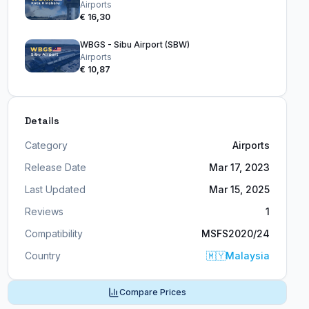
Airports
€ 16,30
WBGS - Sibu Airport (SBW)
Airports
€ 10,87
Details
Category
Airports
Release Date
Mar 17, 2023
Last Updated
Mar 15, 2025
Reviews
1
Compatibility
MSFS2020/24
Country
🇲🇾
Malaysia
Compare Prices