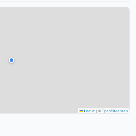
Leaflet
|
©
OpenStreetMap