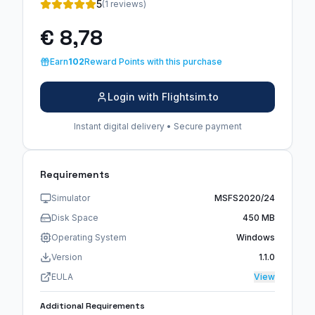
5
(1 reviews)
€ 8,78
Earn
102
Reward Points with this purchase
Login with Flightsim.to
Instant digital delivery • Secure payment
Requirements
Simulator
MSFS2020/24
Disk Space
450 MB
Operating System
Windows
Version
1.1.0
EULA
View
Additional Requirements