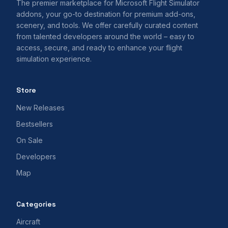
The premier marketplace for Microsoft Flight Simulator
addons, your go-to destination for premium add-ons,
scenery, and tools. We offer carefully curated content
from talented developers around the world – easy to
access, secure, and ready to enhance your flight
simulation experience.
Store
New Releases
Bestsellers
On Sale
Developers
Map
Categories
Aircraft