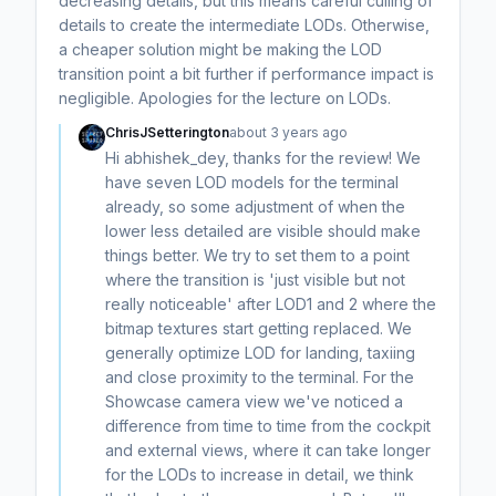
decreasing details, but this means careful culling of
details to create the intermediate LODs. Otherwise,
a cheaper solution might be making the LOD
transition point a bit further if performance impact is
negligible. Apologies for the lecture on LODs.
ChrisJSetterington
about 3 years ago
Hi abhishek_dey, thanks for the review! We
have seven LOD models for the terminal
already, so some adjustment of when the
lower less detailed are visible should make
things better. We try to set them to a point
where the transition is 'just visible but not
really noticeable' after LOD1 and 2 where the
bitmap textures start getting replaced. We
generally optimize LOD for landing, taxiing
and close proximity to the terminal. For the
Showcase camera view we've noticed a
difference from time to time from the cockpit
and external views, where it can take longer
for the LODs to increase in detail, we think