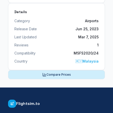
Details
Category
Airports
Release Date
Jun 25, 2023
Last Updated
Mar 7, 2025
Reviews
1
Compatibility
MSFS2020/24
Country
🇲🇾
Malaysia
Compare Prices
Flightsim.to