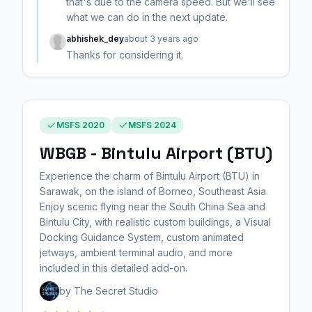
that's due to the camera speed. But we'll see
what we can do in the next update.
abhishek_dey
about 3 years ago
Thanks for considering it.
MSFS 2020
MSFS 2024
WBGB - Bintulu Airport (BTU)
Experience the charm of Bintulu Airport (BTU) in
Sarawak, on the island of Borneo, Southeast Asia.
Enjoy scenic flying near the South China Sea and
Bintulu City, with realistic custom buildings, a Visual
Docking Guidance System, custom animated
jetways, ambient terminal audio, and more
included in this detailed add-on.
by The Secret Studio