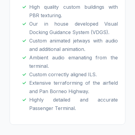
High quality custom buildings with
PBR texturing.
Our in house developed Visual
Docking Guidance System (VDGS).
Custom animated jetways with audio
and additional animation.
Ambient audio emanating from the
terminal.
Custom correctly aligned ILS.
Extensive terraforming of the airfield
and Pan Borneo Highway.
Highly detailed and accurate
Passenger Terminal.