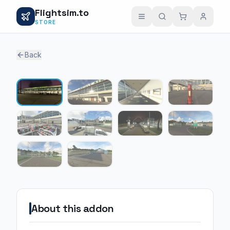
Flightsim.to
STORE
Back
1 / 10
About this addon