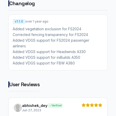
Changelog
v1.1.0
over 1 year ago
Added vegetation exclusion for FS2024
Corrected fencing transparency for FS2024
Added VDGS support for FS2024 passenger
airliners
Added VDGS support for Headwinds A330
Added VDGS support for iniBuilds A350
Added VDGS support for FBW A380
User Reviews
abhishek_dey
Verified
Jun 27, 2023