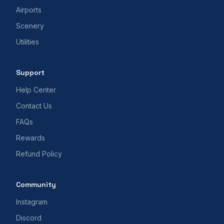
Airports
Scenery
Utilities
Support
Help Center
Contact Us
FAQs
Rewards
Refund Policy
Community
Instagram
Discord