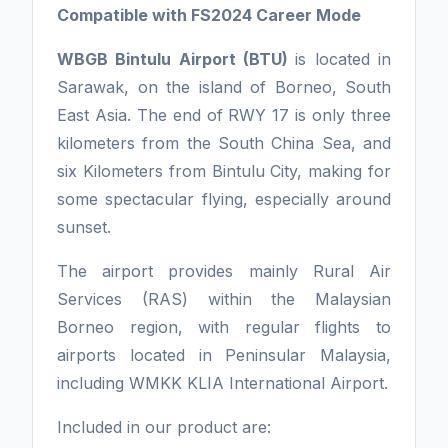
Compatible with FS2024 Career Mode
WBGB Bintulu Airport (BTU)
is located in
Sarawak, on the island of Borneo, South
East Asia. The end of RWY 17 is only three
kilometers from the South China Sea, and
six Kilometers from Bintulu City, making for
some spectacular flying, especially around
sunset.
The airport provides mainly Rural Air
Services (RAS) within the Malaysian
Borneo region, with regular flights to
airports located in Peninsular Malaysia,
including WMKK KLIA International Airport.
Included in our product are: