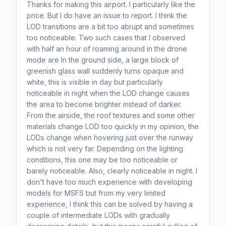
Thanks for making this airport. I particularly like the
price. But I do have an issue to report. I think the
LOD transitions are a bit too abrupt and sometimes
too noticeable. Two such cases that I observed
with half an hour of roaming around in the drone
mode are In the ground side, a large block of
greenish glass wall suddenly turns opaque and
white, this is visible in day but particularly
noticeable in night when the LOD change causes
the area to become brighter instead of darker.
From the airside, the roof textures and some other
materials change LOD too quickly in my opinion, the
LODs change when hovering just over the runway
which is not very far. Depending on the lighting
conditions, this one may be too noticeable or
barely noticeable. Also, clearly noticeable in night. I
don't have too much experience with developing
models for MSFS but from my very limited
experience, I think this can be solved by having a
couple of intermediate LODs with gradually