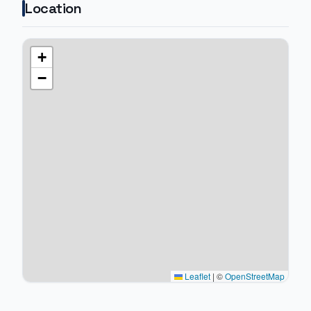
Location
+
−
Leaflet
|
©
OpenStreetMap