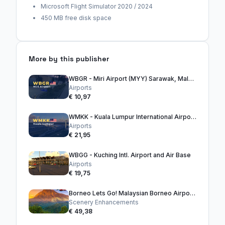
Microsoft Flight Simulator 2020 / 2024
450 MB free disk space
More by this publisher
WBGR - Miri Airport (MYY) Sarawak, Malaysia, Borneo
Airports
€ 10,97
WMKK - Kuala Lumpur International Airport (KLIA)
Airports
€ 21,95
WBGG - Kuching Intl. Airport and Air Base
Airports
€ 19,75
Borneo Lets Go! Malaysian Borneo Airport Bundle
Scenery Enhancements
€ 49,38