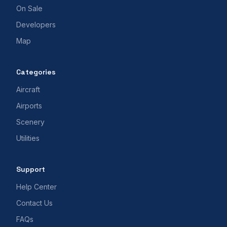
On Sale
Developers
Map
Categories
Aircraft
Airports
Scenery
Utilities
Support
Help Center
Contact Us
FAQs