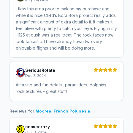
I flew this area prior to making my purchase and
while it is nice Cli4d’s Bora Bora project really adds
a significant amount of extra detail to it. It makes it
feel alive with plenty to catch your eye. Flying in my
H125 at dusk was a real treat. The rock faces now
look fantastic. I have already flown two very
enjoyable flights and will be doing more.
SeriousRotate
Dec 2, 2024
Amazing and fun details...paragliders, dolphins,
rock textures - great stuff!
Reviews for
Moorea, French Polynesia
comiccrazy
Jul 30, 2024