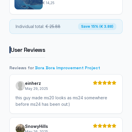
€ 14,25
Individual total:
€ 25.88
Save 15% (€ 3.88)
User Reviews
Reviews for
Bora Bora Improvement Project
einherz
May 29, 2025
this guy made ms20 looks as ms24 somewhere
before ms24 has been out:)
SnowyHills
May 26, 2025