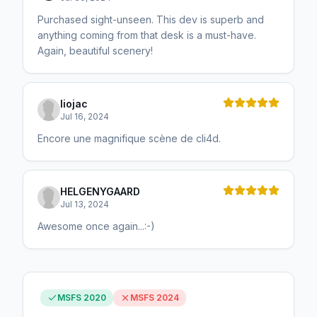
Purchased sight-unseen. This dev is superb and
anything coming from that desk is a must-have.
Again, beautiful scenery!
liojac
Jul 16, 2024
Encore une magnifique scène de cli4d.
HELGENYGAARD
Jul 13, 2024
Awesome once again...:-)
MSFS 2020
MSFS 2024