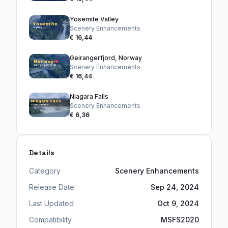
Yosemite Valley
Scenery Enhancements
€ 16,44
Geirangerfjord, Norway
Scenery Enhancements
€ 16,44
Niagara Falls
Scenery Enhancements
€ 6,36
Details
Category
Scenery Enhancements
Release Date
Sep 24, 2024
Last Updated
Oct 9, 2024
Compatibility
MSFS2020