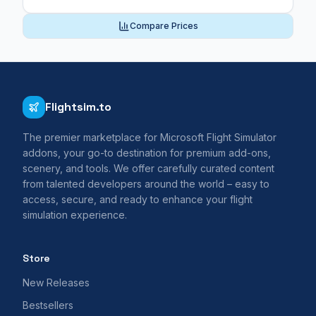
Compare Prices
Flightsim.to
The premier marketplace for Microsoft Flight Simulator
addons, your go-to destination for premium add-ons,
scenery, and tools. We offer carefully curated content
from talented developers around the world – easy to
access, secure, and ready to enhance your flight
simulation experience.
Store
New Releases
Bestsellers