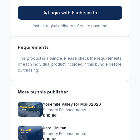
Login with Flightsim.to
Instant digital delivery • Secure payment
Requirements
This product is a bundle. Please check the requirements
of each individual product included in this bundle before
purchasing.
More by this publisher
Yosemite Valley for MSFS2020
Scenery Enhancements
€ 10,96
Paro, Bhutan
Scenery Enhancements
€ 16,44