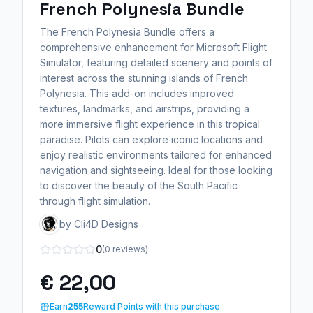
French Polynesia Bundle
The French Polynesia Bundle offers a
comprehensive enhancement for Microsoft Flight
Simulator, featuring detailed scenery and points of
interest across the stunning islands of French
Polynesia. This add-on includes improved
textures, landmarks, and airstrips, providing a
more immersive flight experience in this tropical
paradise. Pilots can explore iconic locations and
enjoy realistic environments tailored for enhanced
navigation and sightseeing. Ideal for those looking
to discover the beauty of the South Pacific
through flight simulation.
by Cli4D Designs
0
(0 reviews)
€ 22,00
Earn
255
Reward Points with this purchase