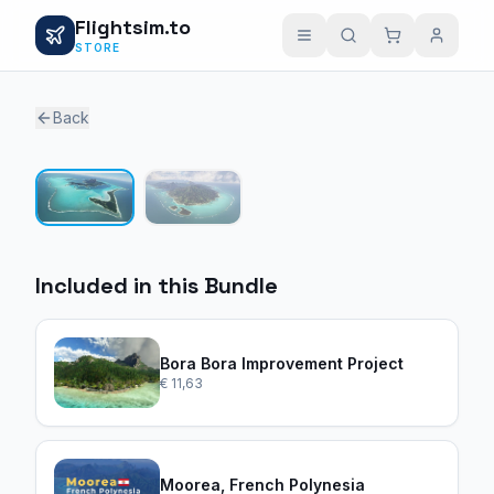
Flightsim.to
STORE
Back
1 / 2
Included in this Bundle
Bora Bora Improvement Project
€ 11,63
Moorea, French Polynesia