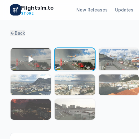
Flightsim.to
New Releases
Updates
STORE
Back