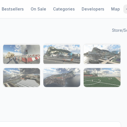
Bestsellers
On Sale
Categories
Developers
Map
Store
/
S
1 / 13