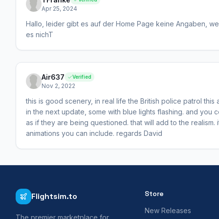
Apr 25, 2024
Hallo, leider gibt es auf der Home Page keine Angaben, wel
es nichT
Air637
Verified
Nov 2, 2022
this is good scenery, in real life the British police patrol t
in the next update, some with blue lights flashing. and you
as if they are being questioned. that will add to the realism. 
animations you can include. regards David
Store
Flightsim.to
New Releases
The premier marketplace for