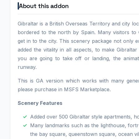
About this addon
Gibraltar is a British Overseas Territory and city loc
bordered to the north by Spain. Many visitors to G
get in to the city. This scenery package not only
added the vitality in all aspects, to make Gibraltar
you are going to take off or landing, the animat
runway.
This is GA version which works with many general
please purchase in MSFS Marketplace.
Scenery Features
Added over 500 Gibraltar style apartments, h
Many landmarks such as the lighthouse, fortr
the bay square, queenstown square, ocean vill