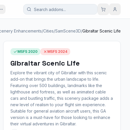
cenery Enhancements
/
Cities
/
SamScene3D
/
Gibraltar Scenic Life
MSFS 2020
MSFS 2024
Gibraltar Scenic Life
Explore the vibrant city of Gibraltar with this scenic
add-on that brings the urban landscape to life.
Featuring over 500 buildings, landmarks like the
lighthouse and fortress, as well as animated cable
cars and bustling traffic, this scenery package adds a
new level of realism to your flight sim experience.
Suitable for general aviation aircraft users, this GA
version is a must-have for those looking to enhance
their virtual adventures in Gibraltar.