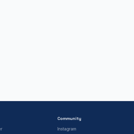
Community
er
Instagram