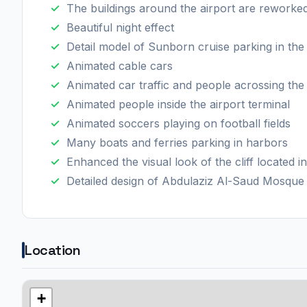
The buildings around the airport are reworke
Beautiful night effect
Detail model of Sunborn cruise parking in the
Animated cable cars
Animated car traffic and people acrossing th
Animated people inside the airport terminal
Animated soccers playing on football fields
Many boats and ferries parking in harbors
Enhanced the visual look of the cliff located i
Detailed design of Abdulaziz Al-Saud Mosque 
Location
+