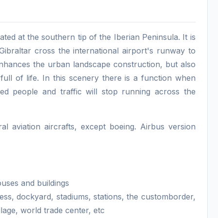
ated at the southern tip of the Iberian Peninsula. It is
ibraltar cross the international airport's runway to
 enhances the urban landscape construction, but also
 full of life. In this scenery there is a function when
ed people and traffic will stop running across the
 aviation aircrafts, except boeing. Airbus version
ouses and buildings
ess, dockyard, stadiums, stations, the customborder,
age, world trade center, etc