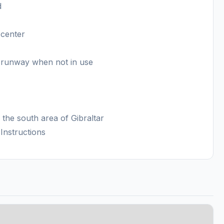
d
 center
e runway when not in use
n the south area of Gibraltar
Instructions