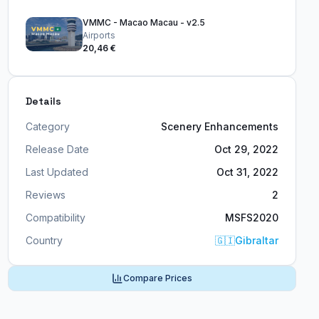
VMMC - Macao Macau - v2.5
Airports
20,46 €
Details
Category
Scenery Enhancements
Release Date
Oct 29, 2022
Last Updated
Oct 31, 2022
Reviews
2
Compatibility
MSFS2020
Country
🇬🇮
Gibraltar
Compare Prices