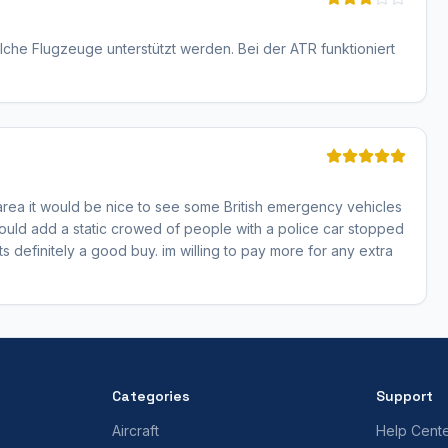
che Flugzeuge unterstützt werden. Bei der ATR funktioniert
his area it would be nice to see some British emergency vehicles
 could add a static crowed of people with a police car stopped
its definitely a good buy. im willing to pay more for any extra
Categories
Support
Aircraft
Help Cent