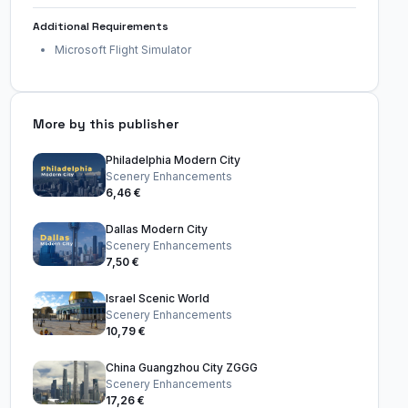
Additional Requirements
Microsoft Flight Simulator
More by this publisher
Philadelphia Modern City
Scenery Enhancements
6,46 €
Dallas Modern City
Scenery Enhancements
7,50 €
Israel Scenic World
Scenery Enhancements
10,79 €
China Guangzhou City ZGGG
Scenery Enhancements
17,26 €