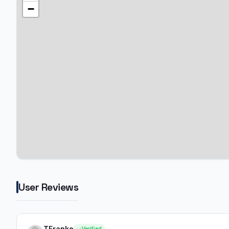
−
User Reviews
TFranke
Verified