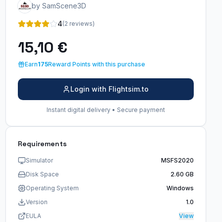
by SamScene3D
4
(2 reviews)
15,10 €
Earn
175
Reward Points with this purchase
Login with Flightsim.to
Instant digital delivery • Secure payment
Requirements
Simulator
MSFS2020
Disk Space
2.60 GB
Operating System
Windows
Version
1.0
EULA
View