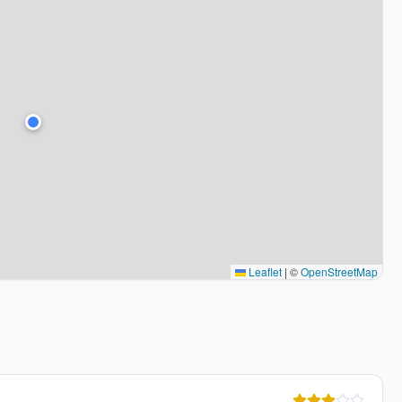
Leaflet
|
©
OpenStreetMap