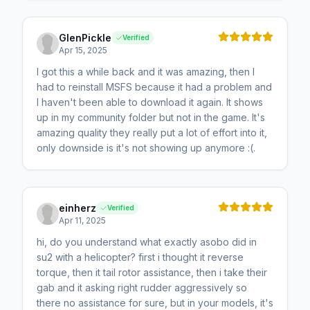
GlenPickle
Verified
Apr 15, 2025
I got this a while back and it was amazing, then I
had to reinstall MSFS because it had a problem and
I haven't been able to download it again. It shows
up in my community folder but not in the game. It's
amazing quality they really put a lot of effort into it,
only downside is it's not showing up anymore :(.
einherz
Verified
Apr 11, 2025
hi, do you understand what exactly asobo did in
su2 with a helicopter? first i thought it reverse
torque, then it tail rotor assistance, then i take their
gab and it asking right rudder aggressively so
there no assistance for sure, but in your models, it's