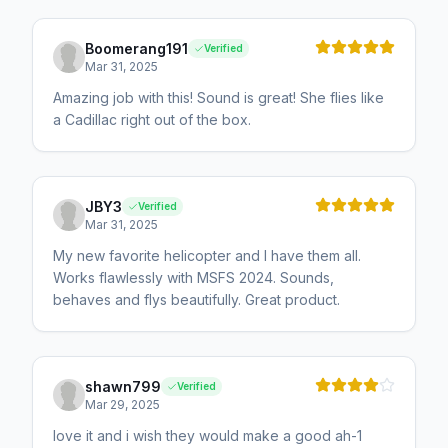
Boomerang191
Verified
Mar 31, 2025
Amazing job with this! Sound is great! She flies like
a Cadillac right out of the box.
JBY3
Verified
Mar 31, 2025
My new favorite helicopter and I have them all.
Works flawlessly with MSFS 2024. Sounds,
behaves and flys beautifully. Great product.
shawn799
Verified
Mar 29, 2025
love it and i wish they would make a good ah-1