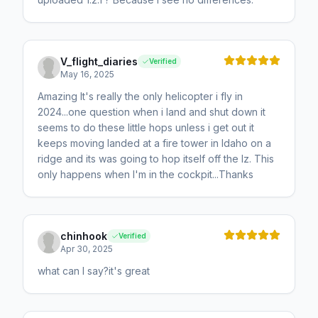
V_flight_diaries
Verified
May 16, 2025
Amazing It's really the only helicopter i fly in
2024...one question when i land and shut down it
seems to do these little hops unless i get out it
keeps moving landed at a fire tower in Idaho on a
ridge and its was going to hop itself off the lz. This
only happens when I'm in the cockpit...Thanks
chinhook
Verified
Apr 30, 2025
what can I say?it's great