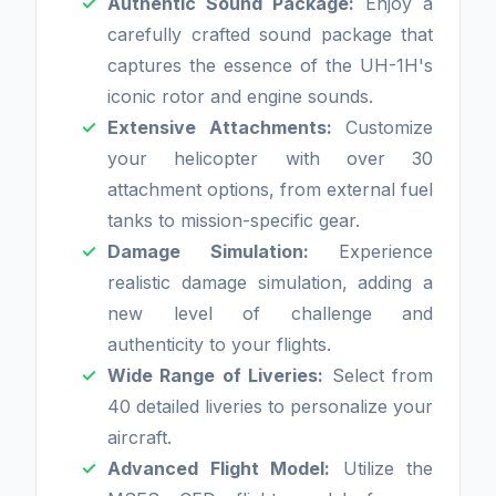
Authentic Sound Package:
Enjoy a
carefully crafted sound package that
captures the essence of the UH-1H's
iconic rotor and engine sounds.
Extensive Attachments:
Customize
your helicopter with over 30
attachment options, from external fuel
tanks to mission-specific gear.
Damage Simulation:
Experience
realistic damage simulation, adding a
new level of challenge and
authenticity to your flights.
Wide Range of Liveries:
Select from
40 detailed liveries to personalize your
aircraft.
Advanced Flight Model:
Utilize the