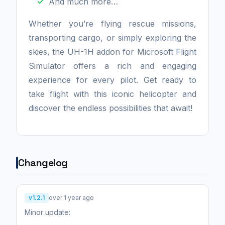
And much more…
Whether you’re flying rescue missions,
transporting cargo, or simply exploring the
skies, the UH-1H addon for Microsoft Flight
Simulator offers a rich and engaging
experience for every pilot. Get ready to
take flight with this iconic helicopter and
discover the endless possibilities that await!
Changelog
v1.2.1
over 1 year ago
Minor update: