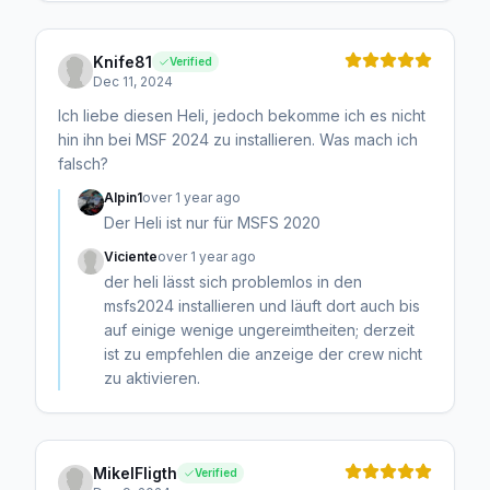
Knife81
Verified
Dec 11, 2024
Ich liebe diesen Heli, jedoch bekomme ich es nicht
hin ihn bei MSF 2024 zu installieren. Was mach ich
falsch?
Alpin1
over 1 year ago
Der Heli ist nur für MSFS 2020
Viciente
over 1 year ago
der heli lässt sich problemlos in den
msfs2024 installieren und läuft dort auch bis
auf einige wenige ungereimtheiten; derzeit
ist zu empfehlen die anzeige der crew nicht
zu aktivieren.
MikelFligth
Verified