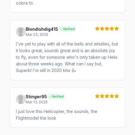
cobra to.
Blondishdig415
Verified
Mar 23, 2025
I've yet to play with all of the bells and whistles, but
it looks great, sounds great and is an absolute joy
to fly, even for someone who's only taken up Helis
about three weeks ago. What can I say but,
Superb! I'm still in 2020 btw 👍
Stinger95
Verified
Mar 13, 2025
I just love this Helicopter, the sounds, the
Flightmodel the look