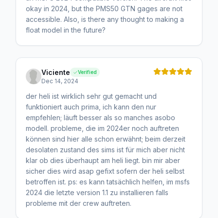
okay in 2024, but the PMS50 GTN gages are not
accessible. Also, is there any thought to making a
float model in the future?
Viciente
Verified
Dec 14, 2024
der heli ist wirklich sehr gut gemacht und
funktioniert auch prima, ich kann den nur
empfehlen; läuft besser als so manches asobo
modell. probleme, die im 2024er noch auftreten
können sind hier alle schon erwähnt; beim derzeit
desolaten zustand des sims ist für mich aber nicht
klar ob dies überhaupt am heli liegt. bin mir aber
sicher dies wird asap gefixt sofern der heli selbst
betroffen ist. ps: es kann tatsächlich helfen, im msfs
2024 die letzte version 1.1 zu installieren falls
probleme mit der crew auftreten.