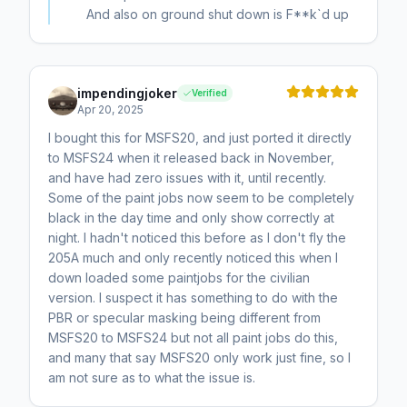
And also on ground shut down is F**k`d up
impendingjoker
Verified
Apr 20, 2025
I bought this for MSFS20, and just ported it directly
to MSFS24 when it released back in November,
and have had zero issues with it, until recently.
Some of the paint jobs now seem to be completely
black in the day time and only show correctly at
night. I hadn't noticed this before as I don't fly the
205A much and only recently noticed this when I
down loaded some paintjobs for the civilian
version. I suspect it has something to do with the
PBR or specular masking being different from
MSFS20 to MSFS24 but not all paint jobs do this,
and many that say MSFS20 only work just fine, so I
am not sure as to what the issue is.