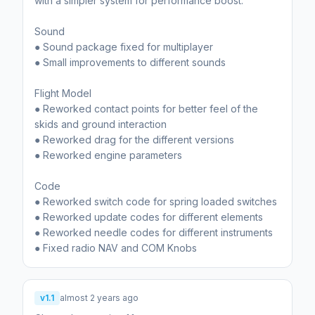
with a simpler system for performance boost.
Sound
● Sound package fixed for multiplayer
● Small improvements to different sounds
Flight Model
● Reworked contact points for better feel of the
skids and ground interaction
● Reworked drag for the different versions
● Reworked engine parameters
Code
● Reworked switch code for spring loaded switches
● Reworked update codes for different elements
● Reworked needle codes for different instruments
● Fixed radio NAV and COM Knobs
v1.1
almost 2 years ago