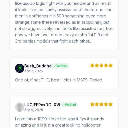
like asobo logic fight with your model and as result
it looks like constantly assistance of the torque. and
then in gotfriends mini500 something even more
strange some there reversed as in asobo heli, but
not so aggressively and looks like assisted too, like
now we have two torque crazy asobo 1.4.11.0 and
3rd parties models that fight each other...
Bush_Buddha
Verified
Apr 7, 2025
One of, if not THE, best Helos in MSFS. Period.
LUCIFERxxDCLXVI
Verified
Apr 6, 2025
I give this a 10/10. I love the way it flys it sounds
amazing and is just a great looking helicopter