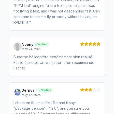
"RPM limit" engine failure from time to time. I was
not flying it fast, and I was not descending fast. Can
someone teach me fly properly without having an
RPM limit ?
Noony
Verified
May 24, 2025
Superbe hélicoptère extrêmement bien réalisé.
Facile à piloter. Un vrai plaisir. J'en recommande
l'achat.
Derpyair
Verified
May 17, 2025
I checked the manifest file and it says
"package_version": "1.2.0", are you sure you
uploaded 1.2.1 ? Because I see no differences.