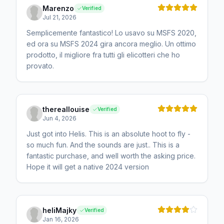
Marenzo
Verified
Jul 21, 2026
Semplicemente fantastico! Lo usavo su MSFS 2020,
ed ora su MSFS 2024 gira ancora meglio. Un ottimo
prodotto, il migliore fra tutti gli elicotteri che ho
provato.
thereallouise
Verified
Jun 4, 2026
Just got into Helis. This is an absolute hoot to fly -
so much fun. And the sounds are just.. This is a
fantastic purchase, and well worth the asking price.
Hope it will get a native 2024 version
heliMajky
Verified
Jan 16, 2026