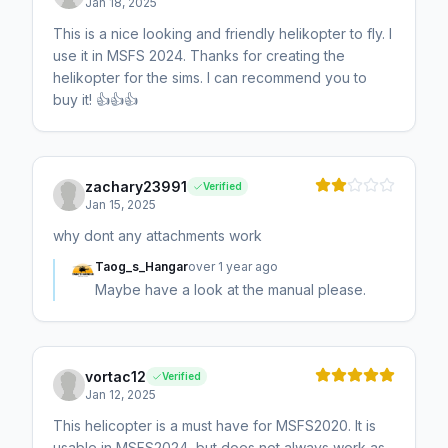
Jan 18, 2025
This is a nice looking and friendly helikopter to fly. I
use it in MSFS 2024. Thanks for creating the
helikopter for the sims. I can recommend you to
buy it! 👍👍👍
zachary23991
Verified
Jan 15, 2025
why dont any attachments work
Taog_s_Hangar
over 1 year ago
Maybe have a look at the manual please.
vortac12
Verified
Jan 12, 2025
This helicopter is a must have for MSFS2020. It is
usable in MSFS2024, but does not always work as