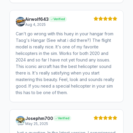
Airwolf643
Verified
Aug 4, 2025
Can't go wrong with this huey in your hangar from
Taog's Hangar (See what i did there?) The flight
model is really nice. It's one of my favorite
helicopters in the sim. Works for both 2020 and
2024 and so far I have not yet found any issues.
This iconic aircraft has the best helicopter sound
there is. It's really satisfying when you start
mastering this beauty. Feel, look and sounds really
good. If you need a special helicopter in your sim
this has to be one of them.
Josephm700
Verified
May 25, 2025
Just a question. In the latest version, I experienced