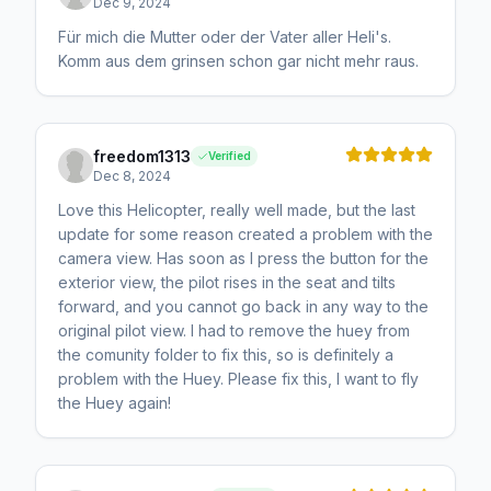
Dec 9, 2024
Für mich die Mutter oder der Vater aller Heli's.
Komm aus dem grinsen schon gar nicht mehr raus.
freedom1313
Verified
Dec 8, 2024
Love this Helicopter, really well made, but the last
update for some reason created a problem with the
camera view. Has soon as I press the button for the
exterior view, the pilot rises in the seat and tilts
forward, and you cannot go back in any way to the
original pilot view. I had to remove the huey from
the comunity folder to fix this, so is definitely a
problem with the Huey. Please fix this, I want to fly
the Huey again!