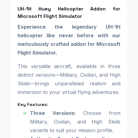
UH-1H Huey Helicopter Addon for
Microsoft Flight Simulator
Experience the legendary UH-1H
helicopter like never before with our
meticulously crafted addon for Microsoft
Flight Simulator.
This versatile aircraft, available in three
distinct versions—Military, Civilian, and High
Skids—brings unparalleled realism and
immersion to your virtual flying adventures.
Key Features:
Three Versions:
Choose from
Military, Civilian, and High Skids
variants to suit your mission profile.