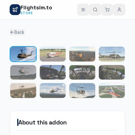
Flightsim.to
STORE
Back
1 / 12
About this addon