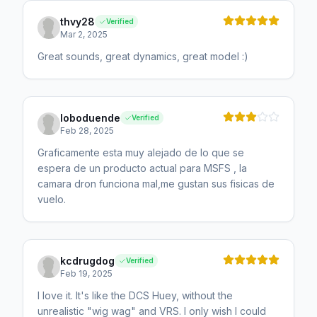
thvy28
Verified
Mar 2, 2025
Great sounds, great dynamics, great model :)
loboduende
Verified
Feb 28, 2025
Graficamente esta muy alejado de lo que se
espera de un producto actual para MSFS , la
camara dron funciona mal,me gustan sus fisicas de
vuelo.
kcdrugdog
Verified
Feb 19, 2025
I love it. It's like the DCS Huey, without the
unrealistic "wig wag" and VRS. I only wish I could