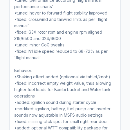
•tuned: performance according 'flight manual
performance charts'
•tuned: hover to forward flight stability improved
•fixed: crosswind and tailwind limits as per 'flight
manual'
•fixed: G3X rotor rpm and engine rpm aligned
319/6500 and 324/6600
•tuned: minor CoG tweaks
•fixed: N1 idle speed reduced to 68-72% as per
'flight manual'
Behavior:
•Shaking effect added (optionnal via tablet/knob)
•fixed: incorrect empty weight value, thus allowing
higher fuel loads for Bambi bucket and Water tank
operations
•added: ignition sound during starter cycle
•modified: ignition, battery, fuel pump and inverter
sounds now adjustable in MSFS audio settings
•fixed: missing click spot for small right rear door
•added: optional WTT compatibility package for