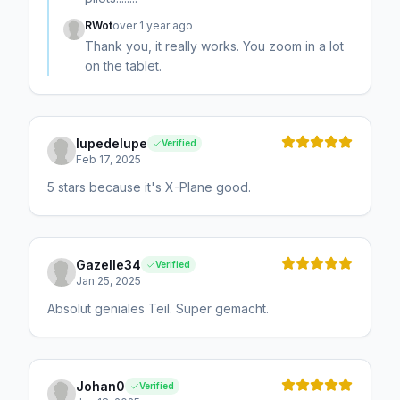
RWot
over 1 year ago
Thank you, it really works. You zoom in a lot
on the tablet.
lupedelupe
Verified
Feb 17, 2025
5 stars because it's X-Plane good.
Gazelle34
Verified
Jan 25, 2025
Absolut geniales Teil. Super gemacht.
Johan0
Verified