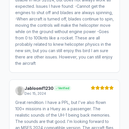
expected. Issues I have found: -Cannot get the
engines to shut off and blades are always spinning,
-When aircraft is turned off, blades continue to spin,
moving the controls will make the helicopter move
while on the ground without engine power -Goes
from 0 to 100knts like a rocket. These are all
probably related to knew helicopter physics in the
new sim, but you can still enjoy this bird I am sure
there are other issues. However, you can still enjoy
the aircraft
Jabloomf1230
Verified
Dec 15, 2024
Great rendition. I have a PPL, but I've also flown
100+ missions in a Huey as a passenger. The
realistic sounds of the UH-1 being back memories.
The sounds are that good. I'm looking forward to
an MSFS 2024 compatible version. The aircraft flies