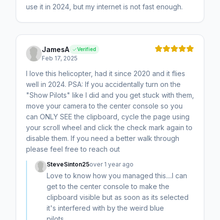
use it in 2024, but my internet is not fast enough.
JamesA
Verified
Feb 17, 2025
I love this helicopter, had it since 2020 and it flies
well in 2024. PSA: If you accidentally turn on the
"Show Pilots" like I did and you get stuck with them,
move your camera to the center console so you
can ONLY SEE the clipboard, cycle the page using
your scroll wheel and click the check mark again to
disable them. If you need a better walk through
please feel free to reach out
SteveSinton25
over 1 year ago
Love to know how you managed this....I can
get to the center console to make the
clipboard visible but as soon as its selected
it's interfered with by the weird blue
pilots........