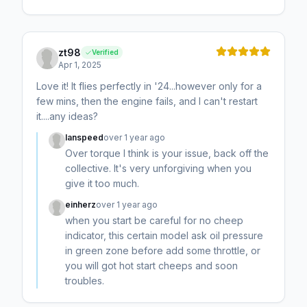
zt98
Verified
Apr 1, 2025
Love it! It flies perfectly in '24...however only for a
few mins, then the engine fails, and I can't restart
it....any ideas?
Ianspeed
over 1 year ago
Over torque I think is your issue, back off the
collective. It's very unforgiving when you
give it too much.
einherz
over 1 year ago
when you start be careful for no cheep
indicator, this certain model ask oil pressure
in green zone before add some throttle, or
you will got hot start cheeps and soon
troubles.