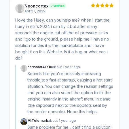
Neoncortex
Verified
Apr 27, 2025
i love the Huey, can you help me? when i start the
huey in msfs 2024 i can fly it but after many
seconds the engine cut off the oil pressure sinks
and i go to the ground, please help me. i have no
solution for this it is the marketplace and i have
bought it on this Website. Is it a bug or what can i
do?
chrishart41710
about 1 year ago
Sounds like you're possibly increasing
throttle too fast at startup, causing a hot start
situation. You can change the realism settings
and you can also select the option to fix the
engine instantly in the aircraft menu in game
(the clipboard next to the copilots seat by
the center console). Hope this helps.
MrTelemark
about 1 year ago
Same problem for me... cant`t find a solution!