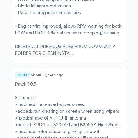
- Blade lift improved values
- Parasitic drag improved values
- Engine trim improved, allows RPM warning for both
LOW and HIGH RPM values when beeping/trimming
DELETE ALL PREVIOUS FILES FROM COMMUNITY
FOLDER FOR CLEAN INSTALL
v1.0.5
about 2 years ago
Patch 1.0.5
3D model:
•modified: increased wiper sweep
•added: rain clearing on screen when using wipers
•fixed: shape of VHF/UHF antenna
•added: XPDR for B205A-1 and B205A-1 High Skids
•modified: rotor blade lengthFlight model: