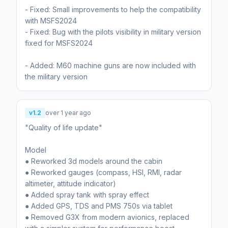
- Fixed: Small improvements to help the compatibility
with MSFS2024
- Fixed: Bug with the pilots visibility in military version
fixed for MSFS2024
- Added: M60 machine guns are now included with
the military version
v1.2
over 1 year ago
"Quality of life update"
Model
● Reworked 3d models around the cabin
● Reworked gauges (compass, HSI, RMI, radar
altimeter, attitude indicator)
● Added spray tank with spray effect
● Added GPS, TDS and PMS 750s via tablet
● Removed G3X from modern avionics, replaced