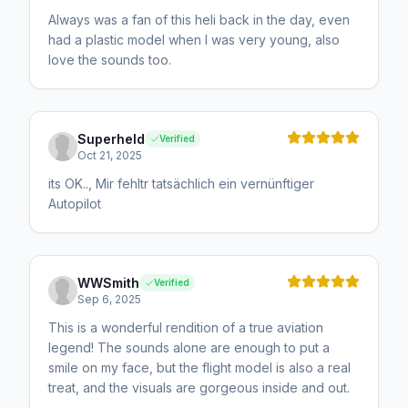
Always was a fan of this heli back in the day, even
had a plastic model when I was very young, also
love the sounds too.
Superheld
Verified
Oct 21, 2025
its OK.., Mir fehltr tatsächlich ein vernünftiger
Autopilot
WWSmith
Verified
Sep 6, 2025
This is a wonderful rendition of a true aviation
legend! The sounds alone are enough to put a
smile on my face, but the flight model is also a real
treat, and the visuals are gorgeous inside and out.