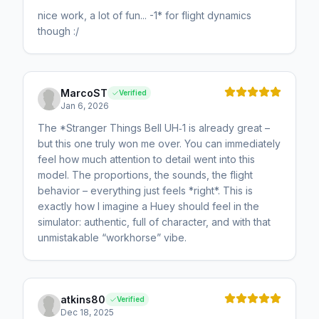
nice work, a lot of fun... -1* for flight dynamics
though :/
MarcoST
Verified
Jan 6, 2026
The *Stranger Things Bell UH‑1 is already great –
but this one truly won me over. You can immediately
feel how much attention to detail went into this
model. The proportions, the sounds, the flight
behavior – everything just feels *right*. This is
exactly how I imagine a Huey should feel in the
simulator: authentic, full of character, and with that
unmistakable “workhorse” vibe.
atkins80
Verified
Dec 18, 2025