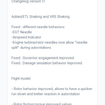
Changelog version 1.1
Added:ETL Shaking and VRS Shaking
Fixed : different needle behaviors:
-EGT Needle
-Airspeed Indicator
-Engine turbine/rotor needles now allow "needle
split" during autorotations
Fixed : Governor engagement improved
Fixed : Damage simulation behavior improved
Flight model:
- Rotor behavior improved, allows to have a quicker
run down and better reaction in autorotation
- Rotor friction torque improved values