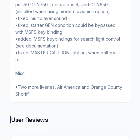
pms50 GTN750 (toolbar panel) and GTN650
(installed when using modern avionics option)
•fixed: multiplayer sound
•fixed: starter GEN condition could be bypassed
with MSFS key binding
•added: MSFS keybindings for search light control
(see documentation)
•fixed: MASTER CAUTION light on, when battery is
off
Misc:
•Two more liveries, Air America and Orange County
Sheriff
User Reviews