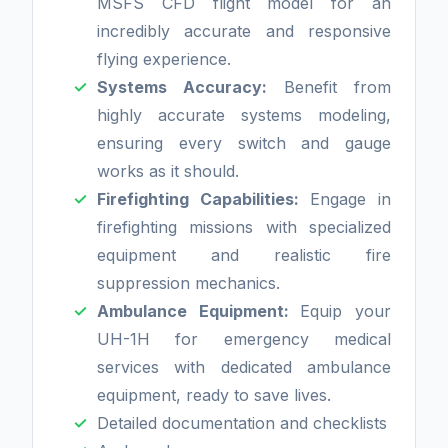
MSFS CFD flight model for an
incredibly accurate and responsive
flying experience.
Systems Accuracy:
Benefit from
highly accurate systems modeling,
ensuring every switch and gauge
works as it should.
Firefighting Capabilities:
Engage in
firefighting missions with specialized
equipment and realistic fire
suppression mechanics.
Ambulance Equipment:
Equip your
UH-1H for emergency medical
services with dedicated ambulance
equipment, ready to save lives.
Detailed documentation and checklists