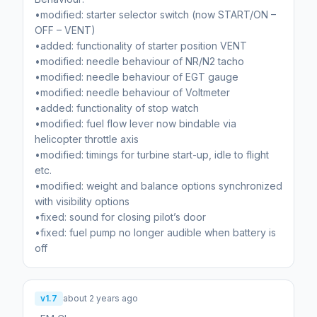
•modified: starter selector switch (now START/ON –
OFF – VENT)
•added: functionality of starter position VENT
•modified: needle behaviour of NR/N2 tacho
•modified: needle behaviour of EGT gauge
•modified: needle behaviour of Voltmeter
•added: functionality of stop watch
•modified: fuel flow lever now bindable via
helicopter throttle axis
•modified: timings for turbine start-up, idle to flight
etc.
•modified: weight and balance options synchronized
with visibility options
•fixed: sound for closing pilot’s door
•fixed: fuel pump no longer audible when battery is
off
v1.7
about 2 years ago