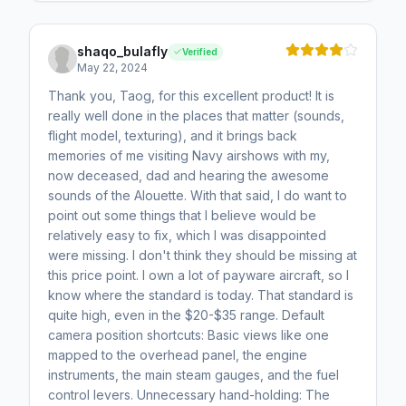
shaqo_bulafly
Verified
May 22, 2024
Thank you, Taog, for this excellent product! It is
really well done in the places that matter (sounds,
flight model, texturing), and it brings back
memories of me visiting Navy airshows with my,
now deceased, dad and hearing the awesome
sounds of the Alouette. With that said, I do want to
point out some things that I believe would be
relatively easy to fix, which I was disappointed
were missing. I don't think they should be missing at
this price point. I own a lot of payware aircraft, so I
know where the standard is today. That standard is
quite high, even in the $20-$35 range. Default
camera position shortcuts: Basic views like one
mapped to the overhead panel, the engine
instruments, the main steam gauges, and the fuel
control levers. Unnecessary hand-holding: The