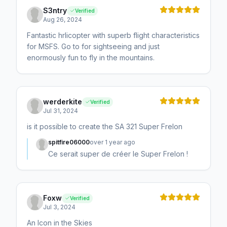
S3ntry
Verified
Aug 26, 2024
Fantastic hrlicopter with superb flight characteristics
for MSFS. Go to for sightseeing and just
enormously fun to fly in the mountains.
werderkite
Verified
Jul 31, 2024
is it possible to create the SA 321 Super Frelon
spitfire06000
over 1 year ago
Ce serait super de créer le Super Frelon !
Foxw
Verified
Jul 3, 2024
An Icon in the Skies