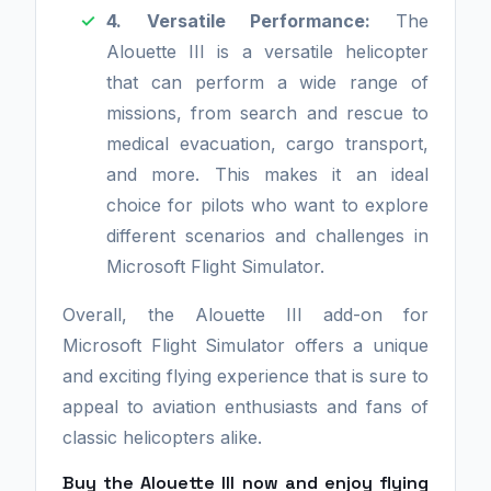
4. Versatile Performance:
The
Alouette III is a versatile helicopter
that can perform a wide range of
missions, from search and rescue to
medical evacuation, cargo transport,
and more. This makes it an ideal
choice for pilots who want to explore
different scenarios and challenges in
Microsoft Flight Simulator.
Overall, the Alouette III add-on for
Microsoft Flight Simulator offers a unique
and exciting flying experience that is sure to
appeal to aviation enthusiasts and fans of
classic helicopters alike.
Buy the Alouette III now and enjoy flying