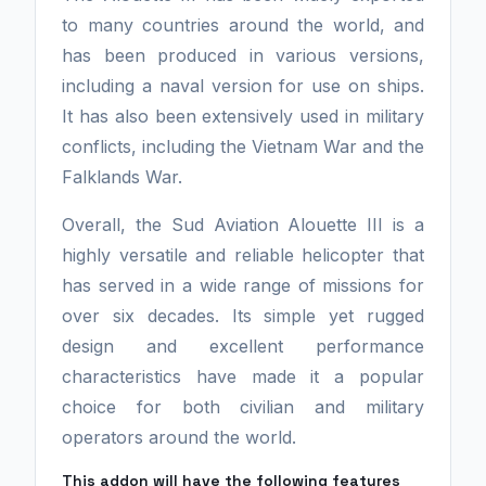
to many countries around the world, and
has been produced in various versions,
including a naval version for use on ships.
It has also been extensively used in military
conflicts, including the Vietnam War and the
Falklands War.
Overall, the Sud Aviation Alouette III is a
highly versatile and reliable helicopter that
has served in a wide range of missions for
over six decades. Its simple yet rugged
design and excellent performance
characteristics have made it a popular
choice for both civilian and military
operators around the world.
This addon will have the following features