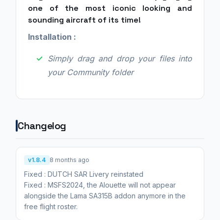
one of the most iconic looking and
sounding aircraft of its time!
Installation :
Simply drag and drop your files into
your Community folder
Changelog
v1.8.4
8 months ago
Fixed : DUTCH SAR Livery reinstated
Fixed : MSFS2024, the Alouette will not appear
alongside the Lama SA315B addon anymore in the
free flight roster.