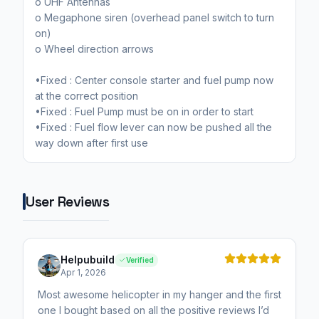
o UHF Antennas
o Megaphone siren (overhead panel switch to turn
on)
o Wheel direction arrows
•Fixed : Center console starter and fuel pump now
at the correct position
•Fixed : Fuel Pump must be on in order to start
•Fixed : Fuel flow lever can now be pushed all the
way down after first use
User Reviews
Helpubuild
Verified
Apr 1, 2026
Most awesome helicopter in my hanger and the first
one I bought based on all the positive reviews I’d