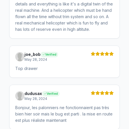
details and everything is like it's a digital twin of the
real machine. And a helicopter which must be hand
flown all the time without trim system and so on. A
real mechanical helicopter which is fun to fly and
has lots of reserve even in high altitute.
joe_bob
Verified
May 28, 2024
Top drawer
dudusax
Verified
May 28, 2024
Bonjour, les palonniers ne fonctionnaient pas très
bien hier soir mais le bug est parti . la mise en route
est plus réaliste maintenant