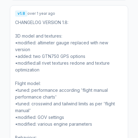
v1.8
over 1 year ago
CHANGELOG VERSION 1.8:
3D model and textures:
•modified: altimeter gauge replaced with new
version
•added: two GTN750 GPS options
•modified:all rivet textures redone and texture
optimization
Flight model:
•tuned: performance according 'flight manual
performance charts'
•tuned: crosswind and tailwind limits as per 'flight
manual'
•modified: GOV settings
•modified: various engine parameters
Behaviour: