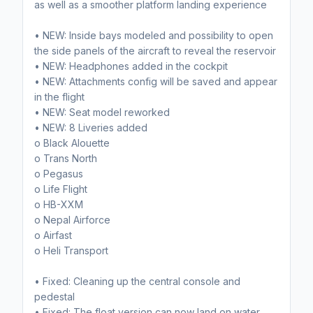
as well as a smoother platform landing experience
• NEW: Inside bays modeled and possibility to open
the side panels of the aircraft to reveal the reservoir
• NEW: Headphones added in the cockpit
• NEW: Attachments config will be saved and appear
in the flight
• NEW: Seat model reworked
• NEW: 8 Liveries added
o Black Alouette
o Trans North
o Pegasus
o Life Flight
o HB-XXM
o Nepal Airforce
o Airfast
o Heli Transport
• Fixed: Cleaning up the central console and
pedestal
• Fixed: The float version can now land on water