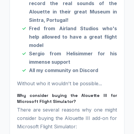
record the real sounds of the
Alouette in their great Museum in
Sintra, Portugal!
Fred from Airland Studios who's
help allowed to have a great flight
model
Sergio from Helisimmer for his
immense support
All my community on Discord
Without who it wouldn't be possible...
Why consider buying the Alouette III for
Microsoft Flight Simulator?
There are several reasons why one might
consider buying the Alouette III add-on for
Microsoft Flight Simulator: