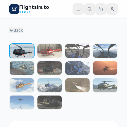
Flightsim.to
STORE
Back
1 / 14