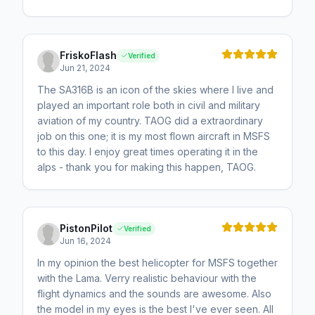
FriskoFlash
Verified
Jun 21, 2024
The SA316B is an icon of the skies where I live and
played an important role both in civil and military
aviation of my country. TAOG did a extraordinary
job on this one; it is my most flown aircraft in MSFS
to this day. I enjoy great times operating it in the
alps - thank you for making this happen, TAOG.
PistonPilot
Verified
Jun 16, 2024
In my opinion the best helicopter for MSFS together
with the Lama. Verry realistic behaviour with the
flight dynamics and the sounds are awesome. Also
the model in my eyes is the best I've ever seen. All