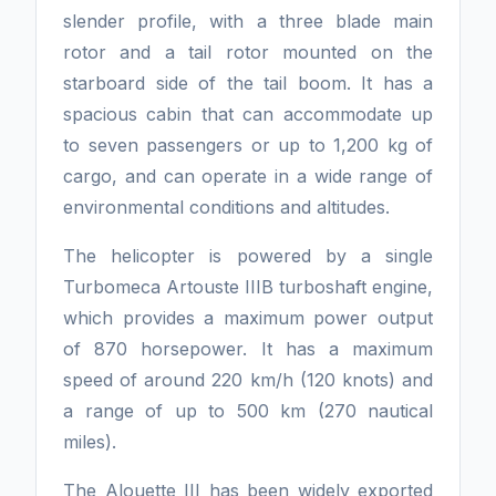
slender profile, with a three blade main
rotor and a tail rotor mounted on the
starboard side of the tail boom. It has a
spacious cabin that can accommodate up
to seven passengers or up to 1,200 kg of
cargo, and can operate in a wide range of
environmental conditions and altitudes.
The helicopter is powered by a single
Turbomeca Artouste IIIB turboshaft engine,
which provides a maximum power output
of 870 horsepower. It has a maximum
speed of around 220 km/h (120 knots) and
a range of up to 500 km (270 nautical
miles).
The Alouette III has been widely exported