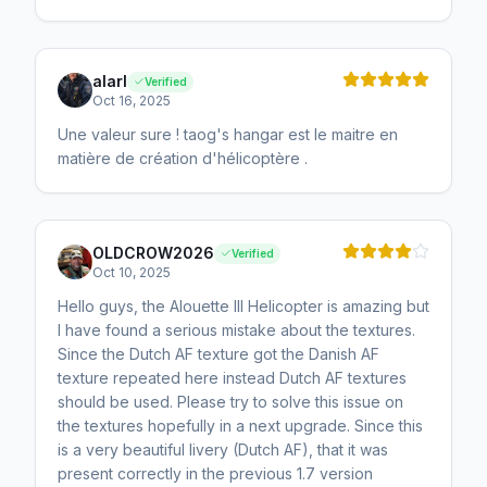
alarl
Verified
Oct 16, 2025
Une valeur sure ! taog's hangar est le maitre en
matière de création d'hélicoptère .
OLDCROW2026
Verified
Oct 10, 2025
Hello guys, the Alouette III Helicopter is amazing but
I have found a serious mistake about the textures.
Since the Dutch AF texture got the Danish AF
texture repeated here instead Dutch AF textures
should be used. Please try to solve this issue on
the textures hopefully in a next upgrade. Since this
is a very beautiful livery (Dutch AF), that it was
present correctly in the previous 1.7 version