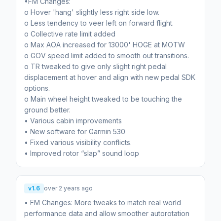
•FM Changes:
o Hover 'hang' slightly less right side low.
o Less tendency to veer left on forward flight.
o Collective rate limit added
o Max AOA increased for 13000' HOGE at MOTW
o GOV speed limit added to smooth out transitions.
o TR tweaked to give only slight right pedal
displacement at hover and align with new pedal SDK
options.
o Main wheel height tweaked to be touching the
ground better.
• Various cabin improvements
• New software for Garmin 530
• Fixed various visibility conflicts.
• Improved rotor “slap” sound loop
v1.6
over 2 years ago
• FM Changes: More tweaks to match real world
performance data and allow smoother autorotation