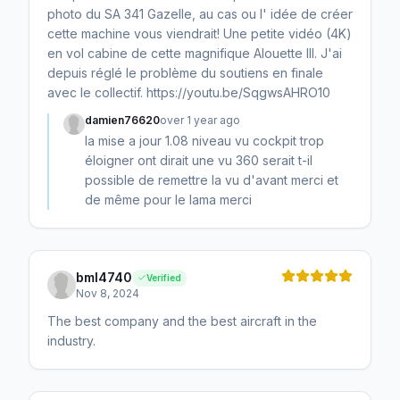
photo du SA 341 Gazelle, au cas ou l' idée de créer
cette machine vous viendrait! Une petite vidéo (4K)
en vol cabine de cette magnifique Alouette III. J'ai
depuis réglé le problème du soutiens en finale
avec le collectif. https://youtu.be/SqgwsAHRO10
damien76620
over 1 year ago
la mise a jour 1.08 niveau vu cockpit trop
éloigner ont dirait une vu 360 serait t-il
possible de remettre la vu d'avant merci et
de même pour le lama merci
bml4740
Verified
Nov 8, 2024
The best company and the best aircraft in the
industry.