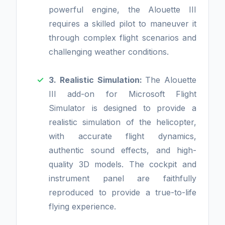
powerful engine, the Alouette III
requires a skilled pilot to maneuver it
through complex flight scenarios and
challenging weather conditions.
3. Realistic Simulation:
The Alouette
III add-on for Microsoft Flight
Simulator is designed to provide a
realistic simulation of the helicopter,
with accurate flight dynamics,
authentic sound effects, and high-
quality 3D models. The cockpit and
instrument panel are faithfully
reproduced to provide a true-to-life
flying experience.