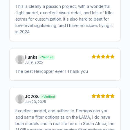
This is clearly a passion project, with a wonderful
flight model, excellent visual detail, and lots of little
extras for customization. It's also hard to beat for
low-level sightseeing, and I have no issues flying it
in 2024.
Hunks
Verified
Jul 9, 2025
The best Helicopter ever ! Thank you
JC208
Verified
Jun 23, 2025
Excellent model, and authentic. Perhaps can you
add same filter options as on the LAMA, I do have
both models and in real life here in South Africa, the
ALOIII operate with same engine filter options as the