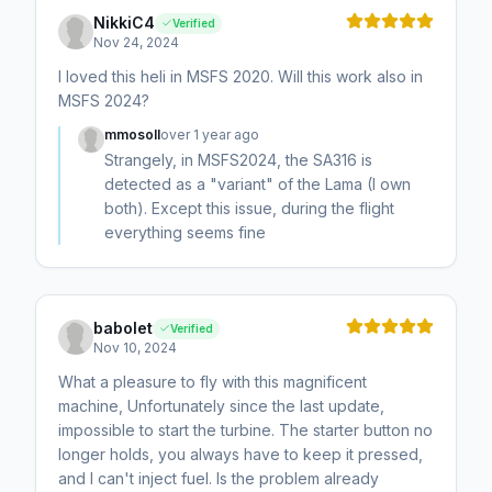
NikkiC4
Verified
Nov 24, 2024
I loved this heli in MSFS 2020. Will this work also in
MSFS 2024?
mmosoll
over 1 year ago
Strangely, in MSFS2024, the SA316 is
detected as a "variant" of the Lama (I own
both). Except this issue, during the flight
everything seems fine
babolet
Verified
Nov 10, 2024
What a pleasure to fly with this magnificent
machine, Unfortunately since the last update,
impossible to start the turbine. The starter button no
longer holds, you always have to keep it pressed,
and I can't inject fuel. Is the problem already