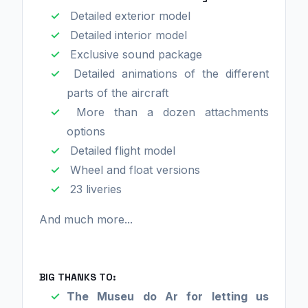
Detailed exterior model
Detailed interior model
Exclusive sound package
Detailed animations of the different
parts of the aircraft
More than a dozen attachments
options
Detailed flight model
Wheel and float versions
23 liveries
And much more...
BIG THANKS TO:
The Museu do Ar for letting us