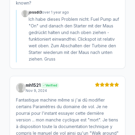
known?
jossdi3
over 1 year ago
Ich habe dieses Problem nicht. Fuel Pump auf
"On" und danach den Starter mit der Maus
gedrückt halten und nach oben ziehen -
funktioniert einwandfrei. Clickspot ist relativ
weit oben. Zum Abschalten der Turbine den
Starter wiederum mit der Maus nach unten
ziehen. Gruss
mh1521
Verified
Nov 9, 2024
Fantastique machine même si j'ai dû modifier
certains Paramètres du domaine de vol. Je ne
pourrai pour l'instant essayer cette dernière
version ... mon manche cyclique est "mort". Je tiens
à disposition toute la documentation technique y
compris le manuel de vol ainsi qu'un "Walk around"