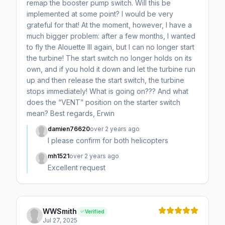
remap the booster pump switch. Will this be
implemented at some point? I would be very
grateful for that! At the moment, however, I have a
much bigger problem: after a few months, I wanted
to fly the Alouette III again, but I can no longer start
the turbine! The start switch no longer holds on its
own, and if you hold it down and let the turbine run
up and then release the start switch, the turbine
stops immediately! What is going on??? And what
does the “VENT” position on the starter switch
mean? Best regards, Erwin
damien76620
over 2 years ago
I please confirm for both helicopters
mh1521
over 2 years ago
Excellent request
WWSmith
Verified
Jul 27, 2025