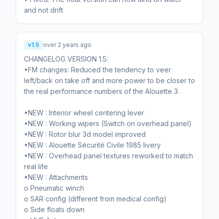
v1.5
over 2 years ago
CHANGELOG VERSION 1.5:
•FM changes: Reduced the tendency to veer
left/back on take off and more power to be closer to
the real performance numbers of the Alouette 3.
•NEW : Interior wheel centering lever
•NEW : Working wipers (Switch on overhead panel)
•NEW : Rotor blur 3d model improved
•NEW : Alouette Sécurité Civile 1985 livery
•NEW : Overhead panel textures reworked to match
real life
•NEW : Attachments
o Pneumatic winch
o SAR config (different from medical config)
o Side floats down