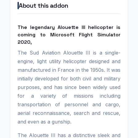
About this addon
The legendary Alouette III helicopter is
coming to Microsoft Flight Simulator
2020,
The Sud Aviation Alouette III is a single-
engine, light utility helicopter designed and
manufactured in France in the 1950s. It was
initially developed for both civil and military
purposes, and has since been widely used
for a variety of missions including
transportation of personnel and cargo,
aerial reconnaissance, search and rescue,
and even as a gunship.
The Alouette III has a distinctive sleek and