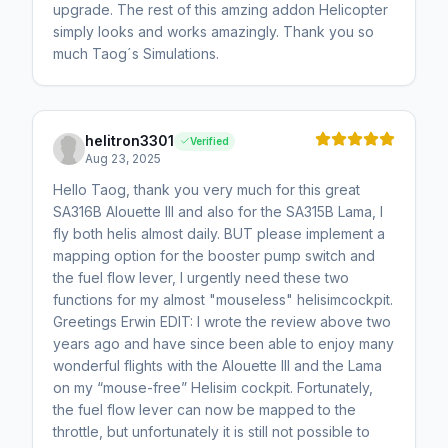
upgrade. The rest of this amzing addon Helicopter
simply looks and works amazingly. Thank you so
much Taog´s Simulations.
helitron3301
Verified
Aug 23, 2025
Hello Taog, thank you very much for this great
SA316B Alouette III and also for the SA315B Lama, I
fly both helis almost daily. BUT please implement a
mapping option for the booster pump switch and
the fuel flow lever, I urgently need these two
functions for my almost "mouseless" helisimcockpit.
Greetings Erwin EDIT: I wrote the review above two
years ago and have since been able to enjoy many
wonderful flights with the Alouette III and the Lama
on my “mouse-free” Helisim cockpit. Fortunately,
the fuel flow lever can now be mapped to the
throttle, but unfortunately it is still not possible to