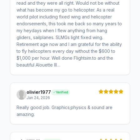
read and they were all right. Would not be without
what has become my go to helicopter. As a real
world pilot including fixed wing and helicopter
endorsements, this took me back so many years to
my heydays when I flew anything from hang
gliders, sailplanes. SLMGs light fixed wing.
Retirement age now and I am grateful for the ability
to fly helicopters every day without the $600 to
$1,000 per hour. Well done Flightsim.to and the
beautiful Alouette III…
olivier1977
Verified
Jan 24, 2026
Really good job. Graphics;physics & sound are
amazing.