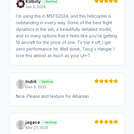
Killbilly
Verified
Jan 3, 2026
I'm using this in MSFS2024, and this helicopter is
outstanding in every way. Some of the best flight
dynamics in the sim, a beautifully detailed model,
and so many options that it feels like you're getting
10 aircraft for the price of one. To top it off, I get
zero performance hit. Well done, Taog's Hangar. I
love this almost as much as your UH-1.
Indrit
Verified
Dec 3, 2025
Nice..Please and texture for Albanian
jagace
Verified
Nov 27, 2025