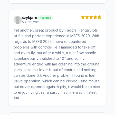
szykjaro
Verified
Mar 31, 2025
Yet another, great product by Taog's Hangar, lots
of fun and perfect experience in MSFS 2020. With
regards to MSFS 2024 I have encountered
problems with controls; i.e. I managed to take off
and even fly, but after a while, a fuel flow handle
spontaneously switched to "0" and so my
adventure ended with me crashing into the ground.
In my case this lever is out of control and nothing
can be done (?). Another problem I found is fuel
valve operation, which can be closed using mouse
but never opened again. A pity, it would be so nice
to enjoy flying this fantastic machine also in latest
sim.