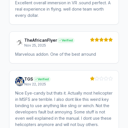
Excellent overall immersion in VR .sound perfect. A
real experience in flying. well done team worth
every dollar.
TheAfricanFlyer
Verified
Nov 25, 2025
Marvelous addon. One of the best arround
TGS
Verified
Nov 22, 2025
Nice Eye-candy but thats it. Actually most helicopter
in MSFS are terrible. I also dont like this weird key
binding to use anything like sling or winch. Not the
developers fault but annoying. Some stuff is not
even well explained in the manual. I dont use these
helicopters anymore and will not buy others.