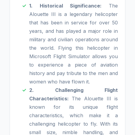
1. Historical Significance:
The
Alouette III is a legendary helicopter
that has been in service for over 50
years, and has played a major role in
military and civilian operations around
the world. Flying this helicopter in
Microsoft Flight Simulator allows you
to experience a piece of aviation
history and pay tribute to the men and
women who have flown it.
2. Challenging Flight
Characteristics:
The Alouette III is
known for its unique flight
characteristics, which make it a
challenging helicopter to fly. With its
small size, nimble handling, and