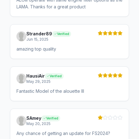
LAMA. Thanks for a great product
Strander89
Verified
Jun 15, 2025
amazing top quality
HausiAir
Verified
May 29, 2025
Fantastic Model of the alouette III
SAmey
Verified
May 20, 2025
Any chance of getting an update for FS2024?