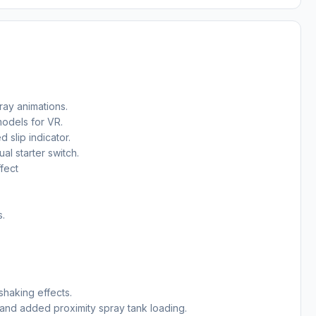
ray animations.
odels for VR.
slip indicator.
al starter switch.
fect
s.
shaking effects.
and added proximity spray tank loading.