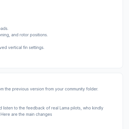
oads.
oning, and rotor positions.
d vertical fin settings.
from the previous version from your community folder.
 listen to the feedback of real Lama pilots, who kindly
s. Here are the main changes