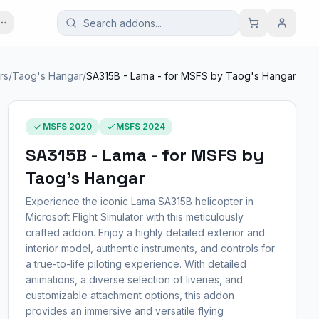
rs
/
Taog's Hangar
/
SA315B - Lama - for MSFS by Taog's Hangar
MSFS 2020
MSFS 2024
SA315B - Lama - for MSFS by
Taog's Hangar
Experience the iconic Lama SA315B helicopter in
Microsoft Flight Simulator with this meticulously
crafted addon. Enjoy a highly detailed exterior and
interior model, authentic instruments, and controls for
a true-to-life piloting experience. With detailed
animations, a diverse selection of liveries, and
customizable attachment options, this addon
provides an immersive and versatile flying