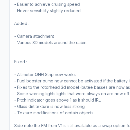
- Easier to achieve cruising speed
- Hover sensibility slightly reduced
Added :
- Camera attachment
- Various 3D models around the cabin
Fixed :
- Altimeter QNH Strip now works
- Fuel booster pump now cannot be activated if the battery i
- Fixes to the rotorhead 3d model (butée basses are now as
- Some warning lights lights that were always on are now off
- Pitch indicator goes above 1 as it should IRL
- Glass dirt texture is now less strong
- Texture modifications of certain objects
Side note the FM from V1 is still available as a swap option fo