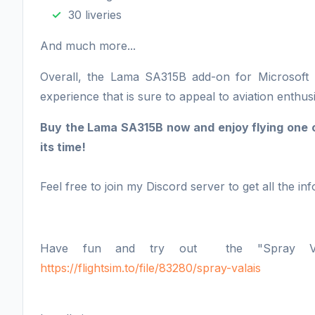
30 liveries
And much more...
Overall, the Lama SA315B add-on for Microsoft Fl
experience that is sure to appeal to aviation enthusi
Buy the Lama SA315B now and enjoy flying one of
its time!
Feel free to join my Discord server to get all the inf
Have fun and try out the "Spray Vala
https://flightsim.to/file/83280/spray-valais