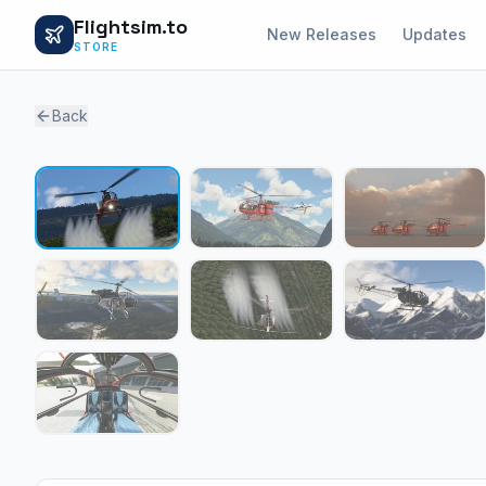
Flightsim.to
New Releases
Updates
STORE
Back