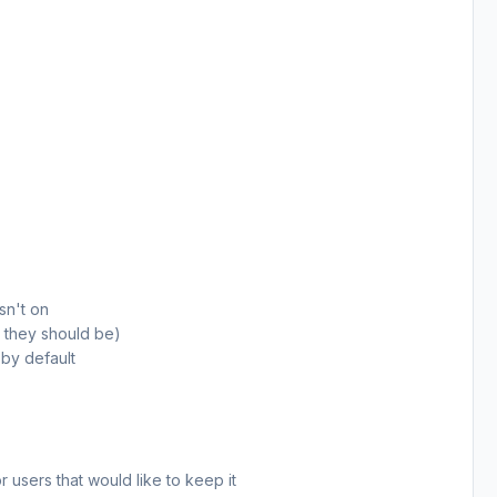
sn't on
 they should be)
 by default
r users that would like to keep it