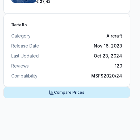
€ 27,42
Details
Category
Aircraft
Release Date
Nov 16, 2023
Last Updated
Oct 23, 2024
Reviews
129
Compatibility
MSFS2020/24
Compare Prices