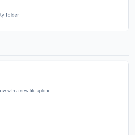
ty folder
 now with a new file upload