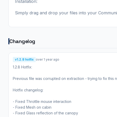
Installation:
Simply drag and drop your files into your Communi
Changelog
v1.2.8 hotfix
over 1 year ago
1.2.8 Hotfix:
Previous file was corrupted on extraction - trying to fix this
Hotfix changelog:
- Fixed Throttle mouse interaction
- Fixed Mesh on cabin
- Fixed Glass reflection of the canopy