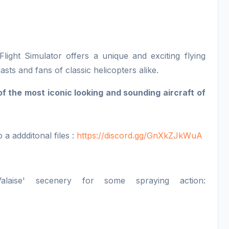
ight Simulator offers a unique and exciting flying
asts and fans of classic helicopters alike.
 the most iconic looking and sounding aircraft of
o a addditonal files :
https://discord.gg/GnXkZJkWuA
ise' secenery for some spraying action: