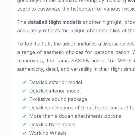
goes beyond the standard offering by including
wa
users to customize the helicopter for various miss
The
detailed flight model
is another highlight, pro
accurately reflects the unique characteristics of t
To top it all off, the addon includes a diverse selec
a range of aesthetic choices for personalization. Wh
maneuvers, the Lama SA315B addon for MSFS is an
authenticity, detail, and versatility in their flight si
Detailed exterior model
Detailed interior model
Exclusive sound package
Detailed animations of the different parts of th
More than a dozen attachments options
Detailed flight model
Working Wheels