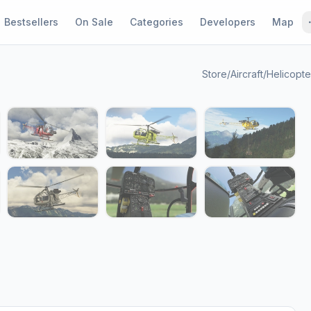
Bestsellers
On Sale
Categories
Developers
Map
Store
/
Aircraft
/
Helicopte
1 / 13