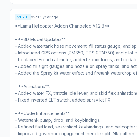
v1.2.8
over 1 year ago
**Lama Helicopter Addon Changelog V1.2.8**
- **3D Model Updates**:
- Added watertank hose movement, fill status gauge, and sp
- Introduced GPS options (PMS50, TDS GTN750) and pilot m
- Replaced French altimeter, added zoom focus, and updated 
- Added fill sight gauges and nozzle on spray tanks, and actu
- Added the Spray kit water effect and firetank waterdrop ef
- **Animations**:
- Added water FX, throttle idle lever, and skid flex animation
- Fixed inverted ELT switch, added spray kit FX.
- **Code Enhancements**:
- Watertank pump, drop, and keybindings.
- Refined fuel load, searchlight keybindings, and helicopter 
- Improved governor engagement, needle split, NR pattern, 