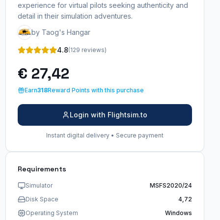
experience for virtual pilots seeking authenticity and
detail in their simulation adventures.
by Taog's Hangar
4.8
(129 reviews)
€ 27,42
Earn
318
Reward Points with this purchase
Login with Flightsim.to
Instant digital delivery • Secure payment
Requirements
Simulator
MSFS2020/24
Disk Space
4,72
Operating System
Windows