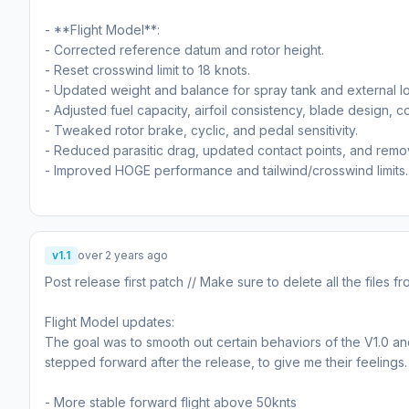
- **Flight Model**:
- Corrected reference datum and rotor height.
- Reset crosswind limit to 18 knots.
- Updated weight and balance for spray tank and external l
- Adjusted fuel capacity, airfoil consistency, blade design, c
- Tweaked rotor brake, cyclic, and pedal sensitivity.
- Reduced parasitic drag, updated contact points, and remove
- Improved HOGE performance and tailwind/crosswind limits.
v1.1
over 2 years ago
Post release first patch // Make sure to delete all the files 
Flight Model updates:
The goal was to smooth out certain behaviors of the V1.0 and
stepped forward after the release, to give me their feeling
- More stable forward flight above 50knts