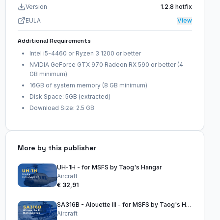
Version
1.2.8 hotfix
EULA
View
Additional Requirements
Intel i5-4460 or Ryzen 3 1200 or better
NVIDIA GeForce GTX 970 Radeon RX 590 or better (4
GB minimum)
16GB of system memory (8 GB minimum)
Disk Space: 5GB (extracted)
Download Size: 2.5 GB
More by this publisher
UH-1H - for MSFS by Taog's Hangar
Aircraft
€ 32,91
SA316B - Alouette III - for MSFS by Taog's Hangar
Aircraft