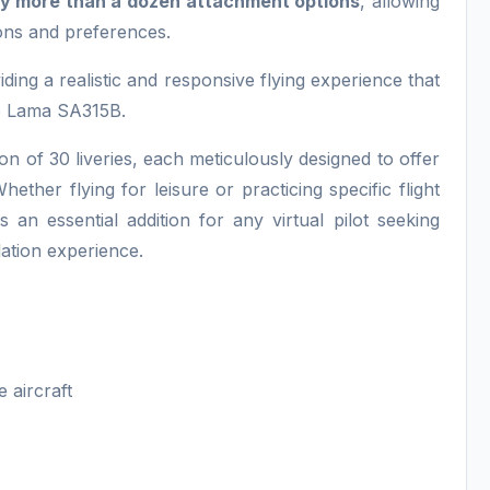
y more than a dozen attachment options
, allowing
ions and preferences.
viding a realistic and responsive flying experience that
he Lama SA315B.
tion of 30 liveries, each meticulously designed to offer
ether flying for leisure or practicing specific flight
 essential addition for any virtual pilot seeking
mulation experience.
e aircraft