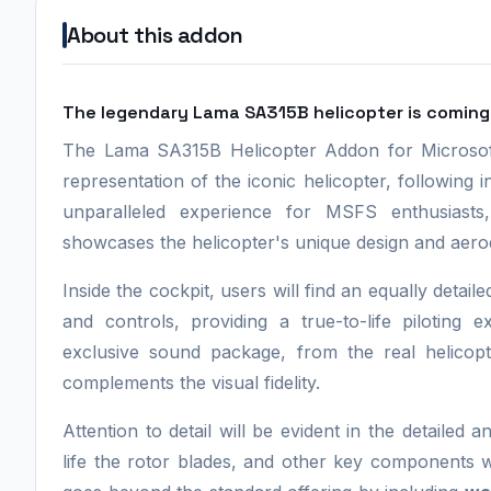
About this addon
The legendary Lama SA315B helicopter is coming 
The Lama SA315B Helicopter Addon for Microsoft 
representation of the iconic helicopter, following 
unparalleled experience for MSFS enthusiasts,
showcases the helicopter's unique design and aero
Inside the cockpit, users will find an equally detai
and controls, providing a true-to-life pilotin
exclusive sound package, from the real helicop
complements the visual fidelity.
Attention to detail will be evident in the detailed a
life the rotor blades, and other key components w