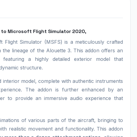
to Microsoft Flight Simulator 2020,
Flight Simulator (MSFS) is a meticulously crafted
in the lineage of the Alouette 3. This addon offers an
 featuring a highly detailed exterior model that
dynamic structure.
led interior model, complete with authentic instruments
g experience. The addon is further enhanced by an
ter to provide an immersive audio experience that
nimations of various parts of the aircraft, bringing to
ith realistic movement and functionality. This addon