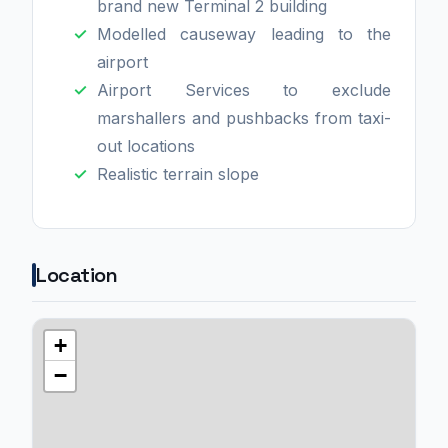
brand new Terminal 2 building
Modelled causeway leading to the
airport
Airport Services to exclude
marshallers and pushbacks from taxi-
out locations
Realistic terrain slope
Location
+
−