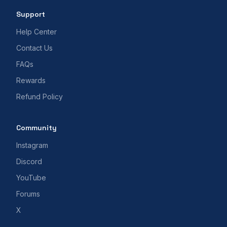
Support
Help Center
Contact Us
FAQs
Rewards
Refund Policy
Community
Instagram
Discord
YouTube
Forums
X