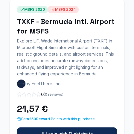
MSFS 2020
MSFS 2024
TXKF - Bermuda Intl. Airport
for MSFS
Explore L.F. Wade International Airport (TXKF) in
Microsoft Flight Simulator with custom terminals,
realistic ground details, and airport services. This
add-on includes accurate runway dimensions,
taxiways, and improved night lighting for an
enhanced flying experience in Bermuda.
by FeelThere, Inc.
0
(0 reviews)
21,57 €
Earn
250
Reward Points with this purchase
Login with Flightsim.to