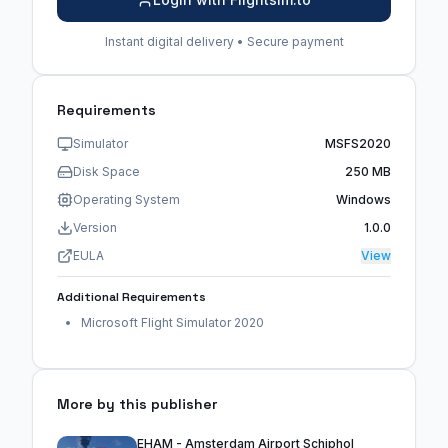
Instant digital delivery • Secure payment
Requirements
Simulator
MSFS2020
Disk Space
250 MB
Operating System
Windows
Version
1.0.0
EULA
View
Additional Requirements
Microsoft Flight Simulator 2020
More by this publisher
EHAM - Amsterdam Airport Schiphol