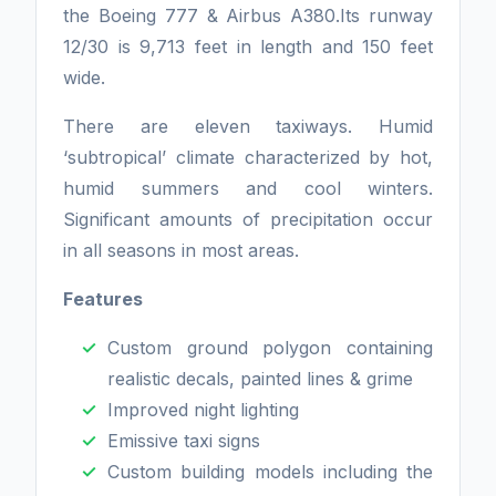
the Boeing 777 & Airbus A380.Its runway
12/30 is 9,713 feet in length and 150 feet
wide.
There are eleven taxiways. Humid
‘subtropical’ climate characterized by hot,
humid summers and cool winters.
Significant amounts of precipitation occur
in all seasons in most areas.
Features
Custom ground polygon containing
realistic decals, painted lines & grime
Improved night lighting
Emissive taxi signs
Custom building models including the