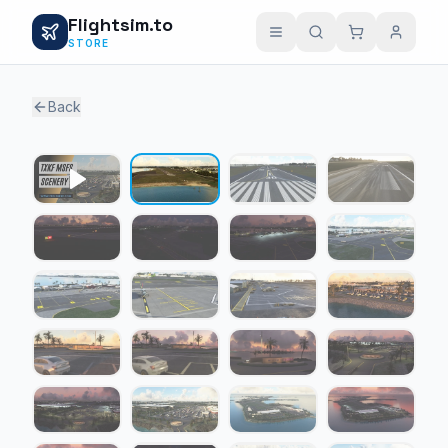
Flightsim.to
STORE
Back
1 / 31