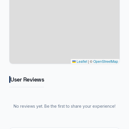
Leaflet
|
©
OpenStreetMap
User Reviews
No reviews yet. Be the first to share your experience!