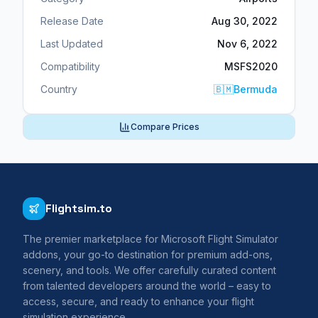
Release Date
Aug 30, 2022
Last Updated
Nov 6, 2022
Compatibility
MSFS2020
Country
🇧🇲
Bermuda
Compare Prices
Flightsim.to
The premier marketplace for Microsoft Flight Simulator
addons, your go-to destination for premium add-ons,
scenery, and tools. We offer carefully curated content
from talented developers around the world – easy to
access, secure, and ready to enhance your flight
simulation experience.