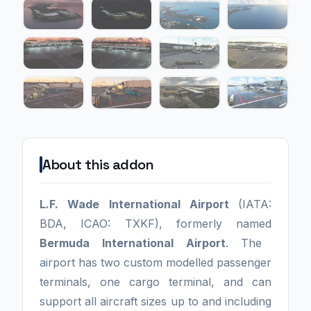
About this addon
L.F. Wade International Airport
(IATA:
BDA, ICAO: TXKF), formerly named
Bermuda International Airport
. The
airport has two custom modelled passenger
terminals, one cargo terminal, and can
support all aircraft sizes up to and including