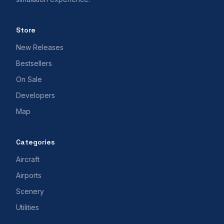
Store
New Releases
Bestsellers
On Sale
Developers
Map
Categories
Aircraft
Airports
Scenery
Utilities