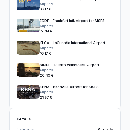
Airports
16,17 €
EDDF - Frankfurt Intl. Airport for MSFS
Airports
12,94 €
KLGA - LaGuardia International Airport
Airports
16,17 €
MMPR - Puerto Vallarta Intl. Airport
Airports
20,49 €
KBNA - Nashville Airport for MSFS
Airports
21,57 €
Details
Category
Airports