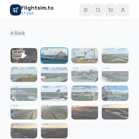
Flightsim.to
STORE
Back
1 / 17