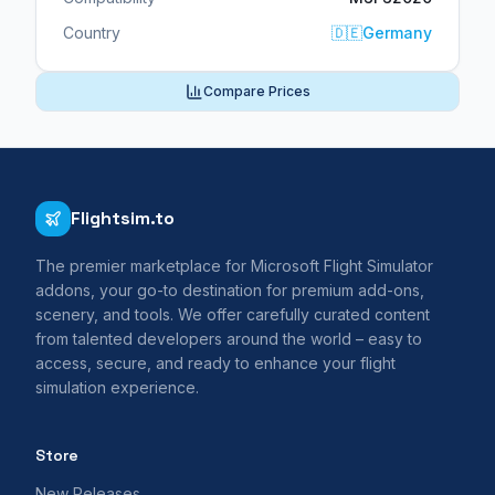
Country
🇩🇪
Germany
Compare Prices
Flightsim.to
The premier marketplace for Microsoft Flight Simulator
addons, your go-to destination for premium add-ons,
scenery, and tools. We offer carefully curated content
from talented developers around the world – easy to
access, secure, and ready to enhance your flight
simulation experience.
Store
New Releases