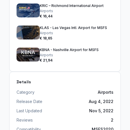
KRIC – Richmond International Airport
Airports
€ 16,44
KLAS - Las Vegas Intl. Airport for MSFS
Airports
€ 18,65
KBNA - Nashville Airport for MSFS
Airports
€ 21,94
Details
Category
Airports
Release Date
Aug 4, 2022
Last Updated
Nov 5, 2022
Reviews
2
Compatibility
MSFS2020