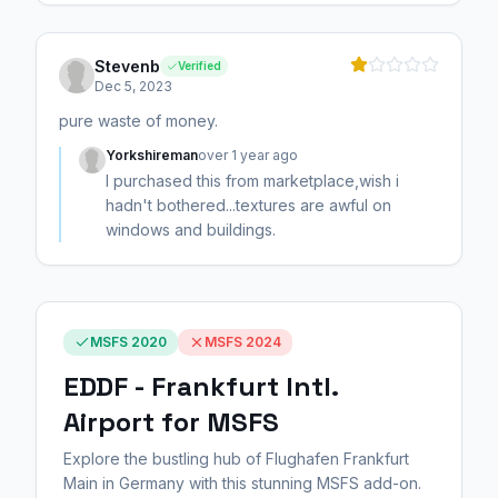
Stevenb
Verified
Dec 5, 2023
pure waste of money.
Yorkshireman
over 1 year ago
I purchased this from marketplace,wish i
hadn't bothered...textures are awful on
windows and buildings.
MSFS 2020
MSFS 2024
EDDF - Frankfurt Intl.
Airport for MSFS
Explore the bustling hub of Flughafen Frankfurt
Main in Germany with this stunning MSFS add-on.