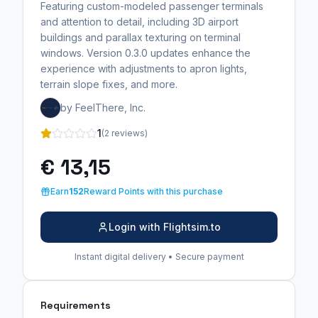
Featuring custom-modeled passenger terminals
and attention to detail, including 3D airport
buildings and parallax texturing on terminal
windows. Version 0.3.0 updates enhance the
experience with adjustments to apron lights,
terrain slope fixes, and more.
by FeelThere, Inc.
1
(2 reviews)
€ 13,15
Earn
152
Reward Points with this purchase
Login with Flightsim.to
Instant digital delivery • Secure payment
Requirements