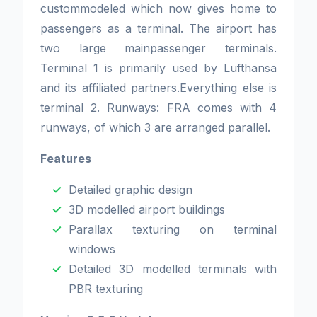
custommodeled which now gives home to
passengers as a terminal. The airport has
two large mainpassenger terminals.
Terminal 1 is primarily used by Lufthansa
and its affiliated partners.Everything else is
terminal 2. Runways: FRA comes with 4
runways, of which 3 are arranged parallel.
Features
Detailed graphic design
3D modelled airport buildings
Parallax texturing on terminal
windows
Detailed 3D modelled terminals with
PBR texturing