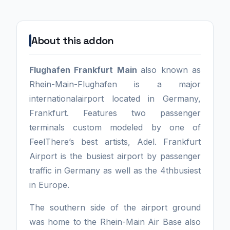
About this addon
Flughafen Frankfurt Main
also known as
Rhein-Main-Flughafen is a major
internationalairport located in Germany,
Frankfurt. Features two passenger
terminals custom modeled by one of
FeelThere’s best artists, Adel. Frankfurt
Airport is the busiest airport by passenger
traffic in Germany as well as the 4thbusiest
in Europe.
The southern side of the airport ground
was home to the Rhein-Main Air Base also