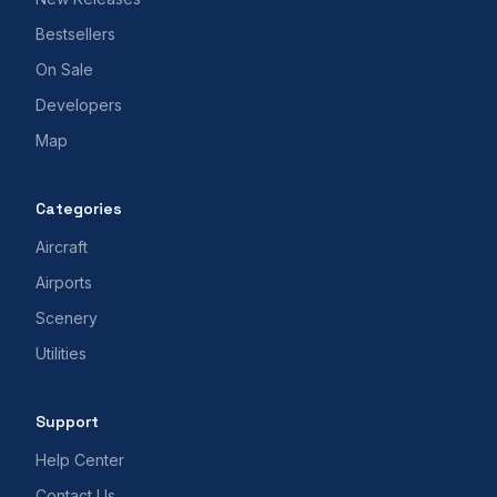
Bestsellers
On Sale
Developers
Map
Categories
Aircraft
Airports
Scenery
Utilities
Support
Help Center
Contact Us