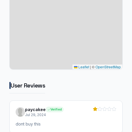
Leaflet
|
©
OpenStreetMap
User Reviews
paycakee
Verified
Jul 29, 2024
dont buy this