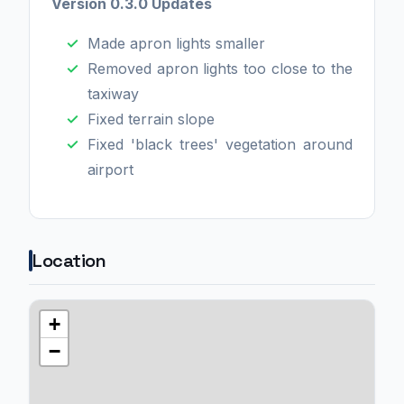
Version 0.3.0 Updates
Made apron lights smaller
Removed apron lights too close to the
taxiway
Fixed terrain slope
Fixed 'black trees' vegetation around
airport
Location
+
−