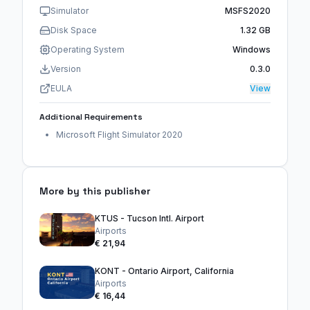
Simulator
MSFS2020
Disk Space
1.32 GB
Operating System
Windows
Version
0.3.0
EULA
View
Additional Requirements
Microsoft Flight Simulator 2020
More by this publisher
KTUS - Tucson Intl. Airport
Airports
€ 21,94
KONT - Ontario Airport, California
Airports
€ 16,44