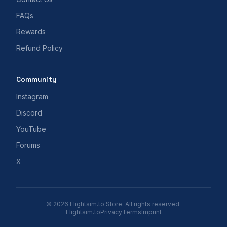
FAQs
Rewards
Refund Policy
Community
Instagram
Discord
YouTube
Forums
X
© 2026 Flightsim.to Store. All rights reserved.
Flightsim.to
Privacy
Terms
Imprint