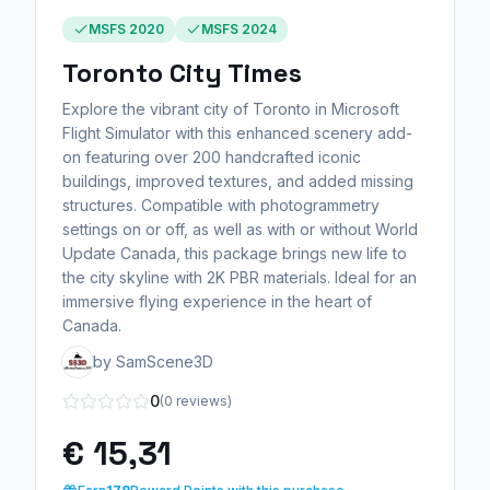
MSFS 2020
MSFS 2024
Toronto City Times
Explore the vibrant city of Toronto in Microsoft
Flight Simulator with this enhanced scenery add-
on featuring over 200 handcrafted iconic
buildings, improved textures, and added missing
structures. Compatible with photogrammetry
settings on or off, as well as with or without World
Update Canada, this package brings new life to
the city skyline with 2K PBR materials. Ideal for an
immersive flying experience in the heart of
Canada.
by SamScene3D
0
(0 reviews)
€ 15,31