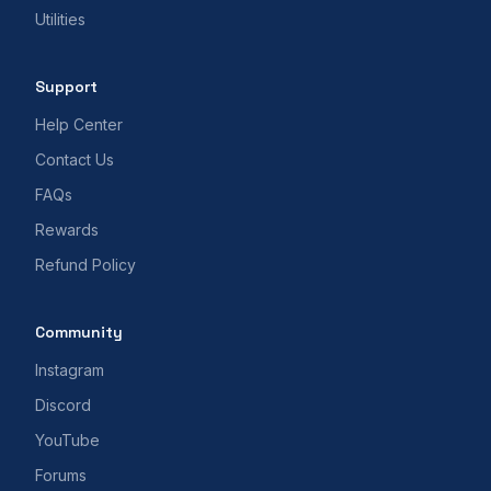
Utilities
Support
Help Center
Contact Us
FAQs
Rewards
Refund Policy
Community
Instagram
Discord
YouTube
Forums