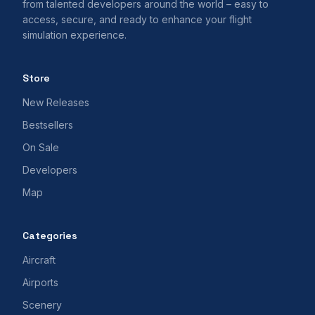
from talented developers around the world – easy to
access, secure, and ready to enhance your flight
simulation experience.
Store
New Releases
Bestsellers
On Sale
Developers
Map
Categories
Aircraft
Airports
Scenery