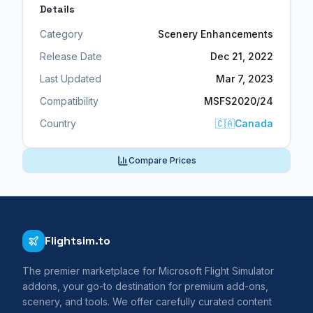
Details
Category
Scenery Enhancements
Release Date
Dec 21, 2022
Last Updated
Mar 7, 2023
Compatibility
MSFS2020/24
Country
🇨🇦
Canada
Compare Prices
Flightsim.to
The premier marketplace for Microsoft Flight Simulator
addons, your go-to destination for premium add-ons,
scenery, and tools. We offer carefully curated content