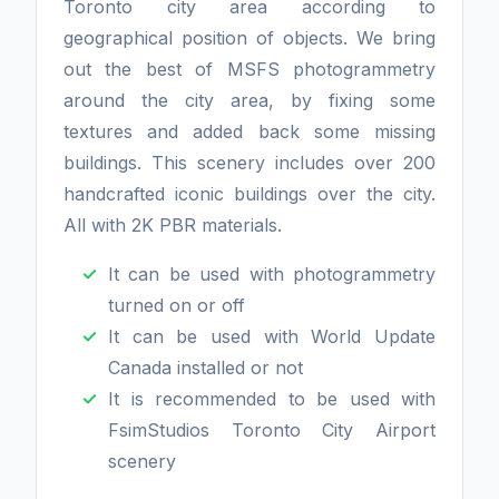
Toronto city area according to
geographical position of objects. We bring
out the best of MSFS photogrammetry
around the city area, by fixing some
textures and added back some missing
buildings. This scenery includes over 200
handcrafted iconic buildings over the city.
All with 2K PBR materials.
It can be used with photogrammetry
turned on or off
It can be used with World Update
Canada installed or not
It is recommended to be used with
FsimStudios Toronto City Airport
scenery