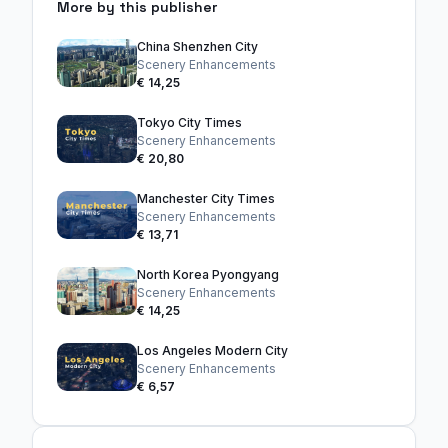
More by this publisher
China Shenzhen City
Scenery Enhancements
€ 14,25
Tokyo City Times
Scenery Enhancements
€ 20,80
Manchester City Times
Scenery Enhancements
€ 13,71
North Korea Pyongyang
Scenery Enhancements
€ 14,25
Los Angeles Modern City
Scenery Enhancements
€ 6,57