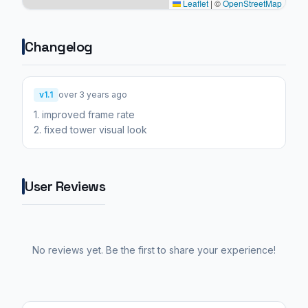
Leaflet
|
©
OpenStreetMap
Changelog
v1.1
over 3 years ago
1. improved frame rate
2. fixed tower visual look
User Reviews
No reviews yet. Be the first to share your experience!