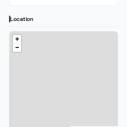
Location
+
−