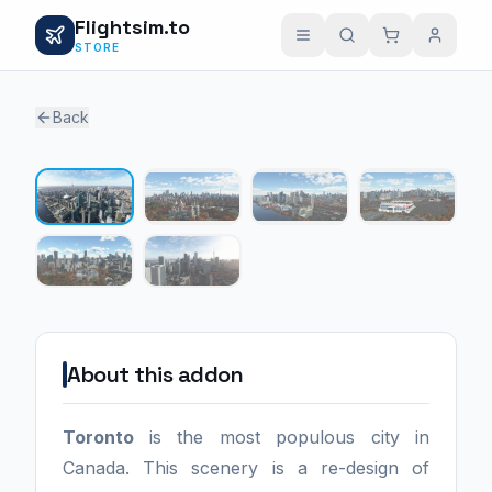
Flightsim.to
STORE
Back
1 / 6
About this addon
Toronto
is the most populous city in
Canada. This scenery is a re-design of