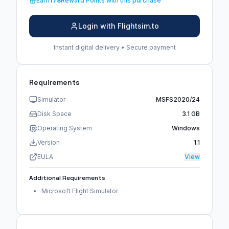
Earn
178
Reward Points with this purchase
Login with Flightsim.to
Instant digital delivery • Secure payment
Requirements
Simulator
MSFS2020/24
Disk Space
3.1 GB
Operating System
Windows
Version
1.1
EULA
View
Additional Requirements
Microsoft Flight Simulator