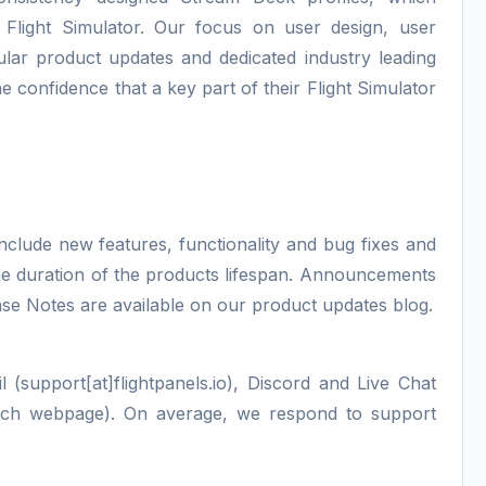
 Flight Simulator. Our focus on user design, user
lar product updates and dedicated industry leading
e confidence that a key part of their Flight Simulator
nclude new features, functionality and bug fixes and
 the duration of the products lifespan. Announcements
ase Notes are available on our product updates blog.
 (support[at]flightpanels.io), Discord and Live Chat
each webpage). On average, we respond to support