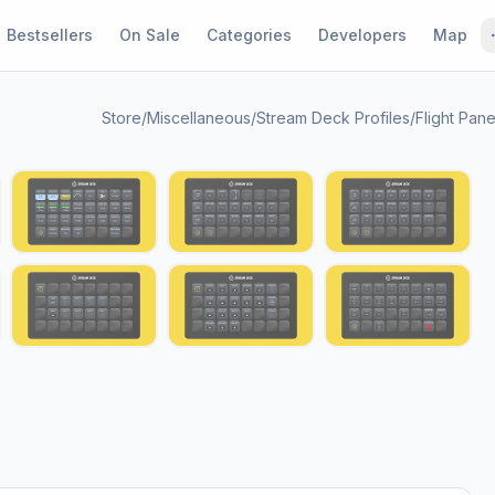
Bestsellers
On Sale
Categories
Developers
Map
Store
/
Miscellaneous
/
Stream Deck Profiles
/
Flight Pane
1 / 13