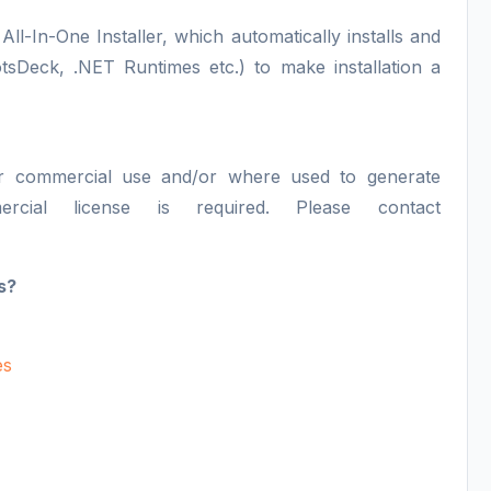
All-In-One Installer, which automatically installs and
otsDeck, .NET Runtimes etc.) to make installation a
or commercial use and/or where used to generate
ercial license is required. Please contact
s?
es