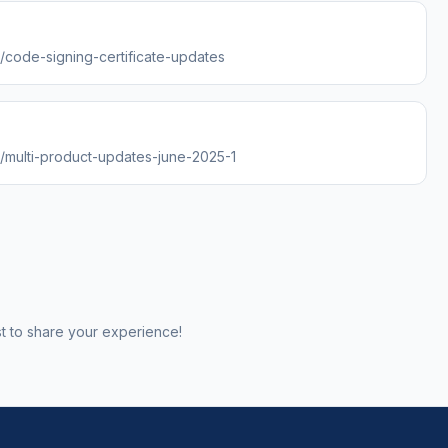
s/code-signing-certificate-updates
s/multi-product-updates-june-2025-1
st to share your experience!