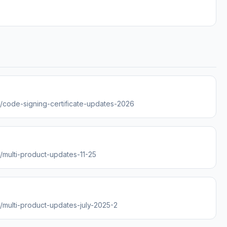
es/code-signing-certificate-updates-2026
s/multi-product-updates-11-25
s/multi-product-updates-july-2025-2