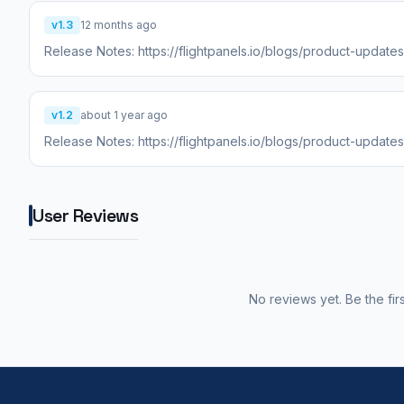
v1.3
12 months ago
Release Notes: https://flightpanels.io/blogs/product-update
v1.2
about 1 year ago
Release Notes: https://flightpanels.io/blogs/product-update
User Reviews
No reviews yet. Be the fir