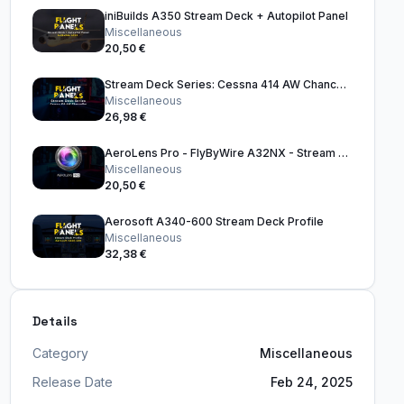
iniBuilds A350 Stream Deck + Autopilot Panel
Miscellaneous
20,50 €
Stream Deck Series: Cessna 414 AW Chancellor
Miscellaneous
26,98 €
AeroLens Pro - FlyByWire A32NX - Stream Deck Profile
Miscellaneous
20,50 €
Aerosoft A340-600 Stream Deck Profile
Miscellaneous
32,38 €
Details
Category
Miscellaneous
Release Date
Feb 24, 2025