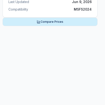
Last Updated
Jun 9, 2026
Compatibility
MSFS2024
Compare Prices