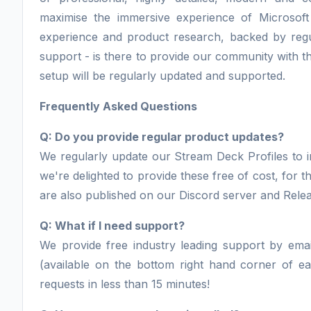
maximise the immersive experience of Microsoft
experience and product research, backed by regu
support - is there to provide our community with th
setup will be regularly updated and supported.
Frequently Asked Questions
Q: Do you provide regular product updates?
We regularly update our Stream Deck Profiles to i
we're delighted to provide these free of cost, for
are also published on our Discord server and Rele
Q: What if I need support?
We provide free industry leading support by email
(available on the bottom right hand corner of 
requests in less than 15 minutes!