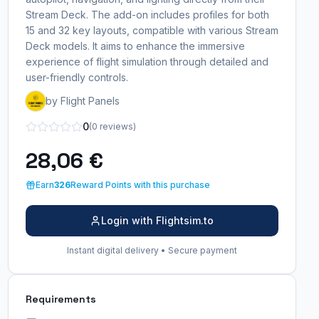
Stream Deck. The add-on includes profiles for both
15 and 32 key layouts, compatible with various Stream
Deck models. It aims to enhance the immersive
experience of flight simulation through detailed and
user-friendly controls.
by Flight Panels
0
(0 reviews)
28,06 €
Earn
326
Reward Points with this purchase
Login with Flightsim.to
Instant digital delivery • Secure payment
Requirements