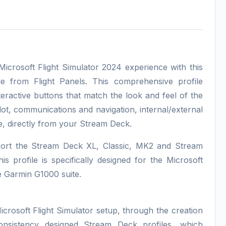
rosoft Flight Simulator 2024 experience with this
le from Flight Panels. This comprehensive profile
eractive buttons that match the look and feel of the
lot, communications and navigation, internal/external
e, directly from your Stream Deck.
pport the Stream Deck XL, Classic, MK2 and Stream
s profile is specifically designed for the Microsoft
e Garmin G1000 suite.
icrosoft Flight Simulator setup, through the creation
consistency designed Stream Deck profiles, which