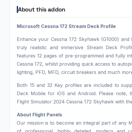
About this addon
Microsoft Cessna 172 Stream Deck Profile
Enhance your Cessna 172 Skyhawk (G1000) and Mic
truly realistic and immersive Stream Deck Profi
features 12 pages of pre-programmed and fully int
Cessna 172, whilst providing quick access to autopi
lighting, PFD, MFD, circuit breakers and much mor
Both 15 and 32 Key profiles are included to su
Deck Mobile for iOS and Android. Please note, thi
Flight Simulator 2024 Cessna 172 Skyhawk with th
About Flight Panels
Our mission is to become an integral part of any M
of professional, highly detailed, modern and 