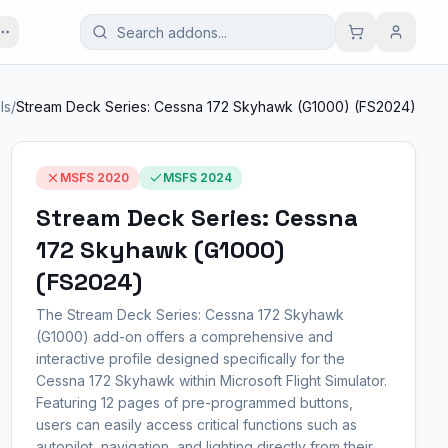
ls
/
Stream Deck Series: Cessna 172 Skyhawk (G1000) (FS2024)
MSFS 2020
MSFS 2024
Stream Deck Series: Cessna
172 Skyhawk (G1000)
(FS2024)
The Stream Deck Series: Cessna 172 Skyhawk
(G1000) add-on offers a comprehensive and
interactive profile designed specifically for the
Cessna 172 Skyhawk within Microsoft Flight Simulator.
Featuring 12 pages of pre-programmed buttons,
users can easily access critical functions such as
autopilot, navigation, and lighting directly from their