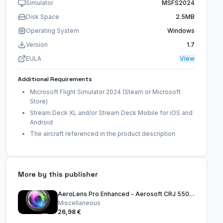
Simulator
MSFS2024
Disk Space
2.5MB
Operating System
Windows
Version
1.7
EULA
View
Additional Requirements
Microsoft Flight Simulator 2024 (Steam or Microsoft
Store)
Stream Deck XL and/or Stream Deck Mobile for iOS and
Android
The aircraft referenced in the product description
More by this publisher
AeroLens Pro Enhanced - Aerosoft CRJ 550-1000 - Stream Deck Profile
Miscellaneous
26,98 €