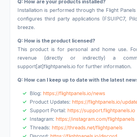
Q: How are your products installed?
Installation is performed through the Flight Panels 
configures third party applications (FSUIPC7, Pil
breeze.
Q: How is the product licensed?
This product is for personal and home use. F
revenue (directly or indirectly) a comm
support[at]flightpanels.io for further information.
Q: How can I keep up to date with the latest new
Blog:
https://flightpanels.io/news
Product Updates:
https://flightpanels.io/updat
Support Portal:
https://support.flightpanels.io
Instagram:
https://instagram.com/flightpanels
Threads:
https://threads.net/flightpanels
Discord:
https://flightpanels.io/discord