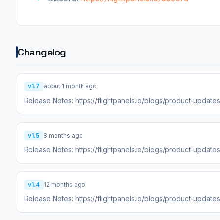
Changelog
v1.7
about 1 month ago
Release Notes: https://flightpanels.io/blogs/product-updat
v1.5
8 months ago
Release Notes: https://flightpanels.io/blogs/product-update
v1.4
12 months ago
Release Notes: https://flightpanels.io/blogs/product-update