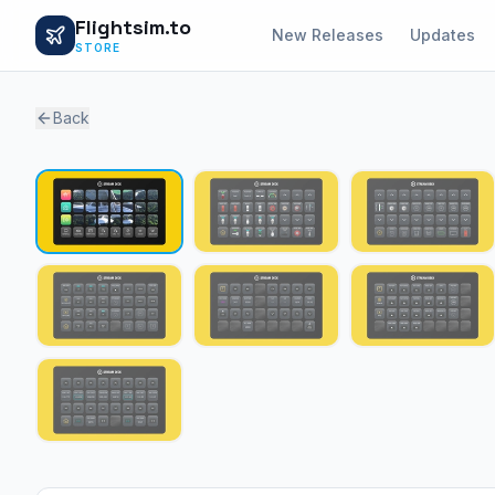
Flightsim.to
New Releases
Updates
STORE
Back