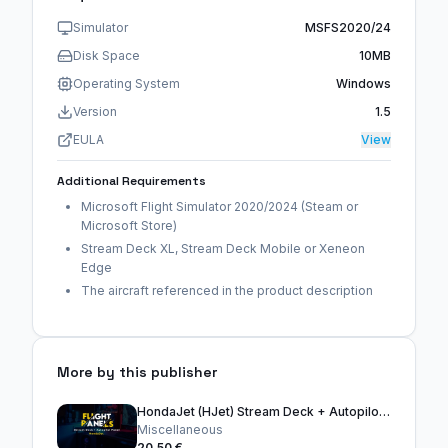
Simulator
MSFS2020/24
Disk Space
10MB
Operating System
Windows
Version
1.5
EULA
View
Additional Requirements
Microsoft Flight Simulator 2020/2024 (Steam or
Microsoft Store)
Stream Deck XL, Stream Deck Mobile or Xeneon
Edge
The aircraft referenced in the product description
More by this publisher
HondaJet (HJet) Stream Deck + Autopilot Panel
Miscellaneous
20,50 €