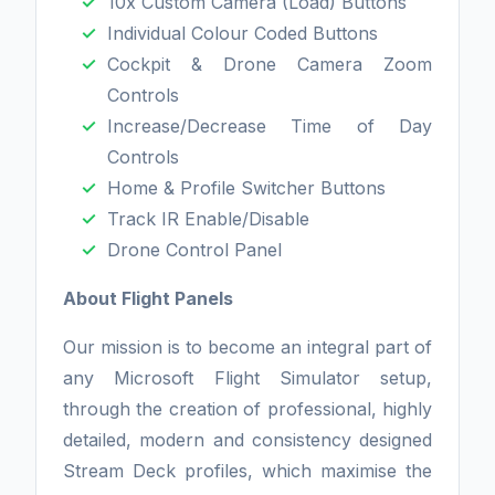
10x Custom Camera (Load) Buttons
Individual Colour Coded Buttons
Cockpit & Drone Camera Zoom
Controls
Increase/Decrease Time of Day
Controls
Home & Profile Switcher Buttons
Track IR Enable/Disable
Drone Control Panel
About Flight Panels
Our mission is to become an integral part of
any Microsoft Flight Simulator setup,
through the creation of professional, highly
detailed, modern and consistency designed
Stream Deck profiles, which maximise the