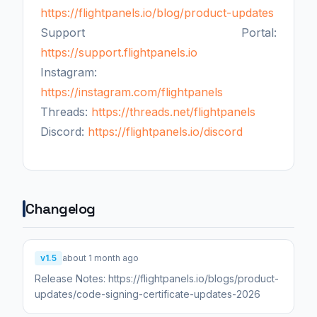
https://flightpanels.io/blog/product-updates
Support Portal:
https://support.flightpanels.io
Instagram:
https://instagram.com/flightpanels
Threads:
https://threads.net/flightpanels
Discord:
https://flightpanels.io/discord
Changelog
v1.5
about 1 month ago
Release Notes: https://flightpanels.io/blogs/product-
updates/code-signing-certificate-updates-2026