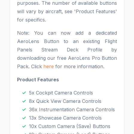
purposes. The number of available buttons
will vary by aircraft, see 'Product Features'
for specifics.
Note: You can now add a dedicated
AeroLens Button to an existing Flight
Panels Stream Deck Profile by
downloading our free AeroLens Pro Button
Pack. Click
here
for more information.
Product Features
5x Cockpit Camera Controls
8x Quick View Camera Controls
36x Instrumentation Camera Controls
13x Showcase Camera Controls
10x Custom Camera (Save) Buttons