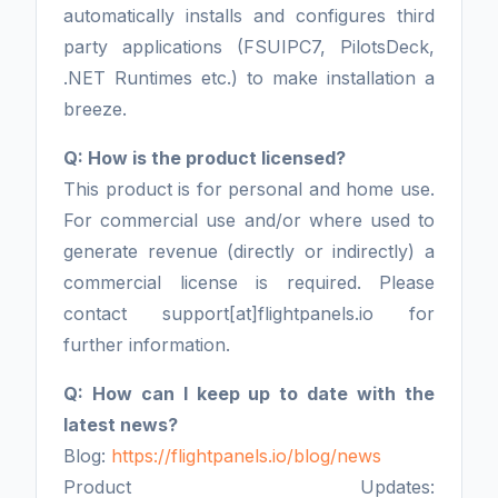
automatically installs and configures third
party applications (FSUIPC7, PilotsDeck,
.NET Runtimes etc.) to make installation a
breeze.
Q: How is the product licensed?
This product is for personal and home use.
For commercial use and/or where used to
generate revenue (directly or indirectly) a
commercial license is required. Please
contact support[at]flightpanels.io for
further information.
Q: How can I keep up to date with the
latest news?
Blog:
https://flightpanels.io/blog/news
Product Updates: