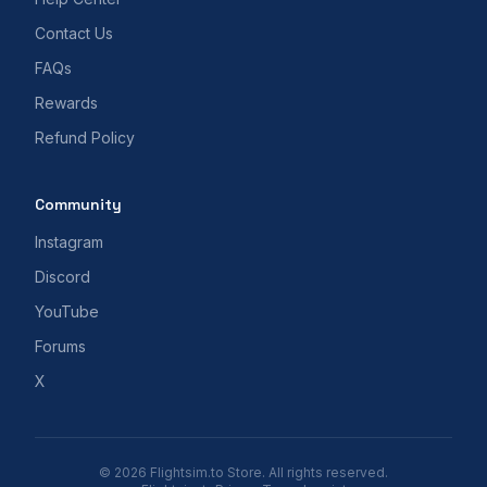
Contact Us
FAQs
Rewards
Refund Policy
Community
Instagram
Discord
YouTube
Forums
X
© 2026 Flightsim.to Store. All rights reserved.