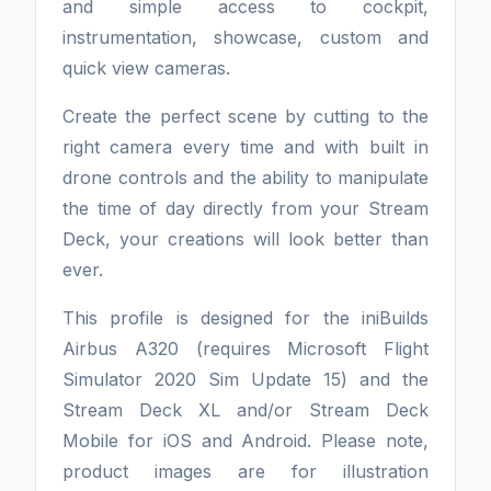
and simple access to cockpit,
instrumentation, showcase, custom and
quick view cameras.
Create the perfect scene by cutting to the
right camera every time and with built in
drone controls and the ability to manipulate
the time of day directly from your Stream
Deck, your creations will look better than
ever.
This profile is designed for the iniBuilds
Airbus A320 (requires Microsoft Flight
Simulator 2020 Sim Update 15) and the
Stream Deck XL and/or Stream Deck
Mobile for iOS and Android. Please note,
product images are for illustration