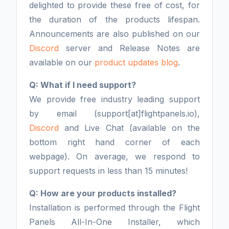
delighted to provide these free of cost, for
the duration of the products lifespan.
Announcements are also published on our
Discord
server and Release Notes are
available on our
product updates blog
.
Q: What if I need support?
We provide free industry leading support
by email (support[at]flightpanels.io),
Discord
and Live Chat (available on the
bottom right hand corner of each
webpage). On average, we respond to
support requests in less than 15 minutes!
Q: How are your products installed?
Installation is performed through the Flight
Panels All-In-One Installer, which