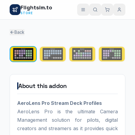
Flightsim.to
STORE
Back
1 / 4
About this addon
AeroLens Pro Stream Deck Profiles
AeroLens Pro is the ultimate Camera
Management solution for pilots, digital
creators and streamers as it provides quick