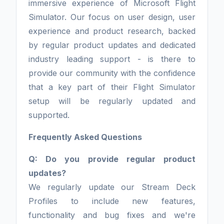
immersive experience of Microsoft Flight
Simulator. Our focus on user design, user
experience and product research, backed
by regular product updates and dedicated
industry leading support - is there to
provide our community with the confidence
that a key part of their Flight Simulator
setup will be regularly updated and
supported.
Frequently Asked Questions
Q: Do you provide regular product
updates?
We regularly update our Stream Deck
Profiles to include new features,
functionality and bug fixes and we're