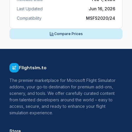
Last Updated
Jun 16, 2026
Compatibility
MSFS2020/24
Compare Prices
Flightsim.to
The premier marketplace for Microsoft Flight Simulator
addons, your go-to destination for premium add-ons,
scenery, and tools. We offer carefully curated content
from talented developers around the world – easy to
access, secure, and ready to enhance your flight
simulation experience.
Store