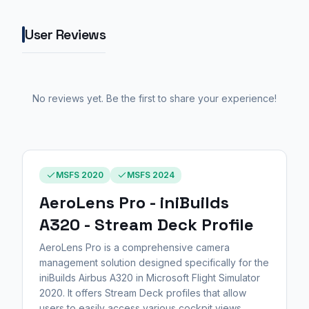
User Reviews
No reviews yet. Be the first to share your experience!
MSFS 2020
MSFS 2024
AeroLens Pro - iniBuilds
A320 - Stream Deck Profile
AeroLens Pro is a comprehensive camera
management solution designed specifically for the
iniBuilds Airbus A320 in Microsoft Flight Simulator
2020. It offers Stream Deck profiles that allow
users to easily access various cockpit views,