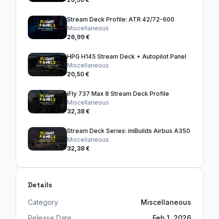
Stream Deck Profile: ATR 42/72-600
Miscellaneous
26,99 €
HPG H145 Stream Deck + Autopilot Panel
Miscellaneous
20,50 €
iFly 737 Max 8 Stream Deck Profile
Miscellaneous
32,38 €
Stream Deck Series: iniBuilds Airbus A350
Miscellaneous
32,38 €
Details
Category
Miscellaneous
Release Date
Feb 1, 2026