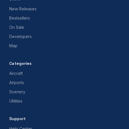
New Releases
Bestsellers
On Sale
Developers
Map
Categories
Aircraft
Airports
Scenery
Utilities
Support
Help Center