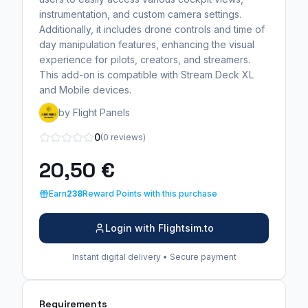
instrumentation, and custom camera settings.
Additionally, it includes drone controls and time of
day manipulation features, enhancing the visual
experience for pilots, creators, and streamers.
This add-on is compatible with Stream Deck XL
and Mobile devices.
by Flight Panels
0
(0 reviews)
20,50 €
Earn
238
Reward Points with this purchase
Login with Flightsim.to
Instant digital delivery • Secure payment
Requirements