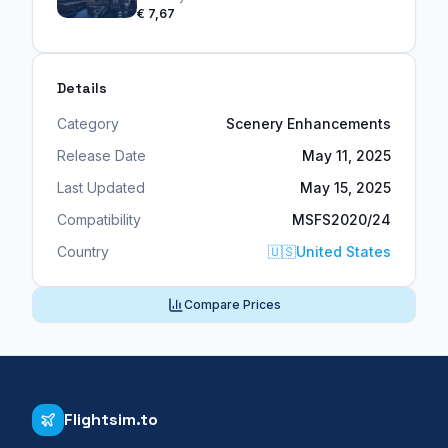
€ 7,67
Details
Category
Scenery Enhancements
Release Date
May 11, 2025
Last Updated
May 15, 2025
Compatibility
MSFS2020/24
Country
🇺🇸
United States
Compare Prices
Flightsim.to