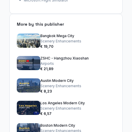
Microsoft Flight Simulator
More by this publisher
Bangkok Mega City
Scenery Enhancements
€ 19,70
ZSHC - Hangzhou Xiaoshan
Airports
€ 21,89
Austin Modern City
Scenery Enhancements
€ 8,23
Los Angeles Modern City
Scenery Enhancements
€ 6,57
Boston Modern City
Scenery Enhancements