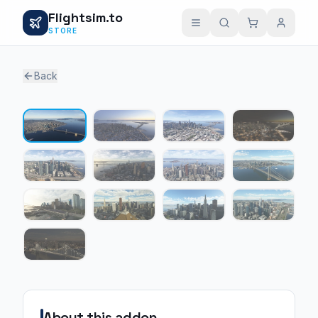
Flightsim.to
STORE
Back
1 / 13
About this addon