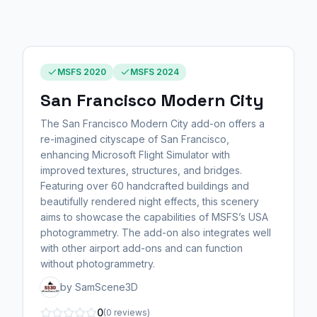
MSFS 2020
MSFS 2024
San Francisco Modern City
The San Francisco Modern City add-on offers a
re-imagined cityscape of San Francisco,
enhancing Microsoft Flight Simulator with
improved textures, structures, and bridges.
Featuring over 60 handcrafted buildings and
beautifully rendered night effects, this scenery
aims to showcase the capabilities of MSFS’s USA
photogrammetry. The add-on also integrates well
with other airport add-ons and can function
without photogrammetry.
by SamScene3D
0
(0 reviews)