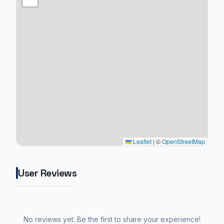
Leaflet
|
©
OpenStreetMap
User Reviews
No reviews yet. Be the first to share your experience!