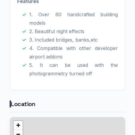
Features
1. Over 60 handcrafted building
models
2. Beautiful night effects
3. Included bridges, banks,etc
4. Compatible with other developer
airport addons
5. It can be used with the
photogrammetry turned off
Location
+
−