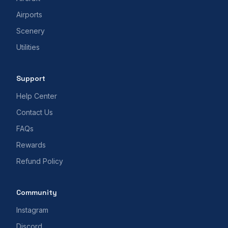
Airports
Scenery
Utilities
Support
Help Center
Contact Us
FAQs
Rewards
Refund Policy
Community
Instagram
Discord