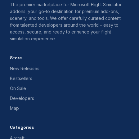
The premier marketplace for Microsoft Flight Simulator
addons, your go-to destination for premium add-ons,
scenery, and tools. We offer carefully curated content
from talented developers around the world – easy to
access, secure, and ready to enhance your flight
simulation experience.
Store
New Releases
Bestsellers
On Sale
Developers
Map
Categories
Aircraft