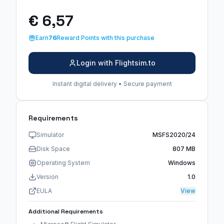
€ 6,57
Earn
76
Reward Points with this purchase
Login with Flightsim.to
Instant digital delivery • Secure payment
Requirements
Simulator
MSFS2020/24
Disk Space
807 MB
Operating System
Windows
Version
1.0
EULA
View
Additional Requirements