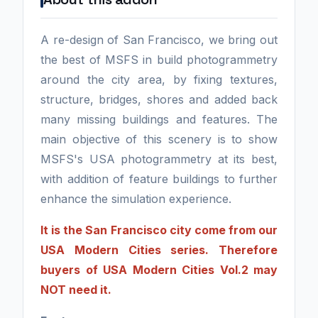
A re-design of San Francisco, we bring out
the best of MSFS in build photogrammetry
around the city area, by fixing textures,
structure, bridges, shores and added back
many missing buildings and features. The
main objective of this scenery is to show
MSFS's USA photogrammetry at its best,
with addition of feature buildings to further
enhance the simulation experience.
It is the San Francisco city come from our
USA Modern Cities series. Therefore
buyers of USA Modern Cities Vol.2 may
NOT need it.