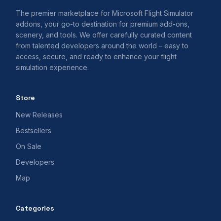
The premier marketplace for Microsoft Flight Simulator
addons, your go-to destination for premium add-ons,
scenery, and tools. We offer carefully curated content
from talented developers around the world – easy to
access, secure, and ready to enhance your flight
simulation experience.
Store
New Releases
Bestsellers
On Sale
Developers
Map
Categories