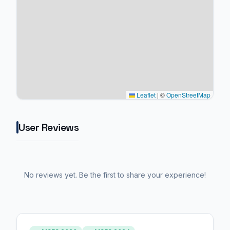
Leaflet
|
©
OpenStreetMap
User Reviews
No reviews yet. Be the first to share your experience!