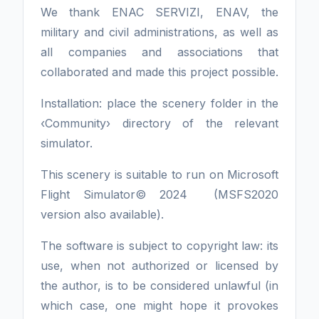
We thank ENAC SERVIZI, ENAV, the
military and civil administrations, as well as
all companies and associations that
collaborated and made this project possible.
Installation: place the scenery folder in the
‹Community› directory of the relevant
simulator.
This scenery is suitable to run on Microsoft
Flight Simulator© 2024 (MSFS2020
version also available).
The software is subject to copyright law: its
use, when not authorized or licensed by
the author, is to be considered unlawful (in
which case, one might hope it provokes