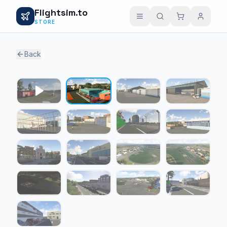
Flightsim.to
STORE
Back
1 / 16