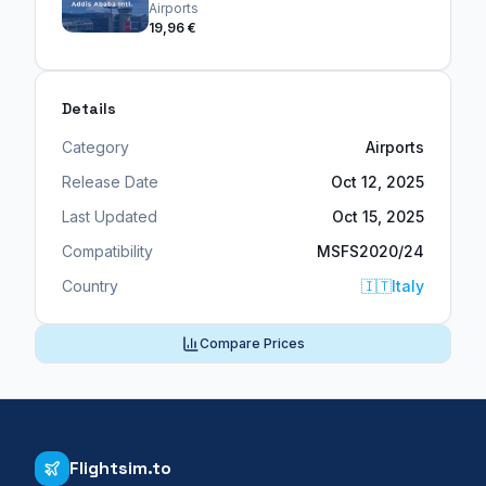
Airports
19,96 €
Details
Category
Airports
Release Date
Oct 12, 2025
Last Updated
Oct 15, 2025
Compatibility
MSFS2020/24
Country
🇮🇹
Italy
Compare Prices
Flightsim.to