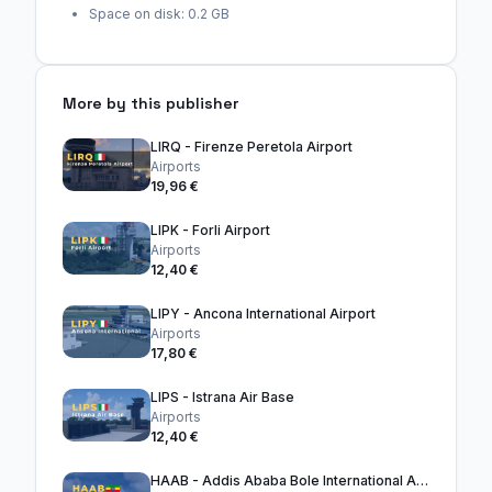
Space on disk: 0.2 GB
More by this publisher
LIRQ - Firenze Peretola Airport
Airports
19,96 €
LIPK - Forli Airport
Airports
12,40 €
LIPY - Ancona International Airport
Airports
17,80 €
LIPS - Istrana Air Base
Airports
12,40 €
HAAB - Addis Ababa Bole International Airport