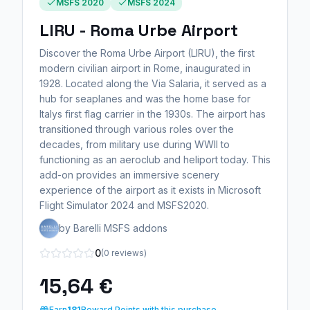
MSFS 2020
MSFS 2024
LIRU - Roma Urbe Airport
Discover the Roma Urbe Airport (LIRU), the first
modern civilian airport in Rome, inaugurated in
1928. Located along the Via Salaria, it served as a
hub for seaplanes and was the home base for
Italys first flag carrier in the 1930s. The airport has
transitioned through various roles over the
decades, from military use during WWII to
functioning as an aeroclub and heliport today. This
add-on provides an immersive scenery
experience of the airport as it exists in Microsoft
Flight Simulator 2024 and MSFS2020.
by Barelli MSFS addons
0
(0 reviews)
15,64 €
Earn
181
Reward Points with this purchase