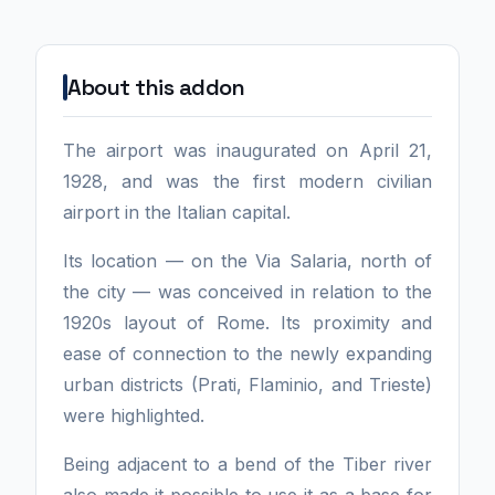
About this addon
The airport was inaugurated on April 21,
1928, and was the first modern civilian
airport in the Italian capital.
Its location — on the Via Salaria, north of
the city — was conceived in relation to the
1920s layout of Rome. Its proximity and
ease of connection to the newly expanding
urban districts (Prati, Flaminio, and Trieste)
were highlighted.
Being adjacent to a bend of the Tiber river
also made it possible to use it as a base for