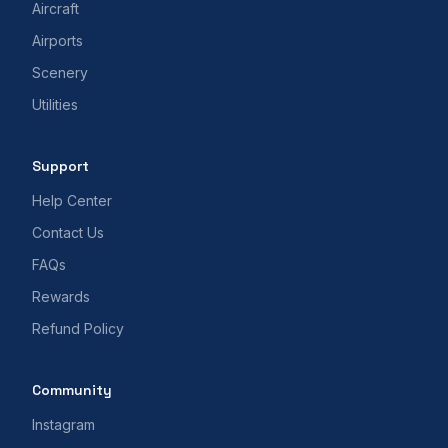
Aircraft
Airports
Scenery
Utilities
Support
Help Center
Contact Us
FAQs
Rewards
Refund Policy
Community
Instagram