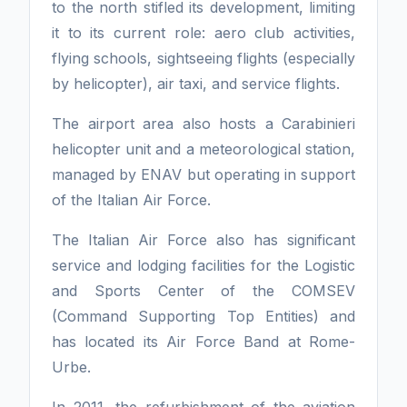
to the north stifled its development, limiting
it to its current role: aero club activities,
flying schools, sightseeing flights (especially
by helicopter), air taxi, and service flights.
The airport area also hosts a Carabinieri
helicopter unit and a meteorological station,
managed by ENAV but operating in support
of the Italian Air Force.
The Italian Air Force also has significant
service and lodging facilities for the Logistic
and Sports Center of the COMSEV
(Command Supporting Top Entities) and
has located its Air Force Band at Rome-
Urbe.
In 2011, the refurbishment of the aviation