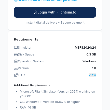
Login with Flightsim.to
Instant digital delivery • Secure payment
Requirements
Simulator
MSFS2020/24
Disk Space
0.3 GB
Operating System
Windows
Version
1.0
EULA
View
Additional Requirements
Microsoft Flight Simulator (Version 2024) working on
your PC
OS: Windows 11 version 18362.0 or higher
RAM: 16 GB