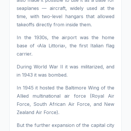
seaplanes — aircraft, widely used at the
time, with two-level hangars that allowed
takeoffs directly from inside them.
In the 1930s, the airport was the home
base of ‹Ala Littoria›, the first Italian flag
carrier.
During World War II it was militarized, and
in 1943 it was bombed.
In 1945 it hosted the Baltimore Wing of the
Allied multinational air force (Royal Air
Force, South African Air Force, and New
Zealand Air Force).
But the further expansion of the capital city