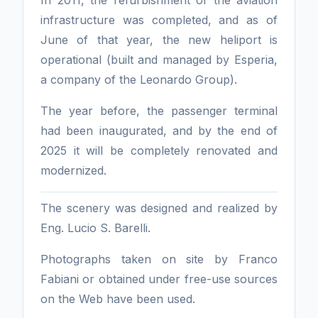
infrastructure was completed, and as of
June of that year, the new heliport is
operational (built and managed by Esperia,
a company of the Leonardo Group).
The year before, the passenger terminal
had been inaugurated, and by the end of
2025 it will be completely renovated and
modernized.
The scenery was designed and realized by
Eng. Lucio S. Barelli.
Photographs taken on site by Franco
Fabiani or obtained under free-use sources
on the Web have been used.