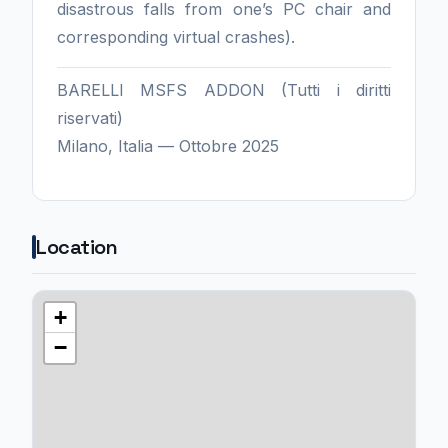
disastrous falls from one’s PC chair and
corresponding virtual crashes).
BARELLI MSFS ADDON (Tutti i diritti
riservati)
Milano, Italia — Ottobre 2025
Location
+
−