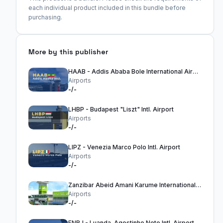
each individual product included in this bundle before
purchasing.
More by this publisher
HAAB - Addis Ababa Bole International Airport
Airports
-/-
LHBP - Budapest "Liszt" Intl. Airport
Airports
-/-
LIPZ - Venezia Marco Polo Intl. Airport
Airports
-/-
Zanzibar Abeid Amani Karume International Airport - HTZA
Airports
-/-
FNBJ - Luanda-Agostinho Neto Intl. Airport