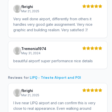
fbrighi
Mar 21, 2025
Very well done airport, differently from others it
handles very good gate assignement. Very nice
graphic and building realism. Very satisfied :)!
Tremonia1974
May 31, 2024
beautiful airport! super performance nice details
Reviews for
LIPQ - Trieste Airport and POI
fbrighi
Mar 21, 2025
I live near LIPQ airport and can confirm this is very
close to real appearance. Even walking around