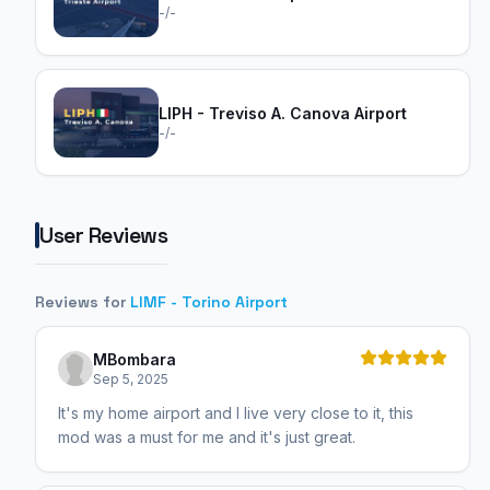
-/-
LIPH - Treviso A. Canova Airport
-/-
User Reviews
Reviews for
LIMF - Torino Airport
MBombara
Sep 5, 2025
It's my home airport and I live very close to it, this
mod was a must for me and it's just great.