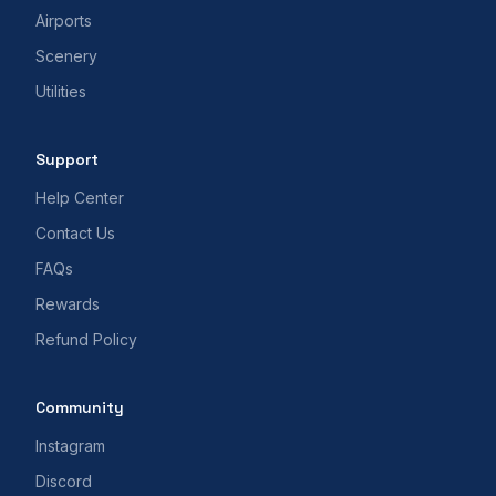
Airports
Scenery
Utilities
Support
Help Center
Contact Us
FAQs
Rewards
Refund Policy
Community
Instagram
Discord