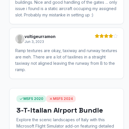
buildings. Nice and good handling of the gates ... only
issue i found is a static aircraft occuping my assigned
slot. Probably my mistanke in setting up :)
voltigeurramon
Jun 3, 2023
Ramp textures are okay, taxiway and runway textures
are meh. There are a lot of taxilines in a straight
taxiway not aligned leaving the runway from B to the
ramp.
MSFS 2020
MSFS 2024
3-T-Italian Airport Bundle
Explore the scenic landscapes of Italy with this
Microsoft Flight Simulator add-on featuring detailed