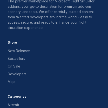
The premier marketplace for Microsoft Flight Simulator
addons, your go-to destination for premium add-ons,
scenery, and tools. We offer carefully curated content
from talented developers around the world – easy to
access, secure, and ready to enhance your flight
simulation experience.
Store
New Releases
Bestsellers
On Sale
Developers
Map
Categories
Aircraft