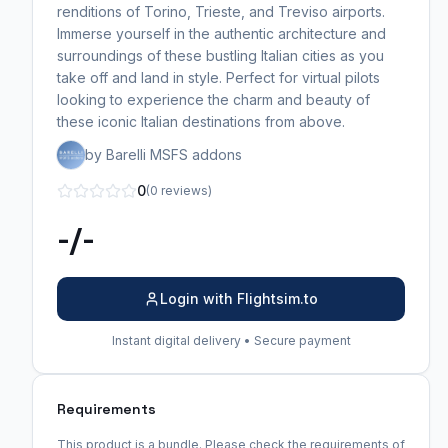
renditions of Torino, Trieste, and Treviso airports.
Immerse yourself in the authentic architecture and
surroundings of these bustling Italian cities as you
take off and land in style. Perfect for virtual pilots
looking to experience the charm and beauty of
these iconic Italian destinations from above.
by Barelli MSFS addons
0
(0 reviews)
-/-
Login with Flightsim.to
Instant digital delivery • Secure payment
Requirements
This product is a bundle. Please check the requirements of