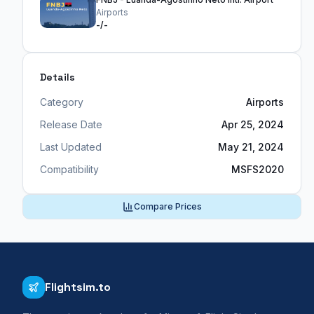
Airports
-/-
Details
Category
Airports
Release Date
Apr 25, 2024
Last Updated
May 21, 2024
Compatibility
MSFS2020
Compare Prices
Flightsim.to