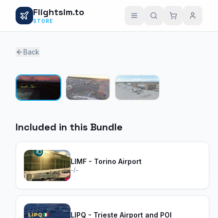
Flightsim.to
STORE
Back
1 / 3
Included in this Bundle
LIMF - Torino Airport
-/-
LIPQ - Trieste Airport and POI