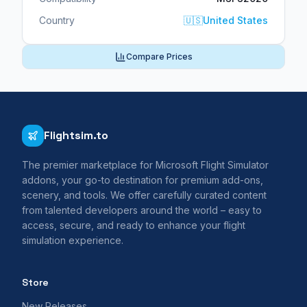
Country
🇺🇸
United States
Compare Prices
Flightsim.to
The premier marketplace for Microsoft Flight Simulator
addons, your go-to destination for premium add-ons,
scenery, and tools. We offer carefully curated content
from talented developers around the world – easy to
access, secure, and ready to enhance your flight
simulation experience.
Store
New Releases