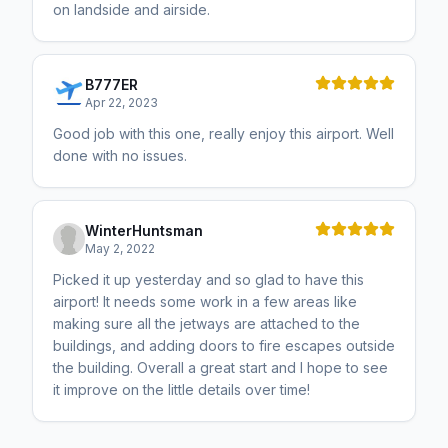
on landside and airside.
B777ER
Apr 22, 2023
Good job with this one, really enjoy this airport. Well
done with no issues.
WinterHuntsman
May 2, 2022
Picked it up yesterday and so glad to have this
airport! It needs some work in a few areas like
making sure all the jetways are attached to the
buildings, and adding doors to fire escapes outside
the building. Overall a great start and I hope to see
it improve on the little details over time!