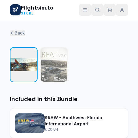
Flightsim.to
STORE
Back
1 / 2
Included in this Bundle
KRSW - Southwest Florida
International Airport
€ 20,84