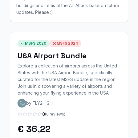
buildings and items at the Air Attack base on future
updates. Please :)
MSFS 2020
MSFS 2024
USA Airport Bundle
Explore a collection of airports across the United
States with the USA Airport Bundle, specifically
curated for the latest MSFS update in the region.
Join us in discovering a variety of airports and
enhancing your flying experience in the USA.
by FLY2HIGH
0
(0 reviews)
€ 36,22