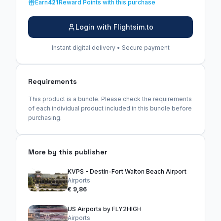
Earn
421
Reward Points with this purchase
Login with Flightsim.to
Instant digital delivery • Secure payment
Requirements
This product is a bundle. Please check the requirements
of each individual product included in this bundle before
purchasing.
More by this publisher
KVPS - Destin-Fort Walton Beach Airport
Airports
€ 9,86
US Airports by FLY2HIGH
Airports