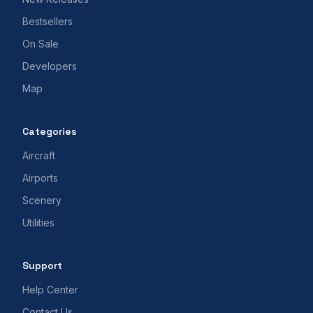
Bestsellers
On Sale
Developers
Map
Categories
Aircraft
Airports
Scenery
Utilities
Support
Help Center
Contact Us