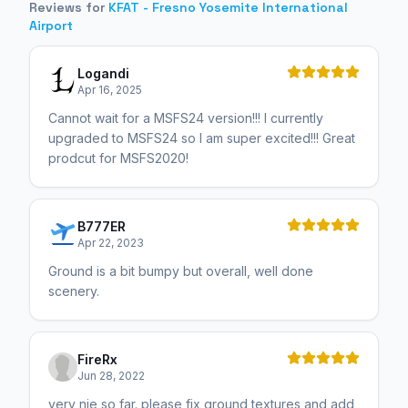
Reviews for
KFAT - Fresno Yosemite International
Airport
Logandi
Apr 16, 2025
Cannot wait for a MSFS24 version!!! I currently
upgraded to MSFS24 so I am super excited!!! Great
prodcut for MSFS2020!
B777ER
Apr 22, 2023
Ground is a bit bumpy but overall, well done
scenery.
FireRx
Jun 28, 2022
very nie so far. please fix ground textures and add