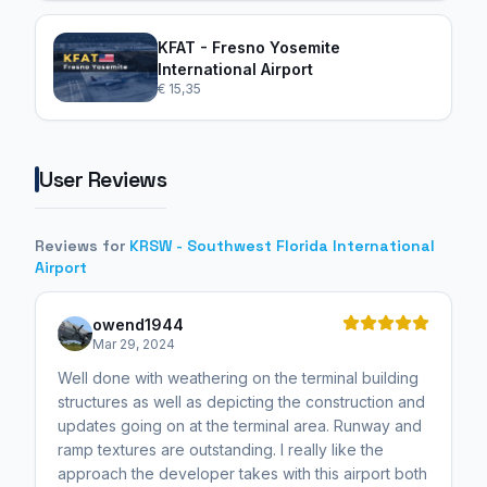
KFAT - Fresno Yosemite
International Airport
€ 15,35
User Reviews
Reviews for
KRSW - Southwest Florida International
Airport
owend1944
Mar 29, 2024
Well done with weathering on the terminal building
structures as well as depicting the construction and
updates going on at the terminal area. Runway and
ramp textures are outstanding. I really like the
approach the developer takes with this airport both