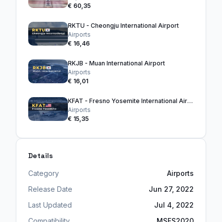
€ 60,35
RKTU - Cheongju International Airport
Airports
€ 16,46
RKJB - Muan International Airport
Airports
€ 16,01
KFAT - Fresno Yosemite International Airport
Airports
€ 15,35
Details
Category
Airports
Release Date
Jun 27, 2022
Last Updated
Jul 4, 2022
Compatibility
MSFS2020