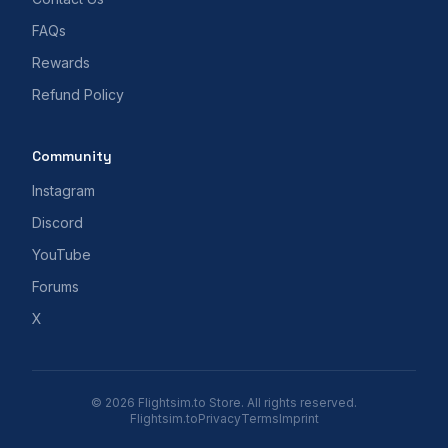
FAQs
Rewards
Refund Policy
Community
Instagram
Discord
YouTube
Forums
X
© 2026 Flightsim.to Store. All rights reserved.
Flightsim.to
Privacy
Terms
Imprint