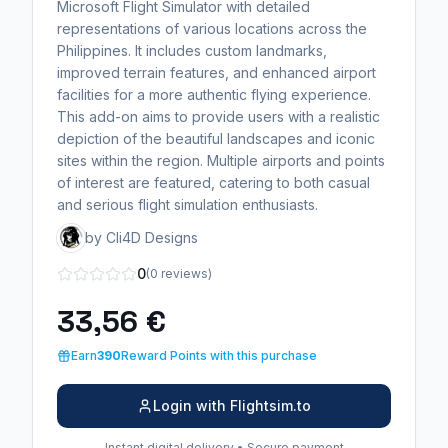
Microsoft Flight Simulator with detailed
representations of various locations across the
Philippines. It includes custom landmarks,
improved terrain features, and enhanced airport
facilities for a more authentic flying experience.
This add-on aims to provide users with a realistic
depiction of the beautiful landscapes and iconic
sites within the region. Multiple airports and points
of interest are featured, catering to both casual
and serious flight simulation enthusiasts.
by Cli4D Designs
0
(0 reviews)
33,56 €
Earn
390
Reward Points with this purchase
Login with Flightsim.to
Instant digital delivery • Secure payment