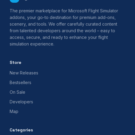
The premier marketplace for Microsoft Flight Simulator
addons, your go-to destination for premium add-ons,
scenery, and tools. We offer carefully curated content
from talented developers around the world – easy to
access, secure, and ready to enhance your flight
simulation experience.
Store
New Releases
Bestsellers
On Sale
Developers
Map
Categories