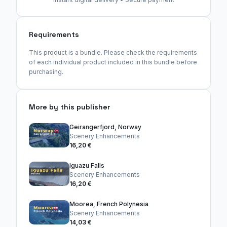
Requirements
This product is a bundle. Please check the requirements
of each individual product included in this bundle before
purchasing.
More by this publisher
Geirangerfjord, Norway
Scenery Enhancements
16,20 €
Iguazu Falls
Scenery Enhancements
16,20 €
Moorea, French Polynesia
Scenery Enhancements
14,03 €