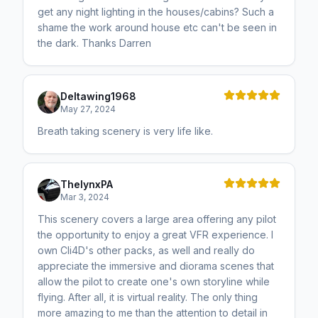
get any night lighting in the houses/cabins? Such a
shame the work around house etc can't be seen in
the dark. Thanks Darren
Deltawing1968
May 27, 2024
Breath taking scenery is very life like.
ThelynxPA
Mar 3, 2024
This scenery covers a large area offering any pilot
the opportunity to enjoy a great VFR experience. I
own Cli4D's other packs, as well and really do
appreciate the immersive and diorama scenes that
allow the pilot to create one's own storyline while
flying. After all, it is virtual reality. The only thing
more amazing to me than the attention to detail in