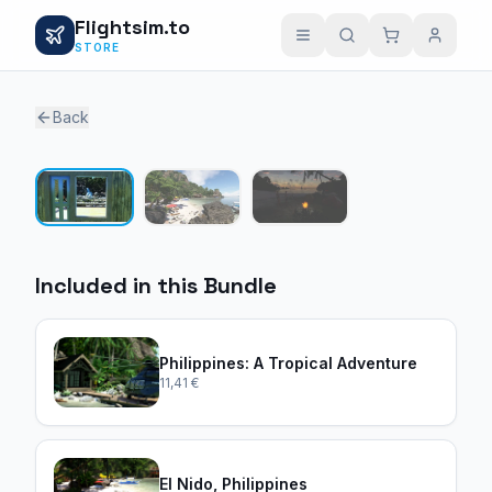
Flightsim.to
STORE
Back
1 / 3
Included in this Bundle
Philippines: A Tropical Adventure
11,41 €
El Nido, Philippines