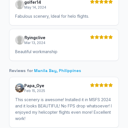
golfer14
May 14, 2024
Fabulous scenery, Ideal for helo flights.
flyingclive
Mar 13, 2024
Beautiful workmanship
Reviews for
Manila Bay, Philippines
Papa_Oye
Feb 15, 2025
This scenery is awesome! Installed it in MSFS 2024
and it looks BEAUTIFUL! No FPS drop whatsoever! I
enjoyed my helicopter flights even more! Excellent
work!