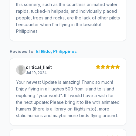
this scenery, such as the countless animated water
rapids, tucked-in helipads, and individually placed
people, trees and rocks, are the lack of other pilots
I encounter when I'm flying in the beautiful
Philippines.
Reviews for
El Nido, Philippines
critical_limit
Jul 19, 2024
Your newest Update is amazing! Thanx so much!
Enjoy flying in a Hughes 500 from island to island
exploring "your world". If I would have a wish for
the next update: Please bring it to life with animated
humans (there is a library on flightsim.to), more
static humans and maybe more birds flying around.