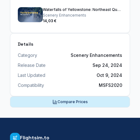
Waterfalls of Yellowstone: Northeast Quadrant
Scenery Enhancements
14,03 €
Details
Category
Scenery Enhancements
Release Date
Sep 24, 2024
Last Updated
Oct 9, 2024
Compatibility
MSFS2020
Compare Prices
Flightsim.to