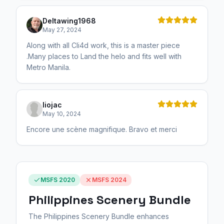
Deltawing1968
May 27, 2024
Along with all Cli4d work, this is a master piece
.Many places to Land the helo and fits well with
Metro Manila.
liojac
May 10, 2024
Encore une scène magnifique. Bravo et merci
MSFS 2020
MSFS 2024
Philippines Scenery Bundle
The Philippines Scenery Bundle enhances