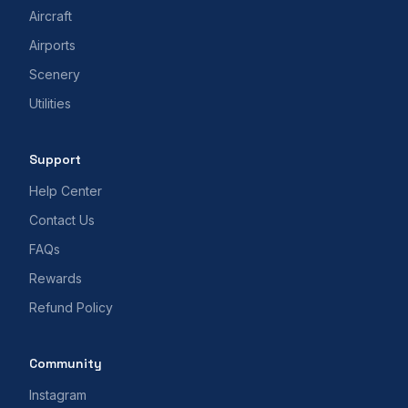
Aircraft
Airports
Scenery
Utilities
Support
Help Center
Contact Us
FAQs
Rewards
Refund Policy
Community
Instagram