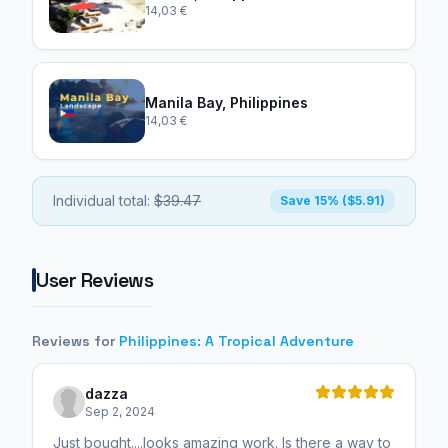
14,03 €
Manila Bay, Philippines
14,03 €
Individual total:
$39.47
Save 15% ($5.91)
User Reviews
Reviews for
Philippines: A Tropical Adventure
dazza
Sep 2, 2024
Just bought....looks amazing work. Is there a way to