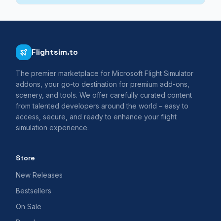
Flightsim.to
The premier marketplace for Microsoft Flight Simulator
addons, your go-to destination for premium add-ons,
scenery, and tools. We offer carefully curated content
from talented developers around the world – easy to
access, secure, and ready to enhance your flight
simulation experience.
Store
New Releases
Bestsellers
On Sale