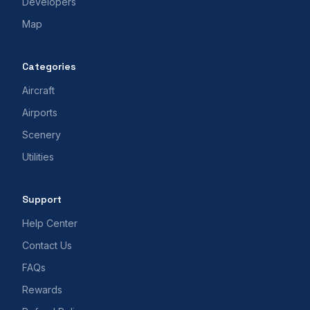
Developers
Map
Categories
Aircraft
Airports
Scenery
Utilities
Support
Help Center
Contact Us
FAQs
Rewards