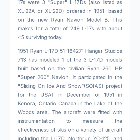
17s were 3 "Super" L-17Ds (also listed as
XL-22A or XL-22D) ordered in 1951, based
on the new Ryan Navion Model B. This
makes for a total of 249 L-17s with about
45 surviving today.
1951 Ryan L-17D 51-16427: Hangar Studios
713 has modeled 1 of the 3 L-17D models
built based on the civilian Ryan 260 HP
"Super 260" Navion. It participated in the
"Sliding On Ice And Snow”(SOIAS) project
for the USAF in December of 1951 in
Kenora, Ontario Canada in the Lake of the
Woods area. The aircraft were fitted with
instrumentation to measure the
effectiveness of skis on a variety of aircraft
including the L-17D, Northrup YC-125, and