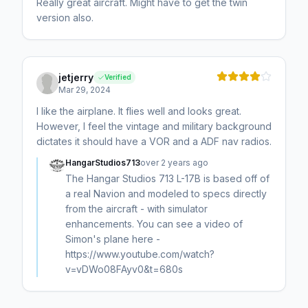
Really great aircraft. Might have to get the twin
version also.
jetjerry
Verified
Mar 29, 2024
I like the airplane. It flies well and looks great.
However, I feel the vintage and military background
dictates it should have a VOR and a ADF nav radios.
HangarStudios713
over 2 years ago
The Hangar Studios 713 L-17B is based off of
a real Navion and modeled to specs directly
from the aircraft - with simulator
enhancements. You can see a video of
Simon's plane here -
https://www.youtube.com/watch?
v=vDWo08FAyv0&t=680s