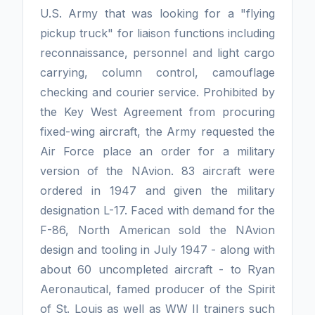
U.S. Army that was looking for a "flying
pickup truck" for liaison functions including
reconnaissance, per­sonnel and light cargo
carrying, column control, camouflage
checking and courier service. Prohibited by
the Key West Agreement from procuring
fixed-wing aircraft, the Army requested the
Air Force place an order for a military
version of the NAvion. 83 aircraft were
ordered in 1947 and given the military
designation L-17. Faced with demand for the
F-86, North American sold the NAvion
design and tooling in July 1947 - along with
about 60 uncompleted aircraft - to Ryan
Aeronautical, famed producer of the Spirit
of St. Louis as well as WW II trainers such