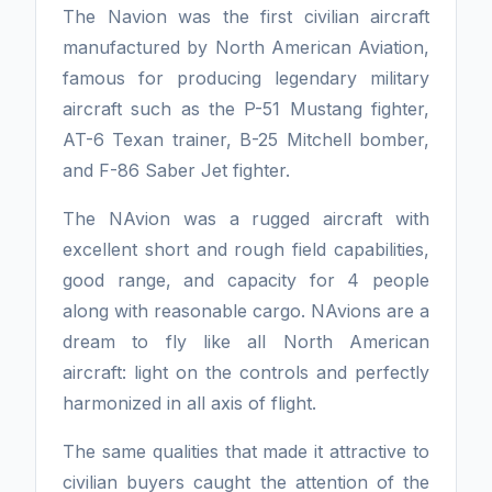
The Navion was the first civilian aircraft
manufactured by North American Aviation,
famous for producing legendary military
aircraft such as the P-51 Mustang fighter,
AT-6 Texan trainer, B-25 Mitchell bomber,
and F-86 Saber Jet fighter.
The NAvion was a rugged aircraft with
excellent short and rough field capabilities,
good range, and capacity for 4 people
along with reasonable cargo. NAvions are a
dream to fly like all North American
aircraft: light on the controls and perfectly
harmonized in all axis of flight.
The same qualities that made it attractive to
civilian buyers caught the attention of the