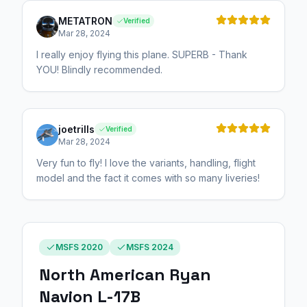
METATRON
Verified
Mar 28, 2024
I really enjoy flying this plane. SUPERB - Thank
YOU! Blindly recommended.
joetrills
Verified
Mar 28, 2024
Very fun to fly! I love the variants, handling, flight
model and the fact it comes with so many liveries!
MSFS 2020
MSFS 2024
North American Ryan
Navion L-17B