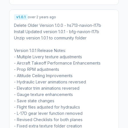
v1.0.1
over 2 years ago
Delete Older Version 1.0.0 - hs713-navion-l17b
Install Updated version 1.0.1 - bfg-navion-l17b
Unzip version 1.0.1 to community folder
Version 1.0.1 Release Notes:
- Multiple Livery texture adjustments
- Aircraft Takeoff Performance Enhancements
- Prop RPM adjustments
- Altitude Ceiling Improvements
- Hydraulic Lever animations reversed
- Elevator trim animations reversed
- Gauge texture enhancements
- Save state changes
- Flight files adjusted for hydraulics
- L-17D gear lever function removed
- Revised Checklists for both planes
- Fixed extra texture folder creation