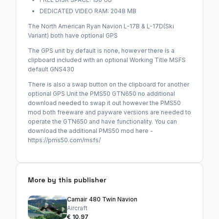
DEDICATED VIDEO RAM: 2048 MB
The North American Ryan Navion L-17B & L-17D(Ski
Variant) both have optional GPS
The GPS unit by default is none, however there is a
clipboard included with an optional Working Title MSFS
default GNS430
There is also a swap button on the clipboard for another
optional GPS Unit the PMS50 GTN650 no additional
download needed to swap it out however the PMS50
mod both freeware and payware versions are needed to
operate the GTN650 and have functionality. You can
download the additional PMS50 mod here -
https://pms50.com/msfs/
More by this publisher
Camair 480 Twin Navion
Aircraft
€ 10,97