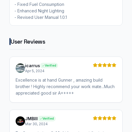
- Fixed Fuel Consumption
- Enhanced Night Lighting
User Reviews
icarrus
Verified
Apr 5, 2024
Excellence is at hand Gunner , amazing build
brother ! Highly recommend your work mate...Much
appreciated good sir A+++++
JMBIII
Verified
Mar 30, 2024