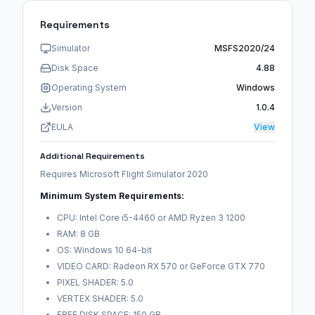
Requirements
Simulator
MSFS2020/24
Disk Space
4.88
Operating System
Windows
Version
1.0.4
EULA
View
Additional Requirements
Requires Microsoft Flight Simulator 2020
Minimum System Requirements:
CPU: Intel Core i5-4460 or AMD Ryzen 3 1200
RAM: 8 GB
OS: Windows 10 64-bit
VIDEO CARD: Radeon RX 570 or GeForce GTX 770
PIXEL SHADER: 5.0
VERTEX SHADER: 5.0
FREE DISK SPACE: 150 GB