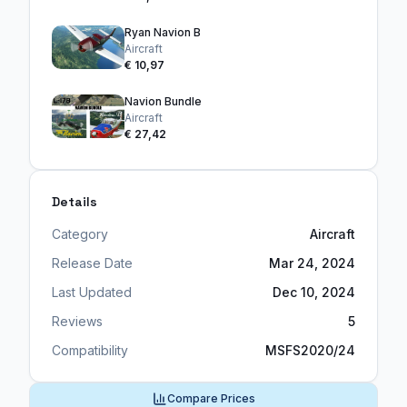
Ryan Navion B
Aircraft
€ 10,97
Navion Bundle
Aircraft
€ 27,42
Details
Category
Aircraft
Release Date
Mar 24, 2024
Last Updated
Dec 10, 2024
Reviews
5
Compatibility
MSFS2020/24
Compare Prices