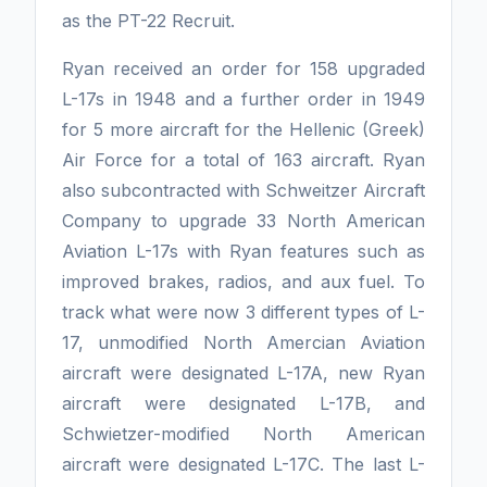
as the PT-22 Recruit.
Ryan received an order for 158 upgraded
L-17s in 1948 and a further order in 1949
for 5 more aircraft for the Hellenic (Greek)
Air Force for a total of 163 aircraft. Ryan
also subcontracted with Schweitzer Aircraft
Company to upgrade 33 North American
Aviation L-17s with Ryan features such as
improved brakes, radios, and aux fuel. To
track what were now 3 different types of L-
17, unmodified North Amercian Aviation
aircraft were designated L-17A, new Ryan
aircraft were designated L-17B, and
Schwietzer-modified North American
aircraft were designated L-17C. The last L-