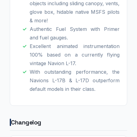
objects including sliding canopy, vents,
glove box, hidable native MSFS pilots
& more!
Authentic Fuel System with Primer
and fuel gauges.
Excellent animated instrumentation
100% based on a currently flying
vintage Navion L-17.
With outstanding performance, the
Navions L-17B & L-17D outperform
default models in their class.
Changelog