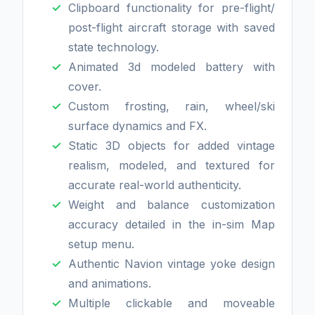
Clipboard functionality for pre-flight/
post-flight aircraft storage with saved
state technology.
Animated 3d modeled battery with
cover.
Custom frosting, rain, wheel/ski
surface dynamics and FX.
Static 3D objects for added vintage
realism, modeled, and textured for
accurate real-world authenticity.
Weight and balance customization
accuracy detailed in the in-sim Map
setup menu.
Authentic Navion vintage yoke design
and animations.
Multiple clickable and moveable