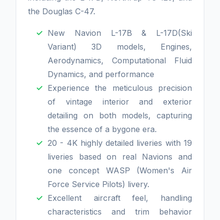
the Douglas C-47.
New Navion L-17B & L-17D(Ski
Variant) 3D models, Engines,
Aerodynamics, Computational Fluid
Dynamics, and performance
Experience the meticulous precision
of vintage interior and exterior
detailing on both models, capturing
the essence of a bygone era.
20 - 4K highly detailed liveries with 19
liveries based on real Navions and
one concept WASP (Women's Air
Force Service Pilots) livery.
Excellent aircraft feel, handling
characteristics and trim behavior