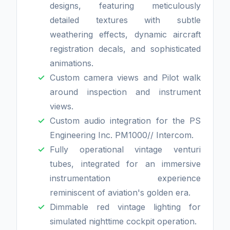
designs, featuring meticulously
detailed textures with subtle
weathering effects, dynamic aircraft
registration decals, and sophisticated
animations.
Custom camera views and Pilot walk
around inspection and instrument
views.
Custom audio integration for the PS
Engineering Inc. PM1000// Intercom.
Fully operational vintage venturi
tubes, integrated for an immersive
instrumentation experience
reminiscent of aviation's golden era.
Dimmable red vintage lighting for
simulated nighttime cockpit operation.