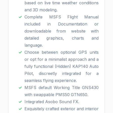
based on live time weather conditions
and 3D modeling.
Complete MSFS Flight Manual
included in Documentation or
downloadable from website with
detailed graphics, charts and
language.
Choose between optional GPS units
or opt for a minimalist approach and a
fully functional (Hidden) KAP140 Auto
Pilot, discreetly integrated for a
seamless flying experience.
MSFS default Working Title GNS430
with swappable PMS50 GTN650.
Integrated Asobo Sound FX.
Exquisitely crafted exterior and interior