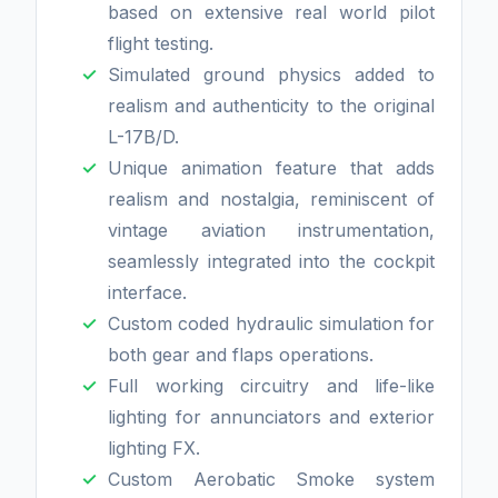
based on extensive real world pilot
flight testing.
Simulated ground physics added to
realism and authenticity to the original
L-17B/D.
Unique animation feature that adds
realism and nostalgia, reminiscent of
vintage aviation instrumentation,
seamlessly integrated into the cockpit
interface.
Custom coded hydraulic simulation for
both gear and flaps operations.
Full working circuitry and life-like
lighting for annunciators and exterior
lighting FX.
Custom Aerobatic Smoke system