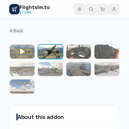
Flightsim.to
STORE
Back
1 / 8
About this addon