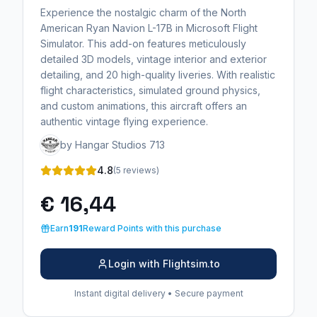
Experience the nostalgic charm of the North
American Ryan Navion L-17B in Microsoft Flight
Simulator. This add-on features meticulously
detailed 3D models, vintage interior and exterior
detailing, and 20 high-quality liveries. With realistic
flight characteristics, simulated ground physics,
and custom animations, this aircraft offers an
authentic vintage flying experience.
by Hangar Studios 713
4.8
(5 reviews)
€ 16,44
Earn
191
Reward Points with this purchase
Login with Flightsim.to
Instant digital delivery • Secure payment