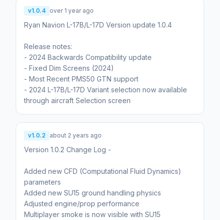
v1.0.4
over 1 year ago
Ryan Navion L-17B/L-17D Version update 1.0.4
Release notes:
- 2024 Backwards Compatibility update
- Fixed Dim Screens (2024)
- Most Recent PMS50 GTN support
- 2024 L-17B/L-17D Variant selection now available
through aircraft Selection screen
v1.0.2
about 2 years ago
Version 1.0.2 Change Log -
Added new CFD (Computational Fluid Dynamics)
parameters
Added new SU15 ground handling physics
Adjusted engine/prop performance
Multiplayer smoke is now visible with SU15