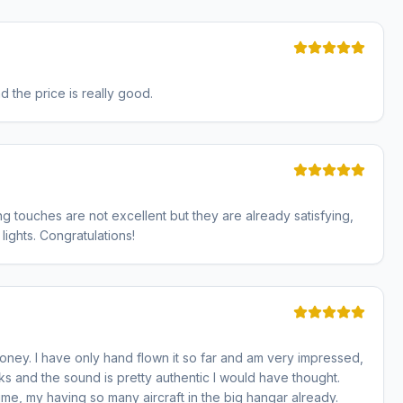
and the price is really good.
ing touches are not excellent but they are already satisfying,
 lights. Congratulations!
ney. I have only hand flown it so far and am very impressed,
ks and the sound is pretty authentic I would have thought.
ime, my having so many aircraft in the big hangar already.