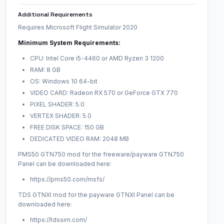
Additional Requirements
Requires Microsoft Flight Simulator 2020
Minimum System Requirements:
CPU: Intel Core i5-4460 or AMD Ryzen 3 1200
RAM: 8 GB
OS: Windows 10 64-bit
VIDEO CARD: Radeon RX 570 or GeForce GTX 770
PIXEL SHADER: 5.0
VERTEX SHADER: 5.0
FREE DISK SPACE: 150 GB
DEDICATED VIDEO RAM: 2048 MB
PMS50 GTN750 mod for the freeware/payware GTN750
Panel can be downloaded here:
https://pms50.com/msfs/
TDS GTNXI mod for the payware GTNXI Panel can be
downloaded here:
https://tdssim.com/