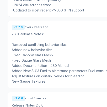
- 2024 dim screens fixed
-Updated to most recent PMS50 GTN support
v2.7.0
over 2 years ago
2.7.0 Release Notes:
Removed conflicting behavior files
Added new behavior files
Fixed Canopy Glass Mesh
Fixed Gauge Glass Mesh
Added Documentation - 480 Manual
Added New SU13 Fuel to Air mixture parameters(Fuel consu
Adjust textures on certain liveries for bleeding
New Gauge Textures
v2.6.0
about 3 years ago
Release Notes 2.6.0