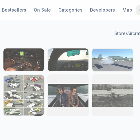
Bestsellers
On Sale
Categories
Developers
Map
Store
/
Aircra
1 / 12