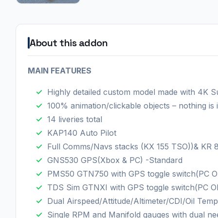
About this addon
MAIN FEATURES
Highly detailed custom model made with 4K S
100% animation/clickable objects – nothing is
14 liveries total
KAP140 Auto Pilot
Full Comms/Navs stacks (KX 155 TSO))& KR
GNS530 GPS(Xbox & PC) -Standard
PMS50 GTN750 with GPS toggle switch(PC O
TDS Sim GTNXI with GPS toggle switch(PC O
Dual Airspeed/Attitude/Altimeter/CDI/Oil Te
Single RPM and Manifold gauges with dual ne