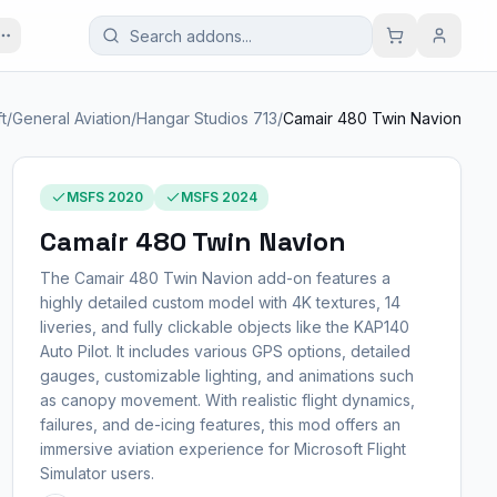
ft
/
General Aviation
/
Hangar Studios 713
/
Camair 480 Twin Navion
MSFS 2020
MSFS 2024
Camair 480 Twin Navion
The Camair 480 Twin Navion add-on features a
highly detailed custom model with 4K textures, 14
liveries, and fully clickable objects like the KAP140
Auto Pilot. It includes various GPS options, detailed
gauges, customizable lighting, and animations such
as canopy movement. With realistic flight dynamics,
failures, and de-icing features, this mod offers an
immersive aviation experience for Microsoft Flight
Simulator users.