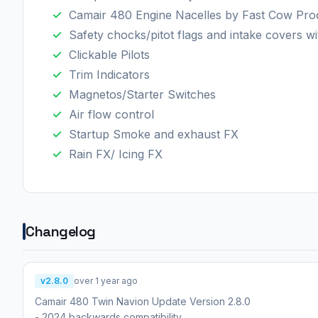
Camair 480 Engine Nacelles by Fast Cow Pro
Safety chocks/pitot flags and intake covers wi
Clickable Pilots
Trim Indicators
Magnetos/Starter Switches
Air flow control
Startup Smoke and exhaust FX
Rain FX/ Icing FX
Changelog
v2.8.0
over 1 year ago
Camair 480 Twin Navion Update Version 2.8.0
- 2024 backwards compatibility