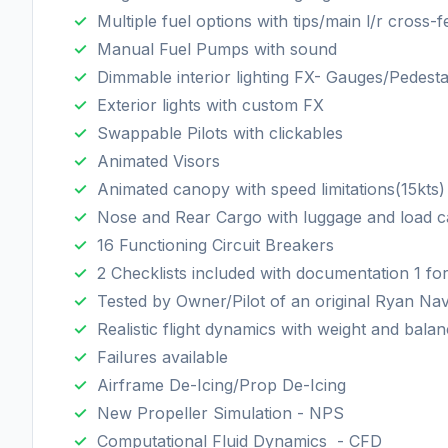
Multiple fuel options with tips/main l/r cross-
Manual Fuel Pumps with sound
Dimmable interior lighting FX- Gauges/Pedesta
Exterior lights with custom FX
Swappable Pilots with clickables
Animated Visors
Animated canopy with speed limitations(15kts)
Nose and Rear Cargo with luggage and load ca
16 Functioning Circuit Breakers
2 Checklists included with documentation 1 
Tested by Owner/Pilot of an original Ryan Na
Realistic flight dynamics with weight and bal
Failures available
Airframe De-Icing/Prop De-Icing
New Propeller Simulation - NPS
Computational Fluid Dynamics - CFD