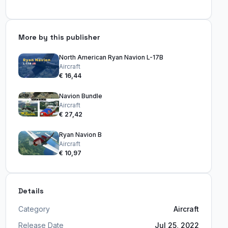
More by this publisher
North American Ryan Navion L-17B
Aircraft
€ 16,44
Navion Bundle
Aircraft
€ 27,42
Ryan Navion B
Aircraft
€ 10,97
Details
Category
Aircraft
Release Date
Jul 25, 2022