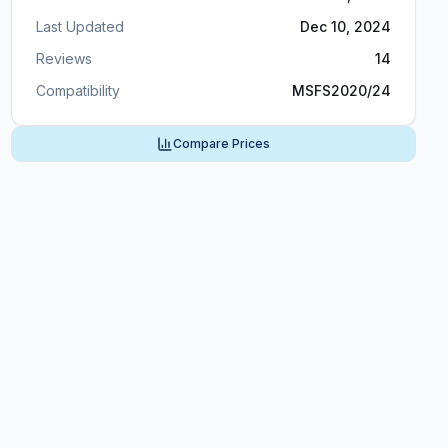
Last Updated
Dec 10, 2024
Reviews
14
Compatibility
MSFS2020/24
Compare Prices