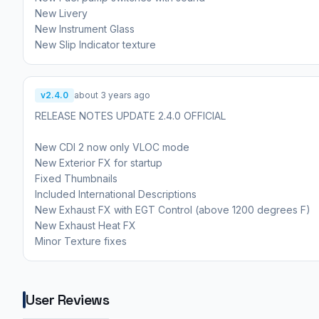
New Livery
New Instrument Glass
New Slip Indicator texture
v2.4.0
about 3 years ago
RELEASE NOTES UPDATE 2.4.0 OFFICIAL
New CDI 2 now only VLOC mode
New Exterior FX for startup
Fixed Thumbnails
Included International Descriptions
New Exhaust FX with EGT Control (above 1200 degrees F)
New Exhaust Heat FX
Minor Texture fixes
User Reviews