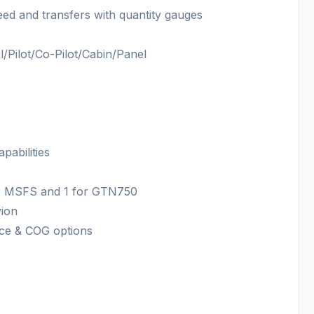
feed and transfers with quantity gauges
l/Pilot/Co-Pilot/Cabin/Panel
pabilities
for MSFS and 1 for GTN750
vion
ance & COG options