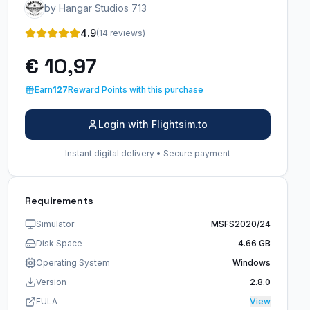
by Hangar Studios 713
4.9
(14 reviews)
€ 10,97
Earn
127
Reward Points with this purchase
Login with Flightsim.to
Instant digital delivery • Secure payment
Requirements
Simulator
MSFS2020/24
Disk Space
4.66 GB
Operating System
Windows
Version
2.8.0
EULA
View