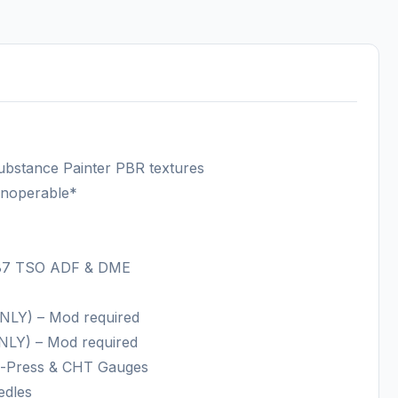
ubstance Painter PBR textures
 inoperable*
 87 TSO ADF & DME
NLY) – Mod required
NLY) – Mod required
mp-Press & CHT Gauges
edles