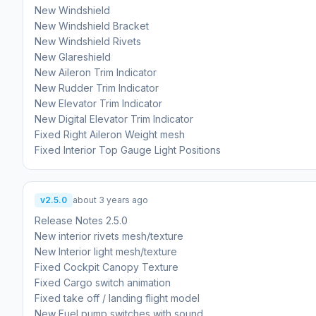
New Windshield
New Windshield Bracket
New Windshield Rivets
New Glareshield
New Aileron Trim Indicator
New Rudder Trim Indicator
New Elevator Trim Indicator
New Digital Elevator Trim Indicator
Fixed Right Aileron Weight mesh
v2.5.0
about 3 years ago
Release Notes 2.5.0
New interior rivets mesh/texture
New Interior light mesh/texture
Fixed Cockpit Canopy Texture
Fixed Cargo switch animation
Fixed take off / landing flight model
New Fuel pump switches with sound