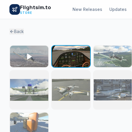
Flightsim.to
New Releases
Updates
STORE
Back