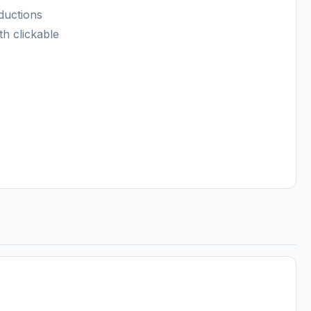
ductions
th clickable