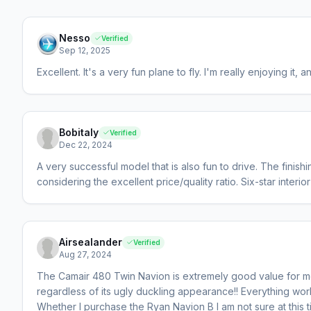
Nesso
Verified
Sep 12, 2025
Excellent. It's a very fun plane to fly. I'm really enjoying it, 
Bobitaly
Verified
Dec 22, 2024
A very successful model that is also fun to drive. The finish
considering the excellent price/quality ratio. Six-star interior
Airsealander
Verified
Aug 27, 2024
The Camair 480 Twin Navion is extremely good value for mo
regardless of its ugly duckling appearance!! Everything wor
Whether I purchase the Ryan Navion B I am not sure at this t