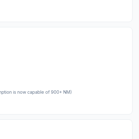
mption is now capable of 900+ NM)