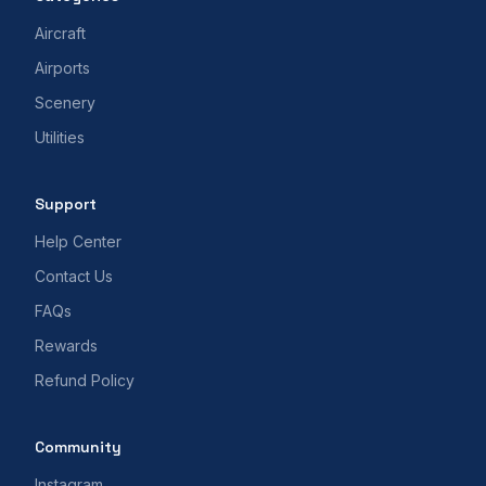
Aircraft
Airports
Scenery
Utilities
Support
Help Center
Contact Us
FAQs
Rewards
Refund Policy
Community
Instagram