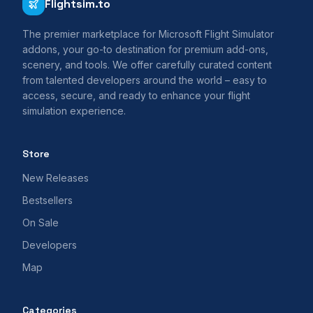
Flightsim.to
The premier marketplace for Microsoft Flight Simulator
addons, your go-to destination for premium add-ons,
scenery, and tools. We offer carefully curated content
from talented developers around the world – easy to
access, secure, and ready to enhance your flight
simulation experience.
Store
New Releases
Bestsellers
On Sale
Developers
Map
Categories