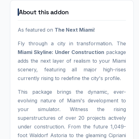
About this addon
As featured on
The Next Miami
!
Fly through a city in transformation. The
Miami Skyline: Under Construction
package
adds the next layer of realism to your Miami
scenery, featuring all major high-rises
currently rising to redefine the city's profile.
This package brings the dynamic, ever-
evolving nature of Miami's development to
your simulator. Witness the rising
superstructures of over 20 projects actively
under construction. From the future 1,049-
foot Waldorf Astoria to the gleaming Cipriani