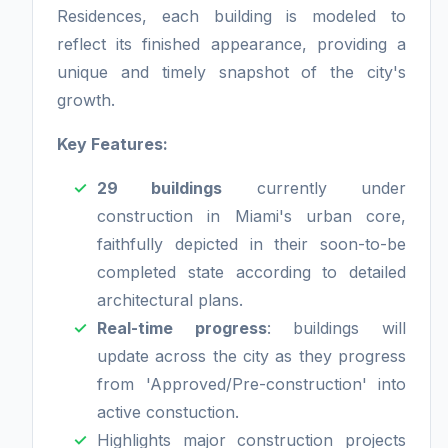
Residences, each building is modeled to
reflect its finished appearance, providing a
unique and timely snapshot of the city's
growth.
Key Features:
29 buildings
currently under
construction in Miami's urban core,
faithfully depicted in their soon-to-be
completed state according to detailed
architectural plans.
Real-time progress
: buildings will
update across the city as they progress
from 'Approved/Pre-construction' into
active constuction.
Highlights major construction projects