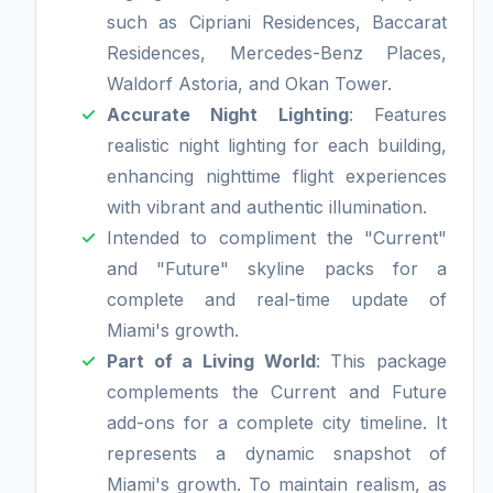
such as Cipriani Residences, Baccarat
Residences, Mercedes-Benz Places,
Waldorf Astoria, and Okan Tower.
Accurate Night Lighting
: Features
realistic night lighting for each building,
enhancing nighttime flight experiences
with vibrant and authentic illumination.
Intended to compliment the "Current"
and "Future" skyline packs for a
complete and real-time update of
Miami's growth.
Part of a Living World
: This package
complements the Current and Future
add-ons for a complete city timeline. It
represents a dynamic snapshot of
Miami's growth. To maintain realism, as