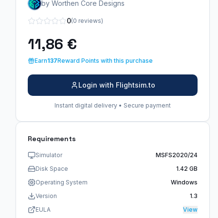
by Worthen Core Designs
0
(0 reviews)
11,86 €
Earn
137
Reward Points with this purchase
Login with Flightsim.to
Instant digital delivery • Secure payment
Requirements
Simulator
MSFS2020/24
Disk Space
1.42 GB
Operating System
Windows
Version
1.3
EULA
View