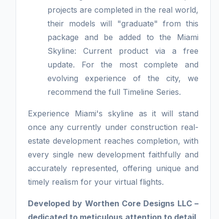
projects are completed in the real world,
their models will "graduate" from this
package and be added to the Miami
Skyline: Current product via a free
update. For the most complete and
evolving experience of the city, we
recommend the full Timeline Series.
Experience Miami's skyline as it will stand
once any currently under construction real-
estate development reaches completion, with
every single new development faithfully and
accurately represented, offering unique and
timely realism for your virtual flights.
Developed by Worthen Core Designs LLC –
dedicated to meticulous attention to detail,