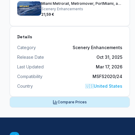
Miami Metrorail, Metromover, PortMiami, and Bridges
Scenery Enhancements
21,59 €
Details
Category
Scenery Enhancements
Release Date
Oct 31, 2025
Last Updated
Mar 17, 2026
Compatibility
MSFS2020/24
Country
🇺🇸
United States
Compare Prices