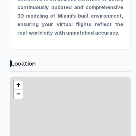
continuously updated and comprehensive
3D modeling of Miami’s built environment,
ensuring your virtual flights reflect the
real-world city with unmatched accuracy.
Location
+
−