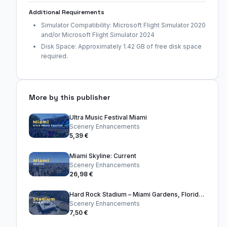
Additional Requirements
Simulator Compatibility: Microsoft Flight Simulator 2020
and/or Microsoft Flight Simulator 2024
Disk Space: Approximately 1.42 GB of free disk space
required.
More by this publisher
Ultra Music Festival Miami
Scenery Enhancements
5,39 €
Miami Skyline: Current
Scenery Enhancements
26,98 €
Hard Rock Stadium – Miami Gardens, Florida, United States
Scenery Enhancements
7,50 €