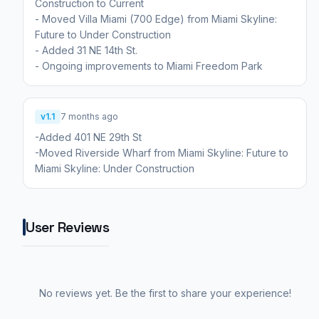
Construction to Current
- Moved Villa Miami (700 Edge) from Miami Skyline:
Future to Under Construction
- Added 31 NE 14th St.
- Ongoing improvements to Miami Freedom Park
v1.1
7 months ago
-Added 401 NE 29th St
-Moved Riverside Wharf from Miami Skyline: Future to
Miami Skyline: Under Construction
User Reviews
No reviews yet. Be the first to share your experience!