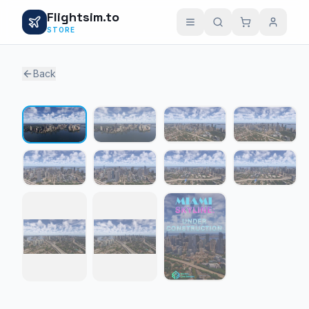
Flightsim.to
STORE
Back
1 / 11