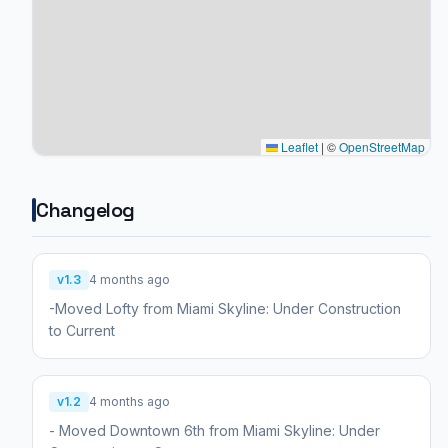
Leaflet
|
©
OpenStreetMap
Changelog
v1.3
4 months ago
-Moved Lofty from Miami Skyline: Under Construction
to Current
v1.2
4 months ago
- Moved Downtown 6th from Miami Skyline: Under