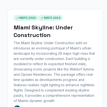
MSFS 2020
MSFS 2024
Miami Skyline: Under
Construction
The Miami Skyline: Under Construction add-on
introduces an evolving portrayal of Miami’s urban
landscape by incorporating 29 major high-rises that
are currently under construction. Each building is
modeled to reflect its expected finished state,
showcasing iconic projects like the Waldorf Astoria
and Cipriani Residences. This package offers real-
time updates as developments progress and
features realistic night lighting to enhance nighttime
flights. Designed to complement existing skyline
packs, it provides a comprehensive representation
of Miamis dynamic growth.