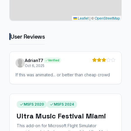
Leaflet
|
©
OpenStreetMap
User Reviews
AdrianT7
Verified
Oct 6, 2025
If this was animated... or better than cheap crowd
MSFS 2020
MSFS 2024
Ultra Music Festival Miami
This add-on for Microsoft Flight Simulator