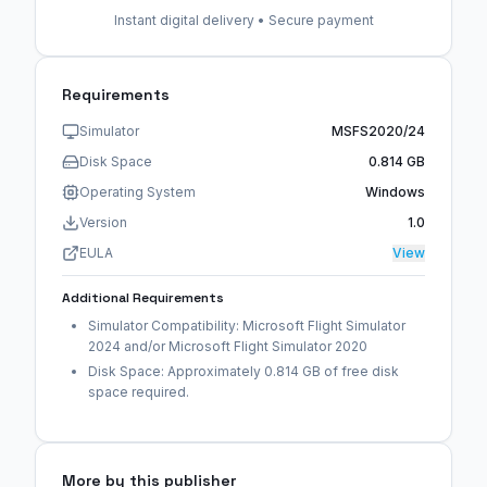
Instant digital delivery • Secure payment
Requirements
Simulator
MSFS2020/24
Disk Space
0.814 GB
Operating System
Windows
Version
1.0
EULA
View
Additional Requirements
Simulator Compatibility: Microsoft Flight Simulator
2024 and/or Microsoft Flight Simulator 2020
Disk Space: Approximately 0.814 GB of free disk
space required.
More by this publisher