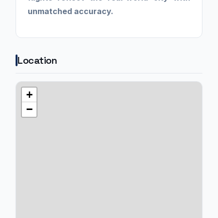
unmatched accuracy.
Location
+
−