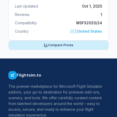
Last Updated
Oct 1, 2025
Reviews
1
Compatibility
MSFS2020/24
Country
🇺🇸
United States
Compare Prices
Flightsim.to
The premier marketplace for Microsoft Flight Simulator
addons, your go-to destination for premium add-ons,
scenery, and tools. We offer carefully curated content
from talented developers around the world – easy to
access, secure, and ready to enhance your flight
simulation experience.