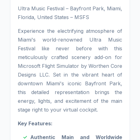
Ultra Music Festival – Bayfront Park, Miami,
Florida, United States – MSFS
Experience the electrifying atmosphere of
Miami's world-renowned Ultra Music
Festival like never before with this
meticulously crafted scenery add-on for
Microsoft Flight Simulator by Worthen Core
Designs LLC. Set in the vibrant heart of
downtown Miami's iconic Bayfront Park,
this detailed representation brings the
energy, lights, and excitement of the main
stage right to your virtual cockpit.
Key Features:
Authentic Main and Worldwide