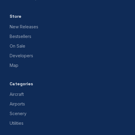
Store
New Releases
Bestsellers
On Sale
Developers
Map
Categories
Aircraft
Airports
Scenery
Utilities