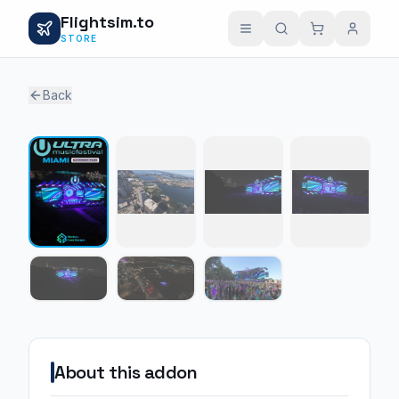
Flightsim.to
STORE
Back
1 / 7
About this addon