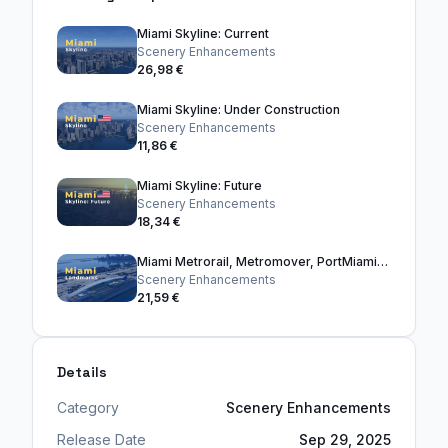
Miami Skyline: Current
Scenery Enhancements
26,98 €
Miami Skyline: Under Construction
Scenery Enhancements
11,86 €
Miami Skyline: Future
Scenery Enhancements
18,34 €
Miami Metrorail, Metromover, PortMiami, and Bridges
Scenery Enhancements
21,59 €
Details
Category
Scenery Enhancements
Release Date
Sep 29, 2025