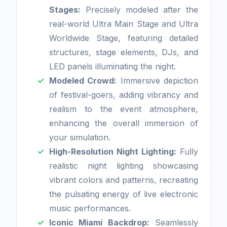
Stages:
Precisely modeled after the
real-world Ultra Main Stage and Ultra
Worldwide Stage, featuring detailed
structures, stage elements, DJs, and
LED panels illuminating the night.
Modeled Crowd:
Immersive depiction
of festival-goers, adding vibrancy and
realism to the event atmosphere,
enhancing the overall immersion of
your simulation.
High-Resolution Night Lighting:
Fully
realistic night lighting showcasing
vibrant colors and patterns, recreating
the pulsating energy of live electronic
music performances.
Iconic Miami Backdrop:
Seamlessly