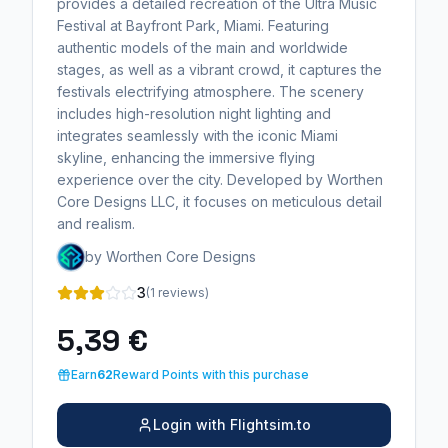
provides a detailed recreation of the Ultra Music
Festival at Bayfront Park, Miami. Featuring
authentic models of the main and worldwide
stages, as well as a vibrant crowd, it captures the
festivals electrifying atmosphere. The scenery
includes high-resolution night lighting and
integrates seamlessly with the iconic Miami
skyline, enhancing the immersive flying
experience over the city. Developed by Worthen
Core Designs LLC, it focuses on meticulous detail
and realism.
by Worthen Core Designs
3
(1 reviews)
5,39 €
Earn
62
Reward Points with this purchase
Login with Flightsim.to