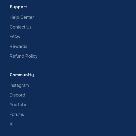
Support
Help Center
Contact Us
FAQs
Rewards
Refund Policy
Community
Instagram
Discord
YouTube
Forums
X