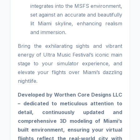
integrates into the MSFS environment,
set against an accurate and beautifully
lit Miami skyline, enhancing realism
and immersion.
Bring the exhilarating sights and vibrant
energy of Ultra Music Festival’s iconic main
stage to your simulator experience, and
elevate your flights over Miami’s dazzling
nightlife.
Developed by Worthen Core Designs LLC
– dedicated to meticulous attention to
detail, continuously updated and
comprehensive 3D modeling of Miami’s
built environment, ensuring your virtual
flights reflect the real-world city with