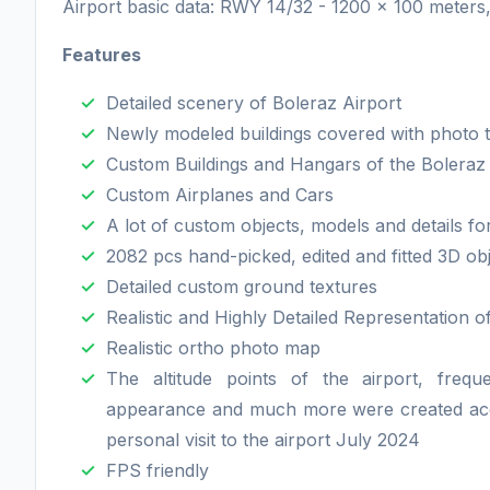
Airport basic data: RWY 14/32 - 1200 x 100 meters
Features
Detailed scenery of Boleraz Airport
Newly modeled buildings covered with photo 
Custom Buildings and Hangars of the Boleraz a
Custom Airplanes and Cars
A lot of custom objects, models and details f
2082 pcs hand-picked, edited and fitted 3D ob
Detailed custom ground textures
Realistic and Highly Detailed Representation o
Realistic ortho photo map
The altitude points of the airport, freque
appearance and much more were created accord
personal visit to the airport July 2024
FPS friendly