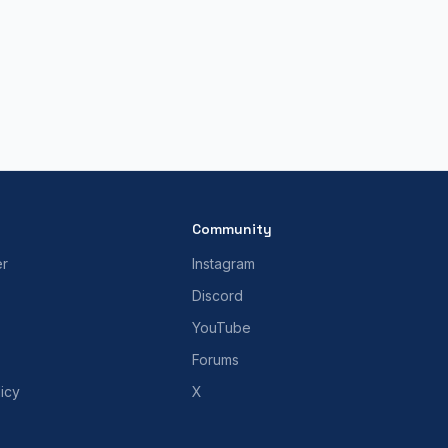
Community
er
Instagram
Discord
YouTube
Forums
icy
X