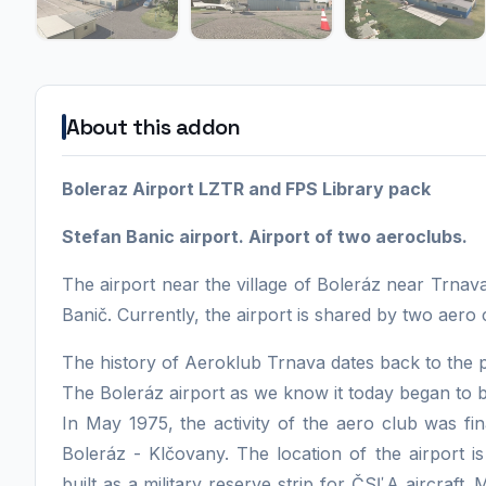
About this addon
Boleraz Airport LZTR and FPS Library pack
Stefan Banic airport. Airport of two aeroclubs.
The airport near the village of Boleráz near Trnav
Banič. Currently, the airport is shared by two aero
The history of Aeroklub Trnava dates back to the 
The Boleráz airport as we know it today began to b
In May 1975, the activity of the aero club was fina
Boleráz - Klčovany. The location of the airport is
built as a military reserve strip for ČSĽA aircraft.