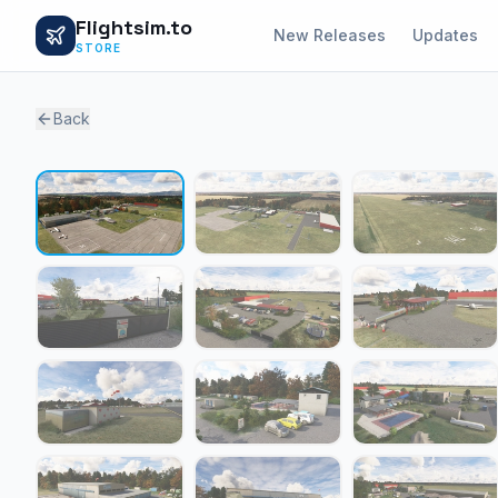
Flightsim.to
New Releases
Updates
STORE
Back