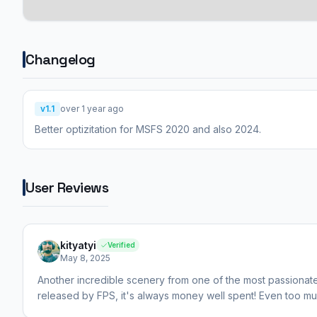
Changelog
v1.1
over 1 year ago
Better optizitation for MSFS 2020 and also 2024.
User Reviews
kityatyi
Verified
May 8, 2025
Another incredible scenery from one of the most passionate
released by FPS, it's always money well spent! Even too m