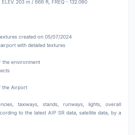
, ELEV. 203 m / 666 ft, FREQ - 132.080
textures created on 05/07/2024
irport with detailed textures
or the environment
jects
f the Airport
ncies, taxiways, stands, runways, lights, overall
ing to the latest AIP SR data, satellite data, by a