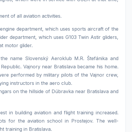
t of all aviation activities.
engine department, which uses sports aircraft of the
der department, which uses G103 Twin Astir gliders,
t motor glider.
 the name Slovenský Aeroklub M.R. Štefánika and
Republic. Vajnory near Bratislava became his home.
ere performed by military pilots of the Vajnor crew,
ing instructors in the aero club.
gars on the hillside of Dúbravka near Bratislava and
t in building aviation and flight training increased.
lots for the aviation school in Prostejov. The well-
t training in Bratislava.