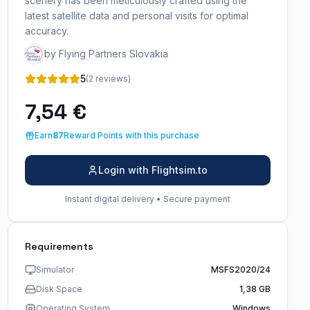
scenery has been meticulously crafted using the
latest satellite data and personal visits for optimal
accuracy.
by Flying Partners Slovakia
5
(2 reviews)
7,54 €
Earn
87
Reward Points with this purchase
Login with Flightsim.to
Instant digital delivery • Secure payment
Requirements
Simulator
MSFS2020/24
Disk Space
1,38 GB
Operating System
Windows