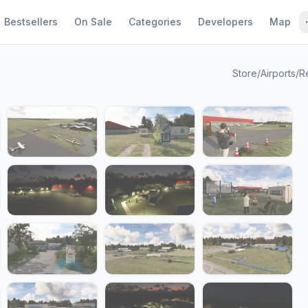
Bestsellers
On Sale
Categories
Developers
Map
Store
/
Airports
/
R
1 / 24