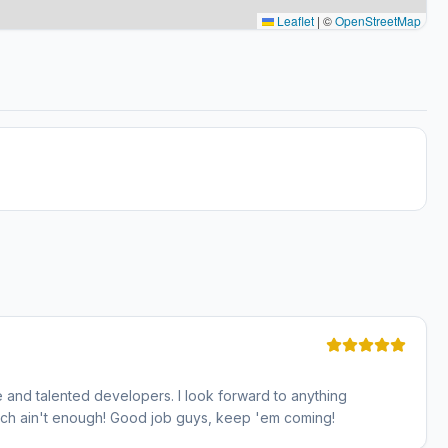
Leaflet
|
©
OpenStreetMap
 and talented developers. I look forward to anything
uch ain't enough! Good job guys, keep 'em coming!