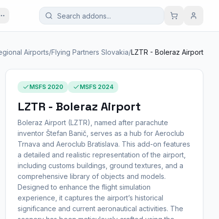
egional Airports
/
Flying Partners Slovakia
/
LZTR - Boleraz Airport
MSFS 2020
MSFS 2024
LZTR - Boleraz Airport
Boleraz Airport (LZTR), named after parachute
inventor Štefan Banič, serves as a hub for Aeroclub
Trnava and Aeroclub Bratislava. This add-on features
a detailed and realistic representation of the airport,
including customs buildings, ground textures, and a
comprehensive library of objects and models.
Designed to enhance the flight simulation
experience, it captures the airport’s historical
significance and current aeronautical activities. The