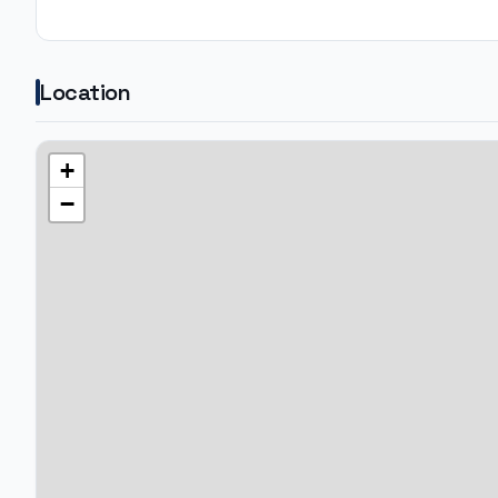
Location
+
−