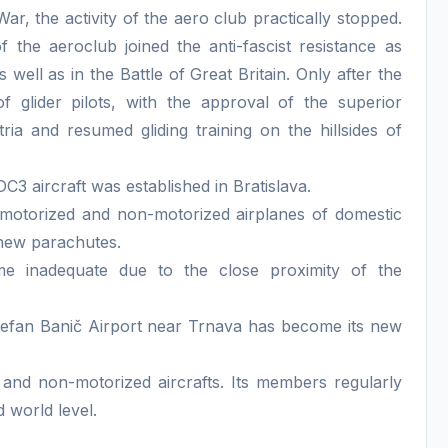
, the activity of the aero club practically stopped.
he aeroclub joined the anti-fascist resistance as
well as in the Battle of Great Britain. Only after the
f glider pilots, with the approval of the superior
ria and resumed gliding training on the hillsides of
3 aircraft was established in Bratislava.
motorized and non-motorized airplanes of domestic
 new parachutes.
me inadequate due to the close proximity of the
tefan Banič Airport near Trnava has become its new
 and non-motorized aircrafts. Its members regularly
d world level.