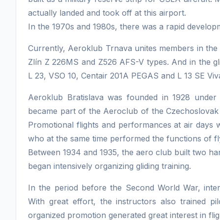
actually landed and took off at this airport.
In the 1970s and 1980s, there was a rapid developmen
Currently, Aeroklub Trnava unites members in the 
Zlín Z 226MS and Z526 AFS-V types. And in the gli
L 23, VSO 10, Centair 201A PEGAS and L 13 SE Viva
Aeroklub Bratislava was founded in 1928 under
became part of the Aeroclub of the Czechoslovak 
Promotional flights and performances at air days w
who at the same time performed the functions of fly
Between 1934 and 1935, the aero club built two han
began intensively organizing gliding training.
In the period before the Second World War, interes
With great effort, the instructors also trained pi
organized promotion generated great interest in fligh