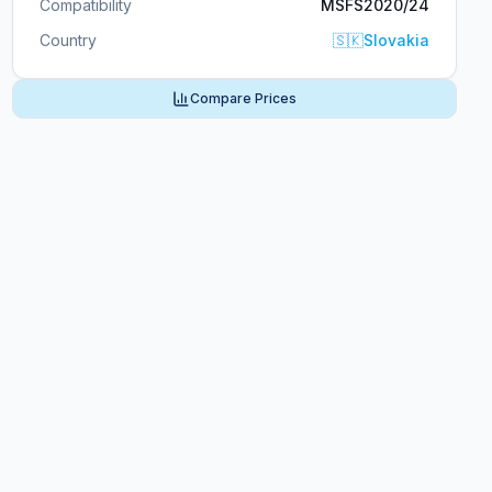
Compatibility
MSFS2020/24
Country
🇸🇰
Slovakia
Compare Prices