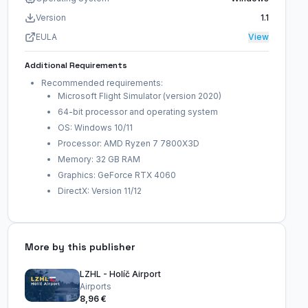
Version
1.1
EULA
View
Additional Requirements
Recommended requirements:
Microsoft Flight Simulator (version 2020)
64-bit processor and operating system
OS: Windows 10/11
Processor: AMD Ryzen 7 7800X3D
Memory: 32 GB RAM
Graphics: GeForce RTX 4060
DirectX: Version 11/12
More by this publisher
LZHL - Holíč Airport
Airports
8,96 €