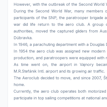
However, with the outbreak of the Second World War
During the Second World War, many members of t
participants of the SNP, the paratrooper brigade as 
war did life return to the aero club. A group o
authorities, moved the captured gliders from Aust
Dúbravka.
In 1946, a parachuting department with a Douglas DC
In 1954 the aero club was assigned new modern 
production, and paratroopers were equipped with
As time went on, the airport in Vajnory beca
M.R.Stefánik Intl. airport and its growing air traffic.
The Aeroclub decided to move, and since 2007, Š
home.
Currently, the aero club operates both motorized
participate in top sailing competitions at national an