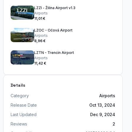
LZZI - Žilina Airport v1.3
Airports
11,01 €
LZOC - Očová Airport
Airports
8,96 €
LZTN - Trencin Airport
Airports
11,42 €
Details
Category
Airports
Release Date
Oct 13, 2024
Last Updated
Dec 9, 2024
Reviews
2