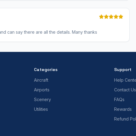
 and can say there are all the details. Many thanks
Categories
Support
Aircraft
Help Cent
Airports
Contact Us
Scenery
FAQs
Utilities
Rewards
Refund Pol