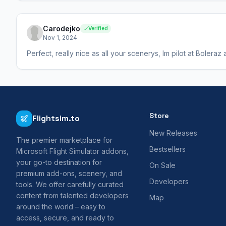
Carodejko
Verified
Nov 1, 2024
Perfect, really nice as all your scenerys, Im pilot at Boleraz
Store
Flightsim.to
New Releases
The premier marketplace for
Bestsellers
Microsoft Flight Simulator addons,
your go-to destination for
On Sale
premium add-ons, scenery, and
Developers
tools. We offer carefully curated
content from talented developers
Map
around the world – easy to
access, secure, and ready to