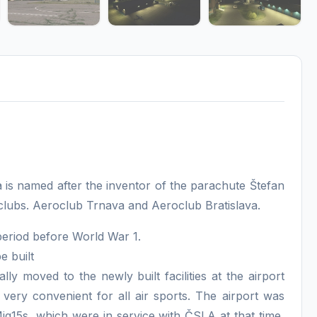
a is named after the inventor of the parachute Štefan
 clubs. Aeroclub Trnava and Aeroclub Bratislava.
period before World War 1.
e built
lly moved to the newly built facilities at the airport
 very convenient for all air sports. The airport was
 Mig15s, which were in service with ČSLA at that time,