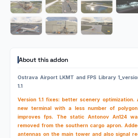
About this addon
Ostrava Airport LKMT and FPS Library 1_versio
1.1
Version 1.1 fixes: better scenery optimization. 
new terminal with a less number of polygon
improves fps. The static Antonov An124 wa
removed from the southern cargo apron. Adde
antennas on the main tower and also signal re