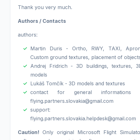
Thank you very much.
Authors / Contacts
authors:
Martin Duris - Ortho, RWY, TAXI, Apron
Custom ground textures, placement of object
Andrej Fridrich - 3D buildings, textures, 3
models
Lukáš Tomčík - 3D models and textures
contact for general informations 
flying.partners.slovakia@gmail.com
support: 
flying.partners.slovakia.helpdesk@gmail.com
Caution!
Only original Microsoft Flight Simulato