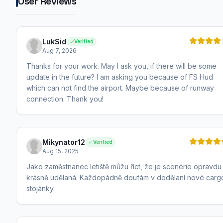
User Reviews
LukSid
Verified
Aug 7, 2026
Thanks for your work. May I ask you, if there will be some
update in the future? I am asking you because of FS Hud
which can not find the airport. Maybe because of runway
connection. Thank you!
Mikynator12
Verified
Aug 15, 2025
Jako zaměstnanec letiště můžu říct, že je scenérie opravdu
krásně udělaná. Každopádně doufám v dodělaní nové carg
stojánky.