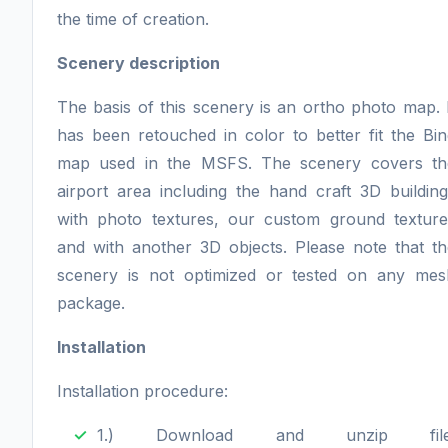
the time of creation.
Scenery description
The basis of this scenery is an ortho photo map. 
has been retouched in color to better fit the Bi
map used in the MSFS. The scenery covers th
airport area including the hand craft 3D buildin
with photo textures, our custom ground texture
and with another 3D objects. Please note that th
scenery is not optimized or tested on any mes
package.
Installation
Installation procedure:
1.) Download and unzip file