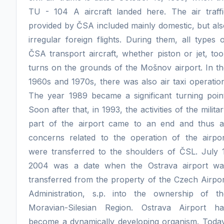
TU - 104 A aircraft landed here. The air traffi
provided by ČSA included mainly domestic, but al
irregular foreign flights. During them, all types 
ČSA transport aircraft, whether piston or jet, to
turns on the grounds of the Mošnov airport. In t
1960s and 1970s, there was also air taxi operatio
The year 1989 became a significant turning point
Soon after that, in 1993, the activities of the milita
part of the airport came to an end and thus al
concerns related to the operation of the airpor
were transferred to the shoulders of ČSL. July 1
2004 was a date when the Ostrava airport wa
transferred from the property of the Czech Airpo
Administration, s.p. into the ownership of th
Moravian-Silesian Region. Ostrava Airport ha
become a dynamically developing organism. Today