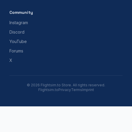
Community
Instagram
Discord
YouTube
Forums
X
© 2026 Flightsim.to Store. All rights reserved.
Flightsim.to
Privacy
Terms
Imprint