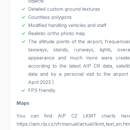
objects
Detailed custom ground textures
Countless polygons
Modified handling vehicles and staff
Realistic ortho photo map
The altitude points of the airport, frequencie
taxiways, stands, runways, lights, overal
appearance and much more were create
according to the latest AIP CR data, satelli
data and by a personal visit to the airport
April 2023 )
FPS friendly
Maps
You can find AIP CZ LKMT charts here
https://aim.rlp.cz/vfrmanual/actual/lkmt_text_en.ht