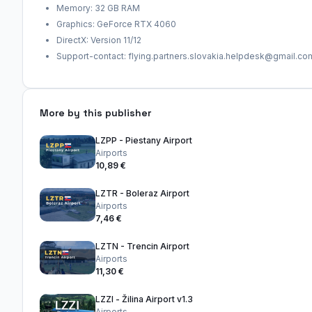
Memory: 32 GB RAM
Graphics: GeForce RTX 4060
DirectX: Version 11/12
Support-contact: flying.partners.slovakia.helpdesk@gmail.co
More by this publisher
LZPP - Piestany Airport
Airports
10,89 €
LZTR - Boleraz Airport
Airports
7,46 €
LZTN - Trencin Airport
Airports
11,30 €
LZZI - Žilina Airport v1.3
Airports