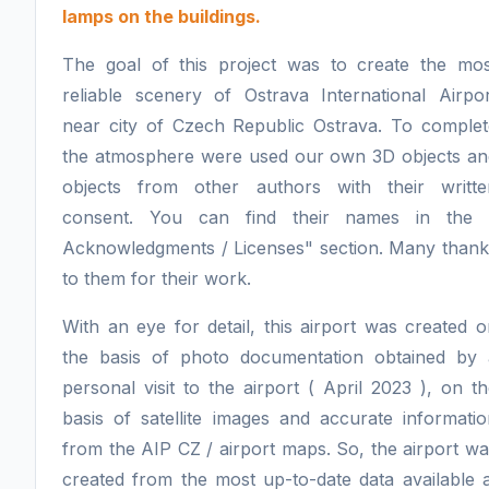
lamps on the buildings.
The goal of this project was to create the mos
reliable scenery of Ostrava International Airpor
near city of Czech Republic Ostrava. To complet
the atmosphere were used our own 3D objects an
objects from other authors with their writte
consent. You can find their names in the 
Acknowledgments / Licenses" section. Many thank
to them for their work.
With an eye for detail, this airport was created 
the basis of photo documentation obtained by 
personal visit to the airport ( April 2023 ), on t
basis of satellite images and accurate informati
from the AIP CZ / airport maps. So, the airport w
created from the most up-to-date data available 