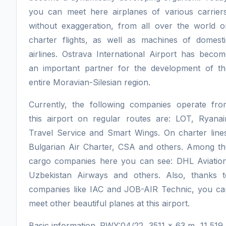
you can meet here airplanes of various carriers
without exaggeration, from all over the world o
charter flights, as well as machines of domesti
airlines. Ostrava International Airport has beco
an important partner for the development of th
entire Moravian-Silesian region.
Currently, the following companies operate fro
this airport on regular routes are: LOT, Ryanair
Travel Service and Smart Wings. On charter lines
Bulgarian Air Charter, CSA and others. Among th
cargo companies here you can see: DHL Aviation
Uzbekistan Airways and others. Also, thanks t
companies like IAC and JOB-AIR Technic, you ca
meet other beautiful planes at this airport.
Basic information. RWY:04/22, 3511 x 63 m, 11 519