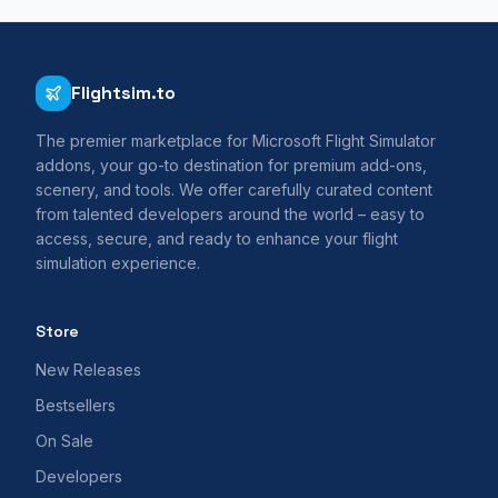
Flightsim.to
The premier marketplace for Microsoft Flight Simulator
addons, your go-to destination for premium add-ons,
scenery, and tools. We offer carefully curated content
from talented developers around the world – easy to
access, secure, and ready to enhance your flight
simulation experience.
Store
New Releases
Bestsellers
On Sale
Developers