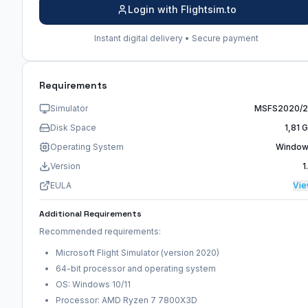
Login with Flightsim.to
Instant digital delivery • Secure payment
Requirements
Simulator
MSFS2020/
Disk Space
1,81 
Operating System
Windo
Version
1
EULA
Vi
Additional Requirements
Recommended requirements:
Microsoft Flight Simulator (version 2020)
64-bit processor and operating system
OS: Windows 10/11
Processor: AMD Ryzen 7 7800X3D