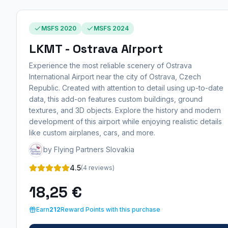
MSFS 2020
MSFS 2024
LKMT - Ostrava Airport
Experience the most reliable scenery of Ostrava
International Airport near the city of Ostrava, Czech
Republic. Created with attention to detail using up-to-date
data, this add-on features custom buildings, ground
textures, and 3D objects. Explore the history and modern
development of this airport while enjoying realistic details
like custom airplanes, cars, and more.
by Flying Partners Slovakia
4.5
(4 reviews)
18,25 €
Earn
212
Reward Points with this purchase