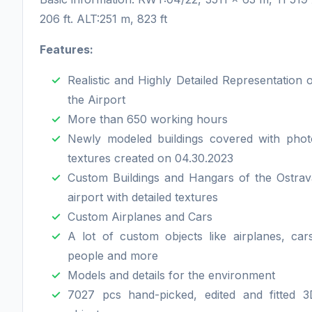
206 ft. ALT:251 m, 823 ft
Features:
Realistic and Highly Detailed Representation 
the Airport
More than 650 working hours
Newly modeled buildings covered with phot
textures created on 04.30.2023
Custom Buildings and Hangars of the Ostrav
airport with detailed textures
Custom Airplanes and Cars
A lot of custom objects like airplanes, car
people and more
Models and details for the environment
7027 pcs hand-picked, edited and fitted 3