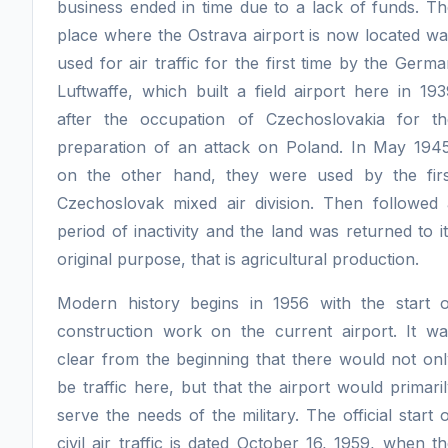
business ended in time due to a lack of funds. T
place where the Ostrava airport is now located w
used for air traffic for the first time by the Germ
Luftwaffe, which built a field airport here in 19
after the occupation of Czechoslovakia for th
preparation of an attack on Poland. In May 1945
on the other hand, they were used by the firs
Czechoslovak mixed air division. Then followed 
period of inactivity and the land was returned to i
original purpose, that is agricultural production.
Modern history begins in 1956 with the start o
construction work on the current airport. It wa
clear from the beginning that there would not on
be traffic here, but that the airport would primari
serve the needs of the military. The official start 
civil air traffic is dated October 16, 1959, when t