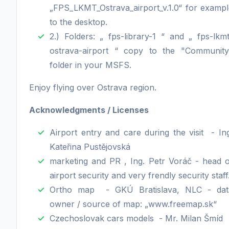
„FPS_LKMT_Ostrava_airport_v.1.0“ for exampl
to the desktop.
2.) Folders: „ fps-library-1 “ and „ fps-lkm
ostrava-airport “ copy to the "Community
folder in your MSFS.
Enjoy flying over Ostrava region.
Acknowledgments / Licenses
Airport entry and care during the visit - In
Kateřina Pustějovská
marketing and PR , Ing. Petr Voráč - head o
airport security and very frendly security staff
Ortho map - GKÚ Bratislava, NLC - dat
owner / source of map: „www.freemap.sk“
Czechoslovak cars models - Mr. Milan Šmíd