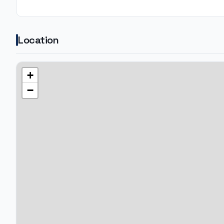
Location
+
−