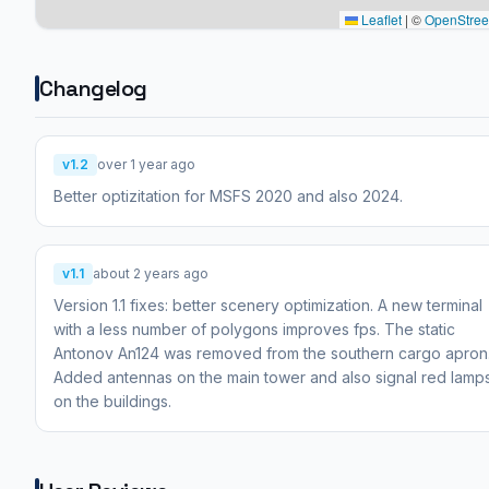
Leaflet
|
©
OpenStre
Changelog
v1.2
over 1 year ago
Better optizitation for MSFS 2020 and also 2024.
v1.1
about 2 years ago
Version 1.1 fixes: better scenery optimization. A new terminal
with a less number of polygons improves fps. The static
Antonov An124 was removed from the southern cargo apron
Added antennas on the main tower and also signal red lamp
on the buildings.