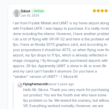
Sikist
Verified
Jun 30, 2024
I am from Frýdek Místek and LKMT is my home airport along
with Frýdlant LKFR. I was happy to purchase. It is really nicel
done including the interior. However, I have another proble
I do a lot of flying with VR HP G2 and here is the problem wi
fps. I have an Nvidia 3070 graphics card, and according to
your propositions it should be 4070, so when flying over th
airport, my fps drops to 11 fps, which is already reflected in
image chopping. I fly through other purchased airports with
approx. 28 fps. Apparently LKMT is done in 4k or even 8k
and my card can't handle it anymore. Do you have a
"weaker" version of LKMT? :-) Sikora M.
FlyingPartnersSK
about 2 years ago
Hello Mr. Sikora. Thank you very much for purchasin
our product. You are the fourth one who have some
fps problem so far. We tested the scenery, but withou
VR. Everything worked normally. However, we are