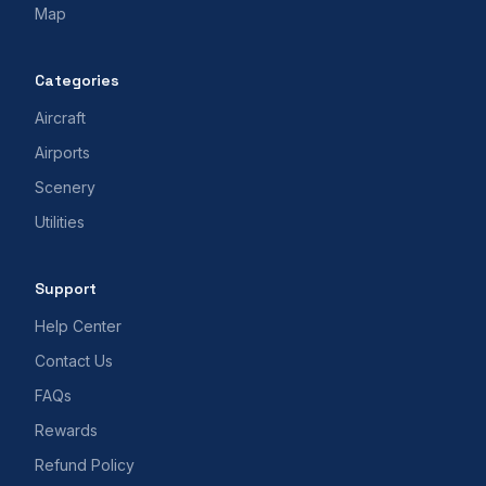
Map
Categories
Aircraft
Airports
Scenery
Utilities
Support
Help Center
Contact Us
FAQs
Rewards
Refund Policy