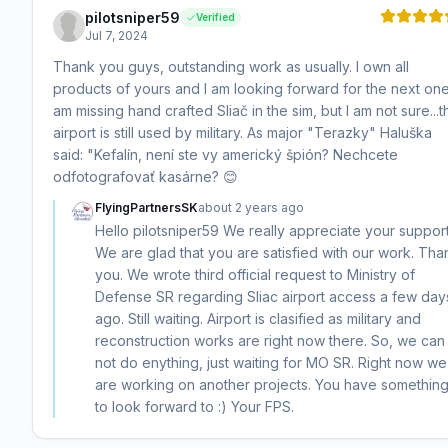
pilotsniper59
Verified
Jul 7, 2024
Thank you guys, outstanding work as usually. I own all
products of yours and I am looking forward for the next one.
am missing hand crafted Sliač in the sim, but I am not sure...t
airport is still used by military. As major "Terazky" Haluška
said: "Kefalín, není ste vy americký špión? Nechcete
odfotografovať kasárne? 😊
FlyingPartnersSK
about 2 years ago
Hello pilotsniper59 We really appreciate your support
We are glad that you are satisfied with our work. Tha
you. We wrote third official request to Ministry of
Defense SR regarding Sliac airport access a few day
ago. Still waiting. Airport is clasified as military and
reconstruction works are right now there. So, we can
not do enything, just waiting for MO SR. Right now we
are working on another projects. You have somethin
to look forward to :) Your FPS.