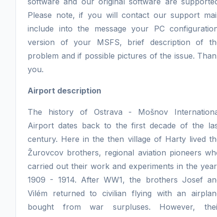
software and our original software are supported
Please note, if you will contact our support mai
include into the message your PC configuration
version of your MSFS, brief description of th
problem and if possible pictures of the issue. Tha
you.
Airport description
The history of Ostrava - Mošnov Internationa
Airport dates back to the first decade of the la
century. Here in the then village of Harty lived t
Žurovcov brothers, regional aviation pioneers wh
carried out their work and experiments in the yea
1909 - 1914. After WW1, the brothers Josef an
Vilém returned to civilian flying with an airpla
bought from war surpluses. However, thei