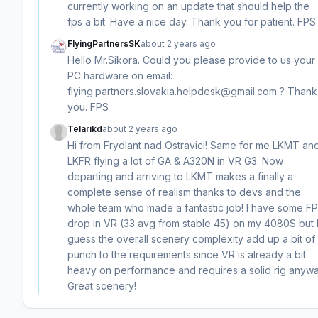
currently working on an update that should help the
fps a bit. Have a nice day. Thank you for patient. FPS
FlyingPartnersSK
about 2 years ago
Hello Mr.Sikora. Could you please provide to us your
PC hardware on email:
flying.partners.slovakia.helpdesk@gmail.com ? Thank
you. FPS
Telarikd
about 2 years ago
Hi from Frydlant nad Ostravici! Same for me LKMT an
LKFR flying a lot of GA & A320N in VR G3. Now
departing and arriving to LKMT makes a finally a
complete sense of realism thanks to devs and the
whole team who made a fantastic job! I have some F
drop in VR (33 avg from stable 45) on my 4080S but 
guess the overall scenery complexity add up a bit of
punch to the requirements since VR is already a bit
heavy on performance and requires a solid rig anywa
Great scenery!