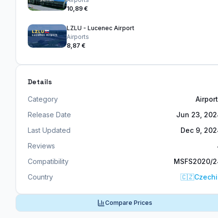
10,89 €
LZLU - Lucenec Airport
Airports
8,87 €
Details
Category
Airpor
Release Date
Jun 23, 20
Last Updated
Dec 9, 20
Reviews
Compatibility
MSFS2020/2
Country
🇨🇿
Czechi
Compare Prices