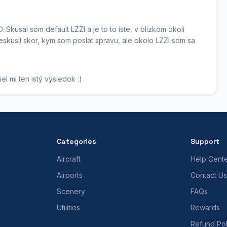
 Skusal som default LZZI a je to to iste, v blizkom okoli
skusil skor, kym som poslat spravu, ale okolo LZZI som sa
l mi ten istý výsledok :)
Categories
Support
Aircraft
Help Cent
Airports
Contact Us
Scenery
FAQs
Utilities
Rewards
Refund Pol