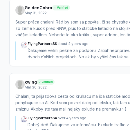
GoldenCobra
Verified
May 31, 2022
Super práca chalani! Rád by som sa popýtal, či sa chystáte o
zo zeme kúsok pred RNW, plus to statické lietadlo na stojis
väčším lietadlom. Neberte to ako kritiku, super addon, len ti
FlyingPartnersSK
about 4 years ago
Ďakujeme veľmi pekne za podporu. Zatiaľ nepripravuj
dvoch ďalších projektoch. No ak by vyšiel čas tak sa
xwing
Verified
Mar 30, 2022
Chalani, ta prijazdova cesta od kruhacu ma iba staticke model
pohybujuce sa AI. Ked som pozrel dalej od letiska, tak tam u
zmiznu. Akoby ste tam mali nejaky exlude na premavku :-)
FlyingPartnersSK
over 4 years ago
Dobrý deň. Ďakujeme za informáciu. Exclude traffic 