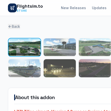
Flightsim.to
New Releases
Updates
STORE
Back
About this addon