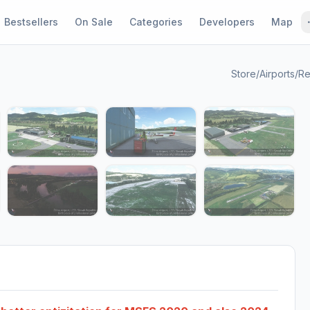
Bestsellers
On Sale
Categories
Developers
Map
Store
/
Airports
/
Re
1 / 12