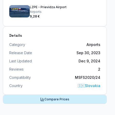
LZPE - Prievidza Airport
Airports
9,28 €
Details
Category
Airports
Release Date
Sep 30, 2023
Last Updated
Dec 9, 2024
Reviews
2
Compatibility
MSFS2020/24
Country
🇸🇰
Slovakia
Compare Prices