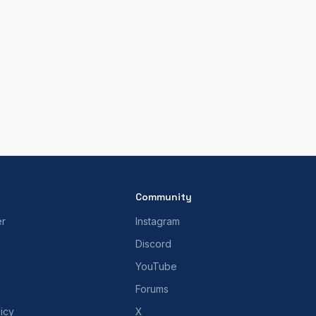
Community
er
Instagram
Discord
YouTube
Forums
icy
X