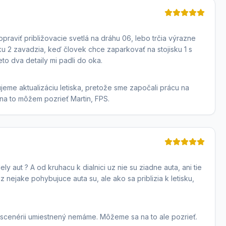
praviť približovacie svetlá na dráhu 06, lebo trčia výrazne
ku 2 zavadzia, keď človek chce zaparkovať na stojisku 1 s
eto dva detaily mi padli do oka.
eme aktualizáciu letiska, pretože sme započali prácu na
 na to môžem pozrieť Martin, FPS.
y aut ? A od kruhacu k dialnici uz nie su ziadne auta, ani tie
z nejake pohybujuce auta su, ale ako sa priblizia k letisku,
v scenérii umiestnený nemáme. Môžeme sa na to ale pozrieť.