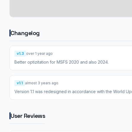
Changelog
v1.3
over 1 year ago
Better optizitation for MSFS 2020 and also 2024.
v1.1
almost 3 years ago
Version 1.1 was redesigned in accordance with the World Up
User Reviews