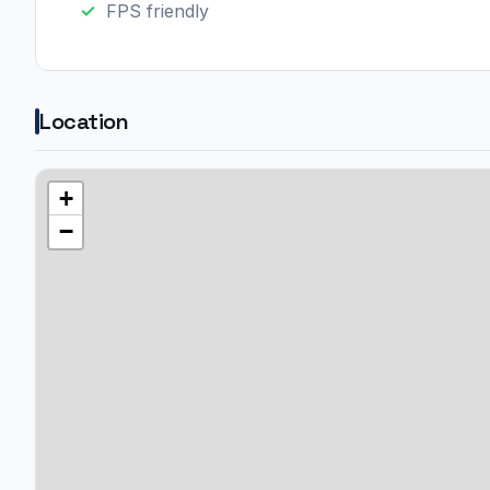
FPS friendly
Location
+
−