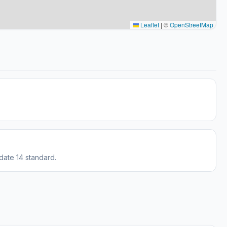
Leaflet
|
©
OpenStreetMap
date 14 standard.