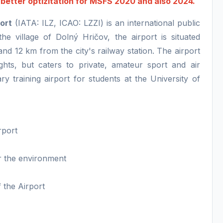
o better optizitation for MSFS 2020 and also 2024.
port
(IATA: ILZ, ICAO: LZZI) is an international public
the village of Dolný Hričov, the airport is situated
and 12 km from the city's railway station. The airport
ights, but caters to private, amateur sport and air
ry training airport for students at the University of
rport
or the environment
f the Airport