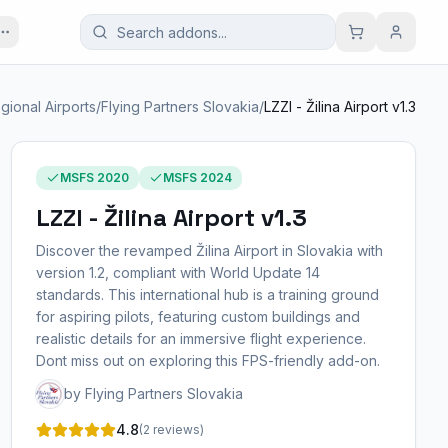
gional Airports
/
Flying Partners Slovakia
/
LZZI - Žilina Airport v1.3
MSFS 2020
MSFS 2024
LZZI - Žilina Airport v1.3
Discover the revamped Žilina Airport in Slovakia with
version 1.2, compliant with World Update 14
standards. This international hub is a training ground
for aspiring pilots, featuring custom buildings and
realistic details for an immersive flight experience.
Dont miss out on exploring this FPS-friendly add-on.
by Flying Partners Slovakia
4.8
(2 reviews)