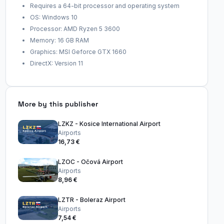
Requires a 64-bit processor and operating system
OS: Windows 10
Processor: AMD Ryzen 5 3600
Memory: 16 GB RAM
Graphics: MSI Geforce GTX 1660
DirectX: Version 11
More by this publisher
LZKZ - Kosice International Airport
Airports
16,73 €
LZOC - Očová Airport
Airports
8,96 €
LZTR - Boleraz Airport
Airports
7,54 €