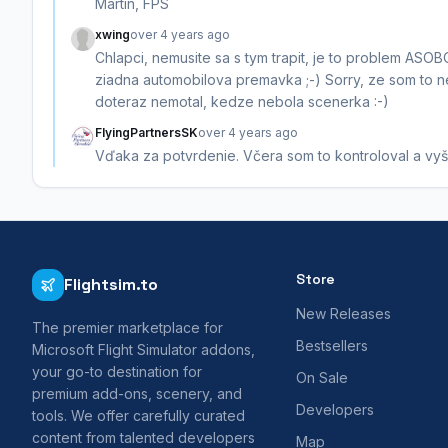
Martin, FPS
xwing
over 4 years ago
Chlapci, nemusite sa s tym trapit, je to problem ASOBO.
ziadna automobilova premavka ;-) Sorry, ze som to ne
doteraz nemotal, kedze nebola scenerka :-)
FlyingPartnersSK
over 4 years ago
Vďaka za potvrdenie. Včera som to kontroloval a vyšie
Store
Flightsim.to
New Releases
The premier marketplace for
Bestsellers
Microsoft Flight Simulator addons,
your go-to destination for
On Sale
premium add-ons, scenery, and
Developers
tools. We offer carefully curated
content from talented developers
Map