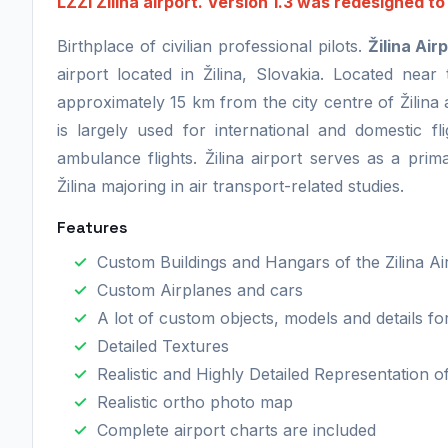
LZZI Zilina airport. Version 1.3 was redesigned t
Birthplace of civilian professional pilots.
Žilina Air
airport located in Žilina, Slovakia. Located near 
approximately 15 km from the city centre of Žilina 
is largely used for international and domestic fl
ambulance flights. Žilina airport serves as a prima
Žilina majoring in air transport-related studies.
Features
Custom Buildings and Hangars of the Zilina Ai
Custom Airplanes and cars
A lot of custom objects, models and details f
Detailed Textures
Realistic and Highly Detailed Representation o
Realistic ortho photo map
Complete airport charts are included