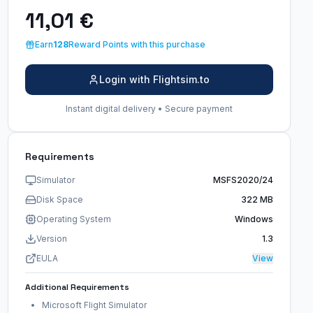
11,01 €
Earn
128
Reward Points with this purchase
Login with Flightsim.to
Instant digital delivery • Secure payment
Requirements
Simulator
MSFS2020/24
Disk Space
322 MB
Operating System
Windows
Version
1.3
EULA
View
Additional Requirements
Microsoft Flight Simulator