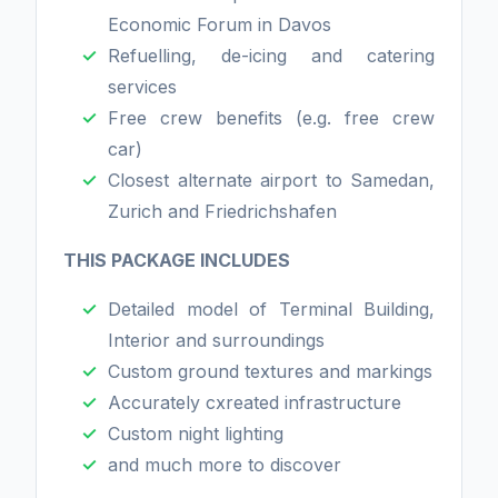
Economic Forum in Davos
Refuelling, de-icing and catering
services
Free crew benefits (e.g. free crew
car)
Closest alternate airport to Samedan,
Zurich and Friedrichshafen
THIS PACKAGE INCLUDES
Detailed model of Terminal Building,
Interior and surroundings
Custom ground textures and markings
Accurately cxreated infrastructure
Custom night lighting
and much more to discover