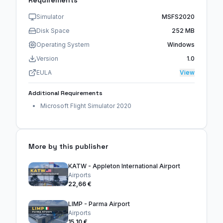
Requirements
Simulator
MSFS2020
Disk Space
252 MB
Operating System
Windows
Version
1.0
EULA
View
Additional Requirements
Microsoft Flight Simulator 2020
More by this publisher
KATW - Appleton International Airport
Airports
22,66 €
LIMP - Parma Airport
Airports
15,10 €