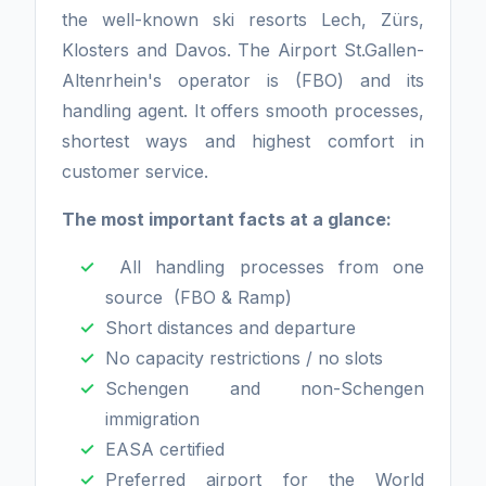
the well-known ski resorts Lech, Zürs,
Klosters and Davos. The Airport St.Gallen-
Altenrhein's operator is (FBO) and its
handling agent. It offers smooth processes,
shortest ways and highest comfort in
customer service.
The most important facts at a glance:
All handling processes from one
source (FBO & Ramp)
Short distances and departure
No capacity restrictions / no slots
Schengen and non-Schengen
immigration
EASA certified
Preferred airport for the World