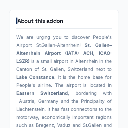
About this addon
We are urging you to discover People's
Airport St.Gallen-Altenrhein!
St. Gallen–
Altenrhein Airport (IATA: ACH, ICAO:
LSZR)
is a small airport in Altenrhein in the
Canton of St. Gallen, Switzerland next to
Lake Constance
. It is the home base for
People's airline. The airport is located in
Eastern Switzerland
, bordering with
Austria, Germany and the Principality of
Liechtenstein. It has fast connections to the
motorway, economically important regions
such as Bregenz, Vaduz and St.Gallen and