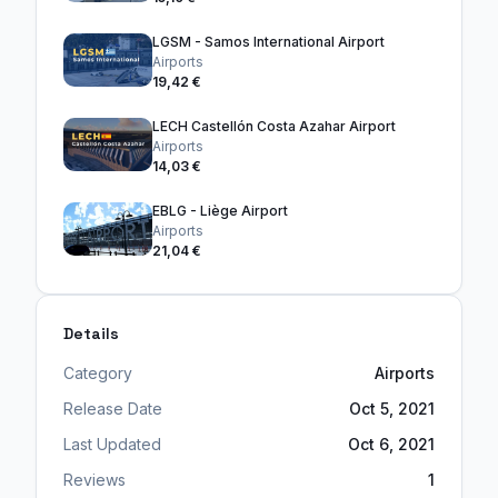
LGSM - Samos International Airport
Airports
19,42 €
LECH Castellón Costa Azahar Airport
Airports
14,03 €
EBLG - Liège Airport
Airports
21,04 €
Details
Category
Airports
Release Date
Oct 5, 2021
Last Updated
Oct 6, 2021
Reviews
1