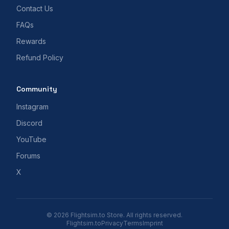
Contact Us
FAQs
Rewards
Refund Policy
Community
Instagram
Discord
YouTube
Forums
X
© 2026 Flightsim.to Store. All rights reserved.
Flightsim.to
Privacy
Terms
Imprint