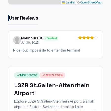
Leaflet
|
©
OpenStreetMap
User Reviews
Nounours06
Verified
Jul 30, 2025
Nice, but impossible to enter the terminal.
MSFS 2020
MSFS 2024
LSZR St.Gallen-Altenrhein
Airport
Explore LSZR St.Gallen-Altenrhein Airport, a small
airport in Eastern Switzerland next to Lake