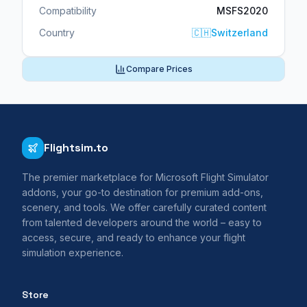
Compatibility
MSFS2020
Country
🇨🇭
Switzerland
Compare Prices
Flightsim.to
The premier marketplace for Microsoft Flight Simulator
addons, your go-to destination for premium add-ons,
scenery, and tools. We offer carefully curated content
from talented developers around the world – easy to
access, secure, and ready to enhance your flight
simulation experience.
Store