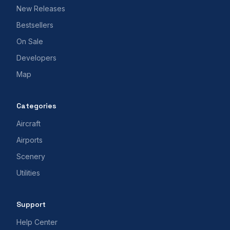
New Releases
Bestsellers
On Sale
Developers
Map
Categories
Aircraft
Airports
Scenery
Utilities
Support
Help Center