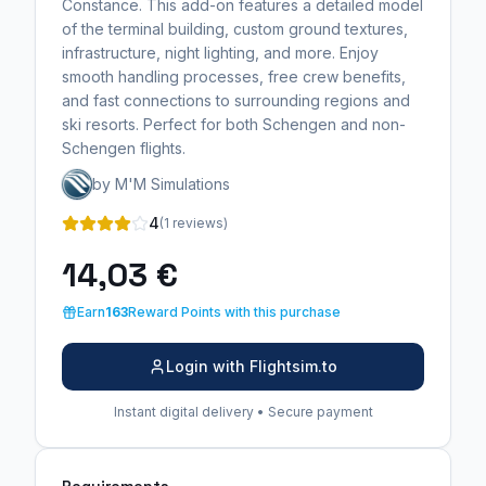
Constance. This add-on features a detailed model
of the terminal building, custom ground textures,
infrastructure, night lighting, and more. Enjoy
smooth handling processes, free crew benefits,
and fast connections to surrounding regions and
ski resorts. Perfect for both Schengen and non-
Schengen flights.
by M'M Simulations
4
(1 reviews)
14,03 €
Earn
163
Reward Points with this purchase
Login with Flightsim.to
Instant digital delivery • Secure payment