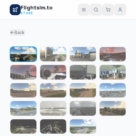
Flightsim.to
STORE
Back
1 / 19