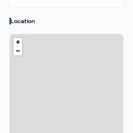
Location
+
−