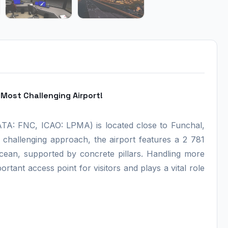
Most Challenging Airport!
IATA: FNC, ICAO: LPMA) is located close to Funchal,
s challenging approach, the airport features a 2 781
cean, supported by concrete pillars. Handling more
ortant access point for visitors and plays a vital role