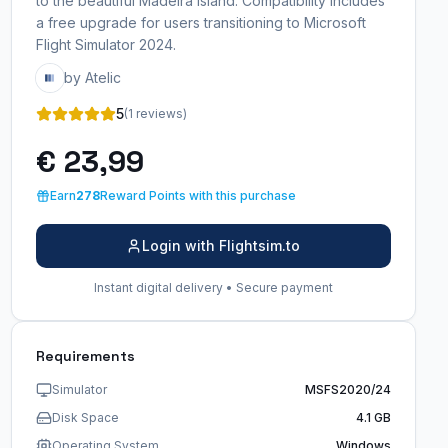
to the beautiful Madeira Island. Compatibility includes
a free upgrade for users transitioning to Microsoft
Flight Simulator 2024.
by Atelic
5
(1 reviews)
€ 23,99
Earn
278
Reward Points with this purchase
Login with Flightsim.to
Instant digital delivery • Secure payment
Requirements
Simulator
MSFS2020/24
Disk Space
4.1 GB
Operating System
Windows