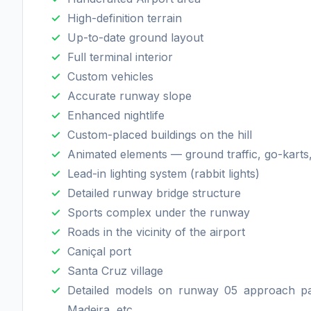
High-definition terrain
Up-to-date ground layout
Full terminal interior
Custom vehicles
Accurate runway slope
Enhanced nightlife
Custom-placed buildings on the hill
Animated elements — ground traffic, go-karts,
Lead-in lighting system (rabbit lights)
Detailed runway bridge structure
Sports complex under the runway
Roads in the vicinity of the airport
Caniçal port
Santa Cruz village
Detailed models on runway 05 approach pat
Madeira, etc.