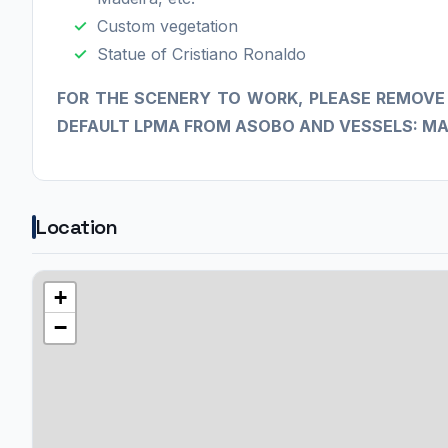
Custom vegetation
Statue of Cristiano Ronaldo
​FOR THE SCENERY TO WORK, PLEASE REMOVE
DEFAULT LPMA FROM ASOBO AND VESSELS: MA
Location
+
−