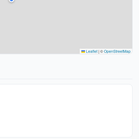
Leaflet
|
©
OpenStreetMap