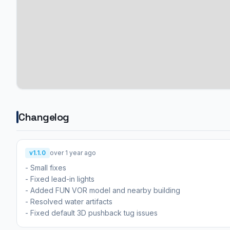
Changelog
v1.1.0
over 1 year ago
- Small fixes
- Fixed lead-in lights
- Added FUN VOR model and nearby building
- Resolved water artifacts
- Fixed default 3D pushback tug issues