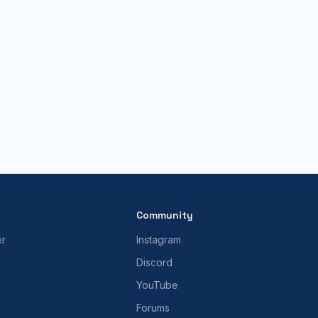
Community
er
Instagram
Discord
YouTube
Forums