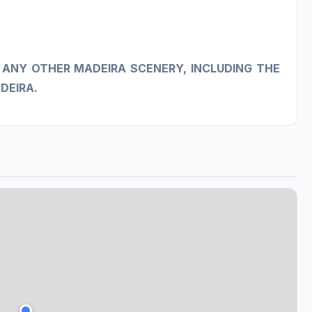
 ANY OTHER MADEIRA SCENERY, INCLUDING THE
DEIRA.