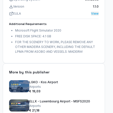
Version
1.1.0
EULA
View
Additional Requirements
Microsoft Flight Simulator 2020
FREE DISK SPACE: 4.1 GB
FOR THE SCENERY TO WORK, PLEASE REMOVE ANY
OTHER MADEIRA SCENERY, INCLUDING THE DEFAULT
LPMA FROM ASOBO AND VESSELS: MADEIRA!
More by this publisher
LGKO - Kos Airport
Airports
€ 19,03
ELLX - Luxembourg Airport - MSFS2020
Airports
€ 21,18