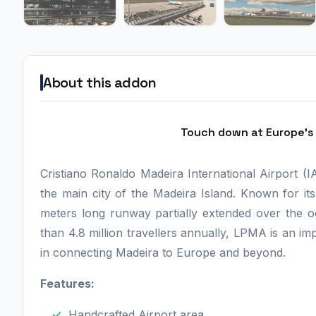
About this addon
Touch down at Europe's 
Cristiano Ronaldo Madeira International Airport (
the main city of the Madeira Island. Known for it
meters long runway partially extended over the o
than 4.8 million travellers annually, LPMA is an imp
in connecting Madeira to Europe and beyond.
Features:
Handcrafted Airport area