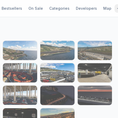
Bestsellers
On Sale
Categories
Developers
Map
1 / 22