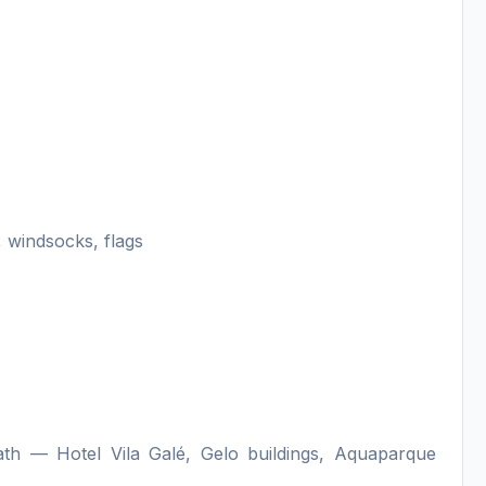
 windsocks, flags
h — Hotel Vila Galé, Gelo buildings, Aquaparque