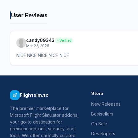
User Reviews
candy09343
Verified
Mar 22, 2026
NICE NICE NICE NICE NICE
Store
Flightsim.to
New Releases
The premier marketplace for
Bestsellers
Microsoft Flight Simulator addons,
your go-to destination for
On Sale
premium add-ons, scenery, and
Developers
tools. We offer carefully curated