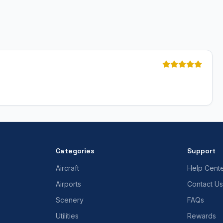
Categories
Support
Aircraft
Help Cent
Airports
Contact Us
Scenery
FAQs
Utilities
Rewards