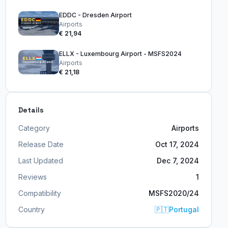
EDDC - Dresden Airport
Airports
€ 21,94
ELLX - Luxembourg Airport - MSFS2024
Airports
€ 21,18
Details
Category
Airports
Release Date
Oct 17, 2024
Last Updated
Dec 7, 2024
Reviews
1
Compatibility
MSFS2020/24
Country
🇵🇹
Portugal