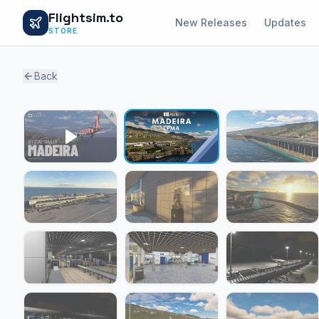
Flightsim.to
New Releases
Updates
STORE
Back