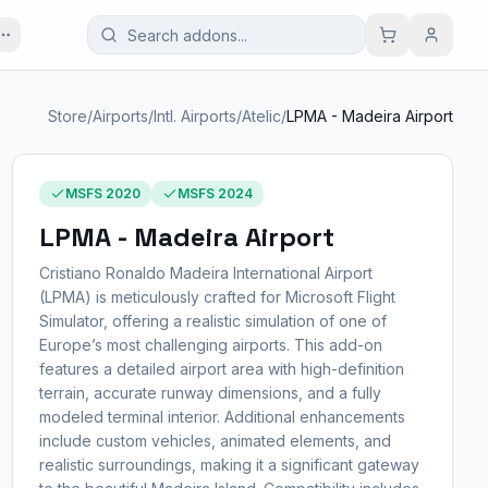
Store
/
Airports
/
Intl. Airports
/
Atelic
/
LPMA - Madeira Airport
MSFS 2020
MSFS 2024
LPMA - Madeira Airport
Cristiano Ronaldo Madeira International Airport
(LPMA) is meticulously crafted for Microsoft Flight
Simulator, offering a realistic simulation of one of
Europe’s most challenging airports. This add-on
features a detailed airport area with high-definition
terrain, accurate runway dimensions, and a fully
modeled terminal interior. Additional enhancements
include custom vehicles, animated elements, and
realistic surroundings, making it a significant gateway