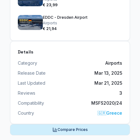
€ 23,99
EDDC - Dresden Airport
Airports
€ 21,94
Details
Category
Airports
Release Date
Mar 13, 2025
Last Updated
Mar 21, 2025
Reviews
3
Compatibility
MSFS2020/24
Country
🇬🇷
Greece
Compare Prices