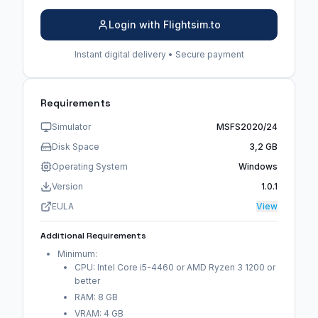
Login with Flightsim.to
Instant digital delivery • Secure payment
Requirements
Simulator
MSFS2020/24
Disk Space
3,2 GB
Operating System
Windows
Version
1.0.1
EULA
View
Additional Requirements
Minimum:
CPU: Intel Core i5-4460 or AMD Ryzen 3 1200 or
better
RAM: 8 GB
VRAM: 4 GB