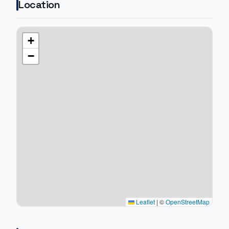
Location
+
−
Leaflet
|
©
OpenStreetMap