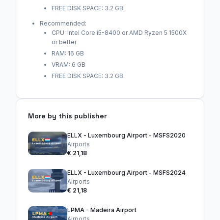
FREE DISK SPACE: 3.2 GB
Recommended:
CPU: Intel Core i5-8400 or AMD Ryzen 5 1500X
or better
RAM: 16 GB
VRAM: 6 GB
FREE DISK SPACE: 3.2 GB
More by this publisher
ELLX - Luxembourg Airport - MSFS2020
Airports
€ 21,18
ELLX - Luxembourg Airport - MSFS2024
Airports
€ 21,18
LPMA - Madeira Airport
Airports