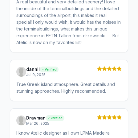
A real beautiful and very detailed scenery! I love
the inside of the terminalbuildings and the detailed
surroundings of the airport, this makes it real
special! I only would wish, it would has the noises in
the terminalbuildings, what makes this unique
experience in EETN Tallinn from drzewiecki ..... But
Atelic is now on my favorites list!
dannil
Verified
Jul 9, 2025
True Greek island atmosphere. Great details and
stunning approaches. Highly recommended.
Dravman
Verified
Mar 26, 2025
I know Atelic designer as I own LPMA Madeira