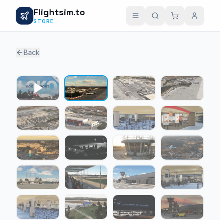
Flightsim.to
STORE
Back
1 / 22