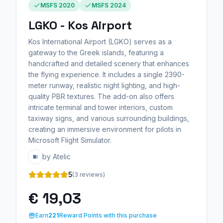
MSFS 2020
MSFS 2024
LGKO - Kos Airport
Kos International Airport (LGKO) serves as a
gateway to the Greek islands, featuring a
handcrafted and detailed scenery that enhances
the flying experience. It includes a single 2390-
meter runway, realistic night lighting, and high-
quality PBR textures. The add-on also offers
intricate terminal and tower interiors, custom
taxiway signs, and various surrounding buildings,
creating an immersive environment for pilots in
Microsoft Flight Simulator.
by Atelic
5
(3 reviews)
€ 19,03
Earn
221
Reward Points with this purchase