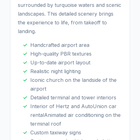
surrounded by turquoise waters and scenic
landscapes. This detailed scenery brings
the experience to life, from takeoff to
landing.
Handcrafted airport area
High-quality PBR textures
Up-to-date airport layout
Realistic night lighting
Iconic church on the landside of the
airport
Detailed terminal and tower interiors
Interior of Hertz and AutoUnion car
rentalAnimated air conditioning on the
terminal roof
Custom taxiway signs