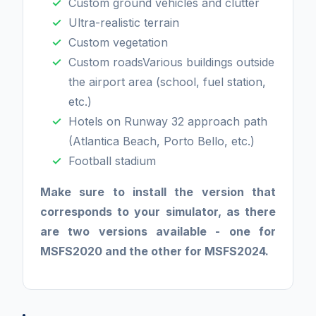
Custom ground vehicles and clutter
Ultra-realistic terrain
Custom vegetation
Custom roadsVarious buildings outside
the airport area (school, fuel station,
etc.)
Hotels on Runway 32 approach path
(Atlantica Beach, Porto Bello, etc.)
Football stadium
Make sure to install the version that
corresponds to your simulator, as there
are two versions available - one for
MSFS2020 and the other for MSFS2024.