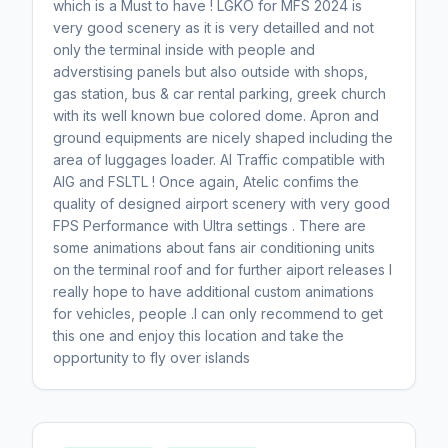
which is a Must to have ! LGKO for MFS 2024 is
very good scenery as it is very detailled and not
only the terminal inside with people and
adverstising panels but also outside with shops,
gas station, bus & car rental parking, greek church
with its well known bue colored dome. Apron and
ground equipments are nicely shaped including the
area of luggages loader. AI Traffic compatible with
AIG and FSLTL ! Once again, Atelic confims the
quality of designed airport scenery with very good
FPS Performance with Ultra settings . There are
some animations about fans air conditioning units
on the terminal roof and for further aiport releases I
really hope to have additional custom animations
for vehicles, people .I can only recommend to get
this one and enjoy this location and take the
opportunity to fly over islands