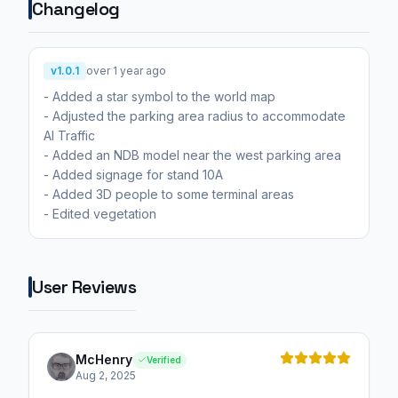
Changelog
v1.0.1
over 1 year ago
- Added a star symbol to the world map
- Adjusted the parking area radius to accommodate
AI Traffic
- Added an NDB model near the west parking area
- Added signage for stand 10A
- Added 3D people to some terminal areas
- Edited vegetation
User Reviews
McHenry
Verified
Aug 2, 2025