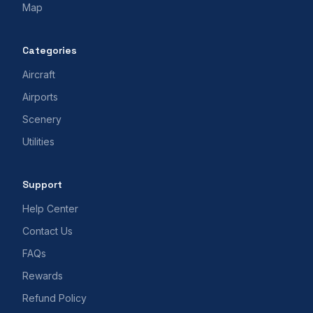
Map
Categories
Aircraft
Airports
Scenery
Utilities
Support
Help Center
Contact Us
FAQs
Rewards
Refund Policy