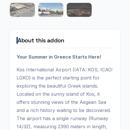
About this addon
Your Summer in Greece Starts Here!
Kos International Airport (IATA: KGS, ICAO:
LGKO) is the perfect starting point for
exploring the beautiful Greek islands.
Located on the sunny island of Kos, it
offers stunning views of the Aegean Sea
and a rich history waiting to be discovered.
The airport has a single runway (Runway
14/32), measuring 2390 meters in length,