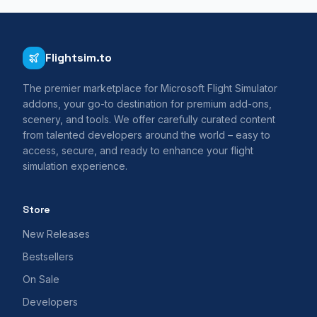
Flightsim.to
The premier marketplace for Microsoft Flight Simulator
addons, your go-to destination for premium add-ons,
scenery, and tools. We offer carefully curated content
from talented developers around the world – easy to
access, secure, and ready to enhance your flight
simulation experience.
Store
New Releases
Bestsellers
On Sale
Developers