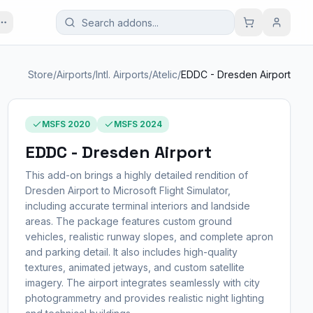
Store
/
Airports
/
Intl. Airports
/
Atelic
/
EDDC - Dresden Airport
MSFS 2020
MSFS 2024
EDDC - Dresden Airport
This add-on brings a highly detailed rendition of
Dresden Airport to Microsoft Flight Simulator,
including accurate terminal interiors and landside
areas. The package features custom ground
vehicles, realistic runway slopes, and complete apron
and parking detail. It also includes high-quality
textures, animated jetways, and custom satellite
imagery. The airport integrates seamlessly with city
photogrammetry and provides realistic night lighting