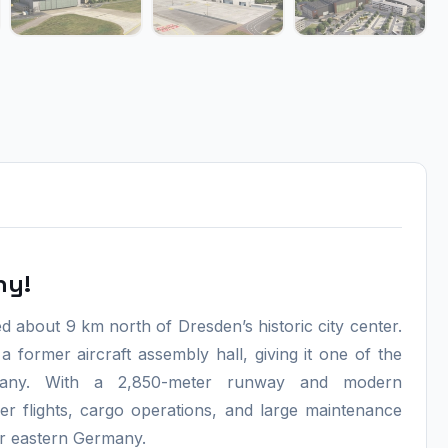
ny!
 about 9 km north of Dresden’s historic city center.
 a former aircraft assembly hall, giving it one of the
Germany. With a 2,850-meter runway and modern
er flights, cargo operations, and large maintenance
for eastern Germany.