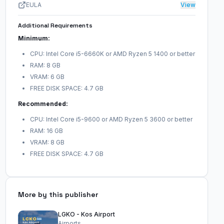
EULA
View
Additional Requirements
Minimum:
CPU: Intel Core i5-6660K or AMD Ryzen 5 1400 or better
RAM: 8 GB
VRAM: 6 GB
FREE DISK SPACE: 4.7 GB
Recommended:
CPU: Intel Core i5-9600 or AMD Ryzen 5 3600 or better
RAM: 16 GB
VRAM: 8 GB
FREE DISK SPACE: 4.7 GB
More by this publisher
LGKO - Kos Airport
Airports