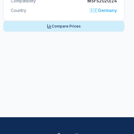
Compatibility
MSFS2020/24
Country
🇩🇪
Germany
Compare Prices