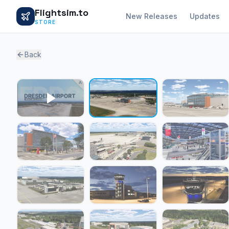
Flightsim.to
New Releases
Updates
STORE
Back