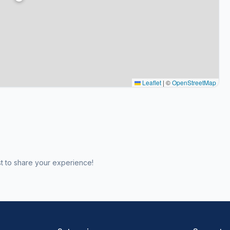
Leaflet
|
©
OpenStreetMap
st to share your experience!