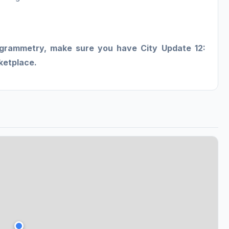
ogrammetry, make sure you have City Update 12:
rketplace.