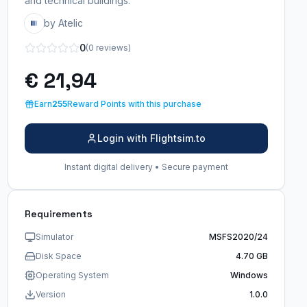
and technical buildings.
by Atelic
0
(0 reviews)
€ 21,94
Earn
255
Reward Points with this purchase
Login with Flightsim.to
Instant digital delivery • Secure payment
Requirements
Simulator
MSFS2020/24
Disk Space
4.70 GB
Operating System
Windows
Version
1.0.0