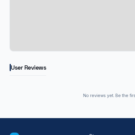
User Reviews
No reviews yet. Be the fir