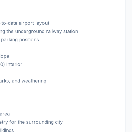
to-date airport layout
uding the underground railway station
parking positions
slope
) interior
marks, and weathering
 area
ry for the surrounding city
ildings