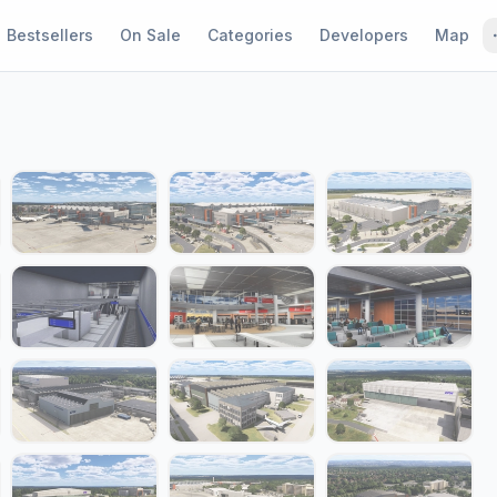
Bestsellers
On Sale
Categories
Developers
Map
1 / 24