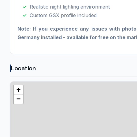
Realistic night lighting environment
Custom GSX profile included
Note: If you experience any issues with phot
Germany installed - available for free on the ma
Location
+
−