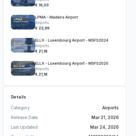
€ 19,03
LPMA - Madeira Airport
Airports
€ 23,99
ELLX - Luxembourg Airport - MSFS2024
Airports
€ 21,18
ELLX - Luxembourg Airport - MSFS2020
Airports
€ 21,18
Details
Category
Airports
Release Date
Mar 21, 2026
Last Updated
Mar 24, 2026