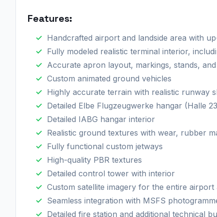
Features:​
Handcrafted airport and landside area with up-
Fully modeled realistic terminal interior, incl
Accurate apron layout, markings, stands, and 
Custom animated ground vehicles
Highly accurate terrain with realistic runway 
Detailed Elbe Flugzeugwerke hangar (Halle 230
Detailed IABG hangar interior
Realistic ground textures with wear, rubber 
Fully functional custom jetways
High-quality PBR textures
Detailed control tower with interior
Custom satellite imagery for the entire airport
Seamless integration with MSFS photogrammet
Detailed fire station and additional technical bu