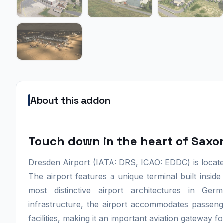
About this addon
Touch down in the heart of Saxo
Dresden Airport (IATA: DRS, ICAO: EDDC) is located
The airport features a unique terminal built inside
most distinctive airport architectures in 
infrastructure, the airport accommodates passeng
facilities, making it an important aviation gateway 