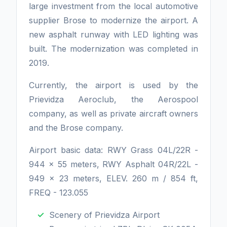
large investment from the local automotive
supplier Brose to modernize the airport. A
new asphalt runway with LED lighting was
built. The modernization was completed in
2019.
Currently, the airport is used by the
Prievidza Aeroclub, the Aerospool
company, as well as private aircraft owners
and the Brose company.
Airport basic data: RWY Grass 04L/22R -
944 x 55 meters, RWY Asphalt 04R/22L -
949 x 23 meters, ELEV. 260 m / 854 ft,
FREQ - 123.055
Scenery of Prievidza Airport