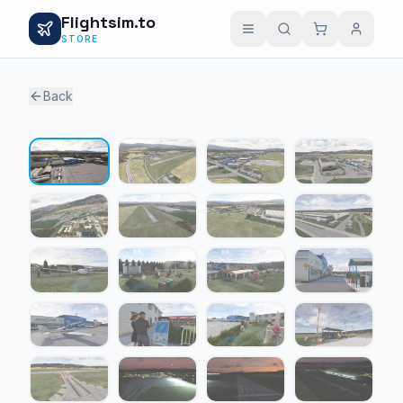
Flightsim.to
STORE
Back
1 / 24