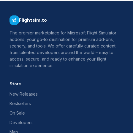
Flightsim.to
The premier marketplace for Microsoft Flight Simulator
addons, your go-to destination for premium add-ons,
scenery, and tools. We offer carefully curated content
from talented developers around the world – easy to
access, secure, and ready to enhance your flight
simulation experience.
Store
New Releases
Bestsellers
On Sale
Developers
Map