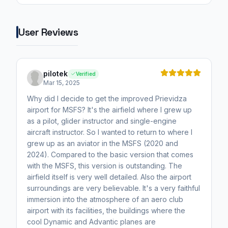
User Reviews
pilotek
Verified
Mar 15, 2025
Why did I decide to get the improved Prievidza
airport for MSFS? It's the airfield where I grew up
as a pilot, glider instructor and single-engine
aircraft instructor. So I wanted to return to where I
grew up as an aviator in the MSFS (2020 and
2024). Compared to the basic version that comes
with the MSFS, this version is outstanding. The
airfield itself is very well detailed. Also the airport
surroundings are very believable. It's a very faithful
immersion into the atmosphere of an aero club
airport with its facilities, the buildings where the
cool Dynamic and Advantic planes are