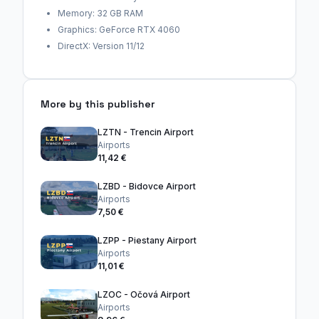
Memory: 32 GB RAM
Graphics: GeForce RTX 4060
DirectX: Version 11/12
More by this publisher
LZTN - Trencin Airport
Airports
11,42 €
LZBD - Bidovce Airport
Airports
7,50 €
LZPP - Piestany Airport
Airports
11,01 €
LZOC - Očová Airport
Airports