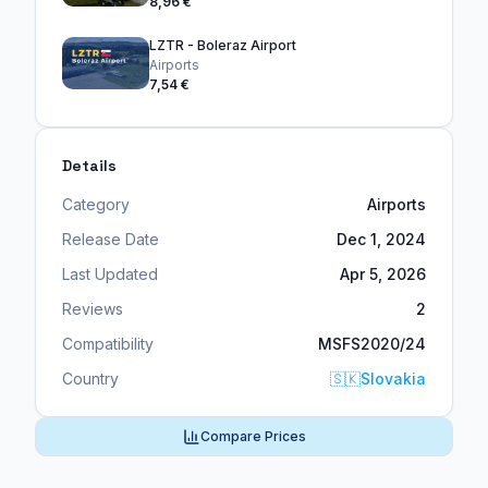
8,96 €
LZTR - Boleraz Airport
Airports
7,54 €
Details
Category
Airports
Release Date
Dec 1, 2024
Last Updated
Apr 5, 2026
Reviews
2
Compatibility
MSFS2020/24
Country
🇸🇰
Slovakia
Compare Prices