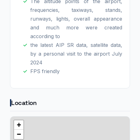
The altitude points of the airport,
frequencies, taxiways, stands,
runways, lights, overall appearance
and much more were created
according to
the latest AIP SR data, satellite data,
by a personal visit to the airport July
2024
FPS friendly
Location
+
−