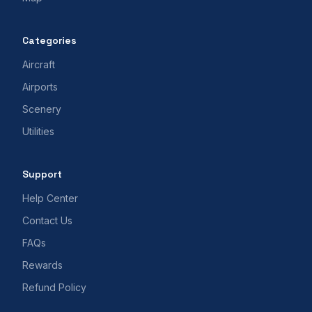
Categories
Aircraft
Airports
Scenery
Utilities
Support
Help Center
Contact Us
FAQs
Rewards
Refund Policy