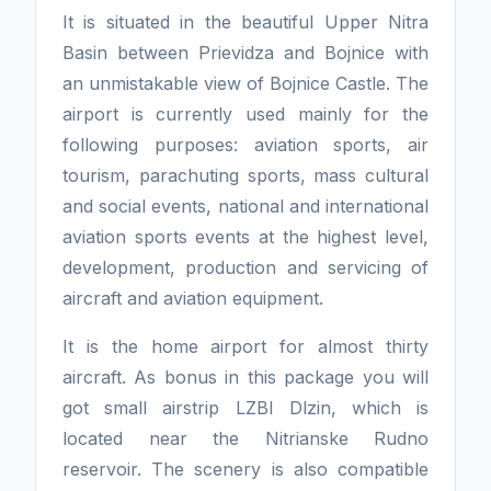
It is situated in the beautiful Upper Nitra
Basin between Prievidza and Bojnice with
an unmistakable view of Bojnice Castle. The
airport is currently used mainly for the
following purposes: aviation sports, air
tourism, parachuting sports, mass cultural
and social events, national and international
aviation sports events at the highest level,
development, production and servicing of
aircraft and aviation equipment.
It is the home airport for almost thirty
aircraft. As bonus in this package you will
got small airstrip LZBI Dlzin, which is
located near the Nitrianske Rudno
reservoir. The scenery is also compatible