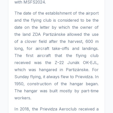
with MSFS2024.
The date of the establishment of the airport
and the flying club is considered to be the
date on the letter by which the owner of
the land ZDA Partizánske allowed the use
of a clover field after the harvest, 600 m
long, for aircraft take-offs and landings.
The first aircraft that the flying club
received was the Z–22 Junák OK-EJL,
which was hangared in Partizánske. For
Sunday flying, it always flew to Prievidza. In
1950, construction of the hangar began.
The hangar was built mostly by part-time
workers.
In 2018, the Prievidza Aeroclub received a