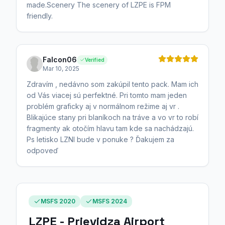
made.Scenery The scenery of LZPE is FPM
friendly.
Falcon06
Verified
Mar 10, 2025
Zdravím , nedávno som zakúpil tento pack. Mam ich
od Vás viacej sú perfektné. Pri tomto mam jeden
problém graficky aj v normálnom režime aj vr .
Blikajúce stany pri blaníkoch na tráve a vo vr to robí
fragmenty ak otočím hlavu tam kde sa nachádzajú.
Ps letisko LZNI bude v ponuke ? Ďakujem za
odpoveď
MSFS 2020
MSFS 2024
LZPE - Prievidza Airport