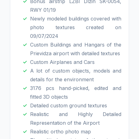
Bonus airstrip LZBI Dlzin SK-0054,
RWY 01/19
Newly modeled buildings covered with
photo textures created on
09/07/2024
Custom Buildings and Hangars of the
Prievidza airport with detailed textures
Custom Airplanes and Cars
A lot of custom objects, models and
details for the environment
3176 pcs hand-picked, edited and
fitted 3D objects
Detailed custom ground textures
Realistic and Highly Detailed
Representation of the Airport
Realistic ortho photo map