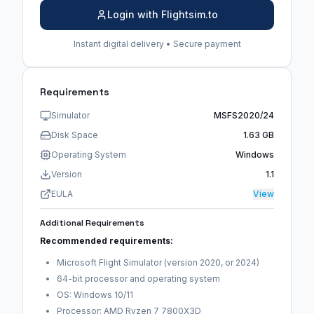
Login with Flightsim.to
Instant digital delivery • Secure payment
Requirements
Simulator
MSFS2020/24
Disk Space
1.63 GB
Operating System
Windows
Version
1.1
EULA
View
Additional Requirements
Recommended requirements:
Microsoft Flight Simulator (version 2020, or 2024)
64-bit processor and operating system
OS: Windows 10/11
Processor: AMD Ryzen 7 7800X3D