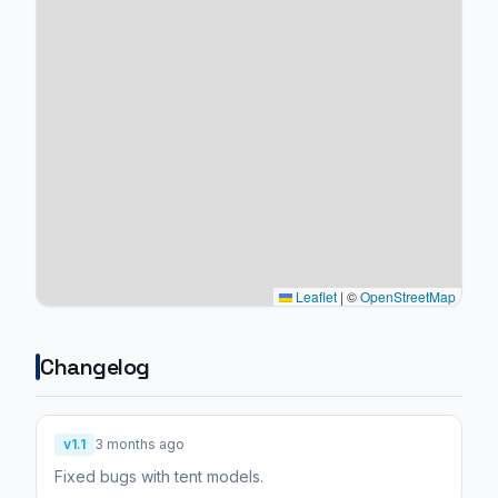
Leaflet
|
©
OpenStreetMap
Changelog
v1.1
3 months ago
Fixed bugs with tent models.