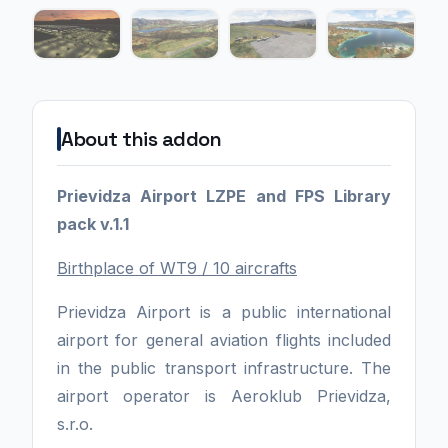
About this addon
Prievidza Airport LZPE and FPS Library
pack v.1.1
Birthplace of WT9 / 10 aircrafts
Prievidza Airport is a public international
airport for general aviation flights included
in the public transport infrastructure. The
airport operator is Aeroklub Prievidza,
s.r.o.