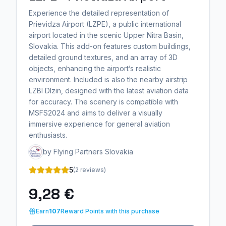
Experience the detailed representation of
Prievidza Airport (LZPE), a public international
airport located in the scenic Upper Nitra Basin,
Slovakia. This add-on features custom buildings,
detailed ground textures, and an array of 3D
objects, enhancing the airport’s realistic
environment. Included is also the nearby airstrip
LZBI Dlzin, designed with the latest aviation data
for accuracy. The scenery is compatible with
MSFS2024 and aims to deliver a visually
immersive experience for general aviation
enthusiasts.
by Flying Partners Slovakia
5
(2 reviews)
9,28 €
Earn
107
Reward Points with this purchase