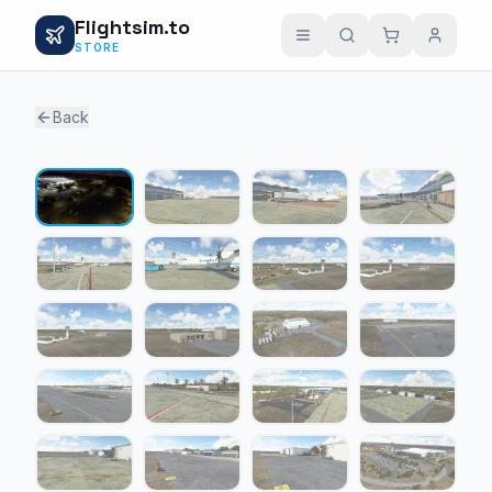
Flightsim.to
STORE
Back
1 / 24