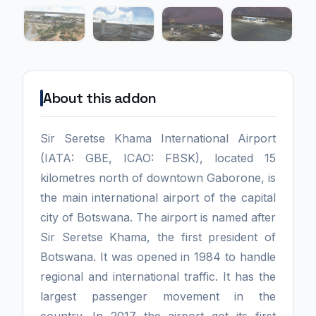
About this addon
Sir Seretse Khama International Airport
(IATA: GBE, ICAO: FBSK), located 15
kilometres north of downtown Gaborone, is
the main international airport of the capital
city of Botswana. The airport is named after
Sir Seretse Khama, the first president of
Botswana. It was opened in 1984 to handle
regional and international traffic. It has the
largest passenger movement in the