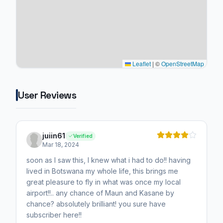
Leaflet
|
©
OpenStreetMap
User Reviews
juiin61
Verified
Mar 18, 2024
soon as I saw this, I knew what i had to do!! having
lived in Botswana my whole life, this brings me
great pleasure to fly in what was once my local
airport!!.. any chance of Maun and Kasane by
chance? absolutely brilliant! you sure have
subscriber here!!