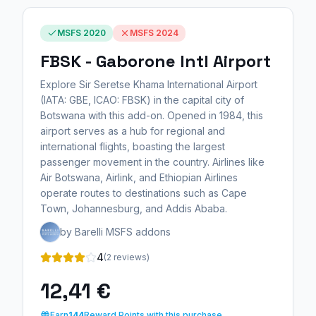
MSFS 2020
MSFS 2024
FBSK - Gaborone Intl Airport
Explore Sir Seretse Khama International Airport
(IATA: GBE, ICAO: FBSK) in the capital city of
Botswana with this add-on. Opened in 1984, this
airport serves as a hub for regional and
international flights, boasting the largest
passenger movement in the country. Airlines like
Air Botswana, Airlink, and Ethiopian Airlines
operate routes to destinations such as Cape
Town, Johannesburg, and Addis Ababa.
by Barelli MSFS addons
4
(2 reviews)
12,41 €
Earn
144
Reward Points with this purchase