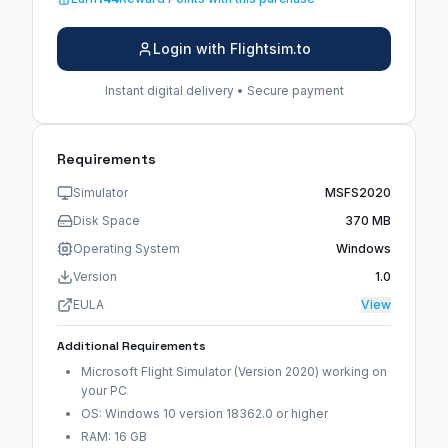
Login with Flightsim.to
Instant digital delivery • Secure payment
Requirements
Simulator
MSFS2020
Disk Space
370 MB
Operating System
Windows
Version
1.0
EULA
View
Additional Requirements
Microsoft Flight Simulator (Version 2020) working on
your PC
OS: Windows 10 version 18362.0 or higher
RAM: 16 GB