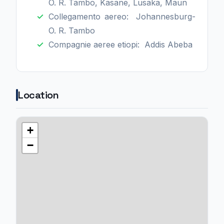
O. R. Tambo, Kasane, Lusaka, Maun
Collegamento aereo: Johannesburg-
O. R. Tambo
Compagnie aeree etiopi: Addis Abeba
Location
+
−