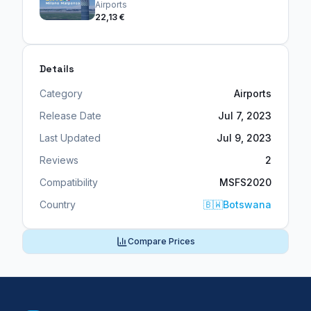
Airports
22,13 €
Details
Category
Airports
Release Date
Jul 7, 2023
Last Updated
Jul 9, 2023
Reviews
2
Compatibility
MSFS2020
Country
🇧🇼
Botswana
Compare Prices