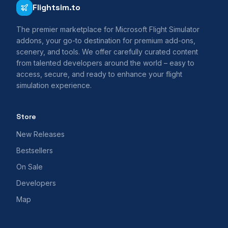
Flightsim.to
The premier marketplace for Microsoft Flight Simulator
addons, your go-to destination for premium add-ons,
scenery, and tools. We offer carefully curated content
from talented developers around the world – easy to
access, secure, and ready to enhance your flight
simulation experience.
Store
New Releases
Bestsellers
On Sale
Developers
Map