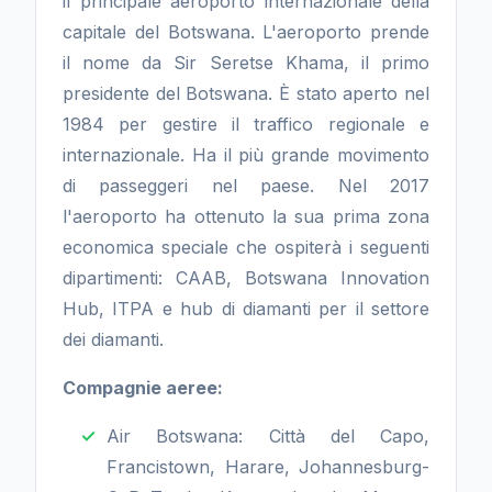
il principale aeroporto internazionale della
capitale del Botswana. L'aeroporto prende
il nome da Sir Seretse Khama, il primo
presidente del Botswana. È stato aperto nel
1984 per gestire il traffico regionale e
internazionale. Ha il più grande movimento
di passeggeri nel paese. Nel 2017
l'aeroporto ha ottenuto la sua prima zona
economica speciale che ospiterà i seguenti
dipartimenti: CAAB, Botswana Innovation
Hub, ITPA e hub di diamanti per il settore
dei diamanti.
Compagnie aeree:
Air Botswana: Città del Capo,
Francistown, Harare, Johannesburg-