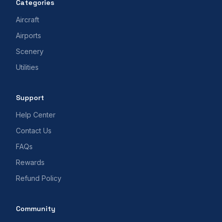
Categories
Aircraft
Airports
Scenery
Utilities
Support
Help Center
Contact Us
FAQs
Rewards
Refund Policy
Community