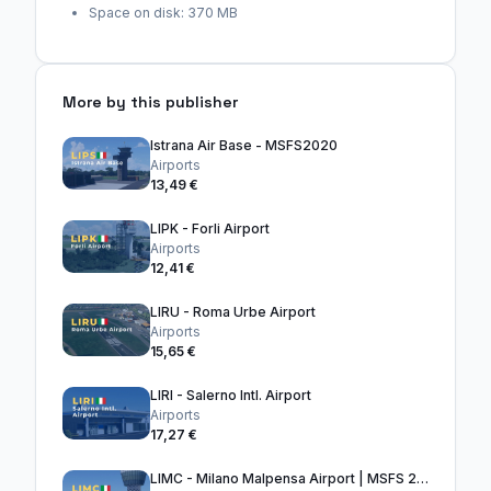
Space on disk: 370 MB
More by this publisher
Istrana Air Base - MSFS2020
Airports
13,49 €
LIPK - Forli Airport
Airports
12,41 €
LIRU - Roma Urbe Airport
Airports
15,65 €
LIRI - Salerno Intl. Airport
Airports
17,27 €
LIMC - Milano Malpensa Airport | MSFS 2024