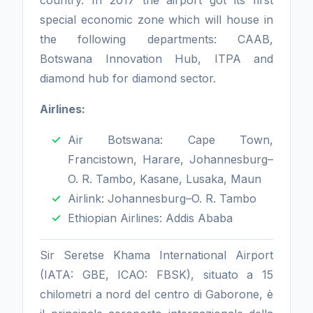
country. In 2017 the airport got its first
special economic zone which will house in
the following departments: CAAB,
Botswana Innovation Hub, ITPA and
diamond hub for diamond sector.
Airlines:
Air Botswana: Cape Town,
Francistown, Harare, Johannesburg–
O. R. Tambo, Kasane, Lusaka, Maun
Airlink: Johannesburg–O. R. Tambo
Ethiopian Airlines: Addis Ababa
Sir Seretse Khama International Airport
(IATA: GBE, ICAO: FBSK), situato a 15
chilometri a nord del centro di Gaborone, è