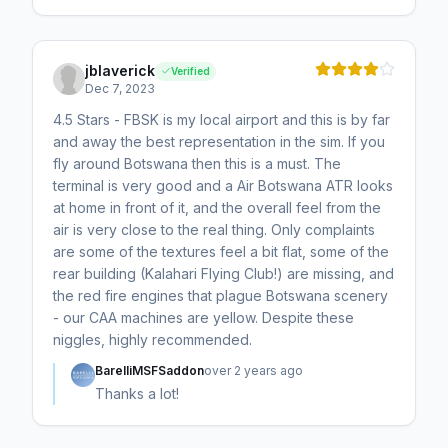
jblaverick
Verified
Dec 7, 2023
4.5 Stars - FBSK is my local airport and this is by far
and away the best representation in the sim. If you
fly around Botswana then this is a must. The
terminal is very good and a Air Botswana ATR looks
at home in front of it, and the overall feel from the
air is very close to the real thing. Only complaints
are some of the textures feel a bit flat, some of the
rear building (Kalahari Flying Club!) are missing, and
the red fire engines that plague Botswana scenery
- our CAA machines are yellow. Despite these
niggles, highly recommended.
BarelliMSFSaddon
over 2 years ago
Thanks a lot!