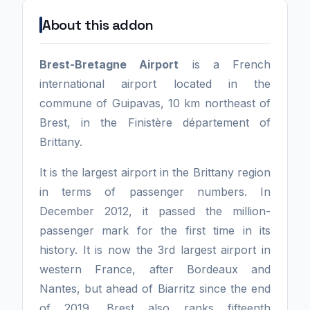
About this addon
Brest-Bretagne Airport
is a French
international airport located in the
commune of Guipavas, 10 km northeast of
Brest, in the Finistère département of
Brittany.
It is the largest airport in the Brittany region
in terms of passenger numbers. In
December 2012, it passed the million-
passenger mark for the first time in its
history. It is now the 3rd largest airport in
western France, after Bordeaux and
Nantes, but ahead of Biarritz since the end
of 2019. Brest also ranks fifteenth