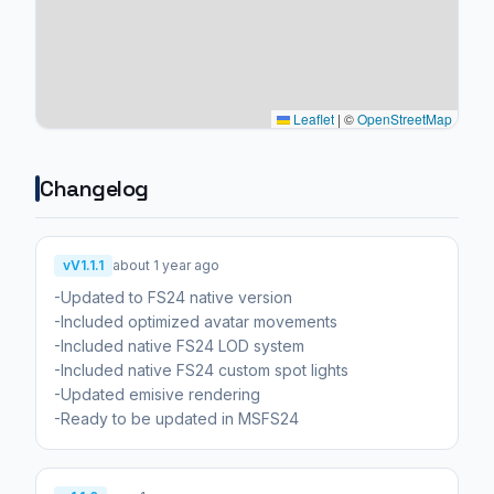
Leaflet
|
©
OpenStreetMap
Changelog
vV1.1.1
about 1 year ago
-Updated to FS24 native version
-Included optimized avatar movements
-Included native FS24 LOD system
-Included native FS24 custom spot lights
-Updated emisive rendering
-Ready to be updated in MSFS24