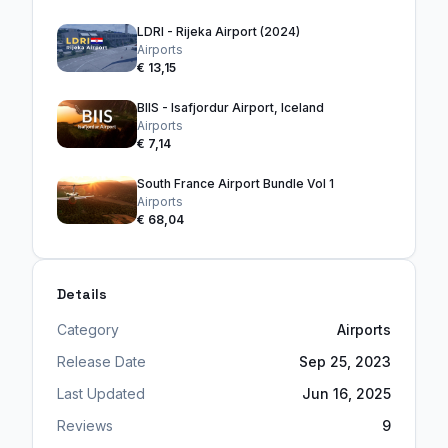
LDRI - Rijeka Airport (2024)
Airports
€ 13,15
BIIS - Isafjordur Airport, Iceland
Airports
€ 7,14
South France Airport Bundle Vol 1
Airports
€ 68,04
Details
Category
Airports
Release Date
Sep 25, 2023
Last Updated
Jun 16, 2025
Reviews
9