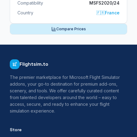
Compatibility
MSFS2020/24
Country
🇫🇷
France
Compare Prices
Flightsim.to
The premier marketplace for Microsoft Flight Simulator
addons, your go-to destination for premium add-ons,
scenery, and tools. We offer carefully curated content
from talented developers around the world – easy to
access, secure, and ready to enhance your flight
simulation experience.
Store