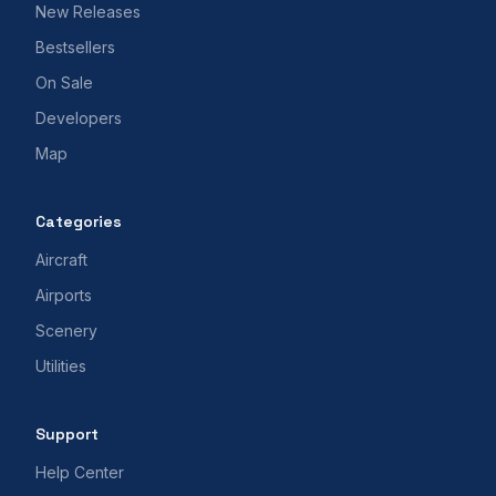
New Releases
Bestsellers
On Sale
Developers
Map
Categories
Aircraft
Airports
Scenery
Utilities
Support
Help Center