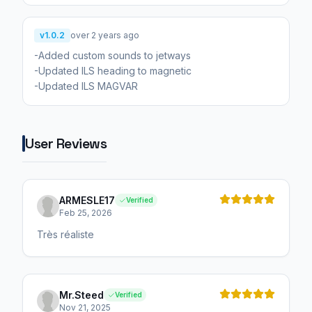
v1.0.2
over 2 years ago
-Added custom sounds to jetways
-Updated ILS heading to magnetic
-Updated ILS MAGVAR
User Reviews
ARMESLE17
Verified
Feb 25, 2026
Très réaliste
Mr.Steed
Verified
Nov 21, 2025