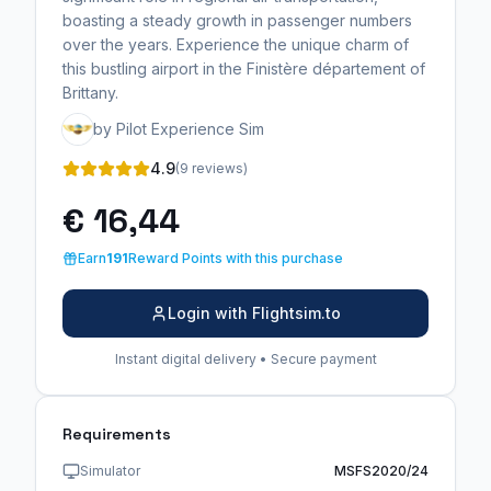
boasting a steady growth in passenger numbers
over the years. Experience the unique charm of
this bustling airport in the Finistère département of
Brittany.
by Pilot Experience Sim
4.9
(9 reviews)
€ 16,44
Earn
191
Reward Points with this purchase
Login with Flightsim.to
Instant digital delivery • Secure payment
Requirements
Simulator
MSFS2020/24