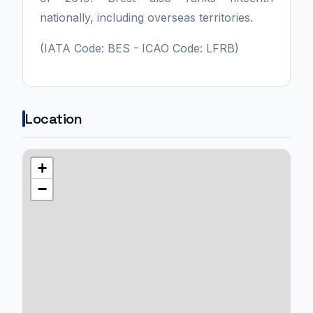
nationally, including overseas territories.
(IATA Code: BES - ICAO Code: LFRB)
Location
+
−