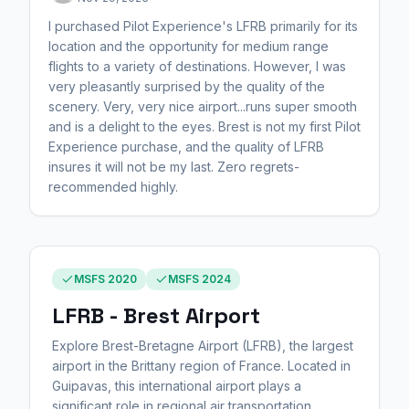
I purchased Pilot Experience's LFRB primarily for its
location and the opportunity for medium range
flights to a variety of destinations. However, I was
very pleasantly surprised by the quality of the
scenery. Very, very nice airport...runs super smooth
and is a delight to the eyes. Brest is not my first Pilot
Experience purchase, and the quality of LFRB
insures it will not be my last. Zero regrets-
recommended highly.
MSFS 2020
MSFS 2024
LFRB - Brest Airport
Explore Brest-Bretagne Airport (LFRB), the largest
airport in the Brittany region of France. Located in
Guipavas, this international airport plays a
significant role in regional air transportation,