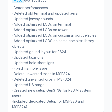
v1.1.0
over 1 year ago
-Better performances
-Deleted old terminal and updated aera
-Updated jetway sounds
-Added optimized LODs on terminal
-Added otpimized LODs on tower
-Added otpimized LODs on custom airport vehicles
-Added optimized LODS on some complex library
objects
-Updated gound layout for FS24
-Updated taxisigns
-Updated hold short ligns
-Fixed manhole issue
-Delete unwanted trees in MSFS24
-Deleted unwanted orbs in MSFS24
-Updated ILS range
-Created new setup Gen3_NG for PESIM system
users
(Included dedicated Setup for MSFS20 and
MSFS24)