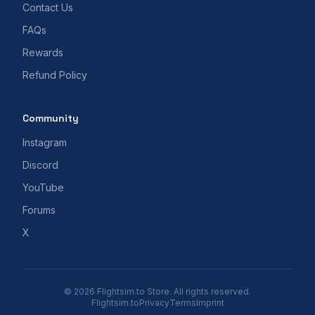
Contact Us
FAQs
Rewards
Refund Policy
Community
Instagram
Discord
YouTube
Forums
X
© 2026 Flightsim.to Store. All rights reserved.
Flightsim.to
Privacy
Terms
Imprint