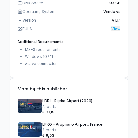
Disk Space
1.93 GB
Operating System
Windows
Version
V1.1.1
EULA
View
Additional Requirements
MSFS requirements
Windows 10 / 11 +
Active connection
More by this publisher
LDRI - Rijeka Airport (2020)
Airports
€ 13,15
LFKO - Propriano Airport, France
Airports
€ 6,03