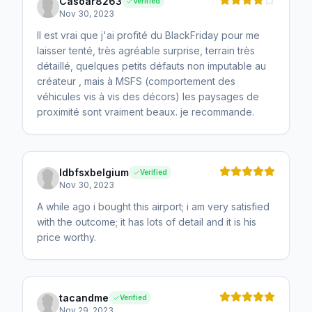
Casoar8263
Verified
Nov 30, 2023
Il est vrai que j'ai profité du BlackFriday pour me
laisser tenté, très agréable surprise, terrain très
détaillé, quelques petits défauts non imputable au
créateur , mais à MSFS (comportement des
véhicules vis à vis des décors) les paysages de
proximité sont vraiment beaux. je recommande.
ldbfsxbelgium
Verified
Nov 30, 2023
A while ago i bought this airport; i am very satisfied
with the outcome; it has lots of detail and it is his
price worthy.
tacandme
Verified
Nov 29, 2023