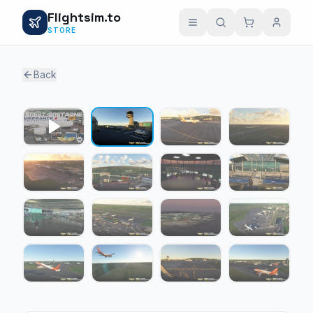
Flightsim.to
STORE
Back
1 / 15