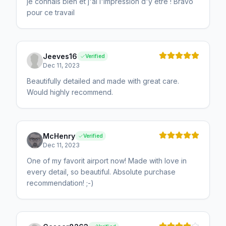
je connais bien et j'ai l'impression d'y être ! Bravo
pour ce travail
Jeeves16
Verified
Dec 11, 2023
Beautifully detailed and made with great care.
Would highly recommend.
McHenry
Verified
Dec 11, 2023
One of my favorit airport now! Made with love in
every detail, so beautiful. Absolute purchase
recommendation! ;-)