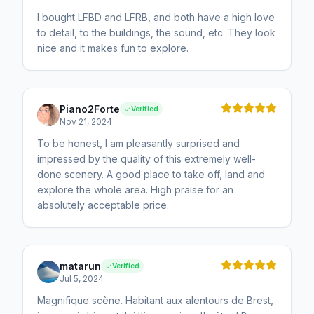
I bought LFBD and LFRB, and both have a high love
to detail, to the buildings, the sound, etc. They look
nice and it makes fun to explore.
Piano2Forte
Verified
Nov 21, 2024
To be honest, I am pleasantly surprised and
impressed by the quality of this extremely well-
done scenery. A good place to take off, land and
explore the whole area. High praise for an
absolutely acceptable price.
matarun
Verified
Jul 5, 2024
Magnifique scène. Habitant aux alentours de Brest,