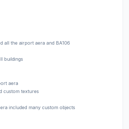
 all the airport aera and BA106
l buildings
port aera
d custom textures
 aera included many custom objects