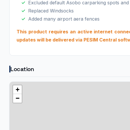
Excluded default Asobo carparking spots and
Replaced Windsocks
Added many airport aera fences
This product requires an active internet connecti
updates will be delivered via PESIM Central soft
Location
+
−