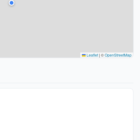
Leaflet
|
©
OpenStreetMap