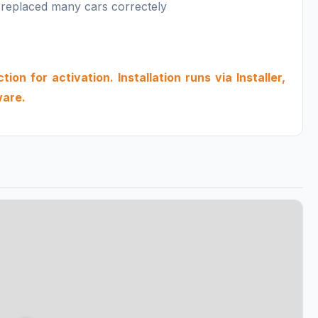
 replaced many cars correctely
on for activation. Installation runs via Installer,
ware.