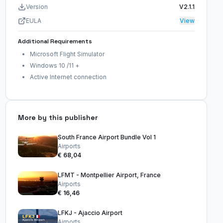
Version
V2.1.1
EULA
View
Additional Requirements
Microsoft Flight Simulator
Windows 10 /11 +
Active Internet connection
More by this publisher
South France Airport Bundle Vol 1
Airports
€ 68,04
LFMT - Montpellier Airport, France
Airports
€ 16,46
LFKJ - Ajaccio Airport
Airports