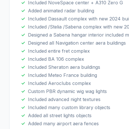
Included NoveSpace center + A310 Zero G
Added animated radar building
Included Dassault complex with new 2024 bui
Included /Stelia /Sabena complex with new 2
Designed a Sabena hangar interior included m
Designed all Navigation center aera buildings
Included entire fret complex
Included BA 106 complex
Included Sheraton aera buildings
Included Meteo France building
Included Aeroclubs complex
Custom PBR dynamic wig wag lights
Included advanced night textures
Included many custom library objects
Added all street lights objects
Added many airport aera fences