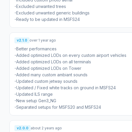
-Excluded unwanted trees
-Excluded unwanted generic buildings
-Ready to be updated in MSFS24
v2.1.0
over 1 year ago
-Better performances
-Added optimized LODs on every custom airport vehicles
-Added optimized LODs on all terminals
-Added optimized LODs on Tower
-Added many custom ambiant sounds
-Updated custom jetway sounds
-Updated / Fixed white tracks on ground in MSFS24
-Updated ILS range
-New setup Gen3_NG
-Separated setups for MSFS20 and MSFS24
v2.0.0
about 2 years ago