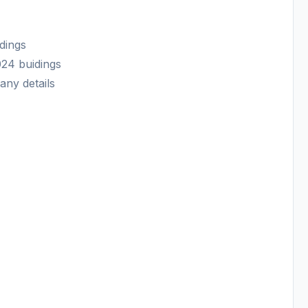
dings
024 buidings
any details