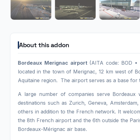
About this addon
Bordeaux Merignac airport
(AITA code: BOD • I
located in the town of Merignac, 12 km west of B
Aquitaine region. The airport serves as a base for 
A large number of companies serve Bordeaux wh
destinations such as Zurich, Geneva, Amsterda
others in addition to the French network. It welco
the 8th French airport and the 6th outside the Pari
Bordeaux-Mérignac air base.