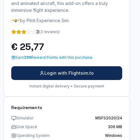
and animated aircraft, this add-on offers a truly
immersive flight experience.
by Pilot Experience Sim
3
(3 reviews)
€ 25,77
Earn
299
Reward Points with this purchase
Login with Flightsim.to
Instant digital delivery • Secure payment
Requirements
Simulator
MSFS2020/24
Disk Space
306 MB
Operating System
Windows