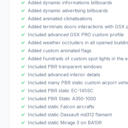
Added dynamic informations billboards
Added dynamic advertising billboards
Added animated climatisations
Added terminals doors interactions with GSX 
Included advanced GSX PRO custom profile
Added weather occluders in all opened buildi
Added custom animated flags
Added hundreds of custom spot lights in the e
Included PBR tranparent windows
Included advanced interior details
Included many PBR static custom airport vehi
Included PBR static EC-145SC
Included PBR Static A350-1000
Included static Falcon aircrafts
Included static Dassault md312 flamant
Included static Mirage 3 on BA106