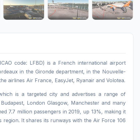
CAO code: LFBD) is a French international airport
ordeaux in the Gironde department, in the Nouvelle-
the airlines Air France, EasyJet, Ryanair and Volotea.
ich is a targeted city and advertises a range of
m, Budapest, London Glasgow, Manchester and many
med 7.7 million passengers in 2019, up 13%, making it
s region. It shares its runways with the Air Force 106