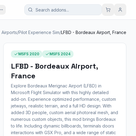
l. Airports
/
Pilot Experience Sim
/
LFBD - Bordeaux Airport, France
MSFS 2020
MSFS 2024
LFBD - Bordeaux Airport,
France
Explore Bordeaux Merignac Airport (LFBD) in
Microsoft Flight Simulator with this highly detailed
add-on. Experience optimized performance, custom
jetways, realistic terrain, and a full HD design. With
added 3D people, custom aerial photoreal mesh, and
numerous custom objects, this mod brings Bordeaux
to life. Including dynamic billboards, terminals doors
interactions with GSX Pro, and a wide range of static