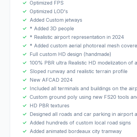
Optimized FPS
Optimized LOD's
Added Custom jetways
* Added 3D people
* Realistic airport representation in 2024
* Added custom aerial photoreal mesh covered
Full custom HD design (handmade)
100% PBR ultra Realistic HD modelization of al
Sloped runway and realistic terrain profile
New AFCAD 2024
Included all terminals and buildings on the air
Custom ground poly using new FS20 tools an
HD PBR textures
Designed all roads and car parking in airport
Added hundreds of custom local road signs
Added animated bordeaux city tramway