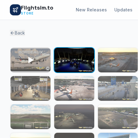
Flightsim.to
New Releases
Updates
STORE
Back