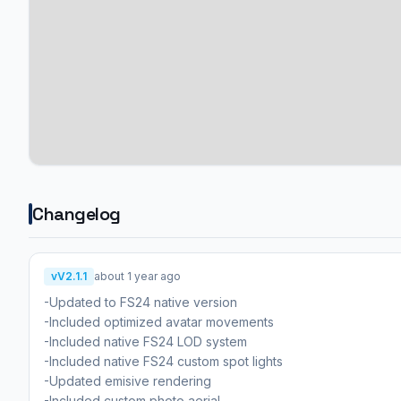
Changelog
vV2.1.1
about 1 year ago
-Updated to FS24 native version
-Included optimized avatar movements
-Included native FS24 LOD system
-Included native FS24 custom spot lights
-Updated emisive rendering
-Included custom photo aerial