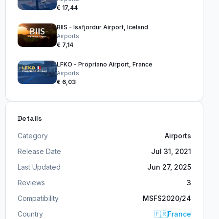
€ 17,44
BIIS - Isafjordur Airport, Iceland
Airports
€ 7,14
LFKO - Propriano Airport, France
Airports
€ 6,03
Details
Category
Airports
Release Date
Jul 31, 2021
Last Updated
Jun 27, 2025
Reviews
3
Compatibility
MSFS2020/24
Country
🇫🇷
France