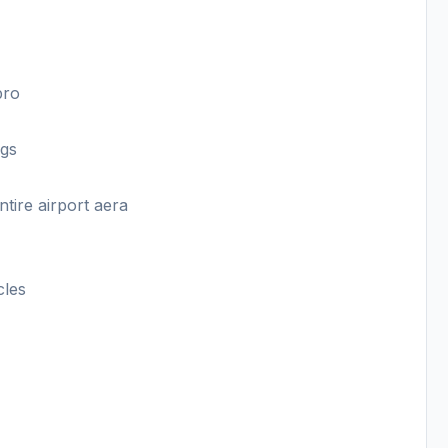
pro
ngs
ntire airport aera
cles