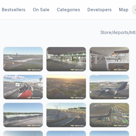
Bestsellers
On Sale
Categories
Developers
Map
Store
/
Airports
/
Int
1 / 23