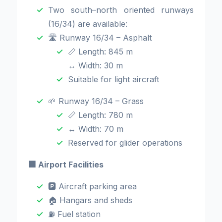
Two south–north oriented runways
(16/34) are available:
🛣️ Runway 16/34 – Asphalt
📏 Length: 845 m
↔️ Width: 30 m
Suitable for light aircraft
🌱 Runway 16/34 – Grass
📏 Length: 780 m
↔️ Width: 70 m
Reserved for glider operations
🏢 Airport Facilities
🅿️ Aircraft parking area
🏠 Hangars and sheds
⛽ Fuel station