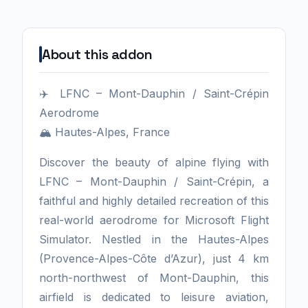
About this addon
✈️ LFNC – Mont-Dauphin / Saint-Crépin
Aerodrome
🏔️ Hautes-Alpes, France
Discover the beauty of alpine flying with
LFNC – Mont-Dauphin / Saint-Crépin, a
faithful and highly detailed recreation of this
real-world aerodrome for Microsoft Flight
Simulator. Nestled in the Hautes-Alpes
(Provence-Alpes-Côte d’Azur), just 4 km
north-northwest of Mont-Dauphin, this
airfield is dedicated to leisure aviation,