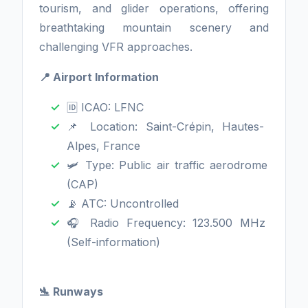
tourism, and glider operations, offering
breathtaking mountain scenery and
challenging VFR approaches.
📍 Airport Information
🆔 ICAO: LFNC
📌 Location: Saint-Crépin, Hautes-
Alpes, France
🛩️ Type: Public air traffic aerodrome
(CAP)
📡 ATC: Uncontrolled
🎧 Radio Frequency: 123.500 MHz
(Self-information)
🛬 Runways