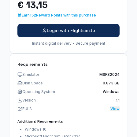
€ 13,15
Earn
152
Reward Points with this purchase
Login with Flightsim.to
Instant digital delivery • Secure payment
Requirements
Simulator
MSFS2024
Disk Space
0.873 GB
Operating System
Windows
Version
1.1
EULA
View
Additional Requirements
Windows 10
Microsoft Flight Simulator 2024