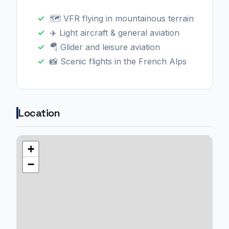
🗺️ VFR flying in mountainous terrain
✈️ Light aircraft & general aviation
🪂 Glider and leisure aviation
📸 Scenic flights in the French Alps
Location
+
−