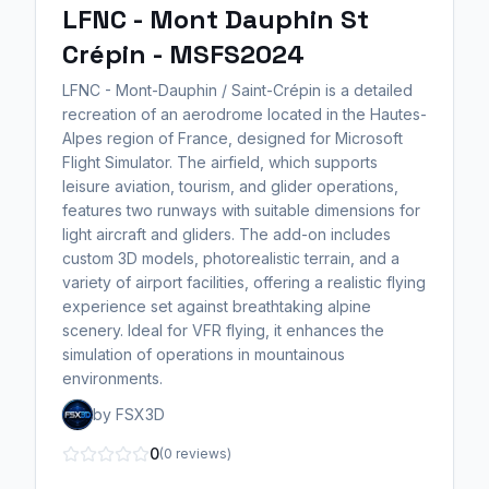
LFNC - Mont Dauphin St
Crépin - MSFS2024
LFNC - Mont-Dauphin / Saint-Crépin is a detailed
recreation of an aerodrome located in the Hautes-
Alpes region of France, designed for Microsoft
Flight Simulator. The airfield, which supports
leisure aviation, tourism, and glider operations,
features two runways with suitable dimensions for
light aircraft and gliders. The add-on includes
custom 3D models, photorealistic terrain, and a
variety of airport facilities, offering a realistic flying
experience set against breathtaking alpine
scenery. Ideal for VFR flying, it enhances the
simulation of operations in mountainous
environments.
by FSX3D
0
(0 reviews)