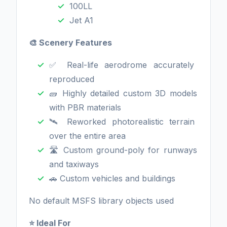
100LL
Jet A1
🎨 Scenery Features
✅ Real-life aerodrome accurately
reproduced
🧱 Highly detailed custom 3D models
with PBR materials
🛰️ Reworked photorealistic terrain
over the entire area
🛣️ Custom ground-poly for runways
and taxiways
🚗 Custom vehicles and buildings
No default MSFS library objects used
⭐ Ideal For