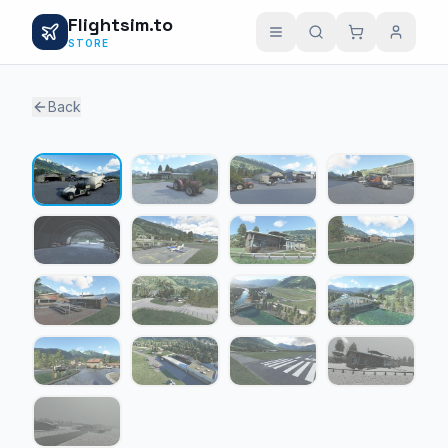
Flightsim.to
STORE
Back
1 / 17