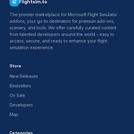
Flightsim.to
The premier marketplace for Microsoft Flight Simulator
addons, your go-to destination for premium add-ons,
scenery, and tools. We offer carefully curated content
from talented developers around the world – easy to
access, secure, and ready to enhance your flight
simulation experience.
Store
New Releases
Bestsellers
On Sale
Developers
Map
Categories