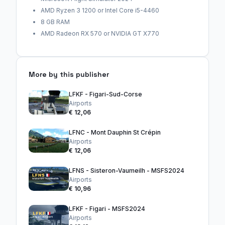
AMD Ryzen 3 1200 or Intel Core i5-4460
8 GB RAM
AMD Radeon RX 570 or NVIDIA GT X770
More by this publisher
LFKF - Figari-Sud-Corse
Airports
€ 12,06
LFNC - Mont Dauphin St Crépin
Airports
€ 12,06
LFNS - Sisteron-Vaumeilh - MSFS2024
Airports
€ 10,96
LFKF - Figari - MSFS2024
Airports