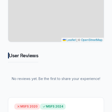
Leaflet
|
©
OpenStreetMap
User Reviews
No reviews yet. Be the first to share your experience!
MSFS 2020
MSFS 2024