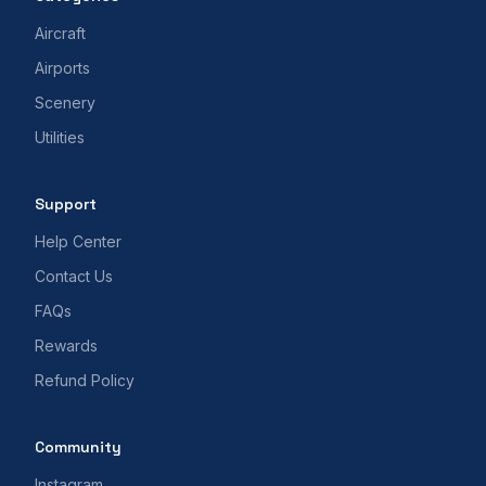
Aircraft
Airports
Scenery
Utilities
Support
Help Center
Contact Us
FAQs
Rewards
Refund Policy
Community
Instagram