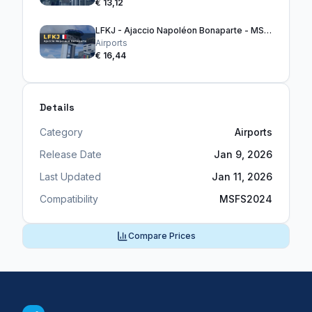
€ 13,12
LFKJ - Ajaccio Napoléon Bonaparte - MSFS2024
Airports
€ 16,44
Details
Category
Airports
Release Date
Jan 9, 2026
Last Updated
Jan 11, 2026
Compatibility
MSFS2024
Compare Prices