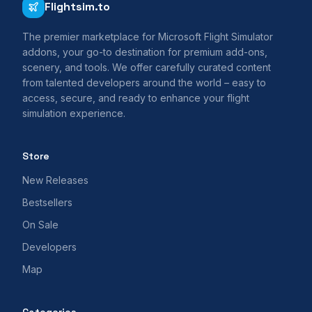
Flightsim.to
The premier marketplace for Microsoft Flight Simulator
addons, your go-to destination for premium add-ons,
scenery, and tools. We offer carefully curated content
from talented developers around the world – easy to
access, secure, and ready to enhance your flight
simulation experience.
Store
New Releases
Bestsellers
On Sale
Developers
Map