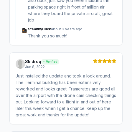
also duck, just saw you even included the
parking space right in front of million air
where they board the private aircraft, great
job
StealthyDuck
about 3 years ago
Thank you so much!
Skidroq
Verified
Jun 8, 2022
Just installed the update and took a look around.
The Terminal building has been extensively
reworked and looks great. Framerates are good all
over the airport with the drone cam checking things
out. Looking forward to a flight in and out of here
later this week when I get a chance. Keep up the
great work and thanks for the update!