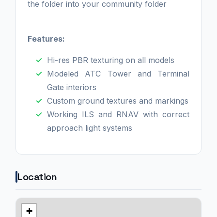
the folder into your community folder
Features:
Hi-res PBR texturing on all models
Modeled ATC Tower and Terminal
Gate interiors
Custom ground textures and markings
Working ILS and RNAV with correct
approach light systems
Location
+