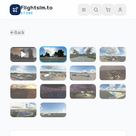
Flightsim.to
STORE
Back
1 / 13