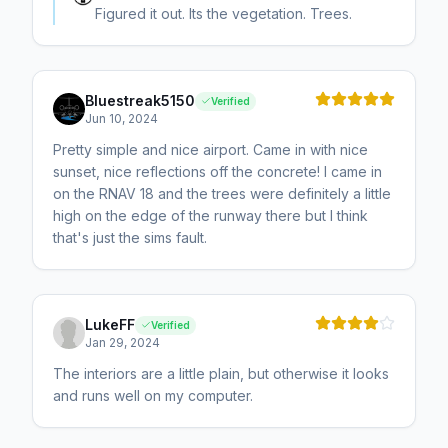
Figured it out. Its the vegetation. Trees.
Bluestreak5150
Verified
Jun 10, 2024
Pretty simple and nice airport. Came in with nice
sunset, nice reflections off the concrete! I came in
on the RNAV 18 and the trees were definitely a little
high on the edge of the runway there but I think
that's just the sims fault.
LukeFF
Verified
Jan 29, 2024
The interiors are a little plain, but otherwise it looks
and runs well on my computer.