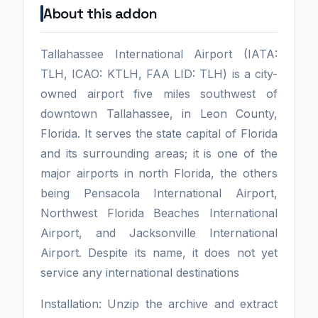
About this addon
Tallahassee International Airport (IATA:
TLH, ICAO: KTLH, FAA LID: TLH) is a city-
owned airport five miles southwest of
downtown Tallahassee, in Leon County,
Florida. It serves the state capital of Florida
and its surrounding areas; it is one of the
major airports in north Florida, the others
being Pensacola International Airport,
Northwest Florida Beaches International
Airport, and Jacksonville International
Airport. Despite its name, it does not yet
service any international destinations
Installation: Unzip the archive and extract