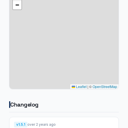
−
Leaflet
|
©
OpenStreetMap
Changelog
v1.5.1
over 2 years ago