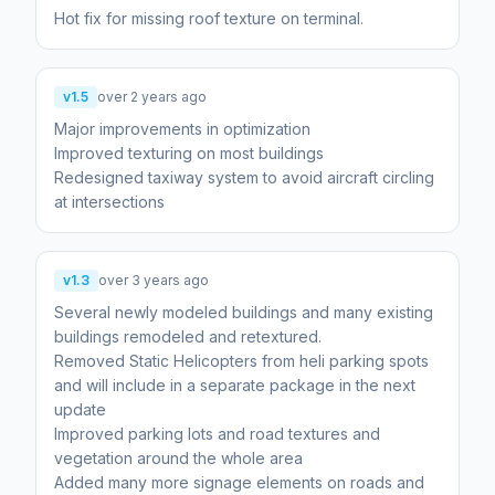
Hot fix for missing roof texture on terminal.
v1.5
over 2 years ago
Major improvements in optimization
Improved texturing on most buildings
Redesigned taxiway system to avoid aircraft circling
at intersections
v1.3
over 3 years ago
Several newly modeled buildings and many existing
buildings remodeled and retextured.
Removed Static Helicopters from heli parking spots
and will include in a separate package in the next
update
Improved parking lots and road textures and
vegetation around the whole area
Added many more signage elements on roads and