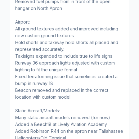
Removed fuel pumps from in front of the open
hangar on North Apron
Airport:
All ground textures added and improved including
new custom ground textures
Hold shorts and taxiway hold shorts all placed and
represented accurately.
Taxisigns expanded to include true to life signs
Runway 36 approach lights adjusted with custom
lighting to fit the unique format
Fixed terraforming issue that sometimes created a
bump in runway 18
Beacon removed and replaced in the correct
location with custom model
Static Aircraft/Models:
Many static aircraft models removed (for now)
Added a Beech18 at Lively Aviation Academy
Added Robinson R44 on the apron near Tallahassee