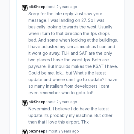
blkSheep
about 2 years ago
Sorry for the late reply. Just saw your
message. I was landing on 27. So I was
basically looking towards the west. Usually
when i turn to that direction the fps drops
bad. And some when looking at the buildings.
I have adjusted my sim as much as I can and
it wont go away. TLH and SAT are the only
two places I have the worst fps. Both are
payware. But Inbuilds makes the KSAT I have.
Could be me. Idk... but What s the latest
update and where can I go to update? I have
so many installers from developers I cant
even remember who to goto. lol!
blkSheep
about 2 years ago
Nevermind.. I believe I do have the latest
update. Its probably my machine. But other
than that I love this airport. Thx
blkSheep
almost 2 years ago