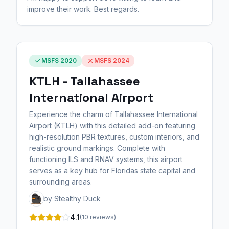
improve their work. Best regards.
MSFS 2020
MSFS 2024
KTLH - Tallahassee
International Airport
Experience the charm of Tallahassee International
Airport (KTLH) with this detailed add-on featuring
high-resolution PBR textures, custom interiors, and
realistic ground markings. Complete with
functioning ILS and RNAV systems, this airport
serves as a key hub for Floridas state capital and
surrounding areas.
by Stealthy Duck
4.1
(10 reviews)