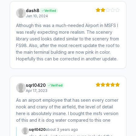
dash8
Verified
Jan 10, 2024
Although this was a much-needed Airport in MSFS I
was really expecting more realism. The scenery
library used looks dated similar to the scenery from
FS98. Also, after the most recent update the roof to
the main terminal building are now pink in color.
Hopefully this can be corrected in another update.
sqrl0420
Verified
Apr 17, 2023
As an airport employee that has seen every corner
nook and crany of the airfield, the level of detail
here is absolutely insane. I bought the msfs version
of this and it is dog water compared to this one
sqrl0420
about 3 years ago