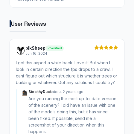
User Reviews
blkSheep
Verified
Jun 16, 2024
I got this airport a while back. Love it! But when I
look in certain direction the fps drops to a crawl. I
cant figure out which structure it is whether trees or
building or whatever. Got any solutions I could try?
StealthyDuck
about 2 years ago
Are you running the most up-to-date version
of the scenery? I did have an issue with one
of the models doing this, but it has since
been fixed. If possible, send me a
screenshot of your direction when this
happens.