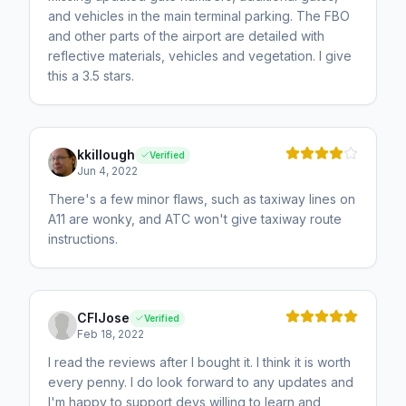
and vehicles in the main terminal parking. The FBO
and other parts of the airport are detailed with
reflective materials, vehicles and vegetation. I give
this a 3.5 stars.
kkillough
Verified
Jun 4, 2022
There's a few minor flaws, such as taxiway lines on
A11 are wonky, and ATC won't give taxiway route
instructions.
CFIJose
Verified
Feb 18, 2022
I read the reviews after I bought it. I think it is worth
every penny. I do look forward to any updates and
I'm happy to support devs willing to learn and