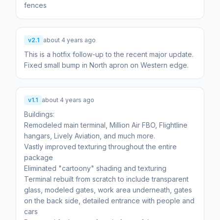
v2.1
about 4 years ago
This is a hotfix follow-up to the recent major update.
Fixed small bump in North apron on Western edge.
v1.1
about 4 years ago
Buildings:
Remodeled main terminal, Million Air FBO, Flightline
hangars, Lively Aviation, and much more.
Vastly improved texturing throughout the entire
package
Eliminated "cartoony" shading and texturing
Terminal rebuilt from scratch to include transparent
glass, modeled gates, work area underneath, gates
on the back side, detailed entrance with people and
cars