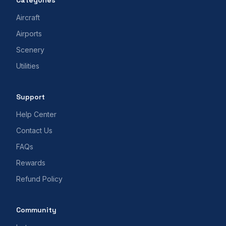
Categories
Aircraft
Airports
Scenery
Utilities
Support
Help Center
Contact Us
FAQs
Rewards
Refund Policy
Community