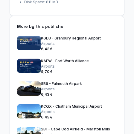
Disk Space: 811 MB
More by this publisher
KGDJ - Granbury Regional Airport
Airports
6,43 €
KAFW - Fort Worth Alliance
Airports
9,70 €
5B6 - Falmouth Airpark
Airports
6,43 €
KCQX - Chatham Municipal Airport
Airports
6,43 €
2B1 - Cape Cod Airfield - Marston Mills