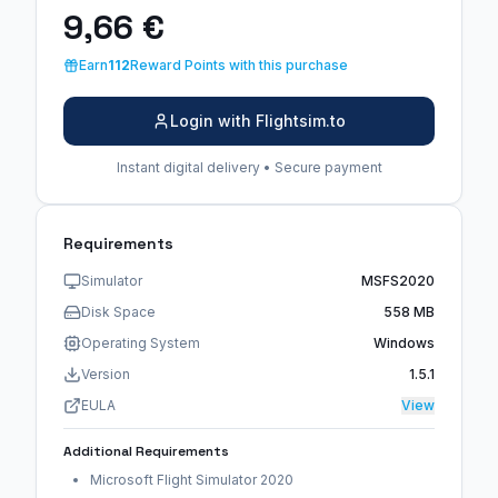
9,66 €
Earn
112
Reward Points with this purchase
Login with Flightsim.to
Instant digital delivery • Secure payment
Requirements
Simulator
MSFS2020
Disk Space
558 MB
Operating System
Windows
Version
1.5.1
EULA
View
Additional Requirements
Microsoft Flight Simulator 2020