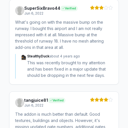
SuperSixBravo44
Verified
Jun 6, 2022
What's going on with the massive bump on the
runway. I bought this airport and I am not really
impressed with it at all. Massive bump at the
threshold of runway 18. I have no mesh altering
add-ons in that area at all.
StealthyDuck
about 4 years ago
This was recently brought to my attention
and has been fixed in a major update that
should be dropping in the next few days.
tangjuice81
Verified
Jun 6, 2022
The addon is much better than default. Good
textures, buildings and objects. However, it's
missing updated gate numbers, additional gates,