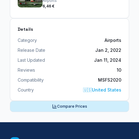
Airports
6,46 €
Details
Category
Airports
Release Date
Jan 2, 2022
Last Updated
Jan 11, 2024
Reviews
10
Compatibility
MSFS2020
Country
🇺🇸
United States
Compare Prices