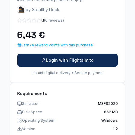
by Stealthy Duck
0
(0 reviews)
6,43 €
Earn
74
Reward Points with this purchase
Login with Flightsim.to
Instant digital delivery • Secure payment
Requirements
Simulator
MSFS2020
Disk Space
662 MB
Operating System
Windows
Version
1.2