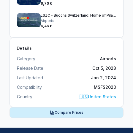
9,70 €
LSZC - Buochs Switzerland: Home of Pilatus Aircraft Ltd
Airports
6,46 €
Details
Category
Airports
Release Date
Oct 5, 2023
Last Updated
Jan 2, 2024
Compatibility
MSFS2020
Country
🇺🇸
United States
Compare Prices