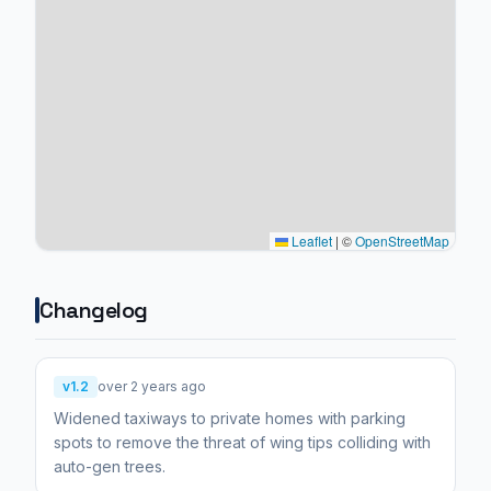
Leaflet
|
©
OpenStreetMap
Changelog
v1.2
over 2 years ago
Widened taxiways to private homes with parking
spots to remove the threat of wing tips colliding with
auto-gen trees.