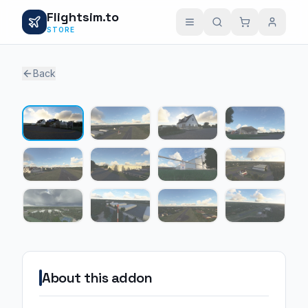
Flightsim.to
STORE
Back
1 / 12
About this addon