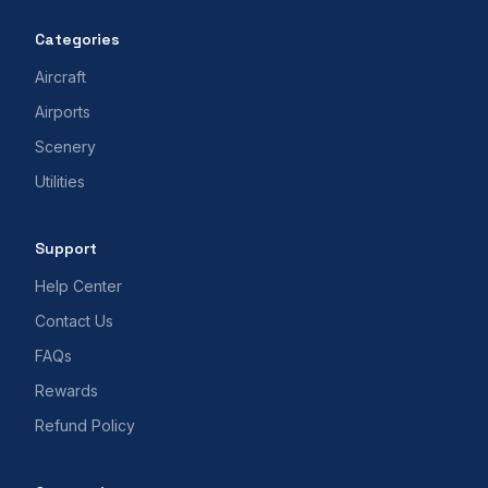
Categories
Aircraft
Airports
Scenery
Utilities
Support
Help Center
Contact Us
FAQs
Rewards
Refund Policy