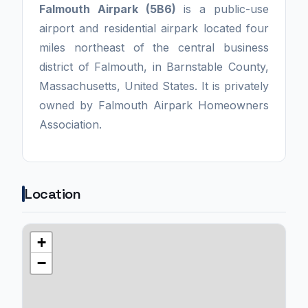
Falmouth Airpark (5B6)
is a public-use
airport and residential airpark located four
miles northeast of the central business
district of Falmouth, in Barnstable County,
Massachusetts, United States. It is privately
owned by Falmouth Airpark Homeowners
Association.
Location
+
−