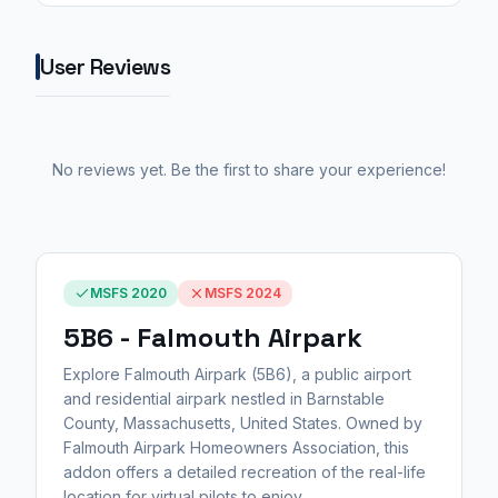
User Reviews
No reviews yet. Be the first to share your experience!
MSFS 2020
MSFS 2024
5B6 - Falmouth Airpark
Explore Falmouth Airpark (5B6), a public airport
and residential airpark nestled in Barnstable
County, Massachusetts, United States. Owned by
Falmouth Airpark Homeowners Association, this
addon offers a detailed recreation of the real-life
location for virtual pilots to enjoy.