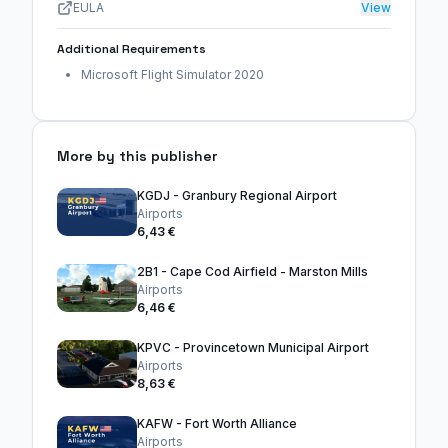
EULA
View
Additional Requirements
Microsoft Flight Simulator 2020
More by this publisher
KGDJ - Granbury Regional Airport
Airports
6,43 €
2B1 - Cape Cod Airfield - Marston Mills
Airports
6,46 €
KPVC - Provincetown Municipal Airport
Airports
8,63 €
KAFW - Fort Worth Alliance
Airports