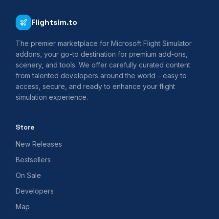
Flightsim.to
The premier marketplace for Microsoft Flight Simulator
addons, your go-to destination for premium add-ons,
scenery, and tools. We offer carefully curated content
from talented developers around the world – easy to
access, secure, and ready to enhance your flight
simulation experience.
Store
New Releases
Bestsellers
On Sale
Developers
Map