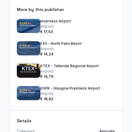
More by this publisher
Inverness Airport
Airports
€ 17,53
F45 - North Palm Beach
Airports
€ 14,24
KTEX - Telluride Regional Airport
Airports
€ 14,79
EGPK - Glasgow Prestwick Airport
Airports
€ 18,62
Details
Category
Airports