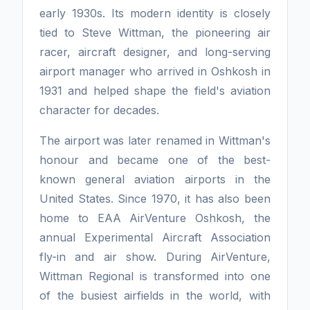
early 1930s. Its modern identity is closely
tied to Steve Wittman, the pioneering air
racer, aircraft designer, and long-serving
airport manager who arrived in Oshkosh in
1931 and helped shape the field's aviation
character for decades.
The airport was later renamed in Wittman's
honour and became one of the best-
known general aviation airports in the
United States. Since 1970, it has also been
home to EAA AirVenture Oshkosh, the
annual Experimental Aircraft Association
fly-in and air show. During AirVenture,
Wittman Regional is transformed into one
of the busiest airfields in the world, with