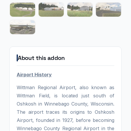
About this addon
Airport History
Wittman Regional Airport, also known as
Wittman Field, is located just south of
Oshkosh in Winnebago County, Wisconsin.
The airport traces its origins to Oshkosh
Airport, founded in 1927, before becoming
Winnebago County Regional Airport in the