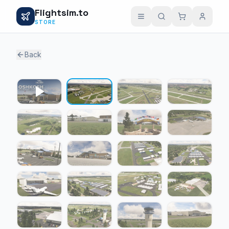
Flightsim.to
STORE
Back
1 / 24