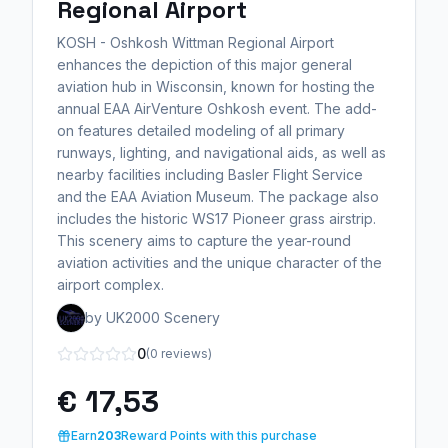
Regional Airport
KOSH - Oshkosh Wittman Regional Airport
enhances the depiction of this major general
aviation hub in Wisconsin, known for hosting the
annual EAA AirVenture Oshkosh event. The add-
on features detailed modeling of all primary
runways, lighting, and navigational aids, as well as
nearby facilities including Basler Flight Service
and the EAA Aviation Museum. The package also
includes the historic WS17 Pioneer grass airstrip.
This scenery aims to capture the year-round
aviation activities and the unique character of the
airport complex.
by UK2000 Scenery
0
(0 reviews)
€ 17,53
Earn
203
Reward Points with this purchase