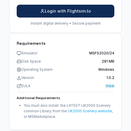
Login with Flightsim.to
Instant digital delivery • Secure payment
Requirements
Simulator
MSFS2020/24
Disk Space
281 MB
Operating System
Windows
Version
1.0.2
EULA
View
Additional Requirements
You must also install the LATEST UK2000 Scenery
common Library from the
UK2000 Scenery website
,
or MSMarketplace.