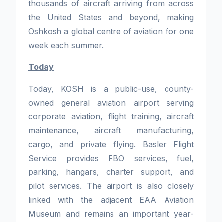
thousands of aircraft arriving from across
the United States and beyond, making
Oshkosh a global centre of aviation for one
week each summer.
Today
Today, KOSH is a public-use, county-
owned general aviation airport serving
corporate aviation, flight training, aircraft
maintenance, aircraft manufacturing,
cargo, and private flying. Basler Flight
Service provides FBO services, fuel,
parking, hangars, charter support, and
pilot services. The airport is also closely
linked with the adjacent EAA Aviation
Museum and remains an important year-