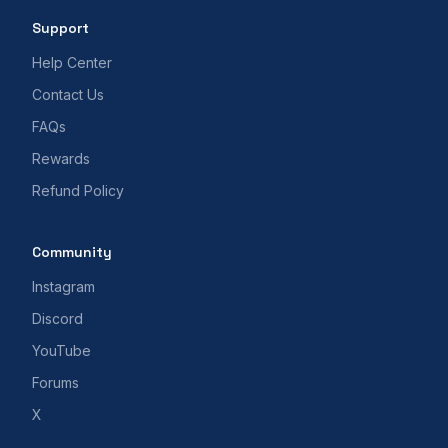
Support
Help Center
Contact Us
FAQs
Rewards
Refund Policy
Community
Instagram
Discord
YouTube
Forums
X