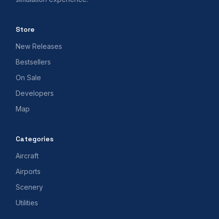
Store
New Releases
Bestsellers
On Sale
Developers
Map
Categories
Aircraft
Airports
Scenery
Utilities