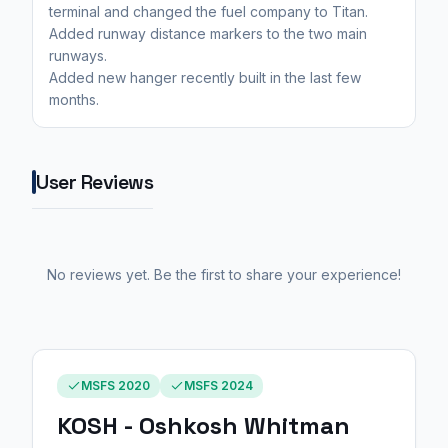
terminal and changed the fuel company to Titan.
Added runway distance markers to the two main
runways.
Added new hanger recently built in the last few
months.
User Reviews
No reviews yet. Be the first to share your experience!
MSFS 2020
MSFS 2024
KOSH - Oshkosh Whitman