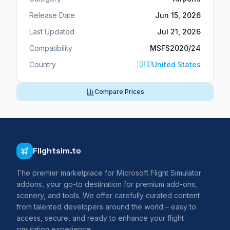
Release Date
Jun 15, 2026
Last Updated
Jul 21, 2026
Compatibility
MSFS2020/24
Country
🇺🇸
United States
Compare Prices
Flightsim.to
The premier marketplace for Microsoft Flight Simulator
addons, your go-to destination for premium add-ons,
scenery, and tools. We offer carefully curated content
from talented developers around the world – easy to
access, secure, and ready to enhance your flight
simulation experience.