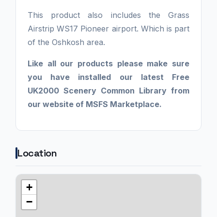
This product also includes the Grass
Airstrip WS17 Pioneer airport. Which is part
of the Oshkosh area.
Like all our products please make sure
you have installed our latest Free
UK2000 Scenery Common Library from
our website of MSFS Marketplace.
Location
+
−