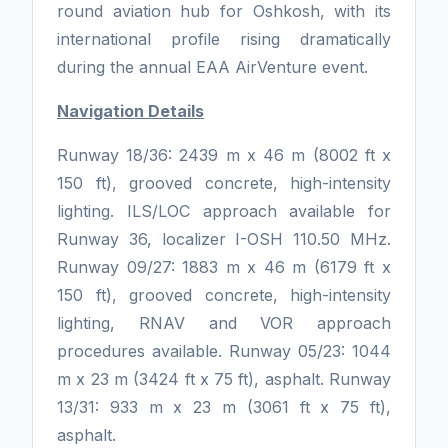
round aviation hub for Oshkosh, with its
international profile rising dramatically
during the annual EAA AirVenture event.
Navigation Details
Runway 18/36: 2439 m x 46 m (8002 ft x
150 ft), grooved concrete, high-intensity
lighting. ILS/LOC approach available for
Runway 36, localizer I-OSH 110.50 MHz.
Runway 09/27: 1883 m x 46 m (6179 ft x
150 ft), grooved concrete, high-intensity
lighting, RNAV and VOR approach
procedures available. Runway 05/23: 1044
m x 23 m (3424 ft x 75 ft), asphalt. Runway
13/31: 933 m x 23 m (3061 ft x 75 ft),
asphalt.