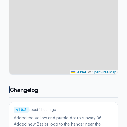
Leaflet
|
©
OpenStreetMap
Changelog
v1.0.2
about 1 hour ago
Added the yellow and purple dot to runway 36.
Added new Basler logo to the hangar near the