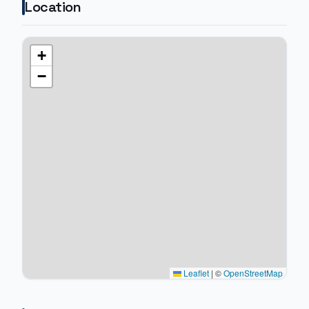
Location
+
−
Leaflet
|
©
OpenStreetMap