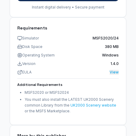
Instant digital delivery • Secure payment
Requirements
Simulator
MSFS2020/24
Disk Space
380 MB
Operating System
Windows
Version
1.4.0
EULA
View
Additional Requirements
MSFS2020 or MSFS2024
You must also install the LATEST UK2000 Scenery
common Library from the
UK2000 Scenery website
or the MSFS Marketplace.
More by this publisher