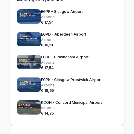
EGPF - Glasgow Airport
Airports
€ 17,54
EGPD - Aberdeen Airport
Airports
€ 18,10
EGBB - Birmingham Airport
Airports
€ 17,54
EGPK - Glasgow Prestwick Airport
Airports
€ 18,65
KCON - Concord Municipal Airport
Airports
€ 14,25