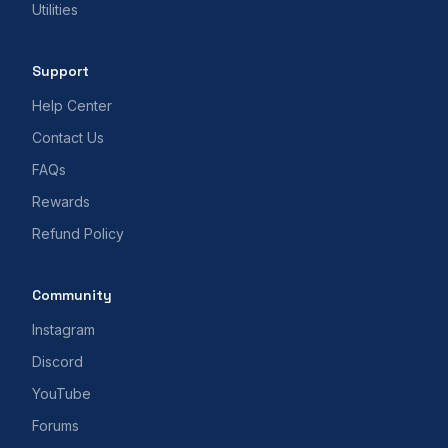
Utilities
Support
Help Center
Contact Us
FAQs
Rewards
Refund Policy
Community
Instagram
Discord
YouTube
Forums