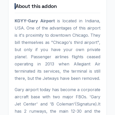
About this addon
KGYY-Gary Airport
is located in Indiana,
USA. One of the advantages of this airport
is it's proximity to downtown Chicago. They
bill themselves as "Chicago's third airport",
but only if you have your own private
plane!. Passenger airlines flights ceased
operating in 2013 when Allegiant Air
terminated its services, the terminal is still
there, but the Jetways have been removed.
Gary airport today has become a corporate
aircraft base with two major FBOs. 'Gary
Jet Center' and 'B Coleman'(Signature).It
has 2 runways, the main 12-30 and the