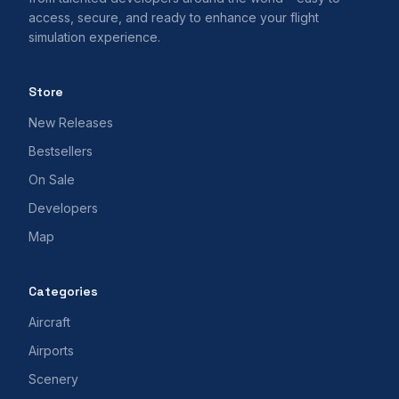
access, secure, and ready to enhance your flight
simulation experience.
Store
New Releases
Bestsellers
On Sale
Developers
Map
Categories
Aircraft
Airports
Scenery