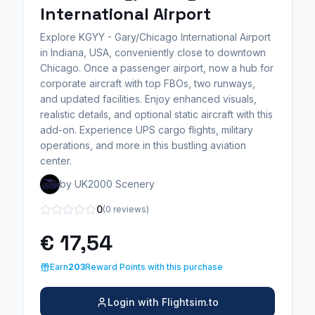
International Airport
Explore KGYY - Gary/Chicago International Airport
in Indiana, USA, conveniently close to downtown
Chicago. Once a passenger airport, now a hub for
corporate aircraft with top FBOs, two runways,
and updated facilities. Enjoy enhanced visuals,
realistic details, and optional static aircraft with this
add-on. Experience UPS cargo flights, military
operations, and more in this bustling aviation
center.
by UK2000 Scenery
0
(0 reviews)
€ 17,54
Earn
203
Reward Points with this purchase
Login with Flightsim.to