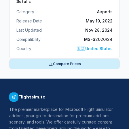
Details
Category
Airports
Release Date
May 19, 2022
Last Updated
Nov 28, 2024
Compatibility
MSFS2020/24
Country
🇺🇸
United States
Compare Prices
Flightsim.to
The premier marketplace for Microsoft Flight Simulator
addons, your go-to destination for premium add-ons,
scenery, and tools. We offer carefully curated content
from talented developers around the world – easy to