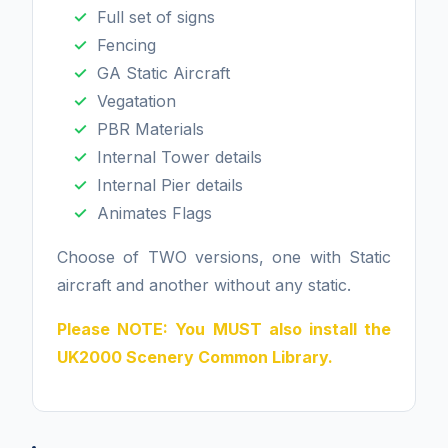
Full set of signs
Fencing
GA Static Aircraft
Vegatation
PBR Materials
Internal Tower details
Internal Pier details
Animates Flags
Choose of TWO versions, one with Static
aircraft and another without any static.
Please NOTE: You MUST also install the
UK2000 Scenery Common Library.