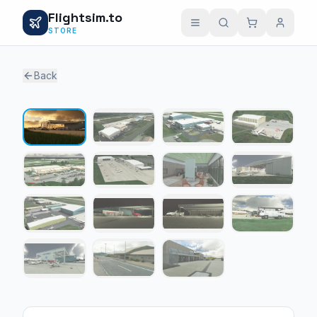
Flightsim.to
STORE
Back
1 / 15