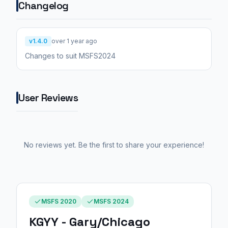
Changelog
v1.4.0
over 1 year ago
Changes to suit MSFS2024
User Reviews
No reviews yet. Be the first to share your experience!
MSFS 2020
MSFS 2024
KGYY - Gary/Chicago