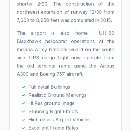
shorter 2-20. The construction of the
northwest extension of runway 12/30 from
7,003 to 8,859 feet was completed in 2015.
The airport is also home UH-60
Blackhawk helicopter operations of the
Indiana Army National Guard on the south
side. UPS cargo flight now operate from
the old terminal ramp using the Airbus
A300 and Boeing 757 aircraft.
Full detail Buildings
Realistic Ground Markings
Hi Res ground image
Stunning Night Effects
High details Airport Vehicles
Excellent Frame Rates