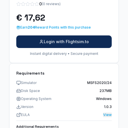
0
(0 reviews)
€ 17,62
Earn
204
Reward Points with this purchase
Login with Flightsim.to
Instant digital delivery • Secure payment
Requirements
Simulator
MSFS2020/24
Disk Space
237MB
Operating System
Windows
Version
1.0.3
EULA
View
Additional Requirements