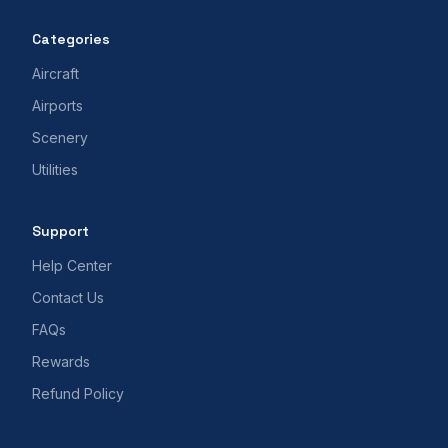
Categories
Aircraft
Airports
Scenery
Utilities
Support
Help Center
Contact Us
FAQs
Rewards
Refund Policy