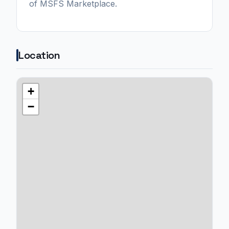
of MSFS Marketplace.
Location
+
−