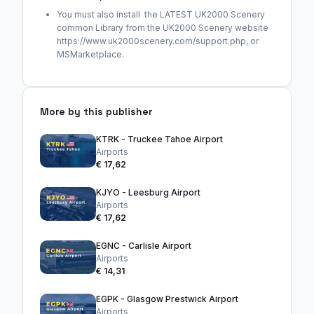
You must also install the LATEST UK2000 Scenery
common Library from the UK2000 Scenery website
https://www.uk2000scenery.com/support.php, or
MSMarketplace.
More by this publisher
KTRK - Truckee Tahoe Airport
Airports
€ 17,62
KJYO - Leesburg Airport
Airports
€ 17,62
EGNC - Carlisle Airport
Airports
€ 14,31
EGPK - Glasgow Prestwick Airport
Airports