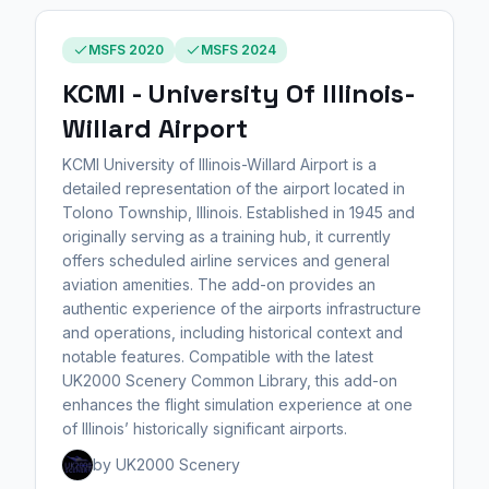
MSFS 2020
MSFS 2024
KCMI - University Of Illinois-
Willard Airport
KCMI University of Illinois-Willard Airport is a
detailed representation of the airport located in
Tolono Township, Illinois. Established in 1945 and
originally serving as a training hub, it currently
offers scheduled airline services and general
aviation amenities. The add-on provides an
authentic experience of the airports infrastructure
and operations, including historical context and
notable features. Compatible with the latest
UK2000 Scenery Common Library, this add-on
enhances the flight simulation experience at one
of Illinois’ historically significant airports.
by UK2000 Scenery