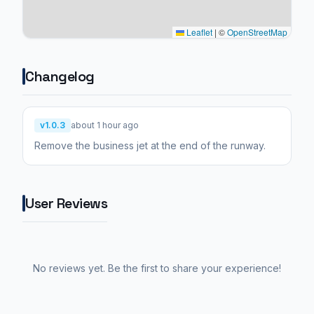
Leaflet
|
©
OpenStreetMap
Changelog
v1.0.3
about 1 hour ago
Remove the business jet at the end of the runway.
User Reviews
No reviews yet. Be the first to share your experience!