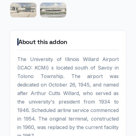
About this addon
The University of Illinois Willard Airport
(ICAO: KCMI) s located south of Savoy in
Tolono Township. The airport was
dedicated on October 26, 1945, and named
after Arthur Cutts Willard, who served as
the university's president from 1934 to
1946. Scheduled airline service commenced
in 1954. The original terminal, constructed
in 1960, was replaced by the current facility
in 1987.