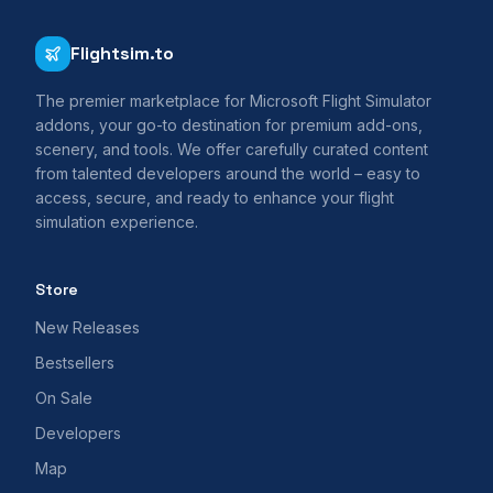
Flightsim.to
The premier marketplace for Microsoft Flight Simulator
addons, your go-to destination for premium add-ons,
scenery, and tools. We offer carefully curated content
from talented developers around the world – easy to
access, secure, and ready to enhance your flight
simulation experience.
Store
New Releases
Bestsellers
On Sale
Developers
Map