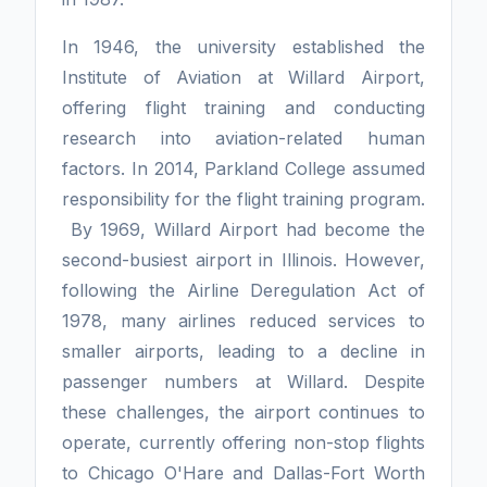
In 1946, the university established the
Institute of Aviation at Willard Airport,
offering flight training and conducting
research into aviation-related human
factors. In 2014, Parkland College assumed
responsibility for the flight training program.
By 1969, Willard Airport had become the
second-busiest airport in Illinois. However,
following the Airline Deregulation Act of
1978, many airlines reduced services to
smaller airports, leading to a decline in
passenger numbers at Willard. Despite
these challenges, the airport continues to
operate, currently offering non-stop flights
to Chicago O'Hare and Dallas-Fort Worth