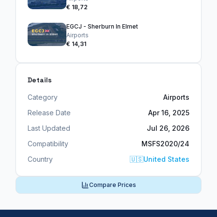
€ 18,72
EGCJ - Sherburn In Elmet
Airports
€ 14,31
Details
Category
Airports
Release Date
Apr 16, 2025
Last Updated
Jul 26, 2026
Compatibility
MSFS2020/24
Country
🇺🇸
United States
Compare Prices