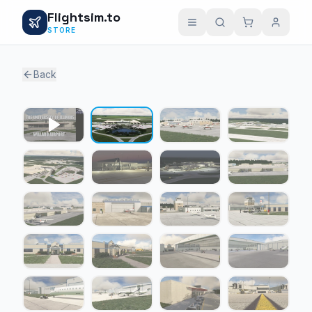
Flightsim.to
STORE
Back
1 / 21