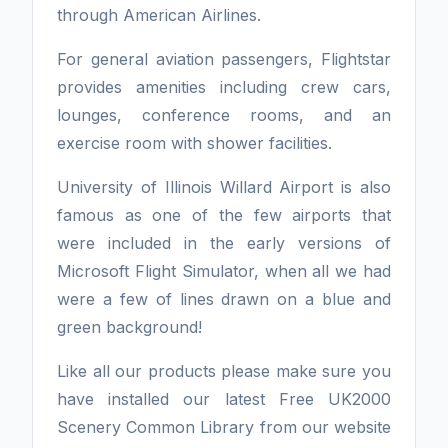
through American Airlines.
For general aviation passengers, Flightstar
provides amenities including crew cars,
lounges, conference rooms, and an
exercise room with shower facilities.
University of Illinois Willard Airport is also
famous as one of the few airports that
were included in the early versions of
Microsoft Flight Simulator, when all we had
were a few of lines drawn on a blue and
green background!
Like all our products please make sure you
have installed our latest Free UK2000
Scenery Common Library from our website